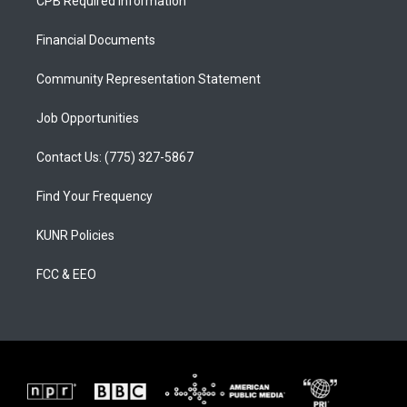
CPB Required Information
g
b
o
r
e
o
a
k
Financial Documents
m
Community Representation Statement
Job Opportunities
Contact Us: (775) 327-5867
Find Your Frequency
KUNR Policies
FCC & EEO