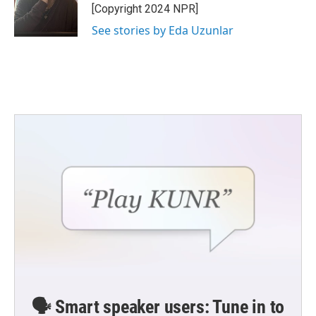
o
r
I
[Copyright 2024 NPR]
k
n
See stories by Eda Uzunlar
🗣️ Smart speaker users: Tune in to