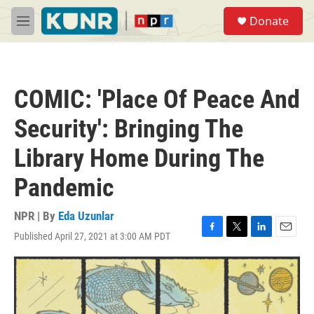
Skip to main content
S
Donate
e
M
a
e
r
n
c
u
h
COMIC: 'Place Of Peace And
u
e
Security': Bringing The
r
y
Library Home During The
Pandemic
NPR | By
Eda Uzunlar
Published April 27, 2021 at 3:00 AM PDT
F
T
L
E
a
w
i
m
c
i
n
a
e
t
k
i
b
t
e
l
o
e
d