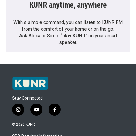
KUNR anytime, anywhere
With a simple command, you can listen to KUNR FM
from the comfort of your home or on the go:
Ask Alexa or Siri to “
play KUNR
” on your smart
speaker.
Stay Connected
i
y
f
n
o
a
s
u
c
© 2026 KUNR
t
t
e
a
u
b