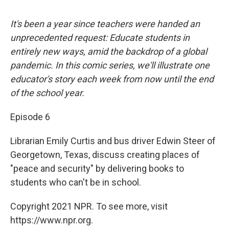
It's been a year since teachers were handed an
unprecedented request: Educate students in
entirely new ways, amid the backdrop of a global
pandemic. In this comic series, we'll illustrate one
educator's story each week from now until the end
of the school year.
Episode 6
Librarian Emily Curtis and bus driver Edwin Steer of
Georgetown, Texas, discuss creating places of
"peace and security" by delivering books to
students who can't be in school.
Copyright 2021 NPR. To see more, visit
https://www.npr.org.