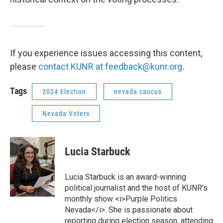
If you experience issues accessing this content,
please
contact KUNR at feedback@kunr.org
.
Tags
2024 Election
nevada caucus
Nevada Voters
Lucia Starbuck
Lucia Starbuck is an award-winning
political journalist and the host of KUNR’s
monthly show <i>Purple Politics
Nevada</i>. She is passionate about
reporting during election season, attending