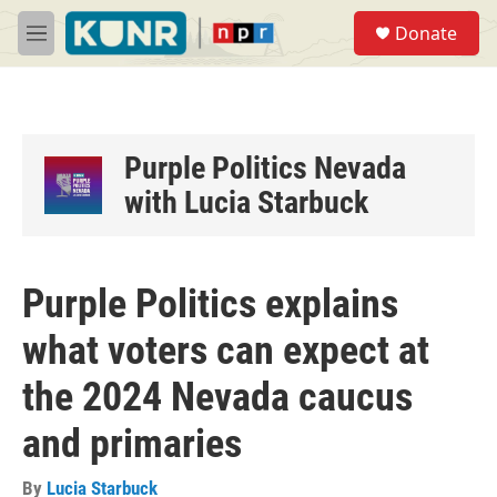
Skip to main content
S
Donate
e
M
a
e
r
n
c
u
h
u
Purple Politics Nevada
e
with Lucia Starbuck
r
y
Purple Politics explains
what voters can expect at
the 2024 Nevada caucus
and primaries
By
Lucia Starbuck