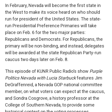
In February, Nevada will become the first state in
the West to make its voice heard on who should
run for president of the United States. The state-
run Presidential Preference Primaries will take
place on Feb. 6 for the two major parties:
Republicans and Democrats. For Republicans, the
primary will be non-binding, and instead, delegates
will be awarded at the state Republican Party-run
caucus two days later on Feb. 8.
This episode of KUNR Public Radio’s show
Purple
Politics Nevada with Lucia Starbuck
features Jim
DeGraffenreid, a Nevada GOP national committee
member, on what voters can expect at the caucus,
and Sondra Cosgrove, a history professor at the
College of Southern Nevada, to provide some
historical context on the voting processes.