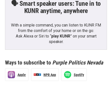
🗣️ Smart speaker users: Tune in to
KUNR anytime, anywhere
With a simple command, you can listen to KUNR FM
from the comfort of your home or on the go:
Ask Alexa or Siri to “
play KUNR
” on your smart
speaker.
Ways to subscribe to
Purple Politics Nevada
Apple
NPR App
Spotify