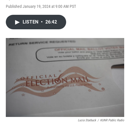
Published January 19, 2024 at 9:00 AM PST
LISTEN
•
26:42
Lucia Starbuck
/
KUNR Public Radio