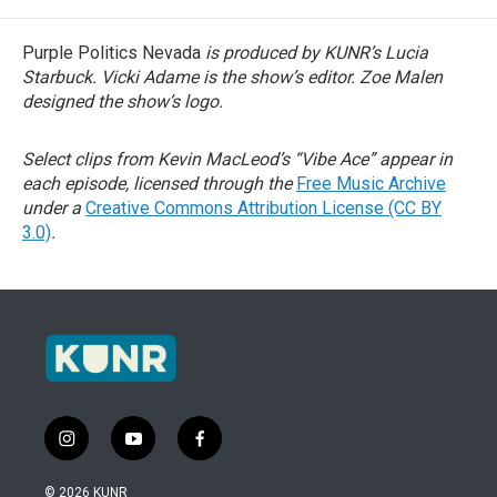
Purple Politics Nevada
is produced by KUNR’s Lucia
Starbuck. Vicki Adame is the show’s editor. Zoe Malen
designed the show’s logo.
Select clips from Kevin MacLeod’s “Vibe Ace” appear in
each episode, licensed through the
Free Music Archive
under a
Creative Commons Attribution License (CC BY
3.0)
.
i
y
f
n
o
a
s
u
c
© 2026 KUNR