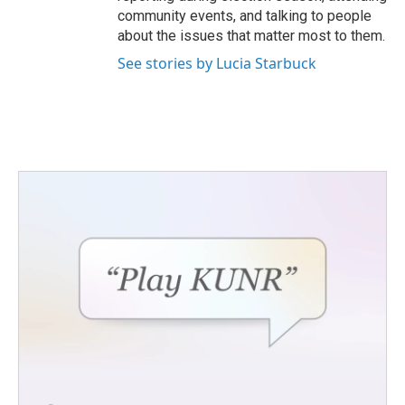
community events, and talking to people
about the issues that matter most to them.
See stories by Lucia Starbuck