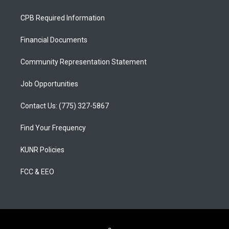
t
t
e
a
u
b
CPB Required Information
g
b
o
r
e
o
a
k
Financial Documents
m
Community Representation Statement
Job Opportunities
Contact Us: (775) 327-5867
Find Your Frequency
KUNR Policies
FCC & EEO