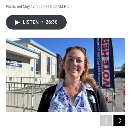
Published May 17, 2024 at 8:00 AM PDT
LISTEN
•
26:30