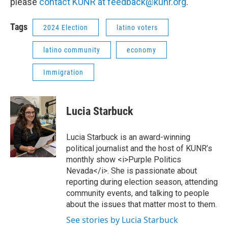
please
contact KUNR at feedback@kunr.org
.
Tags
2024 Election
latino voters
latino community
economy
Immigration
Lucia Starbuck
Lucia Starbuck is an award-winning
political journalist and the host of KUNR’s
monthly show <i>Purple Politics
Nevada</i>. She is passionate about
reporting during election season, attending
community events, and talking to people
about the issues that matter most to them.
See stories by Lucia Starbuck