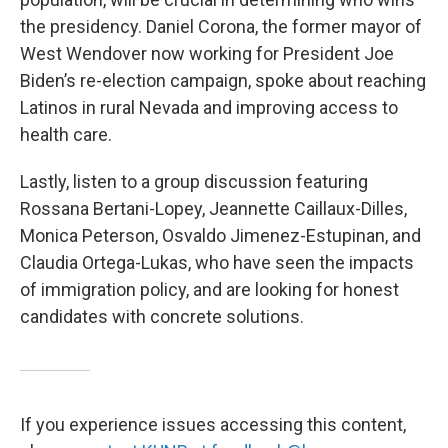
the presidency. Daniel Corona, the former mayor of
West Wendover now working for President Joe
Biden’s re-election campaign, spoke about reaching
Latinos in rural Nevada and improving access to
health care.
Lastly, listen to a group discussion featuring
Rossana Bertani-Lopey, Jeannette Caillaux-Dilles,
Monica Peterson, Osvaldo Jimenez-Estupinan, and
Claudia Ortega-Lukas, who have seen the impacts
of immigration policy, and are looking for honest
candidates with concrete solutions.
If you experience issues accessing this content,