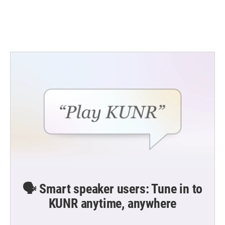
🗣️ Smart speaker users: Tune in to
KUNR anytime, anywhere