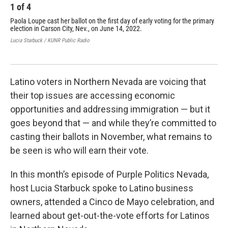
1
of
4
2
Paola Loupe cast her ballot on the first day of early voting for the primary
Ren
election in Carson City, Nev., on June 14, 2022.
Ari
on 
Lucia Starbuck / KUNR Public Radio
Luci
Latino voters in Northern Nevada are voicing that
their top issues are accessing economic
opportunities and addressing immigration — but it
goes beyond that — and while they’re committed to
casting their ballots in November, what remains to
be seen is who will earn their vote.
In this month’s episode of Purple Politics Nevada,
host Lucia Starbuck spoke to Latino business
owners, attended a Cinco de Mayo celebration, and
learned about get-out-the-vote efforts for Latinos