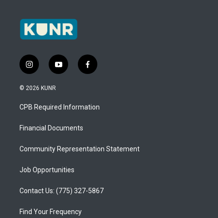
i
y
f
n
o
a
s
u
c
© 2026 KUNR
t
t
e
a
u
b
CPB Required Information
g
b
o
r
e
o
a
k
Financial Documents
m
Community Representation Statement
Job Opportunities
Contact Us: (775) 327-5867
Find Your Frequency