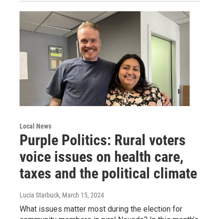
Local News
Purple Politics: Rural voters
voice issues on health care,
taxes and the political climate
Lucia Starbuck
, March 15, 2024
What issues matter most during the election for