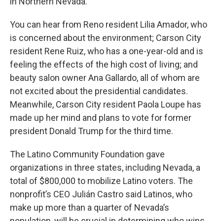
in Northern Nevada.
You can hear from Reno resident Lilia Amador, who
is concerned about the environment; Carson City
resident Rene Ruiz, who has a one-year-old and is
feeling the effects of the high cost of living; and
beauty salon owner Ana Gallardo, all of whom are
not excited about the presidential candidates.
Meanwhile, Carson City resident Paola Loupe has
made up her mind and plans to vote for former
president Donald Trump for the third time.
The Latino Community Foundation gave
organizations in three states, including Nevada, a
total of $800,000 to mobilize Latino voters. The
nonprofit’s CEO Julián Castro said Latinos, who
make up more than a quarter of Nevada’s
population, will be crucial in determining who wins