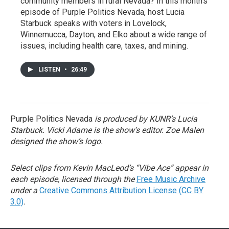
community members in rural Nevada? In this month’s
episode of Purple Politics Nevada, host Lucia
Starbuck speaks with voters in Lovelock,
Winnemucca, Dayton, and Elko about a wide range of
issues, including health care, taxes, and mining.
LISTEN
•
26:49
Purple Politics Nevada
is produced by KUNR’s Lucia
Starbuck. Vicki Adame is the show’s editor. Zoe Malen
designed the show’s logo.
Select clips from Kevin MacLeod’s “Vibe Ace” appear in
each episode, licensed through the
Free Music Archive
under a
Creative Commons Attribution License (CC BY
3.0)
.