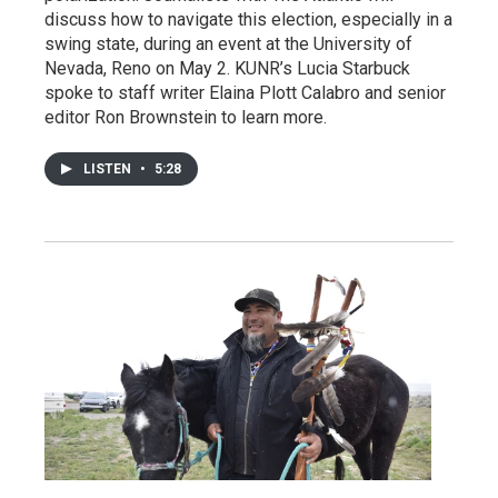
discuss how to navigate this election, especially in a
swing state, during an event at the University of
Nevada, Reno on May 2. KUNR’s Lucia Starbuck
spoke to staff writer Elaina Plott Calabro and senior
editor Ron Brownstein to learn more.
LISTEN
•
5:28