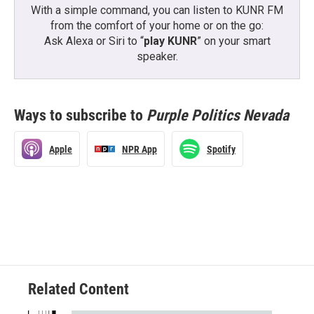
With a simple command, you can listen to KUNR FM
from the comfort of your home or on the go:
Ask Alexa or Siri to “
play KUNR
” on your smart
speaker.
Ways to subscribe to
Purple Politics Nevada
Apple
NPR App
Spotify
Related Content