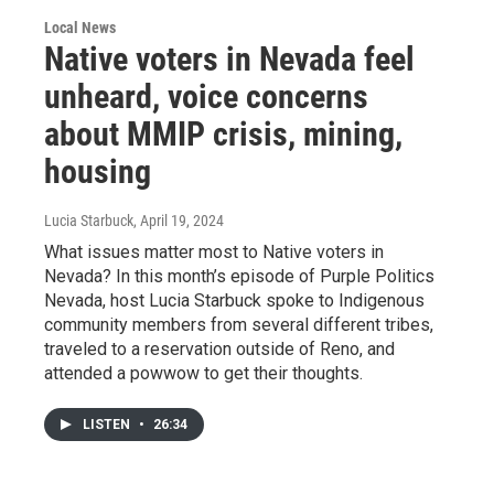
Local News
Native voters in Nevada feel
unheard, voice concerns
about MMIP crisis, mining,
housing
Lucia Starbuck
, April 19, 2024
What issues matter most to Native voters in
Nevada? In this month’s episode of Purple Politics
Nevada, host Lucia Starbuck spoke to Indigenous
community members from several different tribes,
traveled to a reservation outside of Reno, and
attended a powwow to get their thoughts.
LISTEN
•
26:34