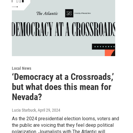
Local News
‘Democracy at a Crossroads,’
but what does this mean for
Nevada?
Lucia Starbuck
, April 29, 2024
As the 2024 presidential election looms, voters and
the public are voicing that they feel deep political
polarization. Journalists with The Atlantic will