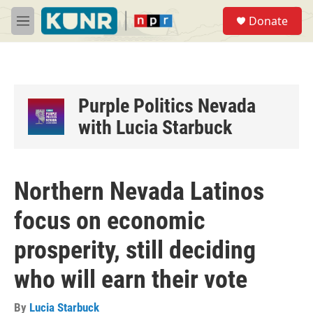
Skip to main content
S
Donate
e
M
a
e
r
n
c
u
h
u
Purple Politics Nevada
e
with Lucia Starbuck
r
y
Northern Nevada Latinos
focus on economic
prosperity, still deciding
who will earn their vote
By
Lucia Starbuck