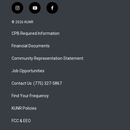
i
y
f
n
o
a
s
u
c
© 2026 KUNR
t
t
e
a
u
b
CPB Required Information
g
b
o
r
e
o
a
k
Financial Documents
m
Community Representation Statement
Job Opportunities
Contact Us: (775) 327-5867
Find Your Frequency
KUNR Policies
FCC & EEO