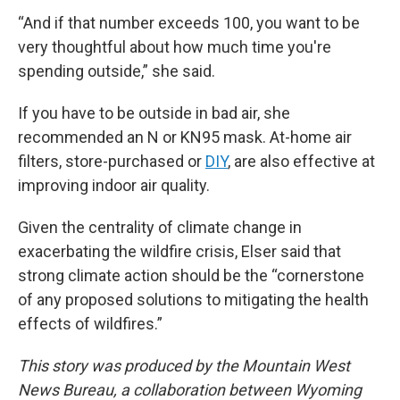
“And if that number exceeds 100, you want to be
very thoughtful about how much time you're
spending outside,” she said.
If you have to be outside in bad air, she
recommended an N or KN95 mask. At-home air
filters, store-purchased or
DIY
, are also effective at
improving indoor air quality.
Given the centrality of climate change in
exacerbating the wildfire crisis, Elser said that
strong climate action should be the “cornerstone
of any proposed solutions to mitigating the health
effects of wildfires.”
This story was produced by the Mountain West
News Bureau, a collaboration between Wyoming