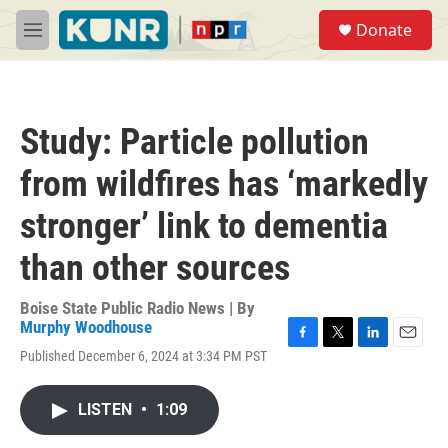
Skip to main content
S
Donate
e
M
a
e
r
n
c
u
h
Study: Particle pollution
u
e
from wildfires has ‘markedly
r
y
stronger’ link to dementia
than other sources
Boise State Public Radio News | By
Murphy Woodhouse
F
T
L
E
Published December 6, 2024 at 3:34 PM PST
a
w
i
m
c
i
n
a
e
t
k
i
LISTEN
•
1:09
b
t
e
l
o
e
d