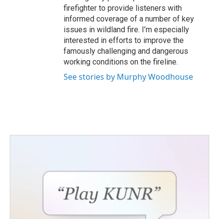
firefighter to provide listeners with
informed coverage of a number of key
issues in wildland fire. I’m especially
interested in efforts to improve the
famously challenging and dangerous
working conditions on the fireline.
See stories by Murphy Woodhouse