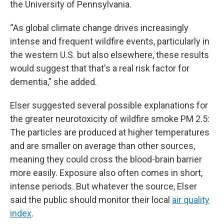
the University of Pennsylvania.
“As global climate change drives increasingly
intense and frequent wildfire events, particularly in
the western U.S. but also elsewhere, these results
would suggest that that's a real risk factor for
dementia,” she added.
Elser suggested several possible explanations for
the greater neurotoxicity of wildfire smoke PM 2.5:
The particles are produced at higher temperatures
and are smaller on average than other sources,
meaning they could cross the blood-brain barrier
more easily. Exposure also often comes in short,
intense periods. But whatever the source, Elser
said the public should monitor their local
air quality
index
.