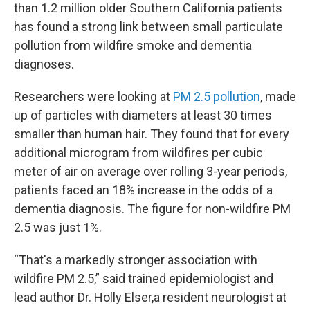
than 1.2 million older Southern California patients
has found a strong link between small particulate
pollution from wildfire smoke and dementia
diagnoses.
Researchers were looking at
PM 2.5 pollution
, made
up of particles with diameters at least 30 times
smaller than human hair. They found that for every
additional microgram from wildfires per cubic
meter of air on average over rolling 3-year periods,
patients faced an 18% increase in the odds of a
dementia diagnosis. The figure for non-wildfire PM
2.5 was just 1%.
“That's a markedly stronger association with
wildfire PM 2.5,” said trained epidemiologist and
lead author Dr. Holly Elser,a resident neurologist at