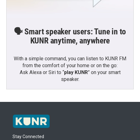
🗣️ Smart speaker users: Tune in to
KUNR anytime, anywhere
With a simple command, you can listen to KUNR FM
from the comfort of your home or on the go:
Ask Alexa or Siri to “
play KUNR
” on your smart
speaker.
Stay Connected