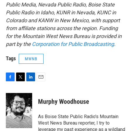
Public Media, Nevada Public Radio, Boise State
Public Radio in Idaho, KUNR in Nevada, KUNC in
Colorado and KANW in New Mexico, with support
from affiliate stations across the region. Funding
for the Mountain West News Bureau is provided in
part by the
Corporation for Public Broadcasting
.
Tags
MWNB
F
T
L
E
a
w
i
m
c
i
n
a
e
t
k
i
Murphy Woodhouse
b
t
e
l
o
e
d
o
r
I
As Boise State Public Radio's Mountain
k
n
West News Bureau reporter, I try to
leverage my past experience as a wildland