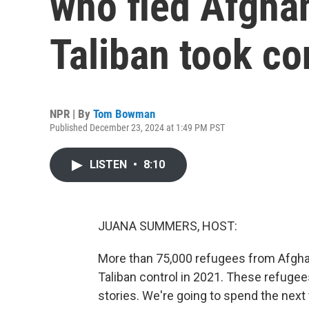
who fled Afghan
Taliban took co
NPR | By
Tom Bowman
Published December 23, 2024 at 1:49 PM PST
LISTEN
•
8:10
JUANA SUMMERS, HOST:
More than 75,000 refugees from Afghanis
Taliban control in 2021. These refuge
stories. We're going to spend the nex