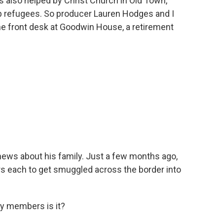
s also helped by Christ Church in Old Town,
lp refugees. So producer Lauren Hodges and I
he front desk at Goodwin House, a retirement
ews about his family. Just a few months ago,
rs each to get smuggled across the border into
y members is it?