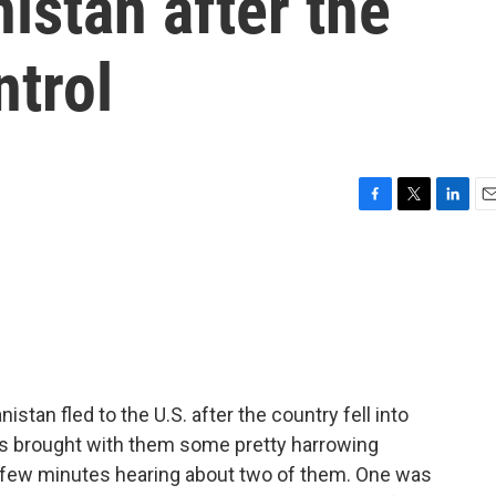
istan after the
ntrol
F
T
L
E
a
w
i
m
c
i
n
a
e
t
k
i
b
t
e
l
o
e
d
o
r
I
k
n
tan fled to the U.S. after the country fell into
es brought with them some pretty harrowing
t few minutes hearing about two of them. One was