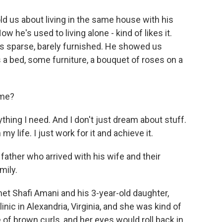
 us about living in the same house with his
 he's used to living alone - kind of likes it.
as sparse, barely furnished. He showed us
 a bed, some furniture, a bouquet of roses on a
ome?
thing I need. And I don't just dream about stuff.
my life. I just work for it and achieve it.
ther who arrived with his wife and their
mily.
et Shafi Amani and his 3-year-old daughter,
nic in Alexandria, Virginia, and she was kind of
le of brown curls, and her eyes would roll back in