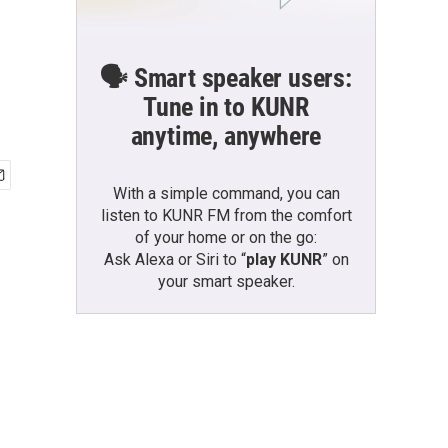
🗣️ Smart speaker users:
Tune in to KUNR
anytime, anywhere
With a simple command, you can
listen to KUNR FM from the comfort
of your home or on the go:
Ask Alexa or Siri to “
play KUNR
” on
your smart speaker.