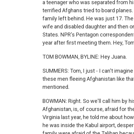
a teenager who was separated from his
terrified Afghans tried to board planes
family left behind. He was just 17. The
wife and disabled daughter and then o
States. NPR's Pentagon corresponden
year after first meeting them. Hey, To
TOM BOWMAN, BYLINE: Hey Juana.
SUMMERS: Tom, I just - I can't imagine 
these men fleeing Afghanistan like that
mentioned.
BOWMAN: Right. So we'll call him by his 
Afghanistan, is, of course, afraid for t
Virginia last year, he told me about ho
he was inside the Kabul airport, desper
family were afraid of the Taliban becau