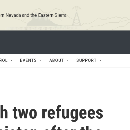
rn Nevada and the Eastern Sierra
ÑOL
EVENTS
ABOUT
SUPPORT
th two refugees