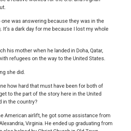
ut.
 no one was answering because they was in the
 It's a dark day for me because I lost my whole
ch his mother when he landed in Doha, Qatar,
th refugees on the way to the United States.
ing she did.
ne how hard that must have been for both of
et to the part of the story here in the United
 in the country?
e American airlift, he got some assistance from
Alexandria, Virginia. He ended up graduating from