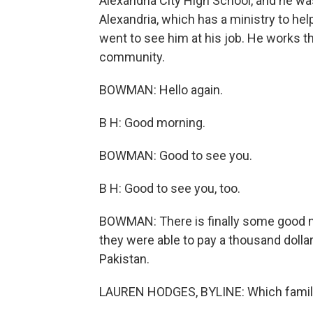
Alexandria City High School, and he wa
Alexandria, which has a ministry to he
went to see him at his job. He works t
community.
BOWMAN: Hello again.
B H: Good morning.
BOWMAN: Good to see you.
B H: Good to see you, too.
BOWMAN: There is finally some good n
they were able to pay a thousand dolla
Pakistan.
LAUREN HODGES, BYLINE: Which famil