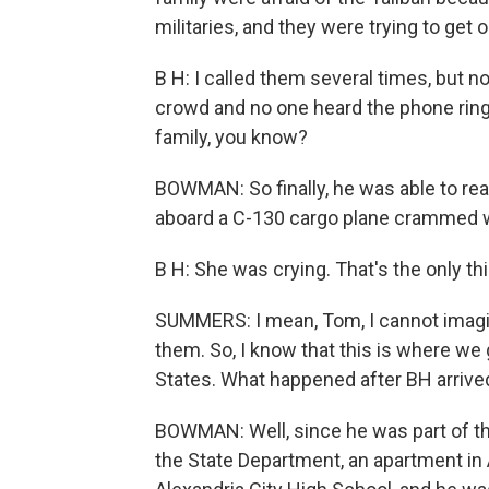
militaries, and they were trying to get o
B H: I called them several times, but
crowd and no one heard the phone ring.
family, you know?
BOWMAN: So finally, he was able to rea
aboard a C-130 cargo plane crammed wi
B H: She was crying. That's the only th
SUMMERS: I mean, Tom, I cannot imagi
them. So, I know that this is where we g
States. What happened after BH arrived
BOWMAN: Well, since he was part of th
the State Department, an apartment in 