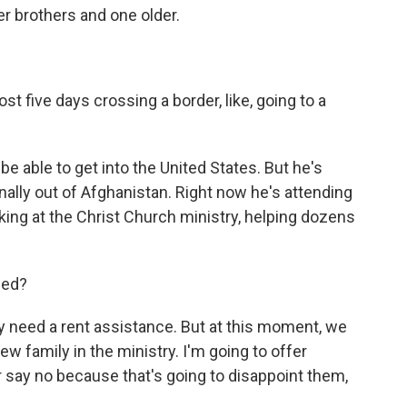
 brothers and one older.
st five days crossing a border, like, going to a
e able to get into the United States. But he's
inally out of Afghanistan. Right now he's attending
ing at the Christ Church ministry, helping dozens
eed?
y need a rent assistance. But at this moment, we
ew family in the ministry. I'm going to offer
r say no because that's going to disappoint them,