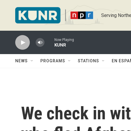
Skip to main content
Serving Northe
Now Playing
KUNR
NEWS
PROGRAMS
STATIONS
EN ESPA
We check in wi