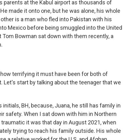
 parents at the Kabul airport as thousands of
. He made it onto one, but he was alone, his whole
 other is a man who fled into Pakistan with his
nto Mexico before being smuggled into the United
t Tom Bowman sat down with them recently, a
m.
how terrifying it must have been for both of
. Let's start by talking about the teenager that we
initials, BH, because, Juana, he still has family in
heir safety. When I sat down with him in Northern
w traumatic it was that day in August 2021, when
ately trying to reach his family outside. His whole
se a relative worked for the U.S. and Afghan