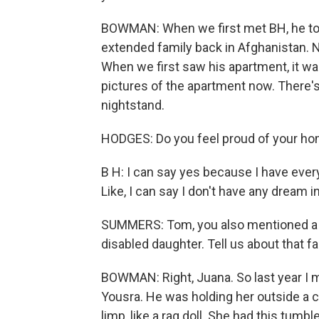
BOWMAN: When we first met BH, he told
extended family back in Afghanistan. Now
When we first saw his apartment, it w
pictures of the apartment now. There's
nightstand.
HODGES: Do you feel proud of your h
B H: I can say yes because I have every
Like, I can say I don't have any dream in 
SUMMERS: Tom, you also mentioned a fa
disabled daughter. Tell us about that fa
BOWMAN: Right, Juana. So last year I m
Yousra. He was holding her outside a cli
limp, like a rag doll. She had this tumb