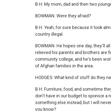
B H: My mom, dad and then two younger
BOWMAN: Were they afraid?
B H: Yeah, for sure because it took almo
country illegal.
BOWMAN: He hopes one day, they'll all b
relieved his parents and brothers are f
community college, and he's been work
of Afghan families in the area.
HODGES: What kind of stuff do they n
B H: Furniture, food, and sometime the
don't have in our budget to sponsor a n
something else instead, but I will neve
you know?