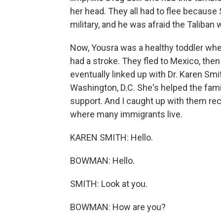
her head. They all had to flee because
military, and he was afraid the Taliban 
Now, Yousra was a healthy toddler when
had a stroke. They fled to Mexico, then
eventually linked up with Dr. Karen Smi
Washington, D.C. She's helped the fami
support. And I caught up with them rece
where many immigrants live.
KAREN SMITH: Hello.
BOWMAN: Hello.
SMITH: Look at you.
BOWMAN: How are you?