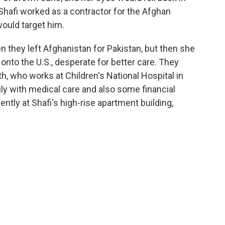
 Shafi worked as a contractor for the Afghan
would target him.
 they left Afghanistan for Pakistan, but then she
 onto the U.S., desperate for better care. They
th, who works at Children's National Hospital in
ly with medical care and also some financial
ntly at Shafi's high-rise apartment building,