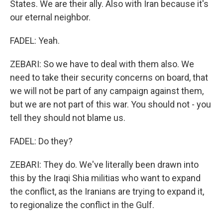
States. We are their ally. Also with Iran because it's
our eternal neighbor.
FADEL: Yeah.
ZEBARI: So we have to deal with them also. We
need to take their security concerns on board, that
we will not be part of any campaign against them,
but we are not part of this war. You should not - you
tell they should not blame us.
FADEL: Do they?
ZEBARI: They do. We've literally been drawn into
this by the Iraqi Shia militias who want to expand
the conflict, as the Iranians are trying to expand it,
to regionalize the conflict in the Gulf.