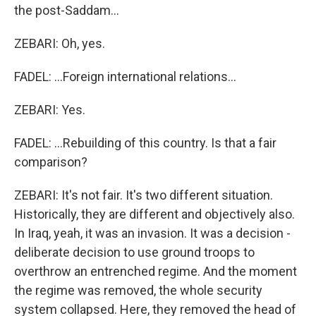
the post-Saddam...
ZEBARI: Oh, yes.
FADEL: ...Foreign international relations...
ZEBARI: Yes.
FADEL: ...Rebuilding of this country. Is that a fair
comparison?
ZEBARI: It's not fair. It's two different situation.
Historically, they are different and objectively also.
In Iraq, yeah, it was an invasion. It was a decision -
deliberate decision to use ground troops to
overthrow an entrenched regime. And the moment
the regime was removed, the whole security
system collapsed. Here, they removed the head of