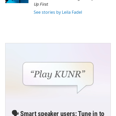
Up First
.
See stories by Leila Fadel
🗣️ Smart speaker users: Tune in to