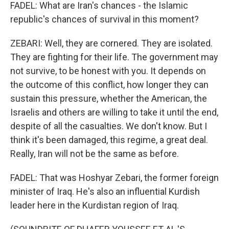
FADEL: What are Iran's chances - the Islamic
republic's chances of survival in this moment?
ZEBARI: Well, they are cornered. They are isolated.
They are fighting for their life. The government may
not survive, to be honest with you. It depends on
the outcome of this conflict, how longer they can
sustain this pressure, whether the American, the
Israelis and others are willing to take it until the end,
despite of all the casualties. We don't know. But I
think it's been damaged, this regime, a great deal.
Really, Iran will not be the same as before.
FADEL: That was Hoshyar Zebari, the former foreign
minister of Iraq. He's also an influential Kurdish
leader here in the Kurdistan region of Iraq.