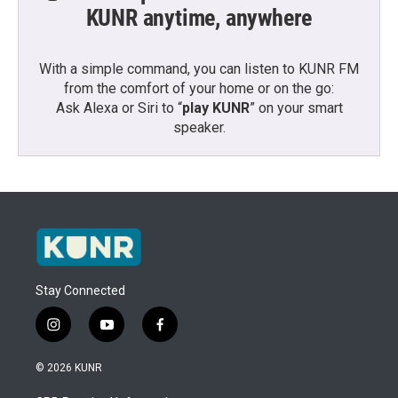
KUNR anytime, anywhere
With a simple command, you can listen to KUNR FM
from the comfort of your home or on the go:
Ask Alexa or Siri to “
play KUNR
” on your smart
speaker.
Stay Connected
i
y
f
n
o
a
s
u
c
© 2026 KUNR
t
t
e
a
u
b