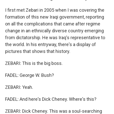
I first met Zebari in 2005 when I was covering the
formation of this new Iraqi government, reporting
on all the complications that came after regime
change in an ethnically diverse country emerging
from dictatorship. He was Iraq's representative to
the world. In his entryway, there's a display of
pictures that shows that history.
ZEBARI: This is the big boss.
FADEL: George W. Bush?
ZEBARI: Yeah.
FADEL: And here's Dick Cheney. Where's this?
ZEBARI: Dick Cheney. This was a soul-searching