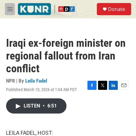
Skip to main content
S
Donate
e
M
a
e
r
n
c
u
h
Iraqi ex-foreign minister on
u
e
regional fallout from Iran
r
y
conflict
NPR | By
Leila Fadel
Published March 10, 2026 at 1:04 AM PDT
F
T
L
E
a
w
i
m
c
i
n
a
LISTEN
•
6:51
e
t
k
i
b
t
e
l
o
e
d
o
r
I
k
n
LEILA FADEL, HOST: