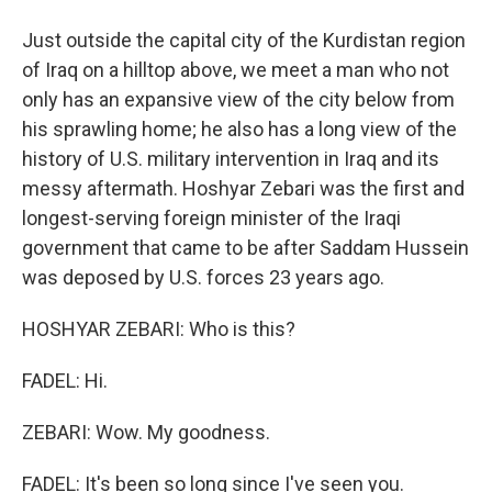
Just outside the capital city of the Kurdistan region
of Iraq on a hilltop above, we meet a man who not
only has an expansive view of the city below from
his sprawling home; he also has a long view of the
history of U.S. military intervention in Iraq and its
messy aftermath. Hoshyar Zebari was the first and
longest-serving foreign minister of the Iraqi
government that came to be after Saddam Hussein
was deposed by U.S. forces 23 years ago.
HOSHYAR ZEBARI: Who is this?
FADEL: Hi.
ZEBARI: Wow. My goodness.
FADEL: It's been so long since I've seen you.