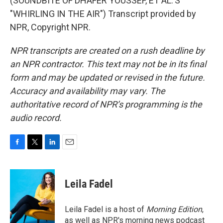
(SOUNDBITE OF DHAFER YOUSSEF, ET AL.'S
"WHIRLING IN THE AIR") Transcript provided by
NPR, Copyright NPR.
NPR transcripts are created on a rush deadline by
an NPR contractor. This text may not be in its final
form and may be updated or revised in the future.
Accuracy and availability may vary. The
authoritative record of NPR’s programming is the
audio record.
F
T
L
E
a
w
i
m
c
i
n
a
e
t
k
i
Leila Fadel
b
t
e
l
o
e
d
o
r
I
Leila Fadel is a host of
Morning Edition
,
k
n
as well as NPR's morning news podcast