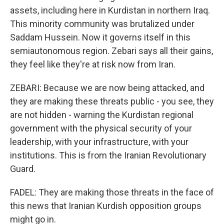
assets, including here in Kurdistan in northern Iraq.
This minority community was brutalized under
Saddam Hussein. Now it governs itself in this
semiautonomous region. Zebari says all their gains,
they feel like they're at risk now from Iran.
ZEBARI: Because we are now being attacked, and
they are making these threats public - you see, they
are not hidden - warning the Kurdistan regional
government with the physical security of your
leadership, with your infrastructure, with your
institutions. This is from the Iranian Revolutionary
Guard.
FADEL: They are making those threats in the face of
this news that Iranian Kurdish opposition groups
might go in.