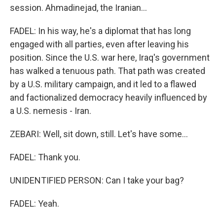
session. Ahmadinejad, the Iranian...
FADEL: In his way, he's a diplomat that has long
engaged with all parties, even after leaving his
position. Since the U.S. war here, Iraq's government
has walked a tenuous path. That path was created
by a U.S. military campaign, and it led to a flawed
and factionalized democracy heavily influenced by
a U.S. nemesis - Iran.
ZEBARI: Well, sit down, still. Let's have some...
FADEL: Thank you.
UNIDENTIFIED PERSON: Can I take your bag?
FADEL: Yeah.