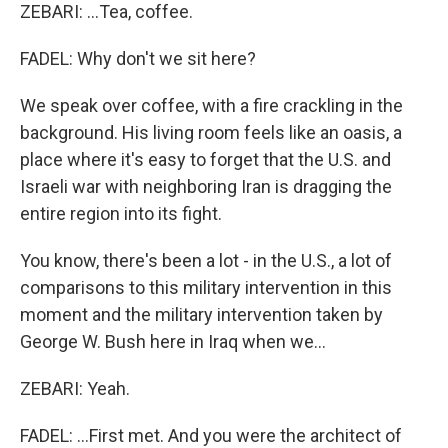
ZEBARI: ...Tea, coffee.
FADEL: Why don't we sit here?
We speak over coffee, with a fire crackling in the
background. His living room feels like an oasis, a
place where it's easy to forget that the U.S. and
Israeli war with neighboring Iran is dragging the
entire region into its fight.
You know, there's been a lot - in the U.S., a lot of
comparisons to this military intervention in this
moment and the military intervention taken by
George W. Bush here in Iraq when we...
ZEBARI: Yeah.
FADEL: ...First met. And you were the architect of