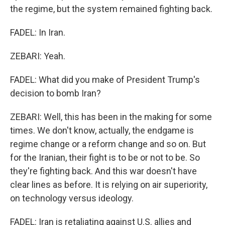
the regime, but the system remained fighting back.
FADEL: In Iran.
ZEBARI: Yeah.
FADEL: What did you make of President Trump's
decision to bomb Iran?
ZEBARI: Well, this has been in the making for some
times. We don't know, actually, the endgame is
regime change or a reform change and so on. But
for the Iranian, their fight is to be or not to be. So
they're fighting back. And this war doesn't have
clear lines as before. It is relying on air superiority,
on technology versus ideology.
FADEL: Iran is retaliating against U.S. allies and