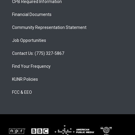
CPB Required Information
g
b
o
r
e
o
a
k
Financial Documents
m
Community Representation Statement
Job Opportunities
Contact Us: (775) 327-5867
Find Your Frequency
KUNR Policies
FCC & EEO