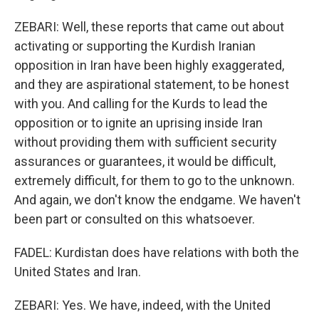
ZEBARI: Well, these reports that came out about
activating or supporting the Kurdish Iranian
opposition in Iran have been highly exaggerated,
and they are aspirational statement, to be honest
with you. And calling for the Kurds to lead the
opposition or to ignite an uprising inside Iran
without providing them with sufficient security
assurances or guarantees, it would be difficult,
extremely difficult, for them to go to the unknown.
And again, we don't know the endgame. We haven't
been part or consulted on this whatsoever.
FADEL: Kurdistan does have relations with both the
United States and Iran.
ZEBARI: Yes. We have, indeed, with the United