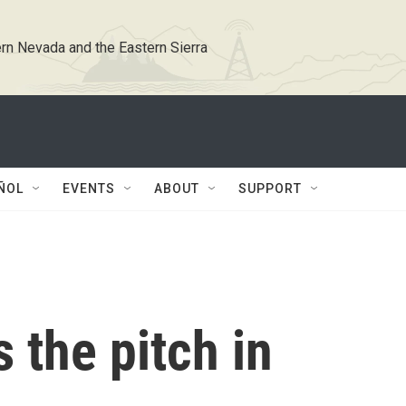
rn Nevada and the Eastern Sierra
ÑOL
EVENTS
ABOUT
SUPPORT
 the pitch in