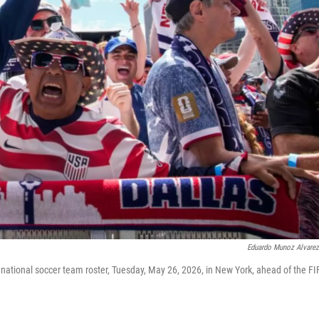
Eduardo Munoz Alvare
national soccer team roster, Tuesday, May 26, 2026, in New York, ahead of the FI