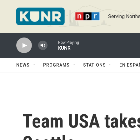
Skip to main content
Serving Northe
Now Playing
KUNR
NEWS
PROGRAMS
STATIONS
EN ESPA
Team USA takes