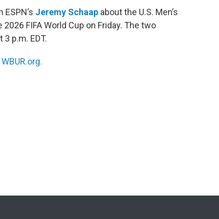
ith ESPN’s
Jeremy Schaap
about the U.S. Men’s
he 2026 FIFA World Cup on Friday. The two
t 3 p.m. EDT.
n
WBUR.org.