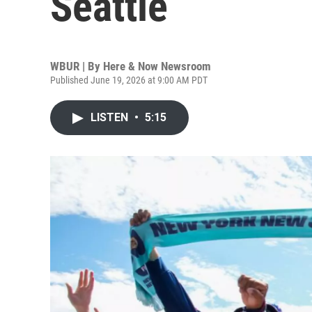
Seattle
WBUR | By
Here & Now Newsroom
Published June 19, 2026 at 9:00 AM PDT
LISTEN
•
5:15