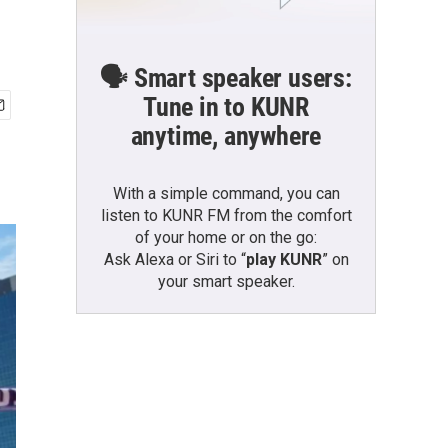
🗣️ Smart speaker users:
Tune in to KUNR
anytime, anywhere
With a simple command, you can
listen to KUNR FM from the comfort
of your home or on the go:
Ask Alexa or Siri to “
play KUNR
” on
your smart speaker.