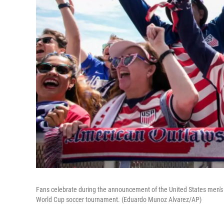
Fans celebrate during the announcement of the United States men's 
World Cup soccer tournament. (Eduardo Munoz Alvarez/AP)