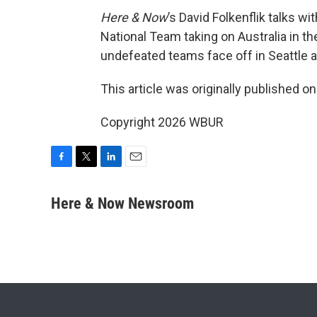
Here & Now
’s David Folkenflik talks w
National Team taking on Australia in t
undefeated teams face off in Seattle a
This article was originally published o
Copyright 2026 WBUR
F
T
L
E
a
w
i
m
c
i
n
a
Here & Now Newsroom
e
t
k
i
b
t
e
l
o
e
d
o
r
I
k
n