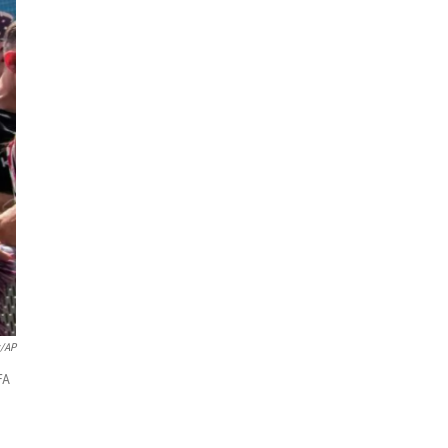
z/AP
FA