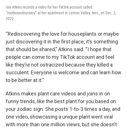
Isis Atkins records a video for her TikTok account called
“rootboundnursery” at her apartment in Lemon Valley, Nev., on Dec. 2,
2022.
“Rediscovering the love for houseplants or maybe
just discovering it in the first place; it’s something
that should be shared,” Atkins said. “I hope that
people can come to my TikTok account and feel
like they’re not ostracized because they killed a
succulent. Everyone is welcome and can learn how
to be better at it.”
Atkins makes plant care videos and joins in on
funny trends, like the best plant for you based on
your zodiac sign. She posts 1-to-3 times a day, and
one video, showcasing a unique plant went viral
with more than one million views, but she doesn’t