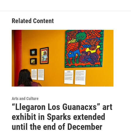
Related Content
Arts and Culture
“Llegaron Los Guanacxs” art
exhibit in Sparks extended
until the end of December