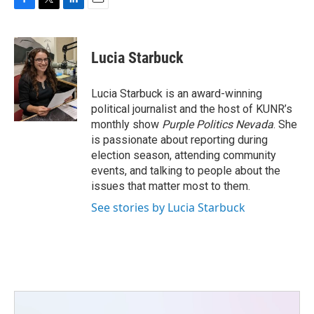
F
T
L
E
a
w
i
m
c
i
n
a
e
t
k
i
Lucia Starbuck
b
t
e
l
o
e
d
o
r
I
Lucia Starbuck is an award-winning
k
n
political journalist and the host of KUNR’s
monthly show
Purple Politics Nevada
. She
is passionate about reporting during
election season, attending community
events, and talking to people about the
issues that matter most to them.
See stories by Lucia Starbuck