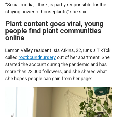
“Social media, I think, is partly responsible for the
staying power of houseplants,” she said.
Plant content goes viral, young
people find plant communities
online
Lemon Valley resident Isis Atkins, 22, runs a TikTok
called
rootboundnursery
out of her apartment. She
started the account during the pandemic and has
more than 23,000 followers, and she shared what
she hopes people can gain from her page: