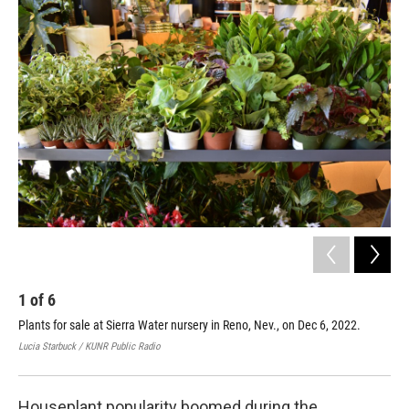
o
r
I
k
n
1
of
6
2
Plants for sale at Sierra Water nursery in Reno, Nev., on Dec 6, 2022.
Sie
shi
Lucia Starbuck / KUNR Public Radio
Luci
Houseplant popularity boomed during the