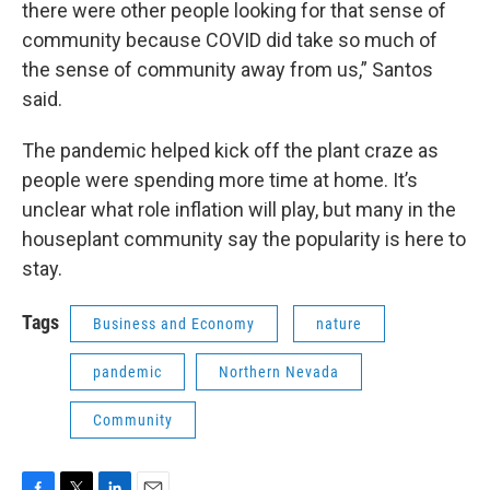
there were other people looking for that sense of
community because COVID did take so much of
the sense of community away from us,” Santos
said.
The pandemic helped kick off the plant craze as
people were spending more time at home. It’s
unclear what role inflation will play, but many in the
houseplant community say the popularity is here to
stay.
Tags
Business and Economy
nature
pandemic
Northern Nevada
Community