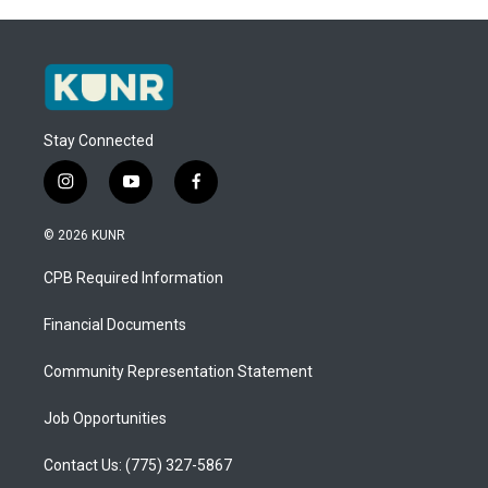
Stay Connected
i
y
f
n
o
a
s
u
c
© 2026 KUNR
t
t
e
a
u
b
CPB Required Information
g
b
o
r
e
o
a
k
Financial Documents
m
Community Representation Statement
Job Opportunities
Contact Us: (775) 327-5867