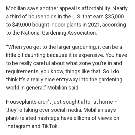
Mobilian says another appeal is affordability. Nearly
a third of households in the U.S. that earn $35,000
to $49,000 bought indoor plants in 2021, according
to the National Gardening Association.
“When you get to the larger gardening, it can be a
little bit daunting because it is expensive. You have
to be really careful about what zone you’re in and
requirements, you know, things like that. So I do
think it’s a really nice entryway into the gardening
world in general,” Mobilian said.
Houseplants aren’t just sought after at home –
they’re taking over social media. Mobilian says
plant-related hashtags have billions of views on
Instagram and TikTok.