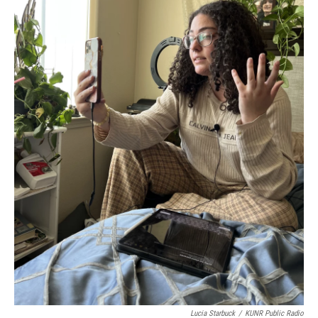
Lucia Starbuck
/
KUNR Public Radio