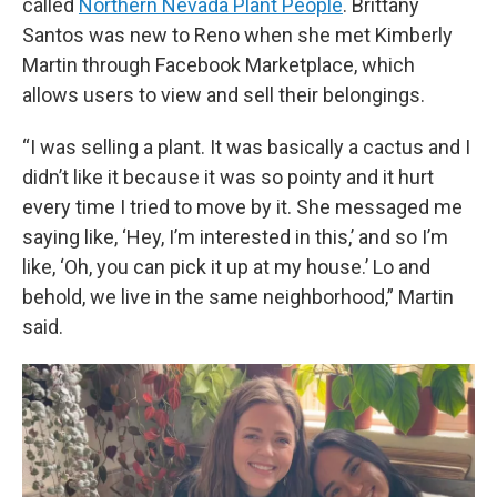
called
Northern Nevada Plant People
. Brittany
Santos was new to Reno when she met Kimberly
Martin through Facebook Marketplace, which
allows users to view and sell their belongings.
“I was selling a plant. It was basically a cactus and I
didn’t like it because it was so pointy and it hurt
every time I tried to move by it. She messaged me
saying like, ‘Hey, I’m interested in this,’ and so I’m
like, ‘Oh, you can pick it up at my house.’ Lo and
behold, we live in the same neighborhood,” Martin
said.