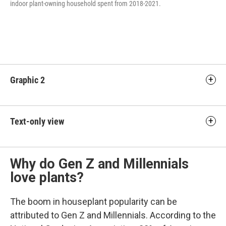
indoor plant-owning household spent from 2018-2021.
Graphic 2
Text-only view
Why do Gen Z and Millennials
love plants?
The boom in houseplant popularity can be
attributed to Gen Z and Millennials. According to the