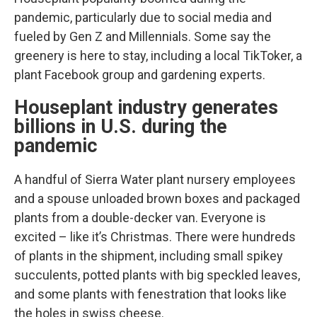
pandemic, particularly due to social media and
fueled by Gen Z and Millennials. Some say the
greenery is here to stay, including a local TikToker, a
plant Facebook group and gardening experts.
Houseplant industry generates
billions in U.S. during the
pandemic
A handful of Sierra Water plant nursery employees
and a spouse unloaded brown boxes and packaged
plants from a double-decker van. Everyone is
excited – like it’s Christmas. There were hundreds
of plants in the shipment, including small spikey
succulents, potted plants with big speckled leaves,
and some plants with fenestration that looks like
the holes in swiss cheese.