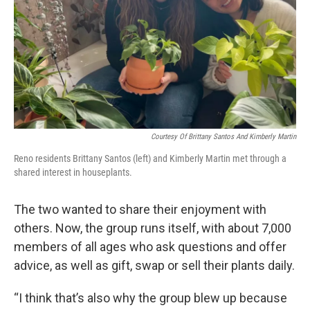
Courtesy Of Brittany Santos And Kimberly Martin
Reno residents Brittany Santos (left) and Kimberly Martin met through a
shared interest in houseplants.
The two wanted to share their enjoyment with
others. Now, the group runs itself, with about 7,000
members of all ages who ask questions and offer
advice, as well as gift, swap or sell their plants daily.
“I think that’s also why the group blew up because