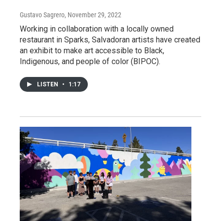
Gustavo Sagrero
, November 29, 2022
Working in collaboration with a locally owned
restaurant in Sparks, Salvadoran artists have created
an exhibit to make art accessible to Black,
Indigenous, and people of color (BIPOC).
LISTEN
•
1:17