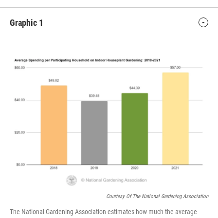
Graphic 1
Courtesy Of The National Gardening Association
The National Gardening Association estimates how much the average