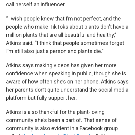
call herself an influencer.
“I wish people knew that I’m not perfect, and the
people who make TikToks about plants don’t have a
million plants that are all beautiful and healthy,”
Atkins said. “I think that people sometimes forget
I’m still also just a person and plants die.”
Atkins says making videos has given her more
confidence when speaking in public, though she is
aware of how often she’s on her phone. Atkins says
her parents don’t quite understand the social media
platform but fully support her.
Atkins is also thankful for the plant-loving
community she’s been a part of. That sense of
community is also evident in a Facebook group