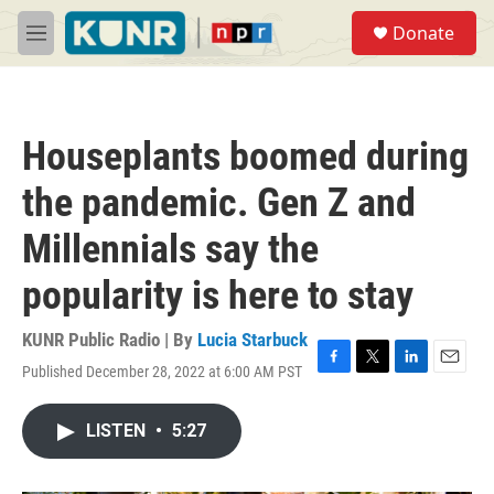
Skip to main content
S
Donate
e
M
a
e
r
n
c
u
h
Houseplants boomed during
u
e
the pandemic. Gen Z and
r
y
Millennials say the
popularity is here to stay
KUNR Public Radio | By
Lucia Starbuck
Published December 28, 2022 at 6:00 AM PST
F
T
L
E
a
w
i
m
c
i
n
a
LISTEN
•
5:27
e
t
k
i
b
t
e
l
o
e
d