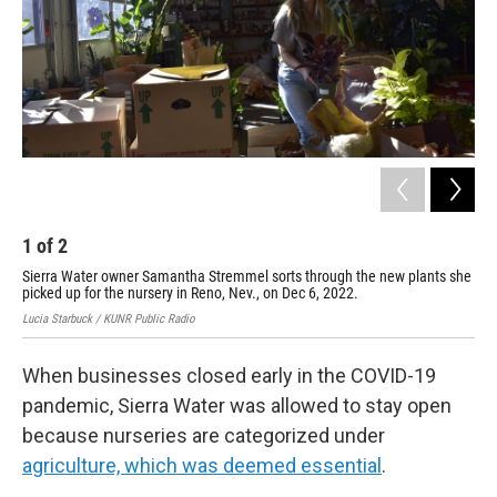
1
of
2
2
Sierra Water owner Samantha Stremmel sorts through the new plants she
Sam
picked up for the nursery in Reno, Nev., on Dec 6, 2022.
nur
Lucia Starbuck / KUNR Public Radio
Luci
When businesses closed early in the COVID-19
pandemic, Sierra Water was allowed to stay open
because nurseries are categorized under
agriculture, which was deemed essential
.