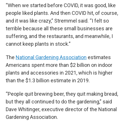
“When we started before COVID, it was good, like
people liked plants. And then COVID hit, of course,
and it was like crazy,” Stremmel said. “I felt so
terrible because all these small businesses are
suffering, and the restaurants, and meanwhile, I
cannot keep plants in stock.”
The
National Gardening Association
estimates
Americans spent more than $2 billion on indoor
plants and accessories in 2021, which is higher
than the $1.3 billion estimate in 2019.
“People quit brewing beer, they quit making bread,
but they all continued to do the gardening,” said
Dave Whitinger, executive director of the National
Gardening Association.