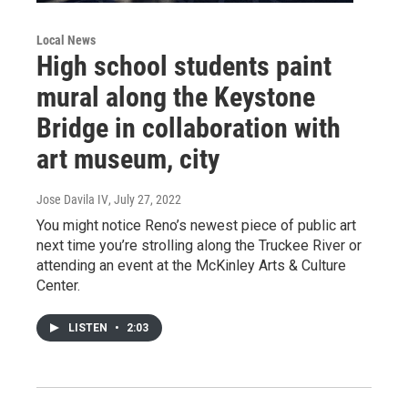
Local News
High school students paint
mural along the Keystone
Bridge in collaboration with
art museum, city
Jose Davila IV
, July 27, 2022
You might notice Reno’s newest piece of public art
next time you’re strolling along the Truckee River or
attending an event at the McKinley Arts & Culture
Center.
LISTEN
•
2:03