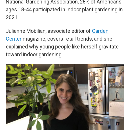
National Gardening Association, 28% of Americans
ages 18-44 participated in indoor plant gardening in
2021.
Julianne Mobilian, associate editor of
Garden
Center
magazine, covers retail trends, and she
explained why young people like herself gravitate
toward indoor gardening.