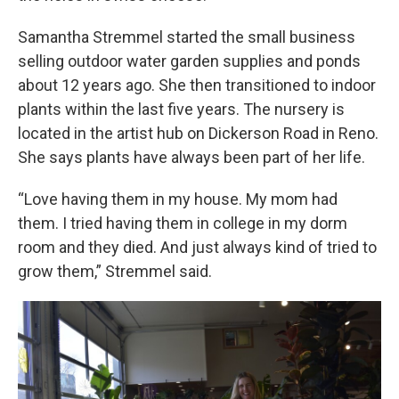
Samantha Stremmel started the small business
selling outdoor water garden supplies and ponds
about 12 years ago. She then transitioned to indoor
plants within the last five years. The nursery is
located in the artist hub on Dickerson Road in Reno.
She says plants have always been part of her life.
“Love having them in my house. My mom had
them. I tried having them in college in my dorm
room and they died. And just always kind of tried to
grow them,” Stremmel said.