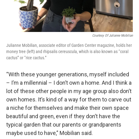
Courtesy Of Julianne Mobilian
Julianne Mobilian, associate editor of Garden Center magazine, holds her
money tree (left) and rhipsalis cereuscula, which is also known as “coral
cactus” or “rice cactus.”
“With these younger generations, myself included
– I’m a millennial – I don’t own a home. And I think a
lot of these other people in my age group also don’t
own homes. It’s kind of a way for them to carve out
a niche for themselves and make their own space
beautiful and green, even if they don’t have the
typical garden that our parents or grandparents
maybe used to have,” Mobilian said.