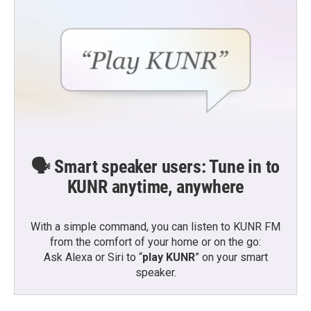
🗣️ Smart speaker users: Tune in to
KUNR anytime, anywhere
With a simple command, you can listen to KUNR FM
from the comfort of your home or on the go:
Ask Alexa or Siri to “
play KUNR
” on your smart
speaker.