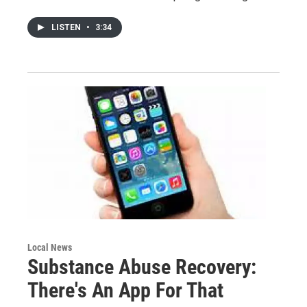
LISTEN
•
3:34
Local News
Substance Abuse Recovery:
There's An App For That