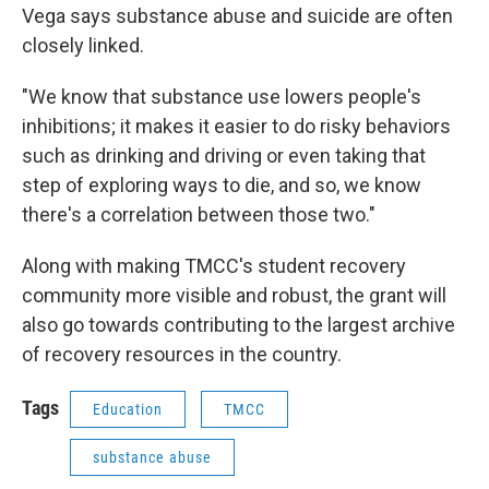
Vega says substance abuse and suicide are often
closely linked.
"We know that substance use lowers people's
inhibitions; it makes it easier to do risky behaviors
such as drinking and driving or even taking that
step of exploring ways to die, and so, we know
there's a correlation between those two."
Along with making TMCC's student recovery
community more visible and robust, the grant will
also go towards contributing to the largest archive
of recovery resources in the country.
Tags
Education
TMCC
substance abuse