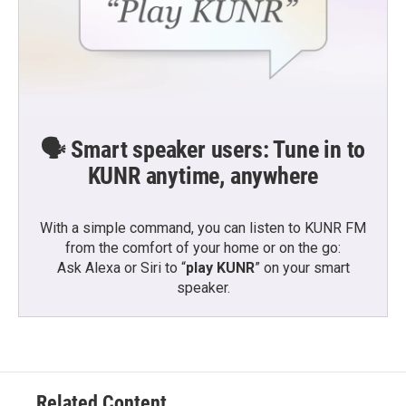
🗣️ Smart speaker users: Tune in to
KUNR anytime, anywhere
With a simple command, you can listen to KUNR FM
from the comfort of your home or on the go:
Ask Alexa or Siri to “
play KUNR
” on your smart
speaker.
Related Content