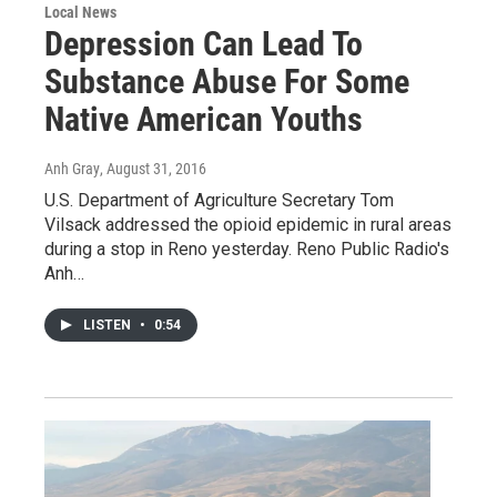
Local News
Depression Can Lead To
Substance Abuse For Some
Native American Youths
Anh Gray
, August 31, 2016
U.S. Department of Agriculture Secretary Tom
Vilsack addressed the opioid epidemic in rural areas
during a stop in Reno yesterday. Reno Public Radio's
Anh…
LISTEN
•
0:54