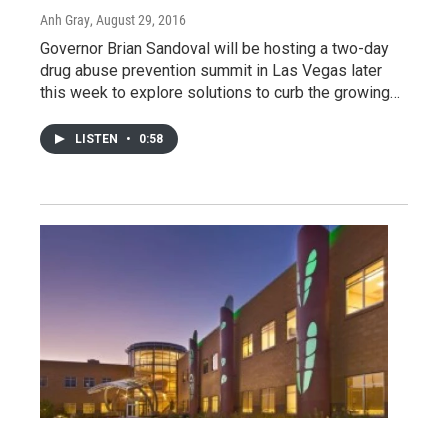
Anh Gray
, August 29, 2016
Governor Brian Sandoval will be hosting a two-day
drug abuse prevention summit in Las Vegas later
this week to explore solutions to curb the growing…
LISTEN
•
0:58