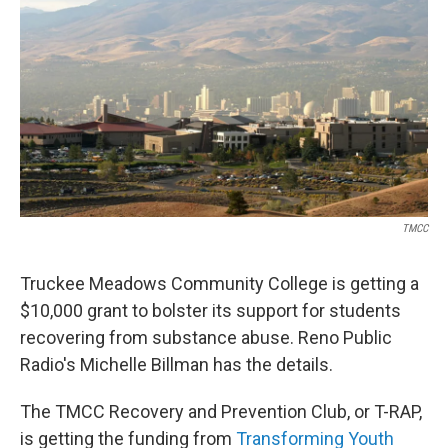
TMCC
Truckee Meadows Community College is getting a
$10,000 grant to bolster its support for students
recovering from substance abuse. Reno Public
Radio's Michelle Billman has the details.
The TMCC Recovery and Prevention Club, or T-RAP,
is getting the funding from
Transforming Youth