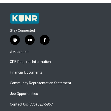
Stay Connected
i
y
f
n
o
a
s
u
c
© 2026 KUNR
t
t
e
a
u
b
CPB Required Information
g
b
o
r
e
o
a
k
Financial Documents
m
Community Representation Statement
Job Opportunities
Contact Us: (775) 327-5867