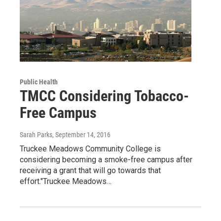
Public Health
TMCC Considering Tobacco-
Free Campus
Sarah Parks
, September 14, 2016
Truckee Meadows Community College is
considering becoming a smoke-free campus after
receiving a grant that will go towards that
effort."Truckee Meadows…