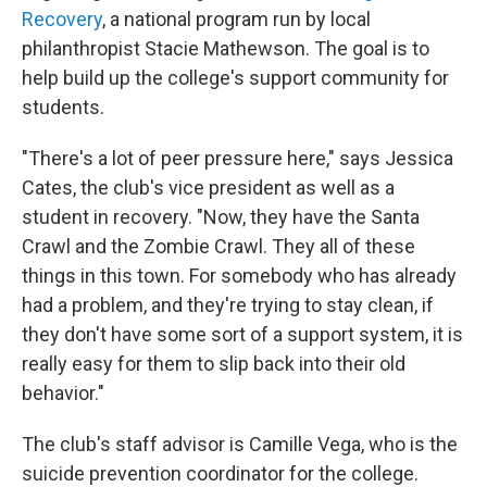
Recovery
, a national program run by local
philanthropist Stacie Mathewson. The goal is to
help build up the college's support community for
students.
"There's a lot of peer pressure here," says Jessica
Cates, the club's vice president as well as a
student in recovery. "Now, they have the Santa
Crawl and the Zombie Crawl. They all of these
things in this town. For somebody who has already
had a problem, and they're trying to stay clean, if
they don't have some sort of a support system, it is
really easy for them to slip back into their old
behavior."
The club's staff advisor is Camille Vega, who is the
suicide prevention coordinator for the college.