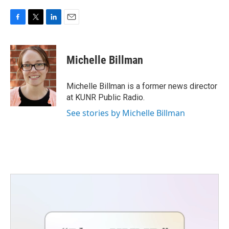
F
T
L
E
a
w
i
m
c
i
n
a
e
t
k
i
Michelle Billman
b
t
e
l
o
e
d
o
r
I
Michelle Billman is a former news director
k
n
at KUNR Public Radio.
See stories by Michelle Billman