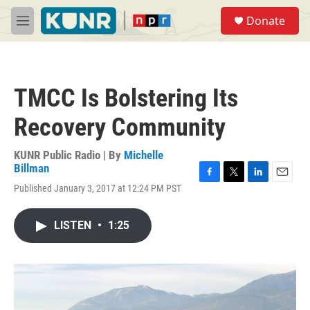
Skip to main content
S
Donate
e
M
a
e
r
n
c
u
h
TMCC Is Bolstering Its
u
e
Recovery Community
r
y
KUNR Public Radio | By
Michelle
Billman
F
T
L
E
Published January 3, 2017 at 12:24 PM PST
a
w
i
m
c
i
n
a
e
t
k
i
LISTEN
•
1:25
b
t
e
l
o
e
d
o
r
I
k
n