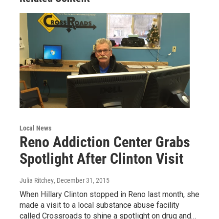
Local News
Reno Addiction Center Grabs
Spotlight After Clinton Visit
Julia Ritchey
, December 31, 2015
When Hillary Clinton stopped in Reno last month, she
made a visit to a local substance abuse facility
called Crossroads to shine a spotlight on drug and…