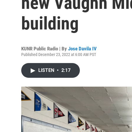
new Vaughn Mi
building
KUNR Public Radio | By
Jose Davila IV
Published December 23, 2022 at 6:00 AM PST
LISTEN
•
2:17