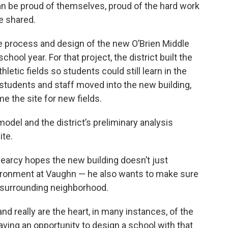
can be proud of themselves, proud of the hard work
he shared.
the process and design of the new O’Brien Middle
chool year. For that project, the district built the
hletic fields so students could still learn in the
 students and staff moved into the new building,
 the site for new fields.
model and the district’s preliminary analysis
ite.
Searcy hopes the new building doesn’t just
vironment at Vaughn — he also wants to make sure
e surrounding neighborhood.
 and really are the heart, in many instances, of the
ving an opportunity to design a school with that