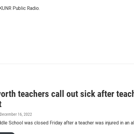
 KUNR Public Radio.
orth teachers call out sick after teach
t
 December 16, 2022
dle School was closed Friday after a teacher was injured in an al