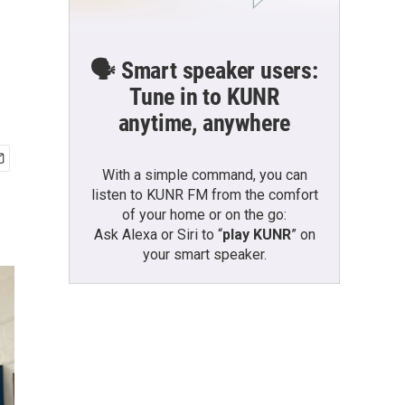
🗣️ Smart speaker users:
Tune in to KUNR
anytime, anywhere
With a simple command, you can
listen to KUNR FM from the comfort
of your home or on the go:
Ask Alexa or Siri to “
play KUNR
” on
your smart speaker.