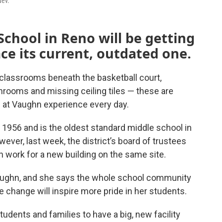
Nev.
School in Reno will be getting
ace its current, outdated one.
lassrooms beneath the basketball court,
rooms and missing ceiling tiles — these are
 at Vaughn experience every day.
1956 and is the oldest standard middle school in
ver, last week, the district’s board of trustees
gn work for a new building on the same site.
Vaughn, and she says the whole school community
he change will inspire more pride in her students.
 students and families to have a big, new facility