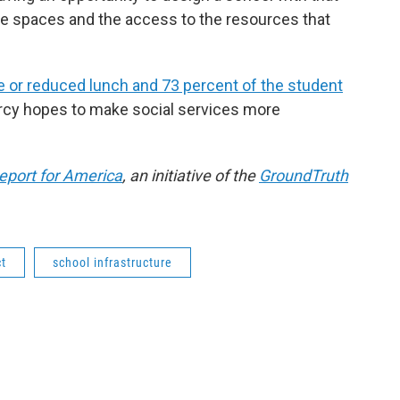
the spaces and the access to the resources that
ee or reduced lunch and 73 percent of the student
arcy hopes to make social services more
eport for America
, an initiative of the
GroundTruth
ct
school infrastructure