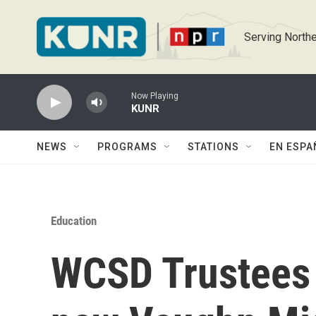
Skip to main content
Serving Northe
Now Playing
KUNR
NEWS
PROGRAMS
STATIONS
EN ESPA
Education
WCSD Trustees v