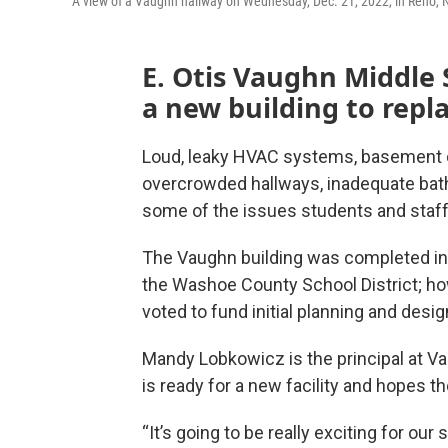
A view of a Vaughn hallway on Wednesday, Dec. 21, 2022, in Reno, 
E. Otis Vaughn Middle 
a new building to repl
Loud, leaky HVAC systems, basement c
overcrowded hallways, inadequate bath
some of the issues students and staff
The Vaughn building was completed in 
the Washoe County School District; howe
voted to fund initial planning and desi
Mandy Lobkowicz is the principal at 
is ready for a new facility and hopes t
“It’s going to be really exciting for our