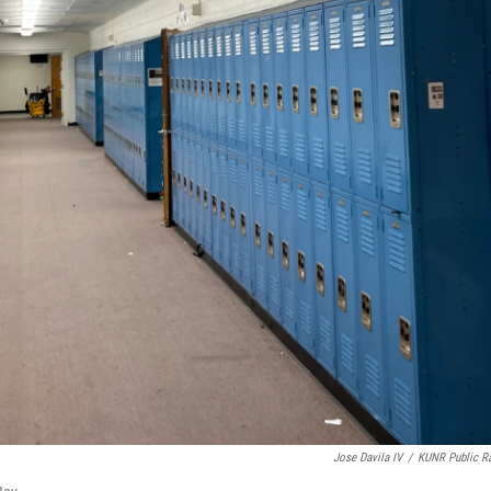
Jose Davila IV
/
KUNR Public R