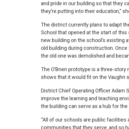
and pride in our building so that they 
they’re putting into their education,” s
The district currently plans to adapt 
School that opened at the start of this s
new building on the school’s existing at
old building during construction. Once
the old one was demolished and became
The O’Brien prototype is a three-story 
shows that it would fit on the Vaughn s
District Chief Operating Officer Adam 
improve the learning and teaching en
the building can serve as a hub for th
“All of our schools are public facilities
communities that they serve, and so ha