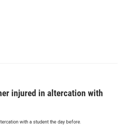
er injured in altercation with
tercation with a student the day before.