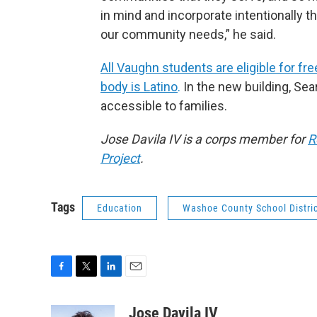
in mind and incorporate intentionally 
our community needs,” he said.
All Vaughn students are eligible for fr
body is Latino
.
In the new building, Se
accessible to families.
Jose Davila IV is a corps member for
R
Project
.
Tags
Education
Washoe County School Distri
F
T
L
E
a
w
i
m
c
i
n
a
Jose Davila IV