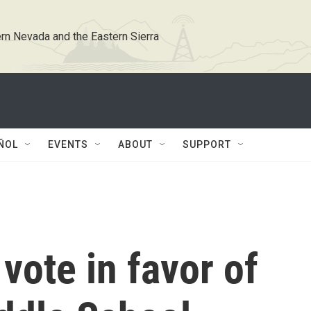
rn Nevada and the Eastern Sierra
ÑOL
EVENTS
ABOUT
SUPPORT
ote in favor of