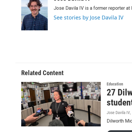
e
t
k
i
Jose Davila IV is a former reporter at
b
t
e
l
o
e
d
See stories by Jose Davila IV
o
r
I
k
n
Related Content
Education
27 Dilw
studen
Jose Davila IV
,
Dilworth Mid