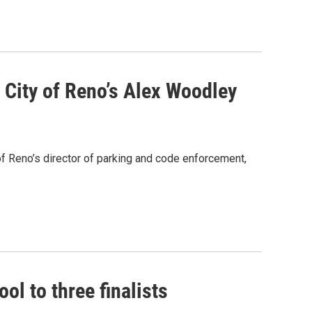
City of Reno’s Alex Woodley
f Reno’s director of parking and code enforcement,
ol to three finalists