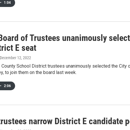
•
1:04
oard of Trustees unanimously select 
trict E seat
 December 12, 2022
ounty School District trustees unanimously selected the City o
, to join them on the board last week.
•
2:06
ustees narrow District E candidate po