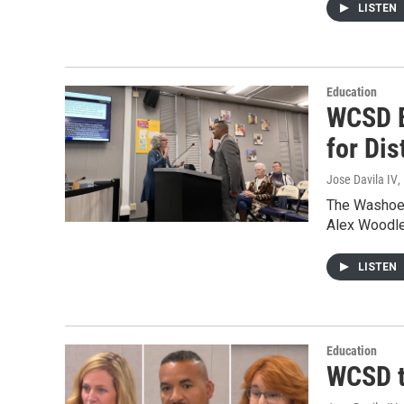
LISTEN
Education
WCSD B
for Dis
Jose Davila IV
,
The Washoe C
Alex Woodley
LISTEN
Education
WCSD tr