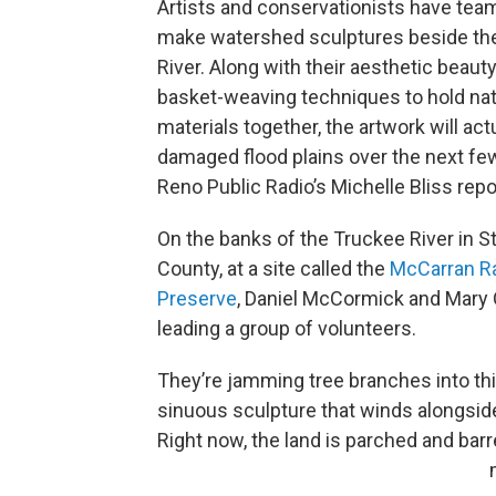
Artists and conservationists have tea
make watershed sculptures beside th
River. Along with their aesthetic beauty
basket-weaving techniques to hold nat
materials together, the artwork will act
damaged flood plains over the next fe
Reno Public Radio’s Michelle Bliss repo
On the banks of the Truckee River in S
County, at a site called the
McCarran
R
Preserve
, Daniel McCormick and Mary 
leading a group of volunteers.
They’re jamming tree branches into thi
sinuous sculpture that winds alongside 
Right now, the land is parched and barre