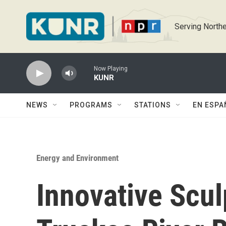
Skip to main content
Serving Northe
Now Playing
KUNR
NEWS
PROGRAMS
STATIONS
EN ESPA
Energy and Environment
Innovative Scul