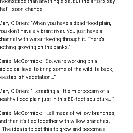
moonscape than anything else, but the artists say
that’ll soon change:
Mary O'Brien: “When you have a dead flood plain,
you don’t have a vibrant river. You just have a
channel with water flowing through it. There’s
nothing growing on the banks.”
Daniel McCormick: “So, we’re working on a
biological level to bring some of the wildlife back,
reestablish vegetation…”
Mary O'Brien: “…creating a little microcosm of a
healthy flood plain just in this 80-foot sculpture…”
Daniel McCormick: “…all made of willow branches,
and then it’s tied together with willow branches,
s. The idea is to get this to grow and become a