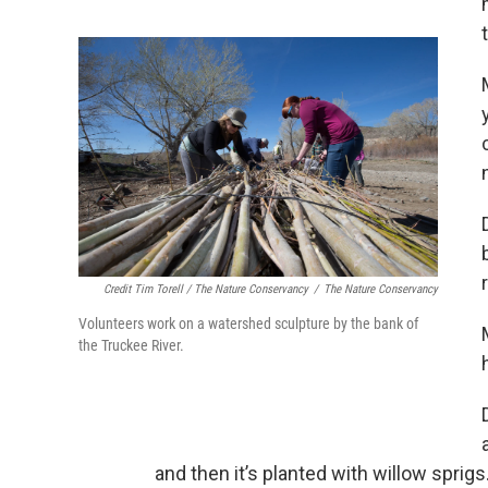
Credit Tim Torell / The Nature Conservancy
/
The Nature Conservancy
Volunteers work on a watershed sculpture by the bank of
the Truckee River.
and then it’s planted with willow sprig