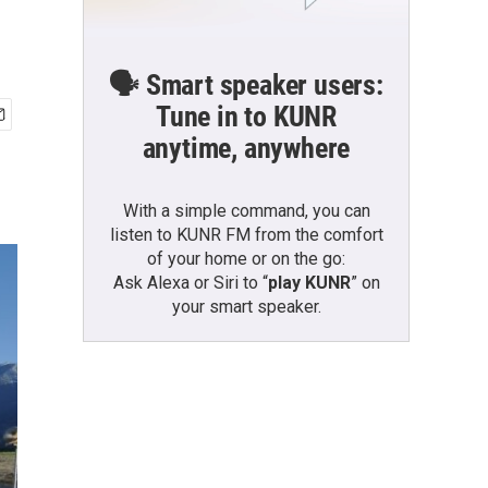
🗣️ Smart speaker users:
Tune in to KUNR
anytime, anywhere
With a simple command, you can
listen to KUNR FM from the comfort
of your home or on the go:
Ask Alexa or Siri to “
play KUNR
” on
your smart speaker.