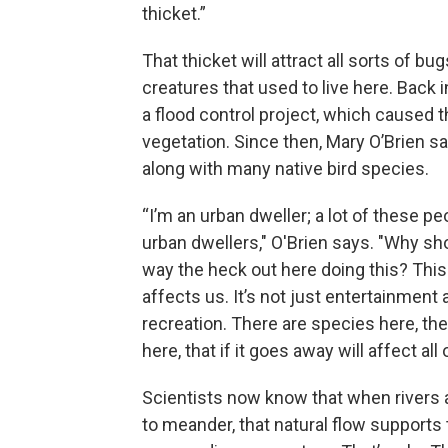
thicket.”
That thicket will attract all sorts of bu
creatures that used to live here. Back i
a flood control project, which caused 
vegetation. Since then, Mary O’Brien say
along with many native bird species.
“I’m an urban dweller; a lot of these pe
urban dwellers," O'Brien says. "Why s
way the heck out here doing this? This 
affects us. It’s not just entertainment
recreation. There are species here, ther
here, that if it goes away will affect all 
Scientists now know that when rivers 
to meander, that natural flow supports