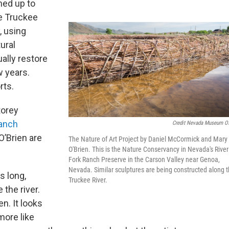
med up to
e Truckee
, using
ural
ually restore
w years.
rts.
torey
anch
Credit Nevada Museum Of
O’Brien are
The Nature of Art Project by Daniel McCormick and Mary
O'Brien. This is the Nature Conservancy in Nevada's River
Fork Ranch Preserve in the Carson Valley near Genoa,
Nevada. Similar sculptures are being constructed along 
s long,
Truckee River.
the river.
n. It looks
more like