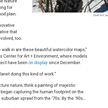
he Nature
ing for
od plain.
Credit Kim Jar
novative
ative that
volved, too.
 walk in are these beautiful watercolor maps,"
's Center for Art + Environment, where models
oject have been
on display
since December.
lanet doing this kind of work.”
icture nature, think a painting of majestic
 began capturing the human footprint on the
f suburban sprawl from the ‘70s. By the ‘90s…