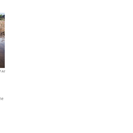
 Art
the