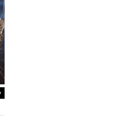
2
of
4
A watershed sculpture in the Carson Valley on a newly restored flood plain of t
http://watershedsculpture.blogspot.com/