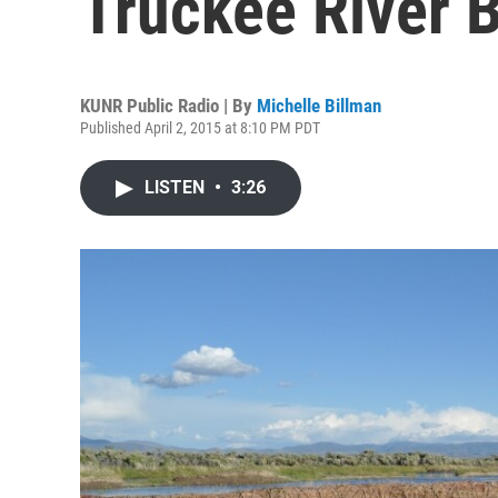
Truckee River 
KUNR Public Radio | By
Michelle Billman
Published April 2, 2015 at 8:10 PM PDT
LISTEN
•
3:26