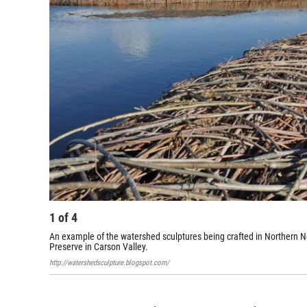
1
of
4
An example of the watershed sculptures being crafted in Northern N
Preserve in Carson Valley.
http://watershedsculpture.blogspot.com/