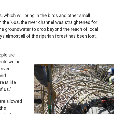
gs, which will bring in the birds and other small
n the ‘60s, the river channel was straightened for
the groundwater to drop beyond the reach of local
s almost all of the riparian forest has been lost,
ople are
hould we be
river
 and
e is life
of us.”
are allowed
 the