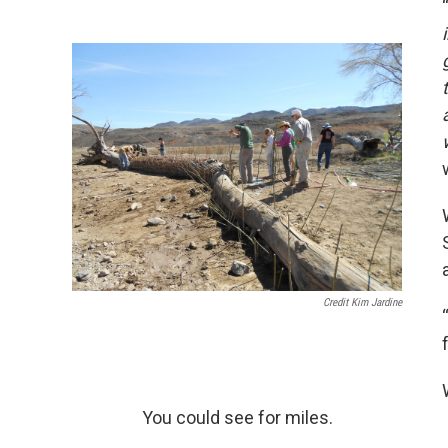
Credit Kim Jardine
You could see for miles.