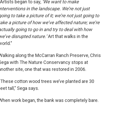
“Artists began to say,
‘We want to make
interventions in the landscape. We’re not just
going to take a picture of it; we’re not just going to
take a picture of how we’ve affected nature; we’re
actually going to go in and try to deal with how
we’ve disrupted nature.’
Art that walks in the
world.”
Walking along the McCarran Ranch Preserve, Chris
Sega with The Nature Conservancy stops at
another site, one that was restored in 2006.
“These cotton wood trees we’ve planted are 30
feet tall," Sega says.
When work began, the bank was completely bare.