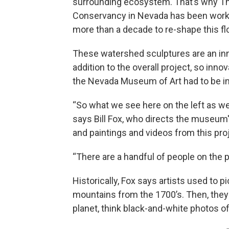
surrounding ecosystem. That’s why T
Conservancy in Nevada has been work
more than a decade to re-shape this flo
These watershed sculptures are an in
addition to the overall project, so innov
the Nevada Museum of Art had to be in
“So what we see here on the left as we
says Bill Fox, who directs the museum
and paintings and videos from this pr
“There are a handful of people on the p
Historically, Fox says artists used to p
mountains from the 1700’s. Then, they
planet, think black-and-white photos o