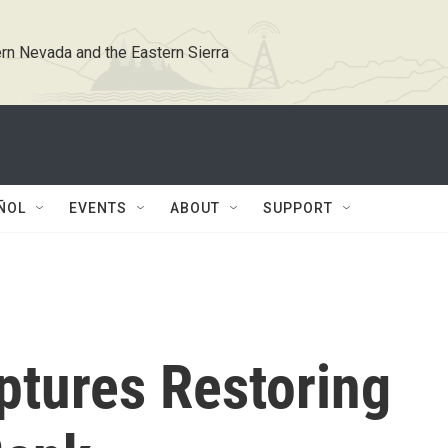
rn Nevada and the Eastern Sierra
ÑOL
EVENTS
ABOUT
SUPPORT
ptures Restoring