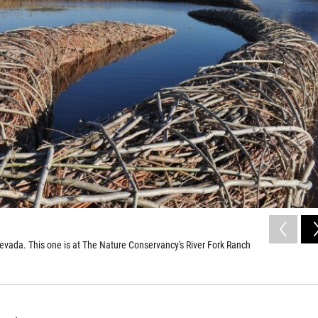
evada. This one is at The Nature Conservancy's River Fork Ranch