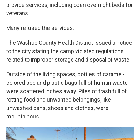
provide services, including open overnight beds for
veterans.
Many refused the services.
The Washoe County Health District issued a notice
to the city stating the camp violated regulations
related to improper storage and disposal of waste.
Outside of the living spaces, bottles of caramel-
colored pee and plastic bags full of human waste
were scattered inches away. Piles of trash full of
rotting food and unwanted belongings, like
unwashed pans, shoes and clothes, were
mountainous.