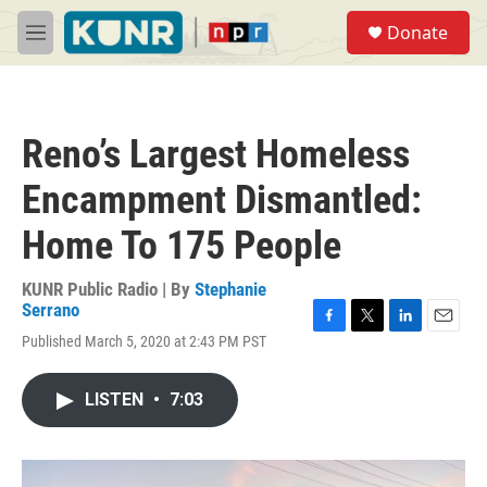
Skip to main content
S
Donate
e
M
a
e
r
n
c
u
h
Reno’s Largest Homeless
u
e
Encampment Dismantled:
r
y
Home To 175 People
KUNR Public Radio | By
Stephanie
Serrano
F
T
L
E
Published March 5, 2020 at 2:43 PM PST
a
w
i
m
c
i
n
a
e
t
k
i
LISTEN
•
7:03
b
t
e
l
o
e
d
o
r
I
k
n