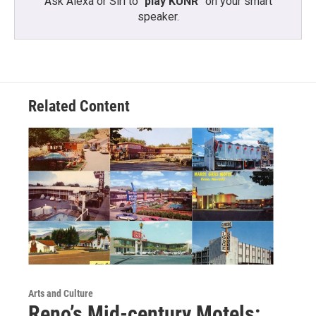
Ask Alexa or Siri to “
play KUNR
” on your smart
speaker.
Related Content
Arts and Culture
Reno’s Mid-century Motels: