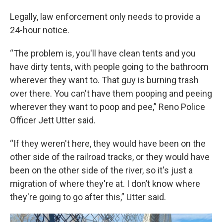
Legally, law enforcement only needs to provide a
24-hour notice.
“The problem is, you'll have clean tents and you
have dirty tents, with people going to the bathroom
wherever they want to. That guy is burning trash
over there. You can't have them pooping and peeing
wherever they want to poop and pee,” Reno Police
Officer Jett Utter said.
“If they weren't here, they would have been on the
other side of the railroad tracks, or they would have
been on the other side of the river, so it's just a
migration of where they're at. I don’t know where
they're going to go after this,” Utter said.