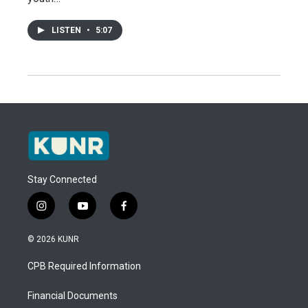
LISTEN
•
5:07
Stay Connected
i
y
f
n
o
a
s
u
c
© 2026 KUNR
t
t
e
a
u
b
CPB Required Information
g
b
o
r
e
o
a
k
Financial Documents