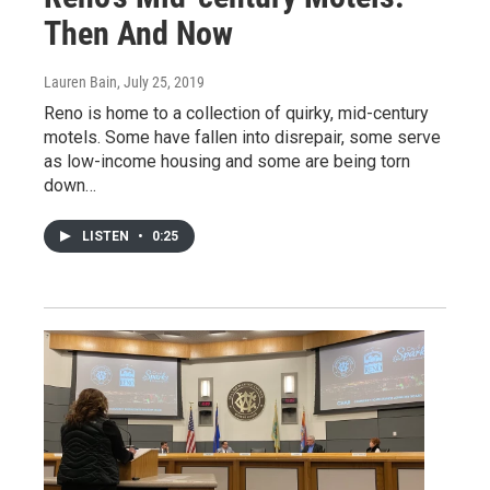
Then And Now
Lauren Bain
, July 25, 2019
Reno is home to a collection of quirky, mid-century
motels. Some have fallen into disrepair, some serve
as low-income housing and some are being torn
down…
LISTEN
•
0:25