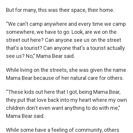
But for many, this was their space, their home.
“We can't camp anywhere and every time we camp
somewhere, we have to go. Look, are we on the
street out here? Can anyone see us on the street
that's a tourist? Can anyone that's a tourist actually
see us? No,” Mama Bear said.
While living on the streets, she was given the name
Mama Bear because of her natural care for others.
“These kids out here that I got, being Mama Bear,
they put that love back into my heart where my own
children don't even want anything to do with me,”
Mama Bear said.
While some have a feeling of community, others