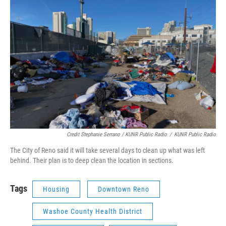
Credit Stephanie Serrano / KUNR Public Radio
/
KUNR Public Radio
The City of Reno said it will take several days to clean up what was left
behind. Their plan is to deep clean the location in sections.
Tags
Housing
Downtown Reno
Washoe County Health District