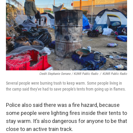
Credit Stephanie Serrano / KUNR Public Radio
/
KUNR Public Radio
Several people were burning trash to keep warm. Some people living in
the camp said they've had to save people's tents from going up in flames.
Police also said there was a fire hazard, because
some people were lighting fires inside their tents to
stay warm. It’s also dangerous for anyone to be that
close to an active train track.