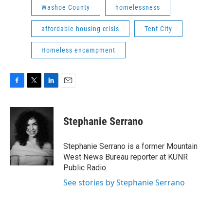
Washoe County
homelessness
affordable housing crisis
Tent City
Homeless encampment
F
T
L
E
a
w
i
m
c
i
n
a
e
t
k
i
Stephanie Serrano
b
t
e
l
o
e
d
o
r
I
Stephanie Serrano is a former Mountain
k
n
West News Bureau reporter at KUNR
Public Radio.
See stories by Stephanie Serrano