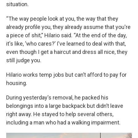
situation.
“The way people look at you, the way that they
already profile you, they already assume that you're
a piece of shit,” Hilario said. “At the end of the day,
it's like, ‘who cares?’ I've learned to deal with that,
even though I get a haircut and dress all nice, they
still judge you.
Hilario works temp jobs but can’t afford to pay for
housing.
During yesterday's removal, he packed his
belongings into a large backpack but didn’t leave
right away. He stayed to help several others,
including a man who had a walking impairment.