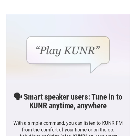
🗣️ Smart speaker users: Tune in to
KUNR anytime, anywhere
With a simple command, you can listen to KUNR FM
from the comfort of your home or on the go: