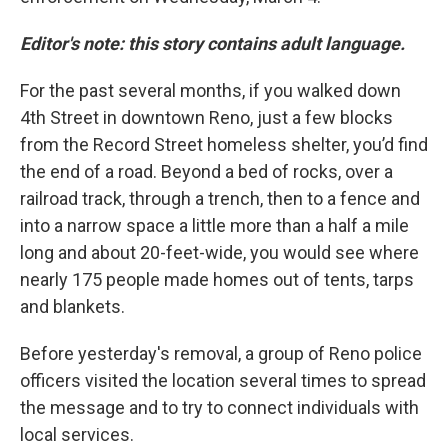
Editor's note: this story contains adult language.
For the past several months, if you walked down
4th Street in downtown Reno, just a few blocks
from the Record Street homeless shelter, you’d find
the end of a road. Beyond a bed of rocks, over a
railroad track, through a trench, then to a fence and
into a narrow space a little more than a half a mile
long and about 20-feet-wide, you would see where
nearly 175 people made homes out of tents, tarps
and blankets.
Before yesterday's removal, a group of Reno police
officers visited the location several times to spread
the message and to try to connect individuals with
local services.