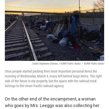
Credit Stephanie Serrano / KUNR Public Radio
/
KUNR Public Radio
Once people started packing their most important personal items the
morning of Wednesday, March 4, many left behind large items. The right
side of the fence is city property, but the space with the railroad track
belongs to the Union Pacific railroad agency.
On the other end of the encampment, a woman
who goes by Mrs. Leeggs was also collecting her