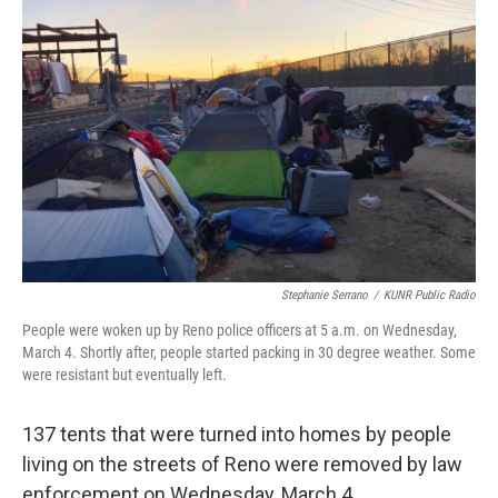
Stephanie Serrano
/
KUNR Public Radio
People were woken up by Reno police officers at 5 a.m. on Wednesday,
March 4. Shortly after, people started packing in 30 degree weather. Some
were resistant but eventually left.
137 tents that were turned into homes by people
living on the streets of Reno were removed by law
enforcement on Wednesday, March 4.