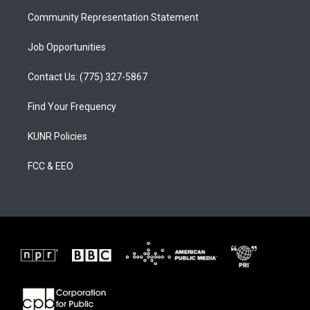
m
Community Representation Statement
Job Opportunities
Contact Us: (775) 327-5867
Find Your Frequency
KUNR Policies
FCC & EEO