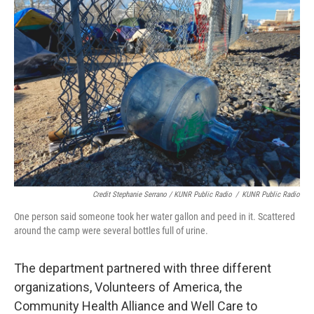
Credit Stephanie Serrano / KUNR Public Radio
/
KUNR Public Radio
One person said someone took her water gallon and peed in it. Scattered
around the camp were several bottles full of urine.
The department partnered with three different
organizations, Volunteers of America, the
Community Health Alliance and Well Care to