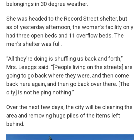
belongings in 30 degree weather.
She was headed to the Record Street shelter, but
as of yesterday afternoon, the women’s facility only
had three open beds and 11 overflow beds. The
men's shelter was full.
“All they're doing is shuffling us back and forth,”
Mrs. Leeggs said. “[People living on the streets] are
going to go back where they were, and then come
back here again, and then go back over there. [The
city] is not helping nothing.”
Over the next few days, the city will be cleaning the
area and removing huge piles of the items left
behind.