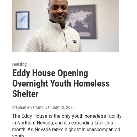
Housing
Eddy House Opening
Overnight Youth Homeless
Shelter
Stephanie Serrano
, January 12, 2020
The Eddy House is the only youth homeless facility
in Northern Nevada, and it's expanding later this
month. As Nevada ranks highest in unaccompanied
youth…