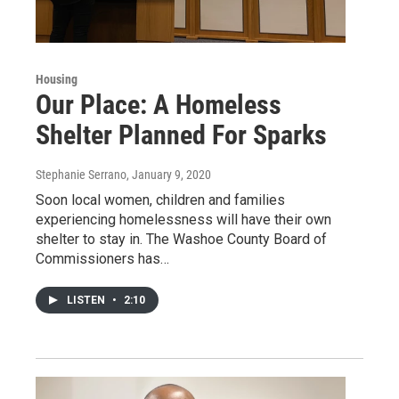
Housing
Our Place: A Homeless
Shelter Planned For Sparks
Stephanie Serrano
, January 9, 2020
Soon local women, children and families
experiencing homelessness will have their own
shelter to stay in. The Washoe County Board of
Commissioners has…
LISTEN
•
2:10