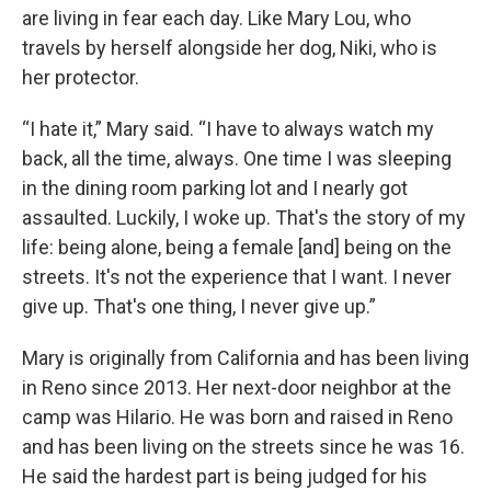
are living in fear each day. Like Mary Lou, who
travels by herself alongside her dog, Niki, who is
her protector.
“I hate it,” Mary said. “I have to always watch my
back, all the time, always. One time I was sleeping
in the dining room parking lot and I nearly got
assaulted. Luckily, I woke up. That's the story of my
life: being alone, being a female [and] being on the
streets. It's not the experience that I want. I never
give up. That's one thing, I never give up.”
Mary is originally from California and has been living
in Reno since 2013. Her next-door neighbor at the
camp was Hilario. He was born and raised in Reno
and has been living on the streets since he was 16.
He said the hardest part is being judged for his