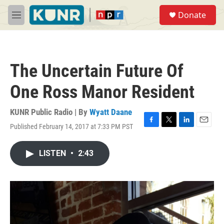
Skip to main content
S
Donate
e
M
a
e
r
n
c
u
h
The Uncertain Future Of
u
e
One Ross Manor Resident
r
y
KUNR Public Radio | By
Wyatt Daane
Published February 14, 2017 at 7:33 PM PST
F
T
L
E
a
w
i
m
c
i
n
a
LISTEN
•
2:43
e
t
k
i
b
t
e
l
o
e
d
o
r
I
k
n