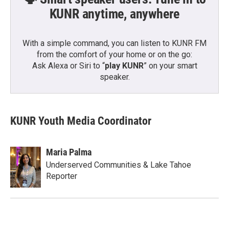
KUNR anytime, anywhere
With a simple command, you can listen to KUNR FM
from the comfort of your home or on the go:
Ask Alexa or Siri to “
play KUNR
” on your smart
speaker.
KUNR Youth Media Coordinator
Maria Palma
Underserved Communities & Lake Tahoe
Reporter