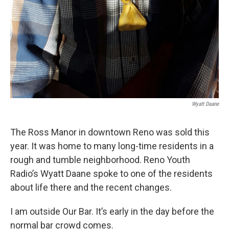
Wyatt Daane
The Ross Manor in downtown Reno was sold this
year. It was home to many long-time residents in a
rough and tumble neighborhood. Reno Youth
Radio’s Wyatt Daane spoke to one of the residents
about life there and the recent changes.
I am outside Our Bar. It’s early in the day before the
normal bar crowd comes.