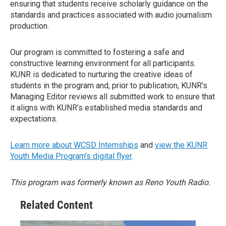
ensuring that students receive scholarly guidance on the
standards and practices associated with audio journalism
production.
Our program is committed to fostering a safe and
constructive learning environment for all participants.
KUNR is dedicated to nurturing the creative ideas of
students in the program and, prior to publication, KUNR’s
Managing Editor reviews all submitted work to ensure that
it aligns with KUNR’s established media standards and
expectations.
Learn more about WCSD Internships
and
view the KUNR
Youth Media Program’s digital flyer
.
This program was formerly known as Reno Youth Radio.
Related Content