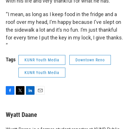
with his life and very thankful for what he has.
“I mean, as long as I keep food in the fridge and a
roof over my head, I'm happy because I've slept on
the sidewalk a lot and it’s no fun. I’m just thankful
for every time I put the key in my lock, I give thanks.
“
Tags
KUNR Youth Media
Downtown Reno
KUNR Youth Media
F
T
L
E
a
w
i
m
c
i
n
a
e
t
k
i
Wyatt Daane
b
t
e
l
o
e
d
o
r
I