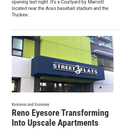
opening last night. It's a Courtyard by Marriott
located near the Aces baseball stadium and the
Truckee…
Business and Economy
Reno Eyesore Transforming
Into Upscale Apartments