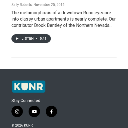
Sally Roberts
, November 25, 2016
The metamorphosis of a downtown Reno eyesore
into classy urban apartments is nearly complete. Our
contributor Brook Bentley of the Northern Nevada…
LISTEN
•
0:41
Stay Connected
i
y
f
n
o
a
s
u
c
© 2026 KUNR