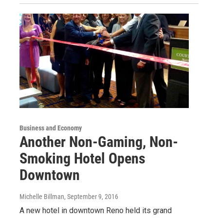
Business and Economy
Another Non-Gaming, Non-
Smoking Hotel Opens
Downtown
Michelle Billman
, September 9, 2016
A new hotel in downtown Reno held its grand