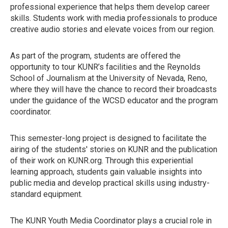
professional experience that helps them develop career
skills. Students work with media professionals to produce
creative audio stories and elevate voices from our region.
As part of the program, students are offered the
opportunity to tour KUNR’s facilities and the Reynolds
School of Journalism at the University of Nevada, Reno,
where they will have the chance to record their broadcasts
under the guidance of the WCSD educator and the program
coordinator.
This semester-long project is designed to facilitate the
airing of the students' stories on KUNR and the publication
of their work on KUNR.org. Through this experiential
learning approach, students gain valuable insights into
public media and develop practical skills using industry-
standard equipment.
The KUNR Youth Media Coordinator plays a crucial role in