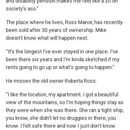
and disability pension makes me feel like a zit on
society’s ass."
The place where he lives, Ross Manor, has recently
been sold after 30 years of ownership. Mike
doesn’t know what will happen next.
“It’s the longest I’ve ever stayed in one place. I've
been there six years and I'm kinda sketched if my
rents going to go up or what's going to happen.”
He misses the old owner Roberta Ross.
“I like the location, my apartment. I got a beautiful
view of the mountains, so I'm hoping things stay as
they were when she was there. She ran a tight ship,
you know, she didn’t let no druggies in there, you
know. I felt safe there and now I just don't know.