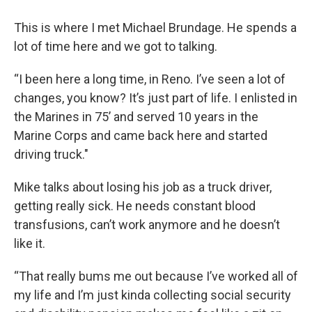
This is where I met Michael Brundage. He spends a
lot of time here and we got to talking.
“I been here a long time, in Reno. I’ve seen a lot of
changes, you know? It’s just part of life. I enlisted in
the Marines in 75’ and served 10 years in the
Marine Corps and came back here and started
driving truck."
Mike talks about losing his job as a truck driver,
getting really sick. He needs constant blood
transfusions, can’t work anymore and he doesn’t
like it.
“That really bums me out because I’ve worked all of
my life and I’m just kinda collecting social security