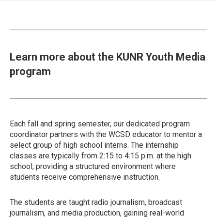
Learn more about the KUNR Youth Media
program
Each fall and spring semester, our dedicated program
coordinator partners with the WCSD educator to mentor a
select group of high school interns. The internship
classes are typically from 2:15 to 4:15 p.m. at the high
school, providing a structured environment where
students receive comprehensive instruction.
The students are taught radio journalism, broadcast
journalism, and media production, gaining real-world