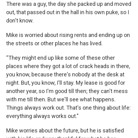
There was a guy, the day she packed up and moved
out, that passed out in the hall in his own puke, so I
don't know.
Mike is worried about rising rents and ending up on
the streets or other places he has lived.
“They might end up like some of these other
places where they got a lot of crack heads in there,
you know, because there's nobody at the desk at
night. But, you know, I'll stay. My lease is good for
another year, so I'm good till then; they can't mess
with me till then. But we'll see what happens.
Things always work out. That's one thing about life:
everything always works out."
Mike worries about the future, but he is satisfied