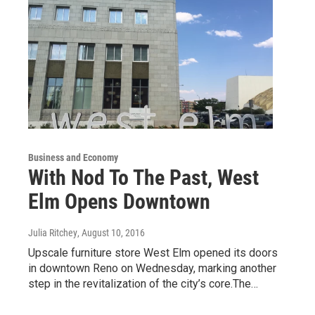
Business and Economy
With Nod To The Past, West
Elm Opens Downtown
Julia Ritchey
, August 10, 2016
Upscale furniture store West Elm opened its doors
in downtown Reno on Wednesday, marking another
step in the revitalization of the city’s core.The…