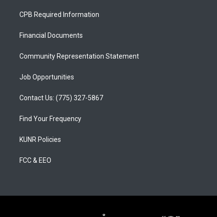
t
t
e
a
u
b
CPB Required Information
g
b
o
r
e
o
a
k
Financial Documents
m
Community Representation Statement
Job Opportunities
Contact Us: (775) 327-5867
Find Your Frequency
KUNR Policies
FCC & EEO