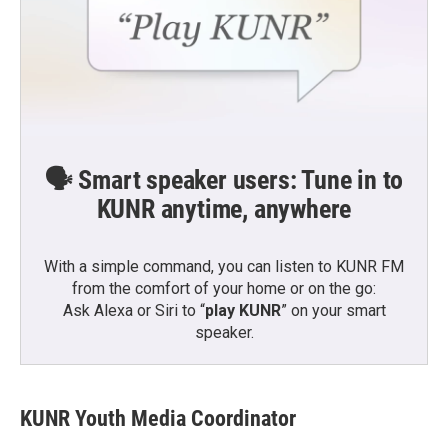
🗣️ Smart speaker users: Tune in to
KUNR anytime, anywhere
With a simple command, you can listen to KUNR FM
from the comfort of your home or on the go:
Ask Alexa or Siri to “
play KUNR
” on your smart
speaker.
KUNR Youth Media Coordinator