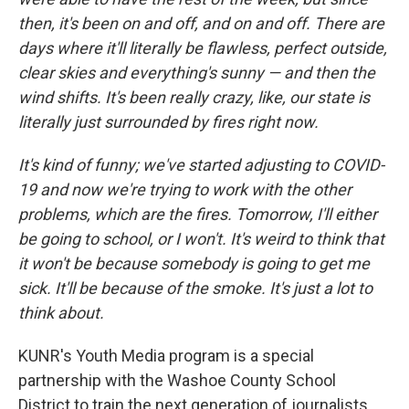
then, it's been on and off, and on and off. There are
days where it'll literally be flawless, perfect outside,
clear skies and everything's sunny — and then the
wind shifts. It's been really crazy, like, our state is
literally just surrounded by fires right now.
It's kind of funny; we've started adjusting to COVID-
19 and now we're trying to work with the other
problems, which are the fires. Tomorrow, I'll either
be going to school, or I won't. It's weird to think that
it won't be because somebody is going to get me
sick. It'll be because of the smoke. It's just a lot to
think about.
KUNR's Youth Media program is a special
partnership with the Washoe County School
District to train the next generation of journalists.