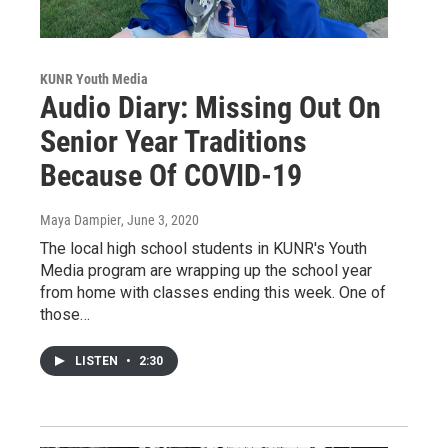
KUNR Youth Media
Audio Diary: Missing Out On
Senior Year Traditions
Because Of COVID-19
Maya Dampier
, June 3, 2020
The local high school students in KUNR's Youth
Media program are wrapping up the school year
from home with classes ending this week. One of
those…
LISTEN
•
2:30