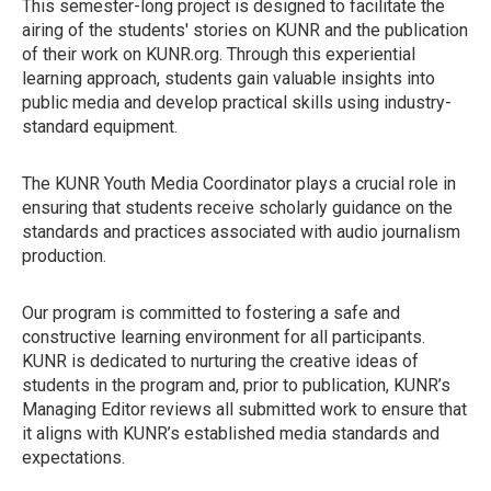
This semester-long project is designed to facilitate the
airing of the students' stories on KUNR and the publication
of their work on KUNR.org. Through this experiential
learning approach, students gain valuable insights into
public media and develop practical skills using industry-
standard equipment.
The KUNR Youth Media Coordinator plays a crucial role in
ensuring that students receive scholarly guidance on the
standards and practices associated with audio journalism
production.
Our program is committed to fostering a safe and
constructive learning environment for all participants.
KUNR is dedicated to nurturing the creative ideas of
students in the program and, prior to publication, KUNR’s
Managing Editor reviews all submitted work to ensure that
it aligns with KUNR’s established media standards and
expectations.