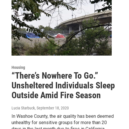
Housing
“There’s Nowhere To Go.”
Unsheltered Individuals Sleep
Outside Amid Fire Season
Lucia Starbuck
, September 18, 2020
In Washoe County, the air quality has been deemed
unhealthy for sensitive groups for more than 20
days in the last month due to fires in California.