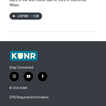
When…
LISTEN
•
1:28
Stay Connected
i
y
f
n
o
a
s
u
c
© 2026 KUNR
t
t
e
a
u
b
CPB Required Information
g
b
o
r
e
o