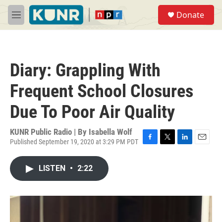
Skip to main content
S
Donate
e
M
a
e
r
n
c
u
h
Diary: Grappling With
u
e
Frequent School Closures
r
y
Due To Poor Air Quality
KUNR Public Radio | By
Isabella Wolf
Published September 19, 2020 at 3:29 PM PDT
F
T
L
E
a
w
i
m
c
i
n
a
LISTEN
•
2:22
e
t
k
i
b
t
e
l
o
e
d
o
r
I
k
n