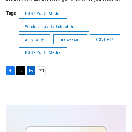
Tags
KUNR Youth Media
Washoe County School District
air quality
fire season
COVID-19
KUNR Youth Media
F
T
L
E
a
w
i
m
c
i
n
a
e
t
k
i
b
t
e
l
o
e
d
o
r
I
k
n