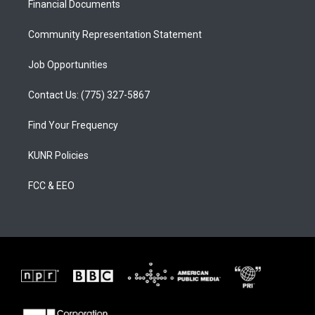
a
k
Financial Documents
m
Community Representation Statement
Job Opportunities
Contact Us: (775) 327-5867
Find Your Frequency
KUNR Policies
FCC & EEO