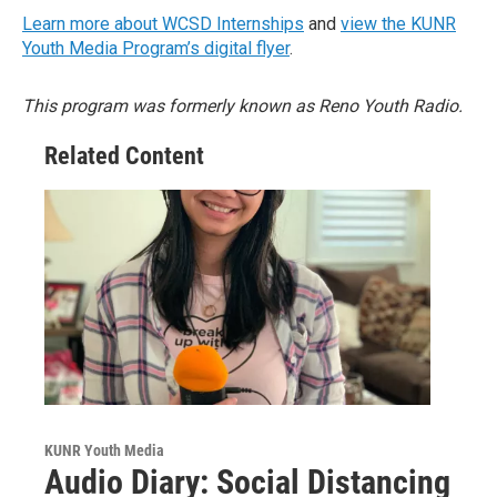
Learn more about WCSD Internships
and
view the KUNR
Youth Media Program’s digital flyer
.
This program was formerly known as Reno Youth Radio.
Related Content
KUNR Youth Media
Audio Diary: Social Distancing