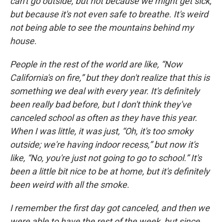
can't go outside, but not because we might get sick,
but because it's not even safe to breathe. It's weird
not being able to see the mountains behind my
house.
People in the rest of the world are like, “Now
California's on fire,” but they don't realize that this is
something we deal with every year. It's definitely
been really bad before, but I don't think they've
canceled school as often as they have this year.
When I was little, it was just, “Oh, it's too smoky
outside; we're having indoor recess,” but now it's
like, “No, you're just not going to go to school.” It's
been a little bit nice to be at home, but it's definitely
been weird with all the smoke.
I remember the first day got canceled, and then we
were able to have the rest of the week, but since