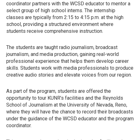
coordinator partners with the WCSD educator to mentor a
select group of high school interns. The internship
classes are typically from 2:15 to 4:15 p.m. at the high
school, providing a structured environment where
students receive comprehensive instruction.
The students are taught radio journalism, broadcast
journalism, and media production, gaining real-world
professional experience that helps them develop career
skills. Students work with media professionals to produce
creative audio stories and elevate voices from our region.
As part of the program, students are offered the
opportunity to tour KUNR’s facilities and the Reynolds
School of Journalism at the University of Nevada, Reno,
where they will have the chance to record their broadcasts
under the guidance of the WCSD educator and the program
coordinator.