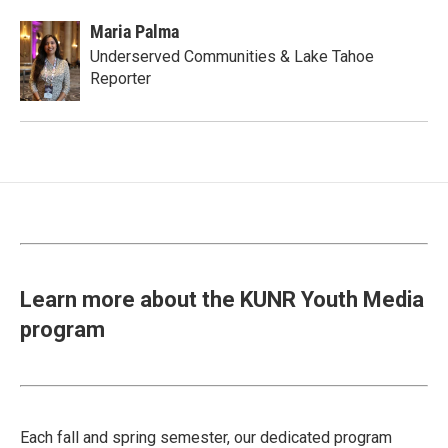
Maria Palma
Underserved Communities & Lake Tahoe
Reporter
Learn more about the KUNR Youth Media
program
Each fall and spring semester, our dedicated program