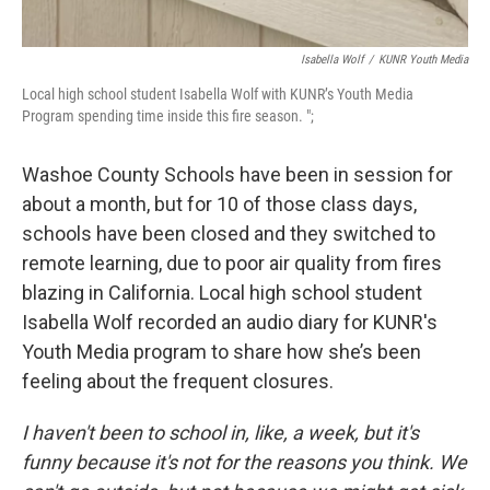
Isabella Wolf
/
KUNR Youth Media
Local high school student Isabella Wolf with KUNR’s Youth Media
Program spending time inside this fire season. ";
Washoe County Schools have been in session for
about a month, but for 10 of those class days,
schools have been closed and they switched to
remote learning, due to poor air quality from fires
blazing in California. Local high school student
Isabella Wolf recorded an audio diary for KUNR's
Youth Media program to share how she’s been
feeling about the frequent closures.
I haven't been to school in, like, a week, but it's
funny because it's not for the reasons you think. We