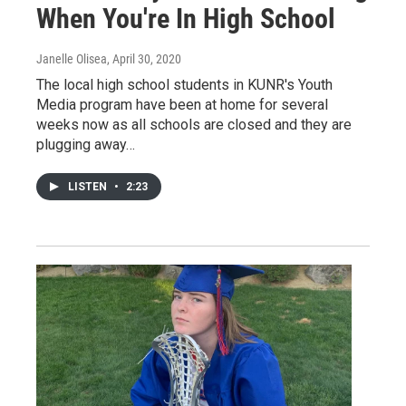
When You're In High School
Janelle Olisea
, April 30, 2020
The local high school students in KUNR's Youth
Media program have been at home for several
weeks now as all schools are closed and they are
plugging away…
LISTEN
•
2:23