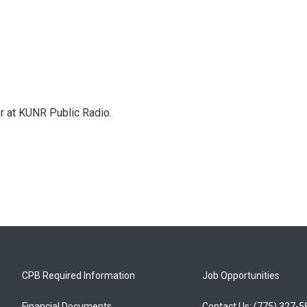
or at KUNR Public Radio.
CPB Required Information
Job Opportunities
Financial Documents
Contact Us: (775) 327-