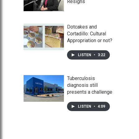
Resigns
Dotcakes and
Cortadillo: Cultural
Appropriation or not?
LISTEN
•
3:22
Tuberculosis
diagnosis still
presents a challenge
LISTEN
•
4:09