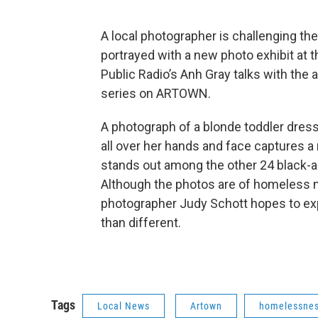
A local photographer is challenging th
portrayed with a new photo exhibit at t
Public Radio’s Anh Gray talks with the 
series on ARTOWN.
A photograph of a blonde toddler dres
all over her hands and face captures a
stands out among the other 24 black-and
Although the photos are of homeless m
photographer Judy Schott hopes to exp
than different.
Tags
Local News
Artown
homelessne