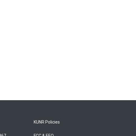
KUNR Policies
5867
FCC & EEO