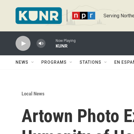
Skip to main content
Serving Northe
Now Playing
KUNR
NEWS
PROGRAMS
STATIONS
EN ESPA
Local News
Artown Photo E