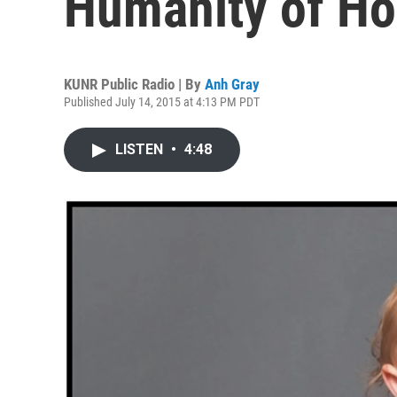
Humanity of H
KUNR Public Radio | By
Anh Gray
Published July 14, 2015 at 4:13 PM PDT
LISTEN
•
4:48