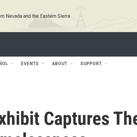
rn Nevada and the Eastern Sierra
ÑOL
EVENTS
ABOUT
SUPPORT
xhibit Captures Th