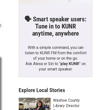
🗣️ Smart speaker users:
Tune in to KUNR
anytime, anywhere
With a simple command, you can
listen to KUNR FM from the comfort
of your home or on the go:
Ask Alexa or Siri to “
play KUNR
” on
your smart speaker.
Explore Local Stories
Washoe County
Library Director