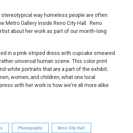
e stereotypical way homeless people are often
he Metro Gallery inside Reno City Hall. Reno
artist about her work as part of our month-long
sed in a pink-striped dress with cupcake smeared
 rather universal human scene. This color print
-white portraits that are a part of the exhibit.
en, women, and children, what one local
ress with her work is how we're all more alike
ss
Photography
Reno City Hall