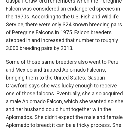
Gaspari-Crawford remembers when the Peregrine
Falcon was considered an endangered species in
the 1970s. According to the U.S. Fish and Wildlife
Service, there were only 324 known breeding pairs
of Peregrine Falcons in 1975. Falcon breeders
stepped in and increased that number to roughly
3,000 breeding pairs by 2013.
Some of those same breeders also went to Peru
and Mexico and trapped Aplomado Falcons,
bringing them to the United States. Gaspari-
Crawford says she was lucky enough to receive
one of those falcons. Eventually, she also acquired
a male Aplomado Falcon, which she wanted so she
and her husband could hunt together with the
Aplomados. She didn’t expect the male and female
Aplomado to breed; it can be a tricky process. She