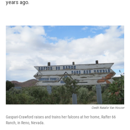
years ago.
Credit Natalie Van Hoozer
Gaspari-Crawford raises and trains her falcons at her home, Rafter 66
Ranch, in Reno, Nevada.