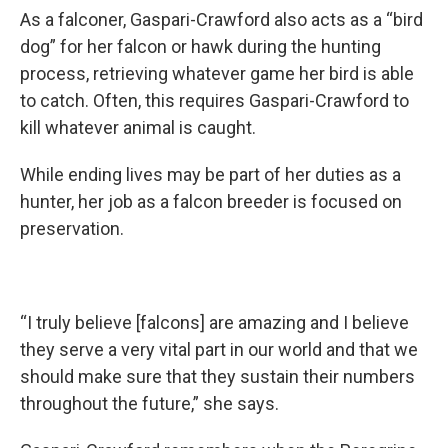
As a falconer, Gaspari-Crawford also acts as a “bird
dog” for her falcon or hawk during the hunting
process, retrieving whatever game her bird is able
to catch. Often, this requires Gaspari-Crawford to
kill whatever animal is caught.
While ending lives may be part of her duties as a
hunter, her job as a falcon breeder is focused on
preservation.
“I truly believe [falcons] are amazing and I believe
they serve a very vital part in our world and that we
should make sure that they sustain their numbers
throughout the future,” she says.