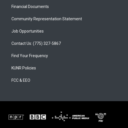
r
e
o
a
k
Financial Documents
m
Community Representation Statement
Job Opportunities
Contact Us: (775) 327-5867
Find Your Frequency
KUNR Policies
FCC & EEO