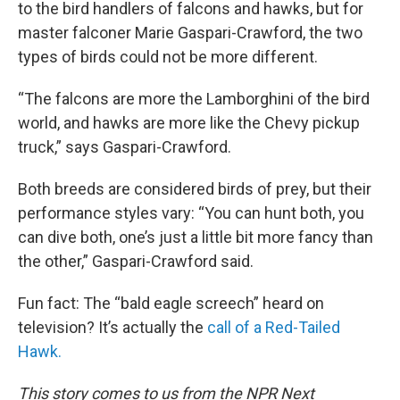
to the bird handlers of falcons and hawks, but for
master falconer Marie Gaspari-Crawford, the two
types of birds could not be more different.
“The falcons are more the Lamborghini of the bird
world, and hawks are more like the Chevy pickup
truck,” says Gaspari-Crawford.
Both breeds are considered birds of prey, but their
performance styles vary: “You can hunt both, you
can dive both, one’s just a little bit more fancy than
the other,” Gaspari-Crawford said.
Fun fact: The “bald eagle screech” heard on
television? It’s actually the
call of a Red-Tailed
Hawk.
This story comes to us from the NPR Next