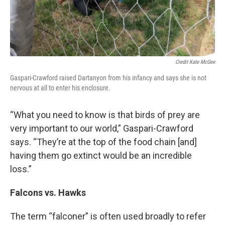
Credit Kate McGee
Gaspari-Crawford raised Dartanyon from his infancy and says she is not
nervous at all to enter his enclosure.
“What you need to know is that birds of prey are
very important to our world,” Gaspari-Crawford
says. “They’re at the top of the food chain [and]
having them go extinct would be an incredible
loss.”
Falcons vs. Hawks
The term “falconer” is often used broadly to refer