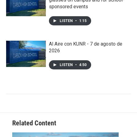
sponsored events
LISTEN
•
1:15
Al Aire con KUNR - 7 de agosto de
2026
LISTEN
•
4:50
Related Content