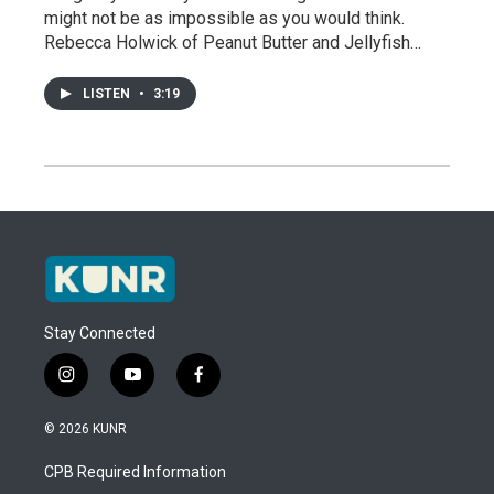
might not be as impossible as you would think.
Rebecca Holwick of Peanut Butter and Jellyfish…
LISTEN
•
3:19
Stay Connected
i
y
f
n
o
a
s
u
c
© 2026 KUNR
t
t
e
a
u
b
CPB Required Information
g
b
o