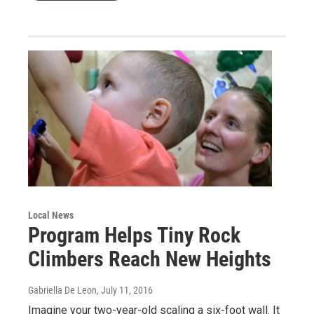
Local News
Program Helps Tiny Rock
Climbers Reach New Heights
Gabriella De Leon
, July 11, 2016
Imagine your two-year-old scaling a six-foot wall. It