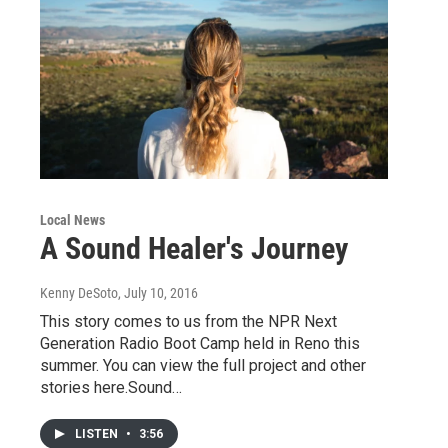
Local News
A Sound Healer's Journey
Kenny DeSoto
, July 10, 2016
This story comes to us from the NPR Next
Generation Radio Boot Camp held in Reno this
summer. You can view the full project and other
stories here.Sound…
LISTEN
•
3:56