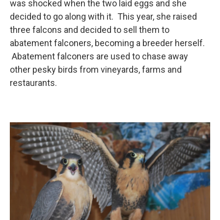
was shocked when the two laid eggs and she
decided to go along with it. This year, she raised
three falcons and decided to sell them to
abatement falconers, becoming a breeder herself.
Abatement falconers are used to chase away
other pesky birds from vineyards, farms and
restaurants.