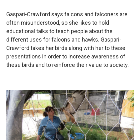
Gaspari-Crawford says falcons and falconers are
often misunderstood, so she likes to hold
educational talks to teach people about the
different uses for falcons and hawks. Gaspari-
Crawford takes her birds along with her to these
presentations in order to increase awareness of
these birds and to reinforce their value to society.