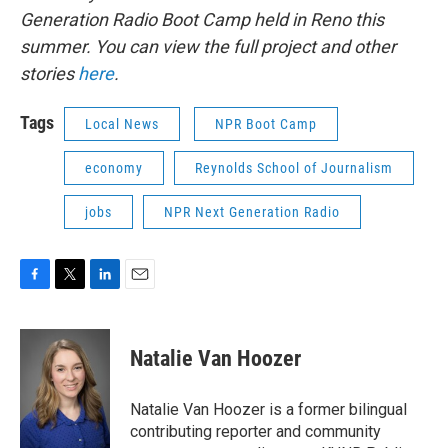
Generation Radio Boot Camp held in Reno this
summer. You can view the full project and other
stories
here
.
Tags
Local News
NPR Boot Camp
economy
Reynolds School of Journalism
jobs
NPR Next Generation Radio
F
T
L
E
a
w
i
m
c
i
n
a
e
t
k
i
Natalie Van Hoozer
b
t
e
l
o
e
d
o
r
I
Natalie Van Hoozer is a former bilingual
k
n
contributing reporter and community