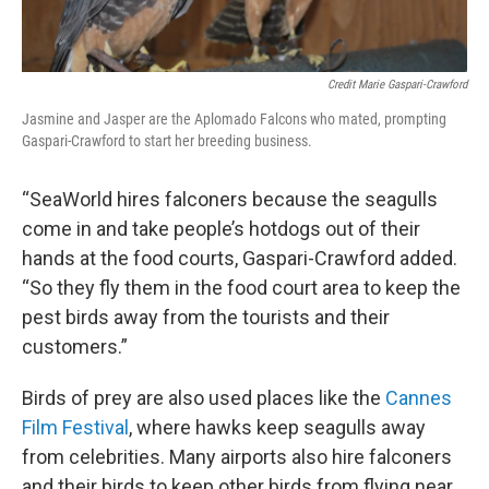
Credit Marie Gaspari-Crawford
Jasmine and Jasper are the Aplomado Falcons who mated, prompting
Gaspari-Crawford to start her breeding business.
“SeaWorld hires falconers because the seagulls
come in and take people’s hotdogs out of their
hands at the food courts, Gaspari-Crawford added.
“So they fly them in the food court area to keep the
pest birds away from the tourists and their
customers.”
Birds of prey are also used places like the
Cannes
Film Festival
, where hawks keep seagulls away
from celebrities. Many airports also hire falconers
and their birds to keep other birds from flying near