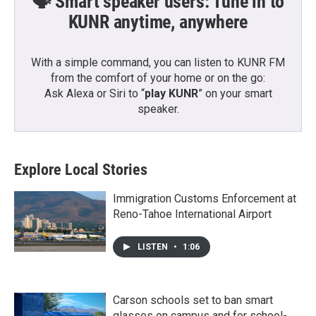
🗣️ Smart speaker users: Tune in to
KUNR anytime, anywhere
With a simple command, you can listen to KUNR FM
from the comfort of your home or on the go:
Ask Alexa or Siri to “
play KUNR
” on your smart
speaker.
Explore Local Stories
Immigration Customs Enforcement at
Reno-Tahoe International Airport
LISTEN
•
1:06
Carson schools set to ban smart
glasses on campus and for school-