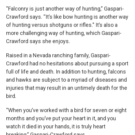
“Falconry is just another way of hunting,” Gaspari-
Crawford says. “It’s like bow hunting is another way
of hunting versus shotguns or rifles.” It’s also a
more challenging way of hunting, which Gaspari-
Crawford says she enjoys.
Raised in a Nevada ranching family, Gaspari-
Crawford had no hesitations about pursuing a sport
full of life and death. In addition to hunting, falcons
and hawks are subject to a myriad of diseases and
injuries that may result in an untimely death for the
bird.
“When you’ve worked with a bird for seven or eight
months and you’ve put your heart in it, and you
watch it died in your hands, it is truly heart
breaking,” Gaspari-Crawford says.