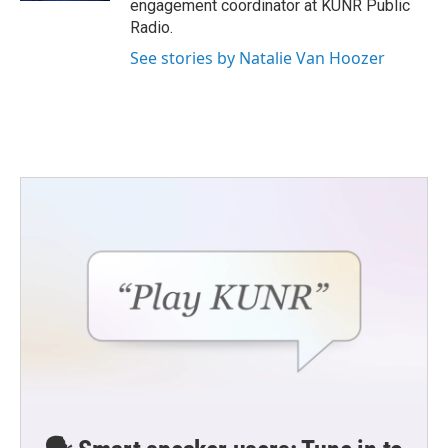
engagement coordinator at KUNR Public
Radio.
See stories by Natalie Van Hoozer