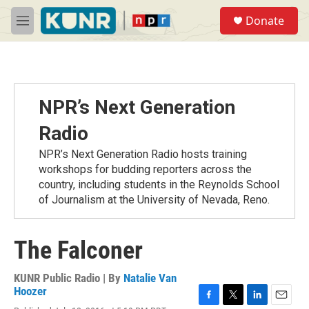
Skip to main content
S
Donate
e
M
a
e
r
n
c
u
h
u
NPR’s Next Generation
e
r
Radio
y
NPR’s Next Generation Radio hosts training
workshops for budding reporters across the
country, including students in the Reynolds School
of Journalism at the University of Nevada, Reno.
The Falconer
KUNR Public Radio | By
Natalie Van
Hoozer