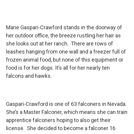
Marie Gaspari-Crawford stands in the doorway of
her outdoor office, the breeze rustling her hair as
she looks out at her ranch. There are rows of
leashes hanging from one wall and a freezer full of
frozen animal food, but none of this equipment or
food is for her dogs. It’s all for her nearly ten
falcons and hawks.
Gaspari-Crawford is one of 63 falconers in Nevada.
She’s a Master Falconer, which means she can train
apprentice falconers hoping to also get their
license. She decided to become a falconer 16