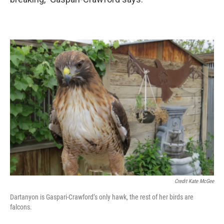
Credit Kate McGee
Dartanyon is Gaspari-Crawford’s only hawk, the rest of her birds are
falcons.