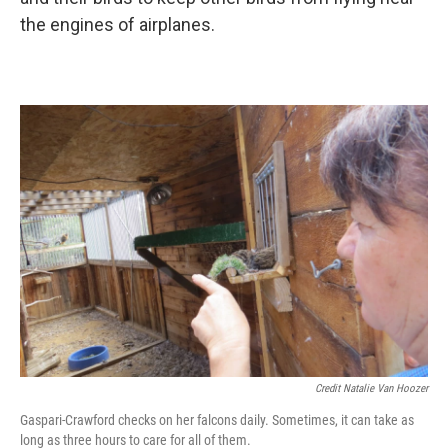
the engines of airplanes.
Credit Natalie Van Hoozer
Gaspari-Crawford checks on her falcons daily. Sometimes, it can take as
long as three hours to care for all of them.