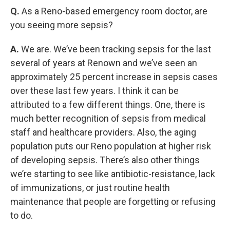
Q.
As a Reno-based emergency room doctor, are
you seeing more sepsis?
A.
We are. We’ve been tracking sepsis for the last
several of years at Renown and we’ve seen an
approximately 25 percent increase in sepsis cases
over these last few years. I think it can be
attributed to a few different things. One, there is
much better recognition of sepsis from medical
staff and healthcare providers. Also, the aging
population puts our Reno population at higher risk
of developing sepsis. There’s also other things
we’re starting to see like antibiotic-resistance, lack
of immunizations, or just routine health
maintenance that people are forgetting or refusing
to do.