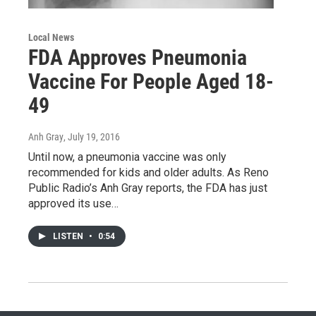
Local News
FDA Approves Pneumonia
Vaccine For People Aged 18-
49
Anh Gray
, July 19, 2016
Until now, a pneumonia vaccine was only
recommended for kids and older adults. As Reno
Public Radio’s Anh Gray reports, the FDA has just
approved its use…
LISTEN
•
0:54