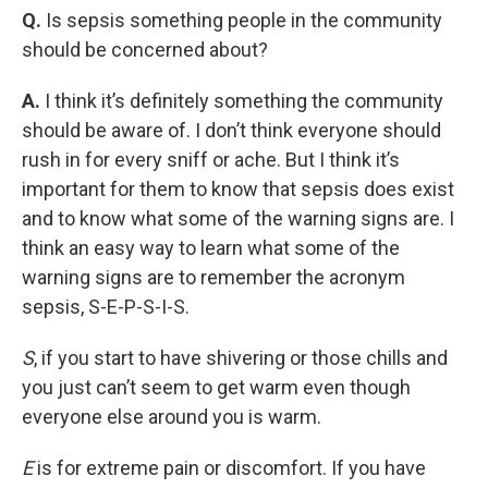
Q.
Is sepsis something people in the community
should be concerned about?
A.
I think it’s definitely something the community
should be aware of. I don’t think everyone should
rush in for every sniff or ache. But I think it’s
important for them to know that sepsis does exist
and to know what some of the warning signs are. I
think an easy way to learn what some of the
warning signs are to remember the acronym
sepsis, S-E-P-S-I-S.
S
, if you start to have shivering or those chills and
you just can’t seem to get warm even though
everyone else around you is warm.
E
is for extreme pain or discomfort. If you have