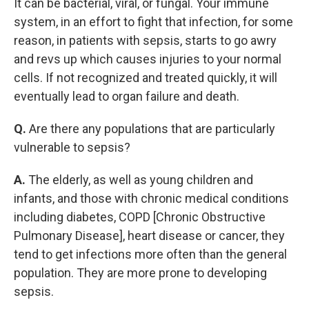
It can be bacterial, viral, or fungal. Your immune
system, in an effort to fight that infection, for some
reason, in patients with sepsis, starts to go awry
and revs up which causes injuries to your normal
cells. If not recognized and treated quickly, it will
eventually lead to organ failure and death.
Q.
Are there any populations that are particularly
vulnerable to sepsis?
A.
The elderly, as well as young children and
infants, and those with chronic medical conditions
including diabetes, COPD [Chronic Obstructive
Pulmonary Disease], heart disease or cancer, they
tend to get infections more often than the general
population. They are more prone to developing
sepsis.