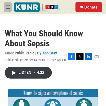
Skip to main content
S
Donate
e
M
a
e
r
n
c
u
h
What You Should Know
u
e
About Sepsis
r
y
KUNR Public Radio | By
Anh Gray
Published September 13, 2016 at 10:06 AM PDT
F
T
L
E
a
w
i
m
c
i
n
a
LISTEN
•
4:22
e
t
k
i
b
t
e
l
o
e
d
o
r
I
k
n