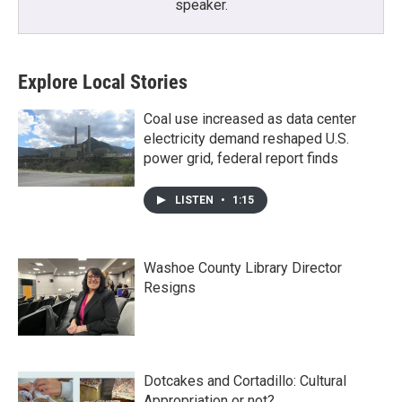
speaker.
Explore Local Stories
Coal use increased as data center
electricity demand reshaped U.S.
power grid, federal report finds
LISTEN
•
1:15
Washoe County Library Director
Resigns
Dotcakes and Cortadillo: Cultural
Appropriation or not?