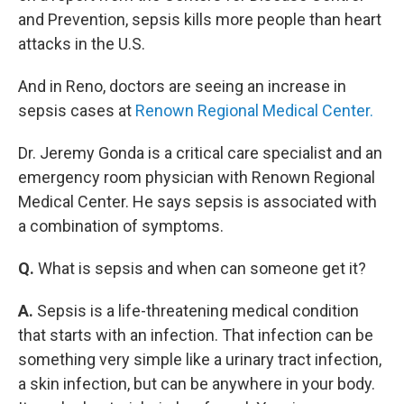
and Prevention, sepsis kills more people than heart
attacks in the U.S.
And in Reno, doctors are seeing an increase in
sepsis cases at
Renown Regional Medical Center.
Dr. Jeremy Gonda is a critical care specialist and an
emergency room physician with Renown Regional
Medical Center. He says sepsis is associated with
a combination of symptoms.
Q.
What is sepsis and when can someone get it?
A.
Sepsis is a life-threatening medical condition
that starts with an infection. That infection can be
something very simple like a urinary tract infection,
a skin infection, but can be anywhere in your body.