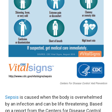
Centers For Disease Control And Prevention
Sepsis
is caused when the body is overwhelmed
by an infection and can be life threatening. Based
on a report from the Centers for Disease Control