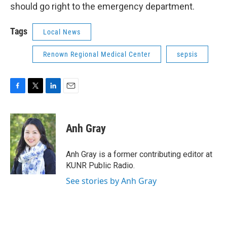
should go right to the emergency department.
Tags
Local News
Renown Regional Medical Center
sepsis
F
T
L
E
a
w
i
m
c
i
n
a
e
t
k
i
Anh Gray
b
t
e
l
o
e
d
o
r
I
Anh Gray is a former contributing editor at
k
n
KUNR Public Radio.
See stories by Anh Gray