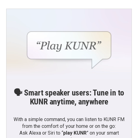
🗣️ Smart speaker users: Tune in to
KUNR anytime, anywhere
With a simple command, you can listen to KUNR FM
from the comfort of your home or on the go:
Ask Alexa or Siri to “
play KUNR
” on your smart