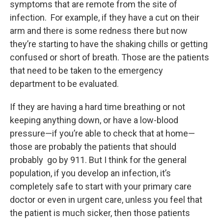
symptoms that are remote from the site of
infection. For example, if they have a cut on their
arm and there is some redness there but now
they’re starting to have the shaking chills or getting
confused or short of breath. Those are the patients
that need to be taken to the emergency
department to be evaluated.
If they are having a hard time breathing or not
keeping anything down, or have a low-blood
pressure—if you’re able to check that at home—
those are probably the patients that should
probably go by 911. But I think for the general
population, if you develop an infection, it’s
completely safe to start with your primary care
doctor or even in urgent care, unless you feel that
the patient is much sicker, then those patients