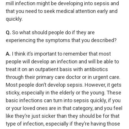
mill infection might be developing into sepsis and
that you need to seek medical attention early and
quickly.
Q.
So what should people do if they are
experiencing the symptoms that you described?
A.
I think it’s important to remember that most
people will develop an infection and will be able to
treat it on an outpatient basis with antibiotics
through their primary care doctor or in urgent care.
Most people don’t develop sepsis. However, it gets
sticky, especially in the elderly or the young. These
basic infections can turn into sepsis quickly, if you
or your loved ones are in that category, and you feel
like they’re just sicker than they should be for that
type of infection, especially if they’re having those