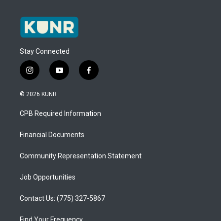
Stay Connected
i
y
f
n
o
a
s
u
c
© 2026 KUNR
t
t
e
a
u
b
CPB Required Information
g
b
o
r
e
o
a
k
Financial Documents
m
Community Representation Statement
Job Opportunities
Contact Us: (775) 327-5867
Find Your Frequency