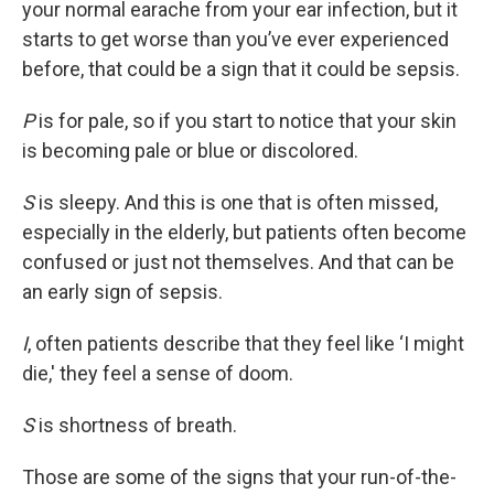
your normal earache from your ear infection, but it
starts to get worse than you’ve ever experienced
before, that could be a sign that it could be sepsis.
P
is for pale, so if you start to notice that your skin
is becoming pale or blue or discolored.
S
is sleepy. And this is one that is often missed,
especially in the elderly, but patients often become
confused or just not themselves. And that can be
an early sign of sepsis.
I
, often patients describe that they feel like ‘I might
die,' they feel a sense of doom.
S
is shortness of breath.
Those are some of the signs that your run-of-the-