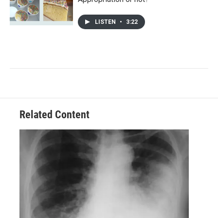
LISTEN
•
3:22
Related Content