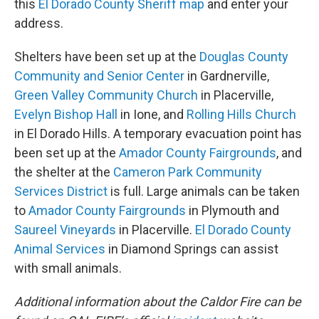
this
El Dorado County Sheriff map
and enter your
address.
Shelters have been set up at the
Douglas County
Community and Senior Center
in Gardnerville,
Green Valley Community Church
in Placerville,
Evelyn Bishop Hall
in Ione, and
Rolling Hills Church
in El Dorado Hills. A temporary evacuation point has
been set up at the
Amador County Fairgrounds
, and
the shelter at the
Cameron Park Community
Services District
is full. Large animals can be taken
to
Amador County Fairgrounds
in Plymouth and
Saureel Vineyards
in Placerville.
El Dorado County
Animal Services
in Diamond Springs can assist
with small animals.
Additional information about the Caldor Fire can be