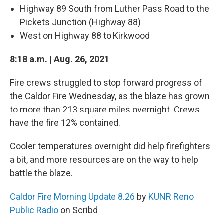
Highway 89 South from Luther Pass Road to the
Pickets Junction (Highway 88)
West on Highway 88 to Kirkwood
8:18 a.m. | Aug. 26, 2021
Fire crews struggled to stop forward progress of
the Caldor Fire Wednesday, as the blaze has grown
to more than 213 square miles overnight. Crews
have the fire 12% contained.
Cooler temperatures overnight did help firefighters
a bit, and more resources are on the way to help
battle the blaze.
Caldor Fire Morning Update 8.26
by
KUNR Reno
Public Radio
on Scribd