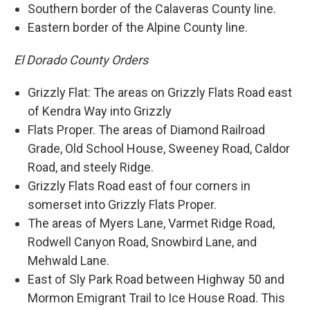
Southern border of the Calaveras County line.
Eastern border of the Alpine County line.
El Dorado County Orders
Grizzly Flat: The areas on Grizzly Flats Road east
of Kendra Way into Grizzly
Flats Proper. The areas of Diamond Railroad
Grade, Old School House, Sweeney Road, Caldor
Road, and steely Ridge.
Grizzly Flats Road east of four corners in
somerset into Grizzly Flats Proper.
The areas of Myers Lane, Varmet Ridge Road,
Rodwell Canyon Road, Snowbird Lane, and
Mehwald Lane.
East of Sly Park Road between Highway 50 and
Mormon Emigrant Trail to Ice House Road. This