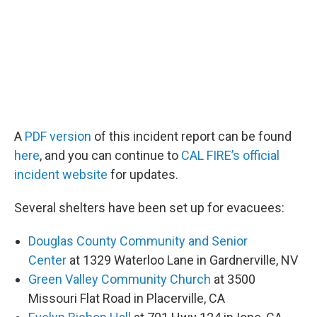
A
PDF version
of this incident report can be found
here
, and you can continue to
CAL FIRE’s official
incident website
for updates.
Several shelters have been set up for evacuees:
Douglas County Community and Senior
Center
at 1329 Waterloo Lane in Gardnerville, NV
Green Valley Community Church
at 3500
Missouri Flat Road in Placerville, CA