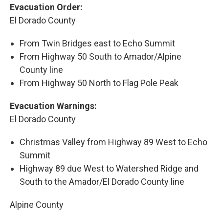
Evacuation Order:
El Dorado County
From Twin Bridges east to Echo Summit
From Highway 50 South to Amador/Alpine
County line
From Highway 50 North to Flag Pole Peak
Evacuation Warnings:
El Dorado County
Christmas Valley from Highway 89 West to Echo
Summit
Highway 89 due West to Watershed Ridge and
South to the Amador/El Dorado County line
Alpine County