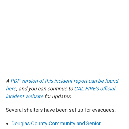
A
PDF version of this incident report can be found
here
, and you can continue to
CAL FIRE’s official
incident website
for updates.
Several shelters have been set up for evacuees:
Douglas County Community and Senior