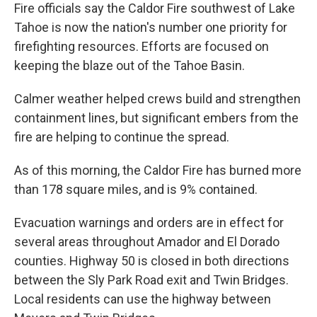
Fire officials say the Caldor Fire southwest of Lake
Tahoe is now the nation's number one priority for
firefighting resources. Efforts are focused on
keeping the blaze out of the Tahoe Basin.
Calmer weather helped crews build and strengthen
containment lines, but significant embers from the
fire are helping to continue the spread.
As of this morning, the Caldor Fire has burned more
than 178 square miles, and is 9% contained.
Evacuation warnings and orders are in effect for
several areas throughout Amador and El Dorado
counties. Highway 50 is closed in both directions
between the Sly Park Road exit and Twin Bridges.
Local residents can use the highway between