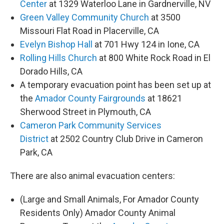
Center
at 1329 Waterloo Lane in Gardnerville, NV
Green Valley Community Church
at 3500
Missouri Flat Road in Placerville, CA
Evelyn Bishop Hall
at 701 Hwy 124 in Ione, CA
Rolling Hills Church
at 800 White Rock Road in El
Dorado Hills, CA
A temporary evacuation point has been set up at
the
Amador County Fairgrounds
at 18621
Sherwood Street in Plymouth, CA
Cameron Park Community Services
District
at 2502 Country Club Drive in Cameron
Park, CA
There are also animal evacuation centers:
(Large and Small Animals, For Amador County
Residents Only) Amador County Animal