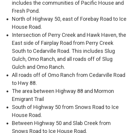
includes the communities of Pacific House and
Fresh Pond.
North of Highway 50, east of Forebay Road to Ice
House Road.
Intersection of Perry Creek and Hawk Haven, the
East side of Fairplay Road from Perry Creek
South to Cedarville Road. This includes Slug
Gulch, Omo Ranch, and all roads off of Slug
Gulch and Omo Ranch.
All roads off of Omo Ranch from Cedarville Road
to Hwy 88.
The area between Highway 88 and Mormon
Emigrant Trail
South of Highway 50 from Snows Road to Ice
House Road.
Between Highway 50 and Slab Creek from
Snows Road to Ice House Road.