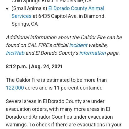
Cold Springs Road in Placerville, CA
(Small Animals)
El Dorado County Animal
Services
at 6435 Capitol Ave. in Diamond
Springs, CA
Additional information about the Caldor Fire can be
found on CAL FIRE’s official
incident
website,
InciWeb
and El Dorado County’s
information
page.
8:12 p.m. | Aug. 24, 2021
The Caldor Fire is estimated to be more than
122,000
acres and is 11 percent contained.
Several areas in El Dorado County are under
evacuation orders, with many more areas in El
Dorado and Amador Counties under evacuation
warnings. To check if there are evacuations in your