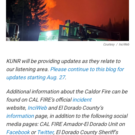
Courtesy
/
InciWeb
KUNR will be providing updates as they relate to
our listening area.
Please continue to this blog for
updates starting Aug. 27
.
Additional information about the Caldor Fire can be
found on CAL FIRE’s official
incident
website,
InciWeb
and El Dorado County
’
s
information
page, in addition to the following social
media pages: CAL FIRE Amador-El Dorado Unit on
Facebook
or
Twitter
, El Dorado County Sheriff’s