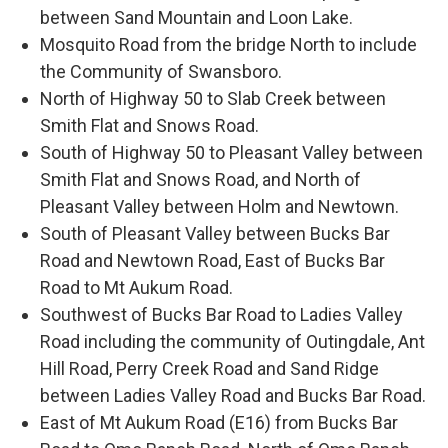
between Sand Mountain and Loon Lake.
Mosquito Road from the bridge North to include
the Community of Swansboro.
North of Highway 50 to Slab Creek between
Smith Flat and Snows Road.
South of Highway 50 to Pleasant Valley between
Smith Flat and Snows Road, and North of
Pleasant Valley between Holm and Newtown.
South of Pleasant Valley between Bucks Bar
Road and Newtown Road, East of Bucks Bar
Road to Mt Aukum Road.
Southwest of Bucks Bar Road to Ladies Valley
Road including the community of Outingdale, Ant
Hill Road, Perry Creek Road and Sand Ridge
between Ladies Valley Road and Bucks Bar Road.
East of Mt Aukum Road (E16) from Bucks Bar