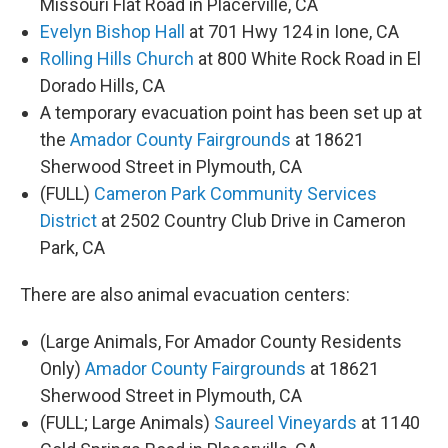
Missouri Flat Road in Placerville, CA
Evelyn Bishop Hall
at 701 Hwy 124 in Ione, CA
Rolling Hills Church
at 800 White Rock Road in El
Dorado Hills, CA
A temporary evacuation point has been set up at
the
Amador County Fairgrounds
at 18621
Sherwood Street in Plymouth, CA
(FULL)
Cameron Park Community Services
District
at 2502 Country Club Drive in Cameron
Park, CA
There are also animal evacuation centers:
(Large Animals, For Amador County Residents
Only)
Amador County Fairgrounds
at 18621
Sherwood Street in Plymouth, CA
(FULL; Large Animals)
Saureel Vineyards
at 1140