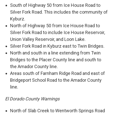
South of Highway 50 from Ice House Road to
Silver Fork Road. This includes the community of
Kyburz.
North of Highway 50 from Ice House Road to
Silver Fork Road to include Ice House Reservoir,
Union Valley Reservoir, and Loon Lake.
Silver Fork Road in Kyburz east to Twin Bridges.
North and south in a line extending from Twin
Bridges to the Placer County line and south to
the Amador County line.
Areas south of Farnham Ridge Road and east of
Bridgeport School Road to the Amador County
line.
El Dorado County Warnings
North of Slab Creek to Wentworth Springs Road