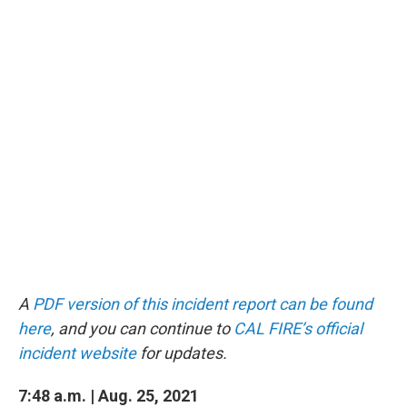
A
PDF version of this incident report can be found
here
, and you can continue to
CAL FIRE’s official
incident website
for updates.
7:48 a.m. | Aug. 25, 2021