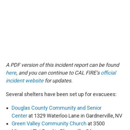
A PDF version of this incident report can be found
here
, and you can continue to CAL FIRE’s
official
incident website
for updates.
Several shelters have been set up for evacuees:
Douglas County Community and Senior
Center
at 1329 Waterloo Lane in Gardnerville, NV
Green Valley Community Church
at 3500