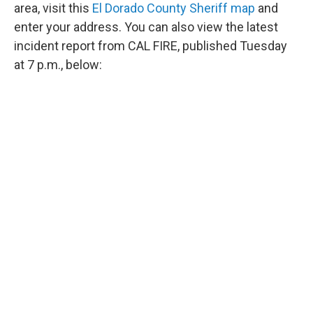
area, visit this
El Dorado County Sheriff map
and
enter your address. You can also view the latest
incident report from CAL FIRE, published Tuesday
at 7 p.m., below: