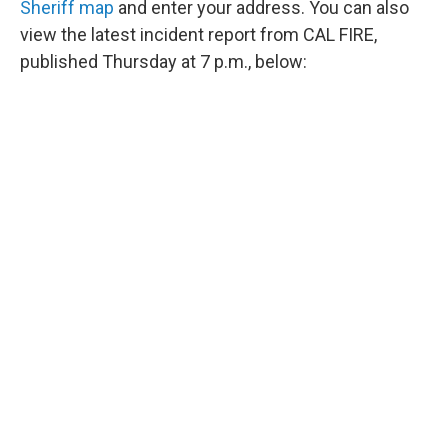
Sheriff map
and enter your address. You can also
view the latest incident report from CAL FIRE,
published Thursday at 7 p.m., below: