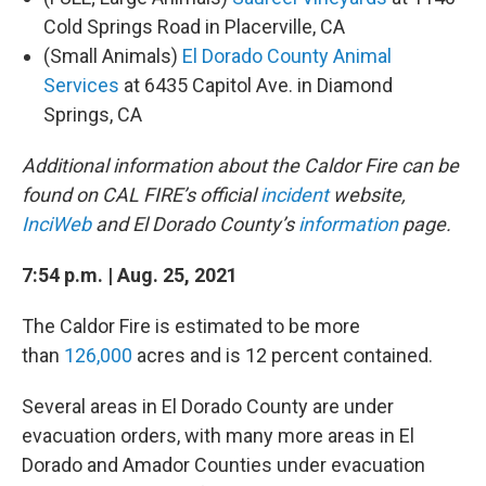
Cold Springs Road in Placerville, CA
(Small Animals)
El Dorado County Animal
Services
at 6435 Capitol Ave. in Diamond
Springs, CA
Additional information about the Caldor Fire can be
found on CAL FIRE’s official
incident
website,
InciWeb
and El Dorado County’s
information
page.
7:54 p.m. | Aug. 25, 2021
The Caldor Fire is estimated to be more
than
126,000
acres and is 12 percent contained.
Several areas in El Dorado County are under
evacuation orders, with many more areas in El
Dorado and Amador Counties under evacuation