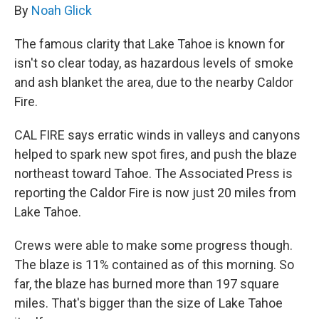
By
Noah Glick
The famous clarity that Lake Tahoe is known for
isn't so clear today, as hazardous levels of smoke
and ash blanket the area, due to the nearby Caldor
Fire.
CAL FIRE says erratic winds in valleys and canyons
helped to spark new spot fires, and push the blaze
northeast toward Tahoe. The Associated Press is
reporting the Caldor Fire is now just 20 miles from
Lake Tahoe.
Crews were able to make some progress though.
The blaze is 11% contained as of this morning. So
far, the blaze has burned more than 197 square
miles. That's bigger than the size of Lake Tahoe