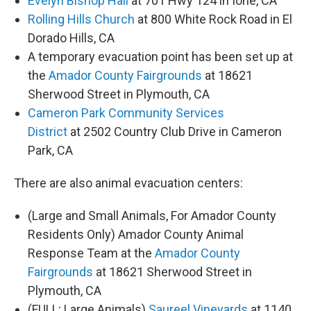
Evelyn Bishop Hall
at 701 Hwy 124 in Ione, CA
Rolling Hills Church
at 800 White Rock Road in El
Dorado Hills, CA
A temporary evacuation point has been set up at
the
Amador County Fairgrounds
at 18621
Sherwood Street in Plymouth, CA
Cameron Park Community Services
District
at 2502 Country Club Drive in Cameron
Park, CA
There are also animal evacuation centers:
(Large and Small Animals, For Amador County
Residents Only) Amador County Animal
Response Team at the
Amador County
Fairgrounds
at 18621 Sherwood Street in
Plymouth, CA
(FULL; Large Animals)
Saureel Vineyards
at 1140