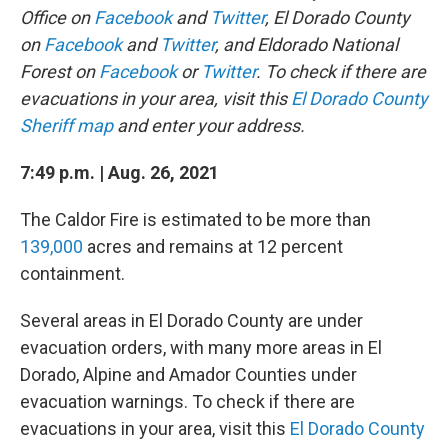
Office on
Facebook
and
Twitter
, El Dorado County
on
Facebook
and
Twitter
, and Eldorado National
Forest on
Facebook
or
Twitter
. To check if there are
evacuations in your area, visit this
El Dorado County
Sheriff map
and enter your address.
7:49 p.m. | Aug. 26, 2021
The Caldor Fire is estimated to be more than
139,000
acres and remains at 12 percent
containment.
Several areas in El Dorado County are under
evacuation orders, with many more areas in El
Dorado, Alpine and Amador Counties under
evacuation warnings. To check if there are
evacuations in your area, visit this
El Dorado County