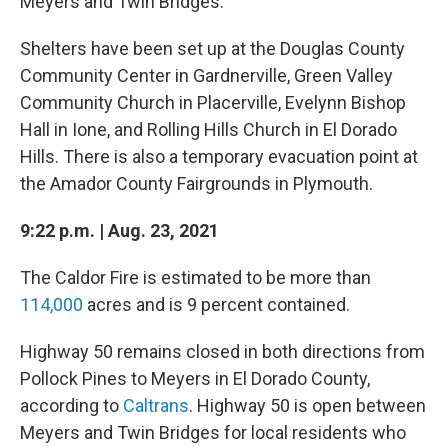
Meyers and Twin Bridges.
Shelters have been set up at the Douglas County
Community Center in Gardnerville, Green Valley
Community Church in Placerville, Evelynn Bishop
Hall in Ione, and Rolling Hills Church in El Dorado
Hills. There is also a temporary evacuation point at
the Amador County Fairgrounds in Plymouth.
9:22 p.m. | Aug. 23, 2021
The Caldor Fire is estimated to be more than
114,000
acres and is 9 percent contained.
Highway 50 remains closed in both directions from
Pollock Pines to Meyers in El Dorado County,
according to
Caltrans
. Highway 50 is open between
Meyers and Twin Bridges for local residents who