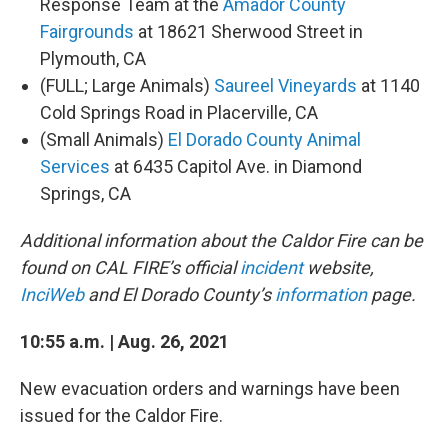
Response Team at the
Amador County
Fairgrounds
at 18621 Sherwood Street in
Plymouth, CA
(FULL; Large Animals)
Saureel Vineyards
at 1140
Cold Springs Road in Placerville, CA
(Small Animals)
El Dorado County Animal
Services
at 6435 Capitol Ave. in Diamond
Springs, CA
Additional information about the Caldor Fire can be
found on CAL FIRE’s official
incident
website,
InciWeb
and El Dorado County’s
information
page.
10:55 a.m. | Aug. 26, 2021
New evacuation orders and warnings have been
issued for the Caldor Fire.