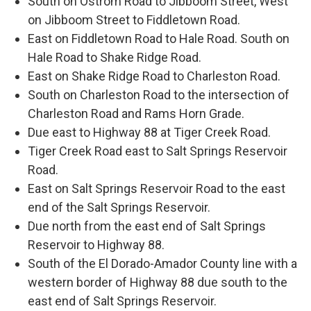
South on Ostrom Road to Jibboom Street, West
on Jibboom Street to Fiddletown Road.
East on Fiddletown Road to Hale Road. South on
Hale Road to Shake Ridge Road.
East on Shake Ridge Road to Charleston Road.
South on Charleston Road to the intersection of
Charleston Road and Rams Horn Grade.
Due east to Highway 88 at Tiger Creek Road.
Tiger Creek Road east to Salt Springs Reservoir
Road.
East on Salt Springs Reservoir Road to the east
end of the Salt Springs Reservoir.
Due north from the east end of Salt Springs
Reservoir to Highway 88.
South of the El Dorado-Amador County line with a
western border of Highway 88 due south to the
east end of Salt Springs Reservoir.