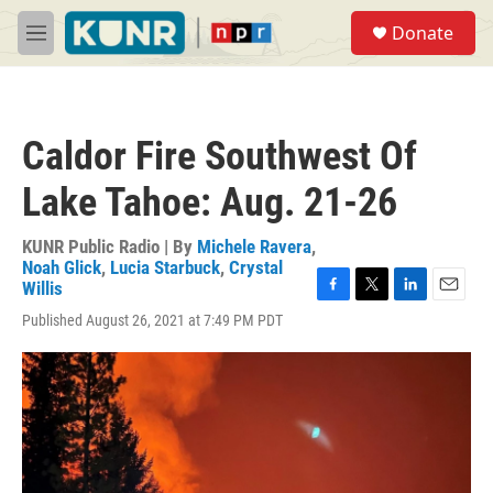
Skip to main content
S
Donate
e
M
a
e
r
n
c
u
h
Caldor Fire Southwest Of
u
e
Lake Tahoe: Aug. 21-26
r
y
KUNR Public Radio | By
Michele Ravera
,
Noah Glick
,
Lucia Starbuck
,
Crystal
Willis
F
T
L
E
Published August 26, 2021 at 7:49 PM PDT
a
w
i
m
c
i
n
a
e
t
k
i
b
t
e
l
o
e
d
o
r
I
k
n