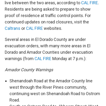
live between the two areas, according to
CAL FIRE
.
Residents are being asked to prepare to show
proof of residence at traffic control points. For
continued updates on road closures, visit the
Caltrans
or
CAL FIRE
websites.
Several areas in El Dorado County are under
evacuation orders, with many more areas in El
Dorado and Amador Counties under evacuation
warnings (from
CAL FIRE
Monday at 7 p.m.):
Amador County Warnings
Shenandoah Road at the Amador County line
west through the River Pines community,
continuing west on Shenandoah Road to Ostrom
Road.