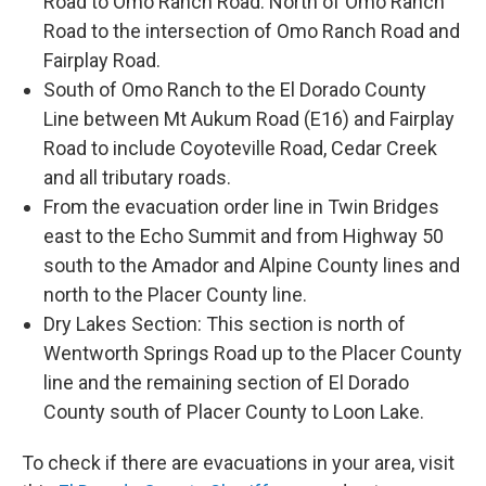
Road to Omo Ranch Road. North of Omo Ranch
Road to the intersection of Omo Ranch Road and
Fairplay Road.
South of Omo Ranch to the El Dorado County
Line between Mt Aukum Road (E16) and Fairplay
Road to include Coyoteville Road, Cedar Creek
and all tributary roads.
From the evacuation order line in Twin Bridges
east to the Echo Summit and from Highway 50
south to the Amador and Alpine County lines and
north to the Placer County line.
Dry Lakes Section: This section is north of
Wentworth Springs Road up to the Placer County
line and the remaining section of El Dorado
County south of Placer County to Loon Lake.
To check if there are evacuations in your area, visit