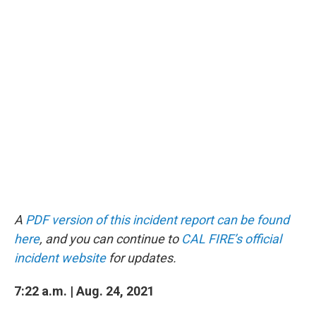
A
PDF version of this incident report can be found
here
, and you can continue to
CAL FIRE’s official
incident website
for updates.
7:22 a.m. | Aug. 24, 2021