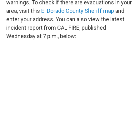
warnings. To check if there are evacuations in your
area, visit this
El Dorado County Sheriff map
and
enter your address. You can also view the latest
incident report from CAL FIRE, published
Wednesday at 7 p.m., below: