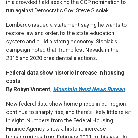
in a crowded field seeking the GOP nomination to
run against Democratic Gov. Steve Sisolak.
Lombardo issued a statement saying he wants to
restore law and order, fix the state education
system and build a strong economy. Sisolak's
campaign noted that Trump lost Nevada in the
2016 and 2020 presidential elections.
Federal data show historic increase in housing
costs
By Robyn Vincent,
Mountain West News Bureau
New federal data show home prices in our region
continue to sharply rise, and there’s likely little relief
in sight. Numbers from the Federal Housing
Finance Agency show a historic increase in
housing prices from February 2021 to this year. In