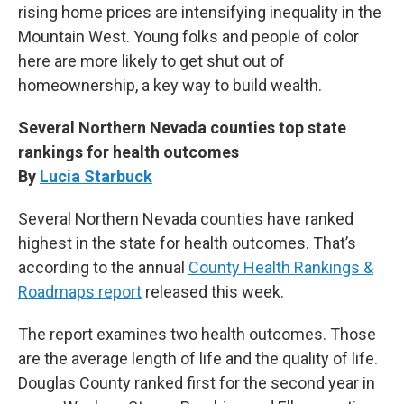
rising home prices are intensifying inequality in the
Mountain West. Young folks and people of color
here are more likely to get shut out of
homeownership, a key way to build wealth.
Several Northern Nevada counties top state
rankings for health outcomes
By
Lucia Starbuck
Several Northern Nevada counties have ranked
highest in the state for health outcomes. That’s
according to the annual
County Health Rankings &
Roadmaps report
released this week.
The report examines two health outcomes. Those
are the average length of life and the quality of life.
Douglas County ranked first for the second year in