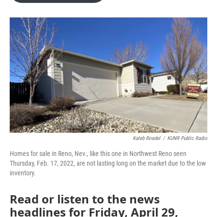
o
e
d
o
r
I
k
n
Kaleb Roedel
/
KUNR Public Radio
Homes for sale in Reno, Nev., like this one in Northwest Reno seen
Thursday, Feb. 17, 2022, are not lasting long on the market due to the low
inventory.
Read or listen to the news
headlines for Friday, April 29,