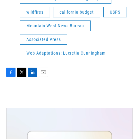
wildfires
california budget
USPS
Mountain West News Bureau
Associated Press
Web Adaptations: Lucretia Cunningham
F
T
L
E
a
w
i
m
c
i
n
a
e
t
k
i
b
t
e
l
o
e
d
o
r
I
k
n