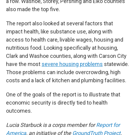
a row. Washoe, Storey, Pershing and Elko counties
also made the top five.
The report also looked at several factors that
impact health, like substance use, along with
access to health care, livable wages, housing and
nutritious food. Looking specifically at housing,
Clark and Washoe counties, along with Carson City
have the most
severe housing problems
statewide.
Those problems can include overcrowding, high
costs and a lack of kitchen and plumbing facilities.
One of the goals of the report is to illustrate that
economic security is directly tied to health
outcomes.
Lucia Starbuck is a corps member for
Report for
America
, an initiative of the
GroundTruth Project
.