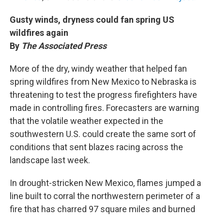
Gusty winds, dryness could fan spring US
wildfires again
By
The Associated Press
More of the dry, windy weather that helped fan
spring wildfires from New Mexico to Nebraska is
threatening to test the progress firefighters have
made in controlling fires. Forecasters are warning
that the volatile weather expected in the
southwestern U.S. could create the same sort of
conditions that sent blazes racing across the
landscape last week.
In drought-stricken New Mexico, flames jumped a
line built to corral the northwestern perimeter of a
fire that has charred 97 square miles and burned