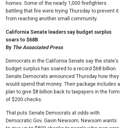
homes. Some of the nearly 1,000 firefighters
battling that fire were trying Thursday to prevent it
from reaching another small community.
California Senate leaders say budget surplus
soars to $68B
By
The Associated Press
Democrats in the California Senate say the state's
budget surplus has soared to a record $68 billion.
Senate Democrats announced Thursday how they
would spend that money. Their package includes a
plan to give $8 billion back to taxpayers in the form
of $200 checks.
That puts Senate Democrats at odds with
Democratic Gov. Gavin Newsom. Newsom wants