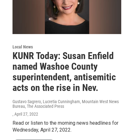
Local News
KUNR Today: Susan Enfield
named Washoe County
superintendent, antisemitic
acts on the rise in Nev.
Gustavo Sagrero, Lucretia Cunningham, Mountain West News
Bureau, The Associated Press
, April 27, 2022
Read or listen to the morning news headlines for
Wednesday, April 27, 2022.