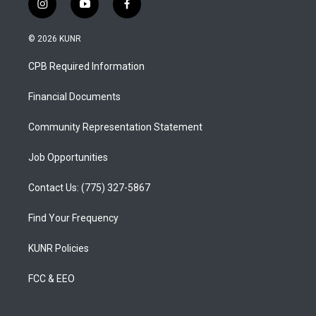
i
y
f
n
o
a
s
u
c
© 2026 KUNR
t
t
e
a
u
b
CPB Required Information
g
b
o
r
e
o
a
k
Financial Documents
m
Community Representation Statement
Job Opportunities
Contact Us: (775) 327-5867
Find Your Frequency
KUNR Policies
FCC & EEO