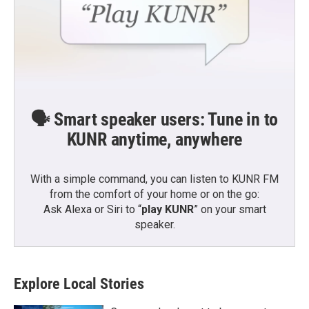
🗣️ Smart speaker users: Tune in to
KUNR anytime, anywhere
With a simple command, you can listen to KUNR FM
from the comfort of your home or on the go:
Ask Alexa or Siri to “
play KUNR
” on your smart
speaker.
Explore Local Stories