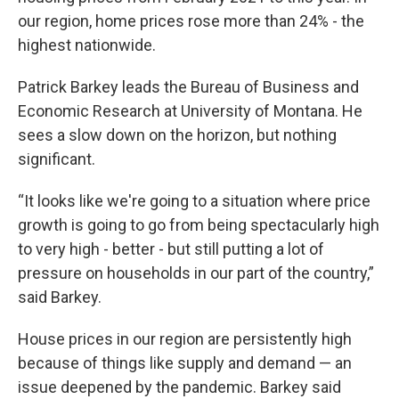
our region, home prices rose more than 24% - the
highest nationwide.
Patrick Barkey leads the Bureau of Business and
Economic Research at University of Montana. He
sees a slow down on the horizon, but nothing
significant.
“It looks like we're going to a situation where price
growth is going to go from being spectacularly high
to very high - better - but still putting a lot of
pressure on households in our part of the country,”
said Barkey.
House prices in our region are persistently high
because of things like supply and demand — an
issue deepened by the pandemic. Barkey said