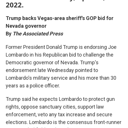
2022.
Trump backs Vegas-area sheriff's GOP bid for
Nevada governor
By
The Associated Press
Former President Donald Trump is endorsing Joe
Lombardo in his Republican bid to challenge the
Democratic governor of Nevada. Trump's
endorsement late Wednesday pointed to
Lombardo's military service and his more than 30
years as a police officer.
Trump said he expects Lombardo to protect gun
rights, oppose sanctuary cities, support law
enforcement, veto any tax increase and secure
elections. Lombardo is the consensus front-runner