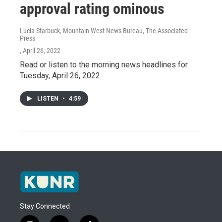
approval rating ominous
Lucia Starbuck, Mountain West News Bureau, The Associated
Press
, April 26, 2022
Read or listen to the morning news headlines for
Tuesday, April 26, 2022.
LISTEN
•
4:59
Stay Connected