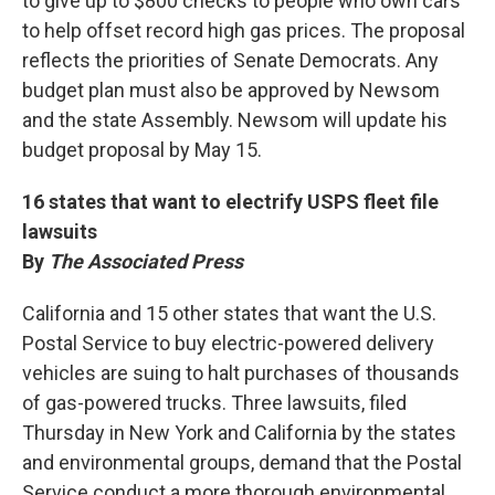
to give up to $800 checks to people who own cars
to help offset record high gas prices. The proposal
reflects the priorities of Senate Democrats. Any
budget plan must also be approved by Newsom
and the state Assembly. Newsom will update his
budget proposal by May 15.
16 states that want to electrify USPS fleet file
lawsuits
By
The Associated Press
California and 15 other states that want the U.S.
Postal Service to buy electric-powered delivery
vehicles are suing to halt purchases of thousands
of gas-powered trucks. Three lawsuits, filed
Thursday in New York and California by the states
and environmental groups, demand that the Postal
Service conduct a more thorough environmental