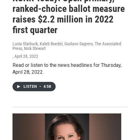
ranked-choice ballot measure
raises $2.2 million in 2022
first quarter
Lucia Starbuck, Kaleb Roedel, Gustavo Sagrero, The Associated
Press, Nick Stewart
, April 28, 2022
Read or listen to the news headlines for Thursday,
April 28, 2022.
LISTEN
•
4:58