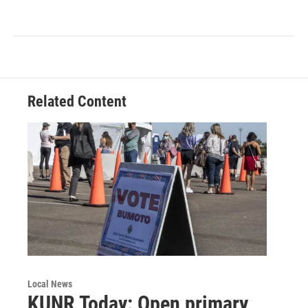
Related Content
Local News
KUNR Today: Open primary,