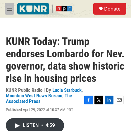
Skip to main content
S
Donate
e
M
a
e
r
n
c
u
h
KUNR Today: Trump
u
e
endorses Lombardo for Nev.
r
y
governor, data show historic
rise in housing prices
KUNR Public Radio | By
Lucia Starbuck
,
Mountain West News Bureau
,
The
Associated Press
F
T
L
E
Published April 29, 2022 at 10:37 AM PDT
a
w
i
m
c
i
n
a
e
t
k
i
LISTEN
•
4:59
b
t
e
l