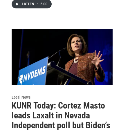
LISTEN
•
5:00
Local News
KUNR Today: Cortez Masto
leads Laxalt in Nevada
Independent poll but Biden’s