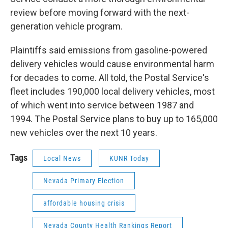
review before moving forward with the next-
generation vehicle program.
Plaintiffs said emissions from gasoline-powered
delivery vehicles would cause environmental harm
for decades to come. All told, the Postal Service's
fleet includes 190,000 local delivery vehicles, most
of which went into service between 1987 and
1994. The Postal Service plans to buy up to 165,000
new vehicles over the next 10 years.
Tags
Local News
KUNR Today
Nevada Primary Election
affordable housing crisis
Nevada County Health Rankings Report