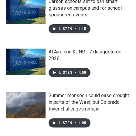
Carson schools set to ban smart
glasses on campus and for school-
sponsored events
LISTEN
•
1:15
Al Aire con KUNR - 7 de agosto de
2026
LISTEN
•
4:50
Summer monsoon could ease drought
in parts of the West, but Colorado
River challenges remain
LISTEN
•
1:05