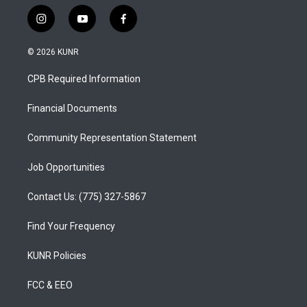
i
y
f
n
o
a
s
u
c
© 2026 KUNR
t
t
e
a
u
b
CPB Required Information
g
b
o
r
e
o
a
k
Financial Documents
m
Community Representation Statement
Job Opportunities
Contact Us: (775) 327-5867
Find Your Frequency
KUNR Policies
FCC & EEO