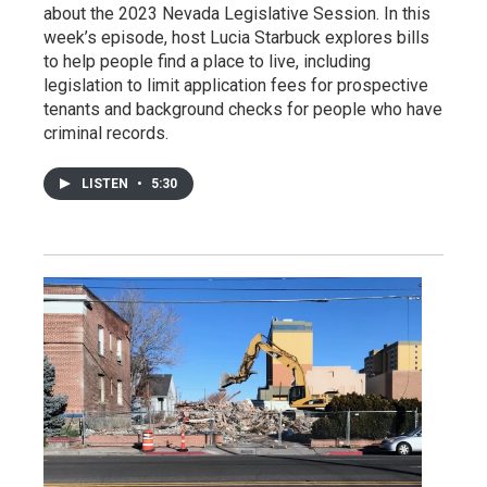
about the 2023 Nevada Legislative Session. In this
week’s episode, host Lucia Starbuck explores bills
to help people find a place to live, including
legislation to limit application fees for prospective
tenants and background checks for people who have
criminal records.
LISTEN
•
5:30