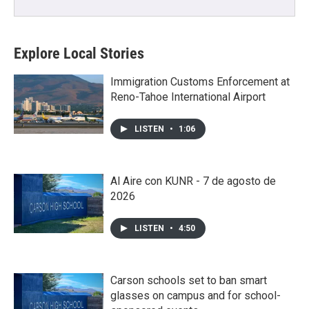
Explore Local Stories
Immigration Customs Enforcement at
Reno-Tahoe International Airport
LISTEN
•
1:06
Al Aire con KUNR - 7 de agosto de
2026
LISTEN
•
4:50
Carson schools set to ban smart
glasses on campus and for school-