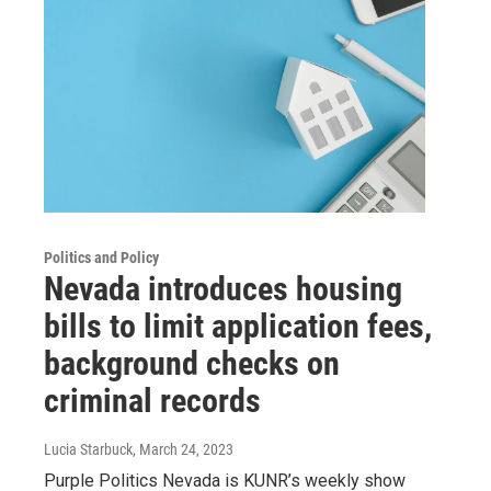
Politics and Policy
Nevada introduces housing
bills to limit application fees,
background checks on
criminal records
Lucia Starbuck
, March 24, 2023
Purple Politics Nevada is KUNR’s weekly show