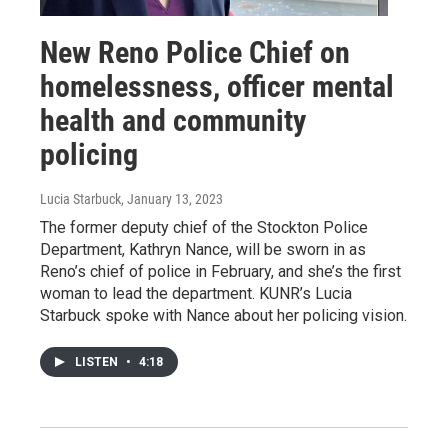
New Reno Police Chief on
homelessness, officer mental
health and community
policing
Lucia Starbuck
, January 13, 2023
The former deputy chief of the Stockton Police
Department, Kathryn Nance, will be sworn in as
Reno’s chief of police in February, and she’s the first
woman to lead the department. KUNR’s Lucia
Starbuck spoke with Nance about her policing vision.
LISTEN
•
4:18