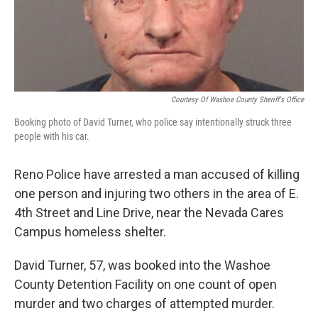
Courtesy Of Washoe County Sheriff's Office
Booking photo of David Turner, who police say intentionally struck three
people with his car.
Reno Police have arrested a man accused of killing
one person and injuring two others in the area of E.
4th Street and Line Drive, near the Nevada Cares
Campus homeless shelter.
David Turner, 57, was booked into the Washoe
County Detention Facility on one count of open
murder and two charges of attempted murder.