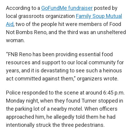
According to a
GoFundMe fundraiser
posted by
local grassroots organization
Family Soup Mutual
Aid
, two of the people hit were members of Food
Not Bombs Reno, and the third was an unsheltered
woman.
“FNB Reno has been providing essential food
resources and support to our local community for
years, and it is devastating to see such a heinous
act committed against them,” organizers wrote.
Police responded to the scene at around 6:45 p.m.
Monday night, when they found Turner stopped in
the parking lot of a nearby motel. When officers
approached him, he allegedly told them he had
intentionally struck the three pedestrians.