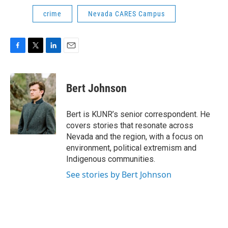
crime
Nevada CARES Campus
F
T
L
E
a
w
i
m
c
i
n
a
e
t
k
i
Bert Johnson
b
t
e
l
o
e
d
o
r
I
Bert is KUNR’s senior correspondent. He
k
n
covers stories that resonate across
Nevada and the region, with a focus on
environment, political extremism and
Indigenous communities.
See stories by Bert Johnson