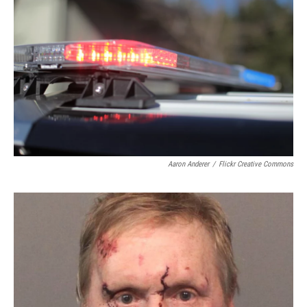
Aaron Anderer
/
Flickr Creative Commons