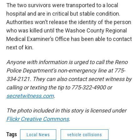
The two survivors were transported to a local
hospital and are in critical but stable condition.
Authorities won’t release the identity of the person
who was killed until the Washoe County Regional
Medical Examiner’s Office has been able to contact
next of kin.
Anyone with information is urged to call the Reno
Police Department’s non-emergency line at 775-
334-2121. They can also contact secret witness by
calling or texting the tip to 775-322-4900 or
secretwitness.com
.
The photo included in this story is licensed under
Flickr Creative Commons
.
Tags
Local News
vehicle collisions