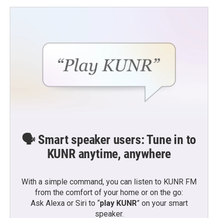
🗣️ Smart speaker users: Tune in to
KUNR anytime, anywhere
With a simple command, you can listen to KUNR FM
from the comfort of your home or on the go:
Ask Alexa or Siri to “
play KUNR
” on your smart
speaker.