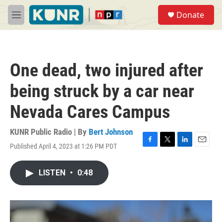
Skip to main content
S
Donate
e
M
a
e
r
n
c
u
h
One dead, two injured after
u
e
being struck by a car near
r
y
Nevada Cares Campus
KUNR Public Radio | By
Bert Johnson
Published April 4, 2023 at 1:26 PM PDT
F
T
L
E
a
w
i
m
c
i
n
a
LISTEN
•
0:48
e
t
k
i
b
t
e
l
o
e
d
o
r
I
k
n