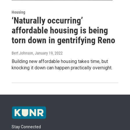
Housing
‘Naturally occurring’
affordable housing is being
torn down in gentrifying Reno
Bert Johnson
, January 19, 2022
Building new affordable housing takes time, but
knocking it down can happen practically overnight.
Stay Connected