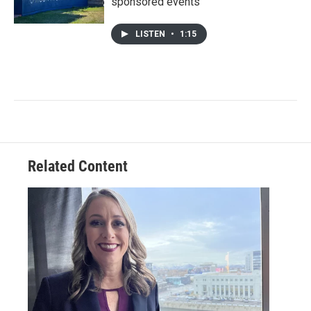
sponsored events
LISTEN
•
1:15
Related Content