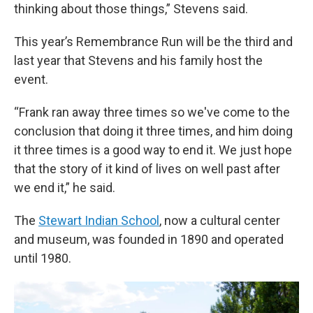
thinking about those things,” Stevens said.
This year’s Remembrance Run will be the third and
last year
that Stevens and his family host the
event.
“Frank ran away three times so we've come to the
conclusion that doing it three times, and him doing
it three times is a good way to end it. We just hope
that the story of it kind of lives on well past after
we end it,” he said.
The
Stewart Indian School
, now a cultural center
and museum, was founded in 1890 and operated
until 1980.