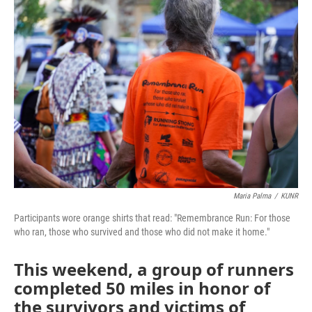
o
r
I
k
n
Maria Palma
/
KUNR
Participants wore orange shirts that read: "Remembrance Run: For those
who ran, those who survived and those who did not make it home."
This weekend, a group of runners
completed 50 miles in honor of
the survivors and victims of