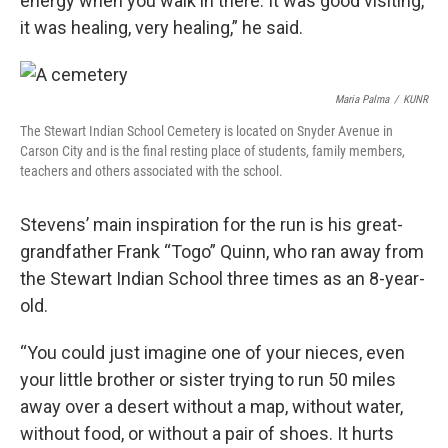
energy when you walk in there. It was good visiting,
it was healing, very healing,” he said.
Maria Palma
/
KUNR
The Stewart Indian School Cemetery is located on Snyder Avenue in
Carson City and is the final resting place of students, family members,
teachers and others associated with the school.
Stevens’ main inspiration for the run is his great-
grandfather Frank “Togo” Quinn, who ran away from
the Stewart Indian School three times as an 8-year-
old.
“You could just imagine one of your nieces, even
your little brother or sister trying to run 50 miles
away over a desert without a map, without water,
without food, or without a pair of shoes. It hurts