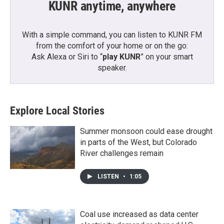
KUNR anytime, anywhere
With a simple command, you can listen to KUNR FM
from the comfort of your home or on the go:
Ask Alexa or Siri to “
play KUNR
” on your smart
speaker.
Explore Local Stories
Summer monsoon could ease drought
in parts of the West, but Colorado
River challenges remain
LISTEN
•
1:05
Coal use increased as data center