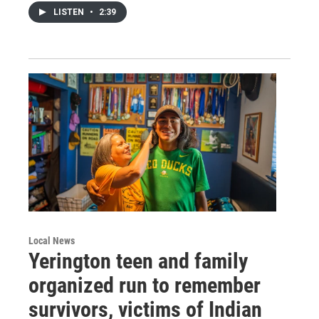
LISTEN
•
2:39
Local News
Yerington teen and family
organized run to remember
survivors, victims of Indian