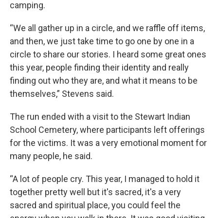
camping.
“We all gather up in a circle, and we raffle off items,
and then, we just take time to go one by one in a
circle to share our stories. I heard some great ones
this year, people finding their identity and really
finding out who they are, and what it means to be
themselves,” Stevens said.
The run ended with a visit to the Stewart Indian
School Cemetery, where participants left offerings
for the victims. It was a very emotional moment for
many people, he said.
“A lot of people cry. This year, I managed to hold it
together pretty well but it's sacred, it's a very
sacred and spiritual place, you could feel the