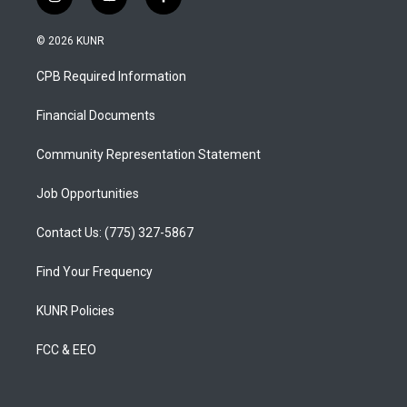
i
y
f
n
o
a
s
u
c
© 2026 KUNR
t
t
e
a
u
b
CPB Required Information
g
b
o
r
e
o
a
k
Financial Documents
m
Community Representation Statement
Job Opportunities
Contact Us: (775) 327-5867
Find Your Frequency
KUNR Policies
FCC & EEO