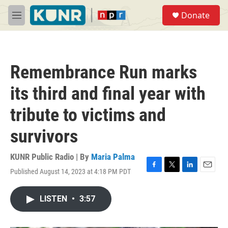
Skip to main content
S
Donate
e
M
a
e
r
n
c
u
h
Remembrance Run marks
u
e
its third and final year with
r
y
tribute to victims and
survivors
KUNR Public Radio | By
Maria Palma
Published August 14, 2023 at 4:18 PM PDT
F
T
L
E
a
w
i
m
c
i
n
a
LISTEN
•
3:57
e
t
k
i
b
t
e
l
o
e
d