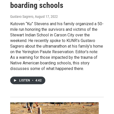
boarding schools
Gustavo Sagrero
, August 17, 2022
Kutoven “Ku” Stevens and his family organized a 50-
mile run honoring the survivors and victims of the
Stewart Indian School in Carson City over the
weekend. He recently spoke to KUNR’s Gustavo
Sagrero about the ultramarathon at his family's home
on the Yerington Paiute Reservation. Editor's note:
As a warning for those impacted by the trauma of
Native American boarding schools, this story
discusses some of what happened there.
LISTEN
•
4:42