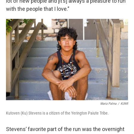
lot of new people and [it’s] always a pleasure to run
with the people that I love.”
Maria Palma
/
KUNR
Kutoven (Ku) Stevens is a citizen of the Yerington Paiute Tribe.
Stevens’ favorite part of the run was the overnight