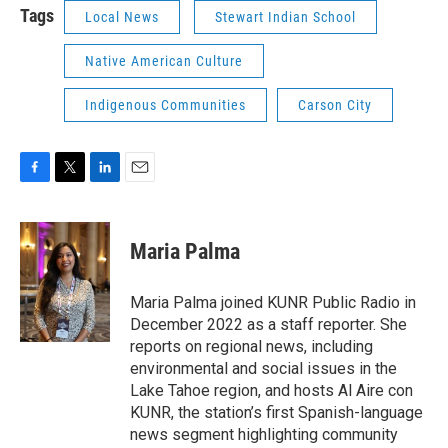
Tags
Local News
Stewart Indian School
Native American Culture
Indigenous Communities
Carson City
F
T
L
E
a
w
i
m
c
i
n
a
e
t
k
i
Maria Palma
b
t
e
l
o
e
d
o
r
I
Maria Palma joined KUNR Public Radio in
k
n
December 2022 as a staff reporter. She
reports on regional news, including
environmental and social issues in the
Lake Tahoe region, and hosts Al Aire con
KUNR, the station’s first Spanish-language
news segment highlighting community