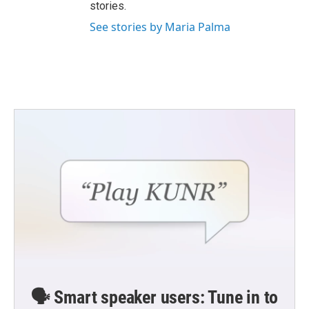
stories.
See stories by Maria Palma
🗣️ Smart speaker users: Tune in to