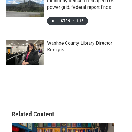
electricity demand reshaped U.S.
power grid, federal report finds
LISTEN
•
1:15
Washoe County Library Director
Resigns
Related Content