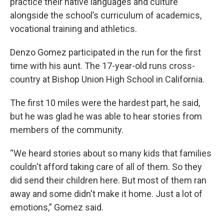
practice their native languages and culture
alongside the school’s curriculum of academics,
vocational training and athletics.
Denzo Gomez participated in the run for the first
time with his aunt. The 17-year-old runs cross-
country at Bishop Union High School in California.
The first 10 miles were the hardest part, he said,
but he was glad he was able to hear stories from
members of the community.
“We heard stories about so many kids that families
couldn't afford taking care of all of them. So they
did send their children here. But most of them ran
away and some didn't make it home. Just a lot of
emotions,” Gomez said.