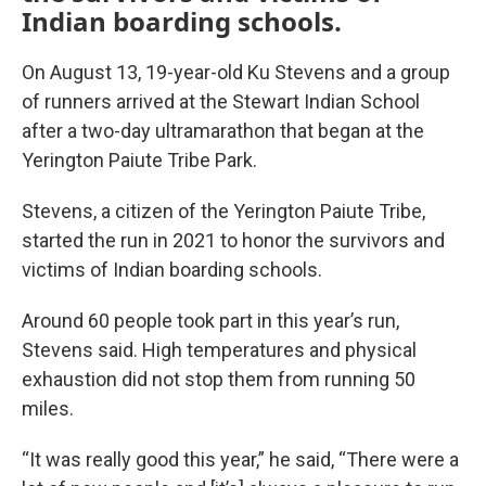
Indian boarding schools.
On August 13, 19-year-old Ku Stevens and a group
of runners arrived at the Stewart Indian School
after a two-day ultramarathon that began at the
Yerington Paiute Tribe Park.
Stevens, a citizen of the Yerington Paiute Tribe,
started the run in 2021 to honor the survivors and
victims of Indian boarding schools.
Around 60 people took part in this year’s run,
Stevens said. High temperatures and physical
exhaustion did not stop them from running 50
miles.
“It was really good this year,” he said, “There were a