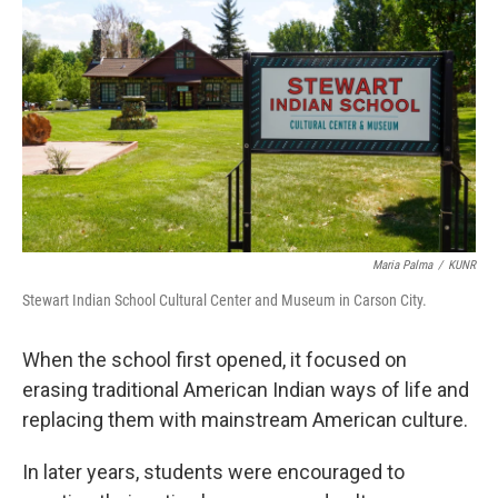
Maria Palma
/
KUNR
Stewart Indian School Cultural Center and Museum in Carson City.
When the school first opened, it focused on
erasing traditional American Indian ways of life and
replacing them with mainstream American culture.
In later years, students were encouraged to