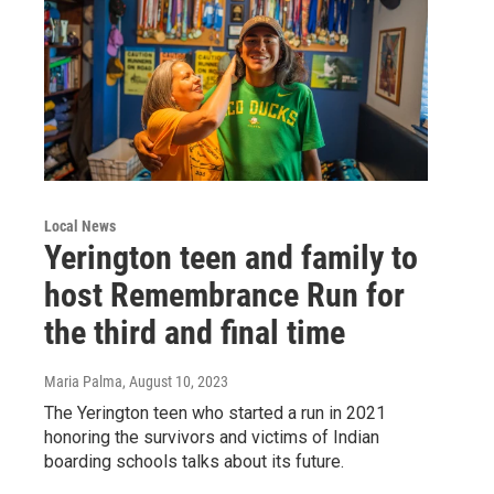
Local News
Yerington teen and family to
host Remembrance Run for
the third and final time
Maria Palma
, August 10, 2023
The Yerington teen who started a run in 2021
honoring the survivors and victims of Indian
boarding schools talks about its future.