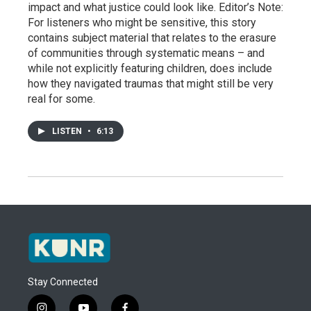
impact and what justice could look like. Editor’s Note:
For listeners who might be sensitive, this story
contains subject material that relates to the erasure
of communities through systematic means – and
while not explicitly featuring children, does include
how they navigated traumas that might still be very
real for some.
LISTEN
•
6:13
Stay Connected