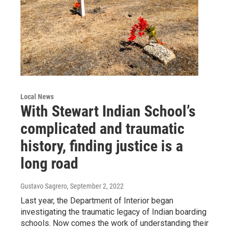
Local News
With Stewart Indian School’s
complicated and traumatic
history, finding justice is a
long road
Gustavo Sagrero
, September 2, 2022
Last year, the Department of Interior began
investigating the traumatic legacy of Indian boarding
schools. Now comes the work of understanding their