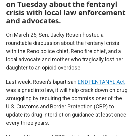
on Tuesday about the fentanyl
crisis with local law enforcement
and advocates.
On March 25, Sen. Jacky Rosen hosted a
roundtable discussion about the fentanyl crisis
with the Reno police chief, Reno fire chief, and a
local advocate and mother who tragically lost her
daughter to an opioid overdose.
Last week, Rosen’s bipartisan
END FENTANYL Act
was signed into law, it will help crack down on drug
smuggling by requiring the commissioner of the
U.S. Customs and Border Protection (CBP) to
update its drug interdiction guidance at least once
every three years.