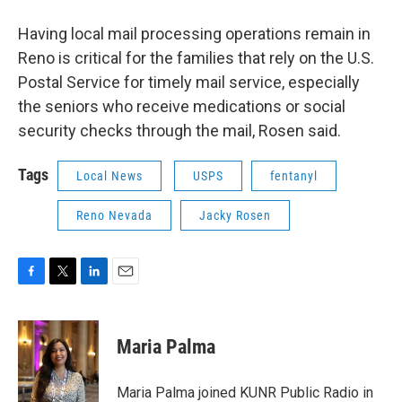
Having local mail processing operations remain in
Reno is critical for the families that rely on the U.S.
Postal Service for timely mail service, especially
the seniors who receive medications or social
security checks through the mail, Rosen said.
Tags
Local News
USPS
fentanyl
Reno Nevada
Jacky Rosen
F
T
L
E
a
w
i
m
c
i
n
a
e
t
k
i
Maria Palma
b
t
e
l
o
e
d
o
r
I
Maria Palma joined KUNR Public Radio in