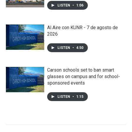
LISTEN
•
1:06
Al Aire con KUNR - 7 de agosto de
2026
LISTEN
•
4:50
Carson schools set to ban smart
glasses on campus and for school-
sponsored events
LISTEN
•
1:15