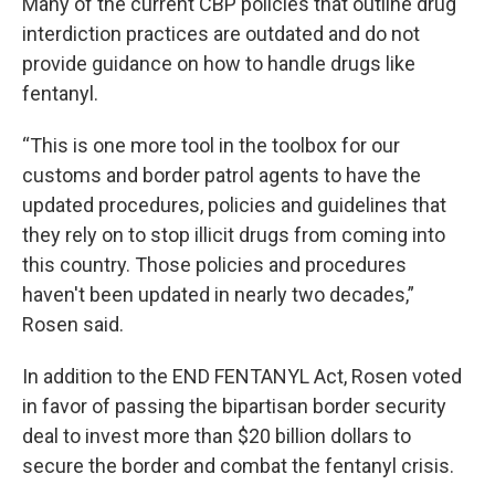
Many of the current CBP policies that outline drug
interdiction practices are outdated and do not
provide guidance on how to handle drugs like
fentanyl.
“This is one more tool in the toolbox for our
customs and border patrol agents to have the
updated procedures, policies and guidelines that
they rely on to stop illicit drugs from coming into
this country. Those policies and procedures
haven't been updated in nearly two decades,”
Rosen said.
In addition to the END FENTANYL Act, Rosen voted
in favor of passing the bipartisan border security
deal to invest more than $20 billion dollars to
secure the border and combat the fentanyl crisis.