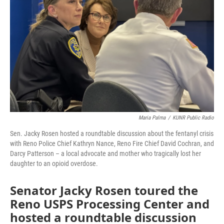
o
r
I
k
n
Maria Palma
/
KUNR Public Radio
Sen. Jacky Rosen hosted a roundtable discussion about the fentanyl crisis
with Reno Police Chief Kathryn Nance, Reno Fire Chief David Cochran, and
Darcy Patterson – a local advocate and mother who tragically lost her
daughter to an opioid overdose.
Senator Jacky Rosen toured the
Reno USPS Processing Center and
hosted a roundtable discussion