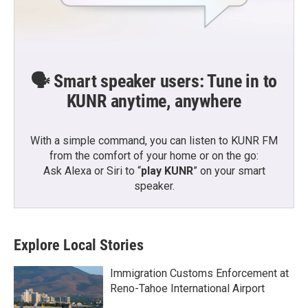
🗣️ Smart speaker users: Tune in to
KUNR anytime, anywhere
With a simple command, you can listen to KUNR FM
from the comfort of your home or on the go:
Ask Alexa or Siri to “
play KUNR
” on your smart
speaker.
Explore Local Stories
Immigration Customs Enforcement at
Reno-Tahoe International Airport