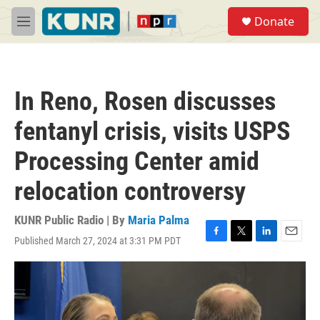
Skip to main content
S
Donate
e
M
a
e
r
n
c
u
h
In Reno, Rosen discusses
u
e
fentanyl crisis, visits USPS
r
y
Processing Center amid
relocation controversy
KUNR Public Radio | By
Maria Palma
Published March 27, 2024 at 3:31 PM PDT
F
T
L
E
a
w
i
m
c
i
n
a
e
t
k
i
b
t
e
l
o
e
d