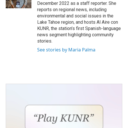
k
n
December 2022 as a staff reporter. She
reports on regional news, including
environmental and social issues in the
Lake Tahoe region, and hosts Al Aire con
KUNR, the station’s first Spanish-language
news segment highlighting community
stories.
See stories by Maria Palma