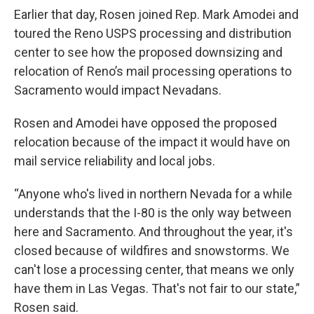
Earlier that day, Rosen joined Rep. Mark Amodei and
toured the Reno USPS processing and distribution
center to see how the proposed downsizing and
relocation of Reno’s mail processing operations to
Sacramento would impact Nevadans.
Rosen and Amodei have opposed the proposed
relocation because of the impact it would have on
mail service reliability and local jobs.
“Anyone who's lived in northern Nevada for a while
understands that the I-80 is the only way between
here and Sacramento. And throughout the year, it's
closed because of wildfires and snowstorms. We
can't lose a processing center, that means we only
have them in Las Vegas. That's not fair to our state,”
Rosen said.