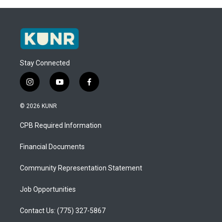
Stay Connected
i
y
f
n
o
a
s
u
c
© 2026 KUNR
t
t
e
a
u
b
CPB Required Information
g
b
o
r
e
o
a
k
Financial Documents
m
Community Representation Statement
Job Opportunities
Contact Us: (775) 327-5867