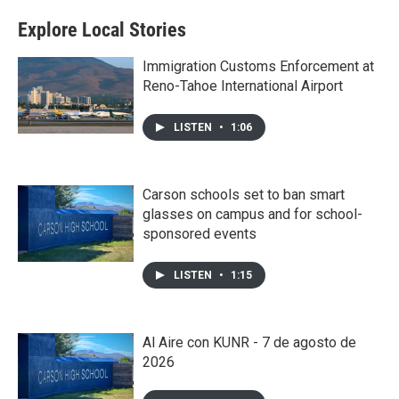
Explore Local Stories
Immigration Customs Enforcement at
Reno-Tahoe International Airport
LISTEN
•
1:06
Carson schools set to ban smart
glasses on campus and for school-
sponsored events
LISTEN
•
1:15
Al Aire con KUNR - 7 de agosto de
2026