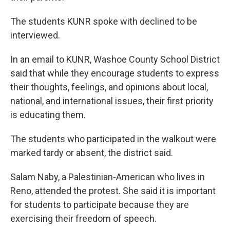
The students KUNR spoke with declined to be
interviewed.
In an email to KUNR, Washoe County School District
said that while they encourage students to express
their thoughts, feelings, and opinions about local,
national, and international issues, their first priority
is educating them.
The students who participated in the walkout were
marked tardy or absent, the district said.
Salam Naby, a Palestinian-American who lives in
Reno, attended the protest. She said it is important
for students to participate because they are
exercising their freedom of speech.