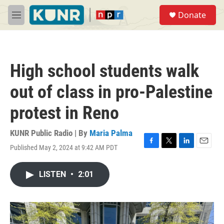
Skip to main content
S
Donate
e
M
a
e
r
n
c
u
h
High school students walk
u
e
out of class in pro-Palestine
r
y
protest in Reno
KUNR Public Radio | By
Maria Palma
Published May 2, 2024 at 9:42 AM PDT
F
T
L
E
a
w
i
m
c
i
n
a
LISTEN
•
2:01
e
t
k
i
b
t
e
l
o
e
d
o
r
I
k
n