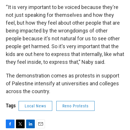
“It is very important to be voiced because they're
not just speaking for themselves and how they
feel, but how they feel about other people that are
being impacted by the wrongdoings of other
people because it's not natural for us to see other
people get harmed. So it's very important that the
kids are out here to express that internally, like what
they feel inside, to express that,” Naby said.
The demonstration comes as protests in support
of Palestine intensify at universities and colleges
across the country.
Tags
Local News
Reno Protests