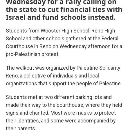
Wednesday for a rally calling on
the state to cut financial ties with
Israel and fund schools instead.
Students from Wooster High School, Reno High
School and other schools gathered at the Federal
Courthouse in Reno on Wednesday afternoon for a
pro-Palestinian protest.
The walkout was organized by Palestine Solidarity
Reno, a collective of individuals and local
organizations that support the people of Palestine.
Students met at two different parking lots and
made their way to the courthouse, where they held
signs and chanted. Most wore masks to protect
their identities, and some were accompanied by
their parents.