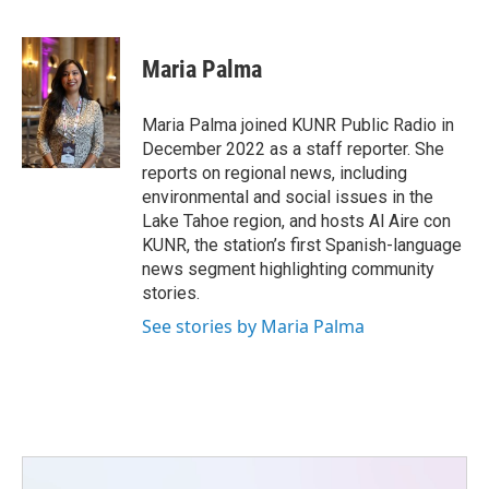
F
T
L
E
a
w
i
m
c
i
n
a
e
t
k
i
Maria Palma
b
t
e
l
o
e
d
o
r
I
Maria Palma joined KUNR Public Radio in
k
n
December 2022 as a staff reporter. She
reports on regional news, including
environmental and social issues in the
Lake Tahoe region, and hosts Al Aire con
KUNR, the station’s first Spanish-language
news segment highlighting community
stories.
See stories by Maria Palma