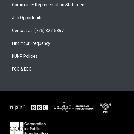
Community Representation Statement
Job Opportunities
Contact Us: (775) 327-5867
Find Your Frequency
KUNR Policies
FCC & EEO