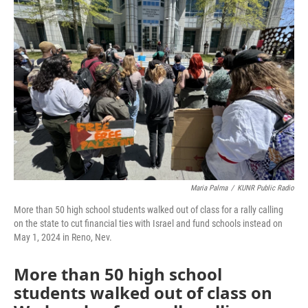
Maria Palma
/
KUNR Public Radio
More than 50 high school students walked out of class for a rally calling
on the state to cut financial ties with Israel and fund schools instead on
May 1, 2024 in Reno, Nev.
More than 50 high school
students walked out of class on