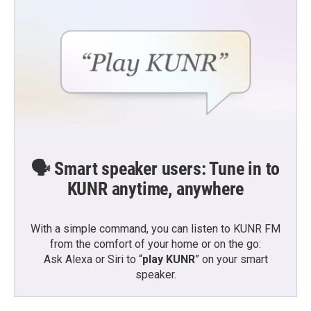
🗣️ Smart speaker users: Tune in to
KUNR anytime, anywhere
With a simple command, you can listen to KUNR FM
from the comfort of your home or on the go:
Ask Alexa or Siri to “
play KUNR
” on your smart
speaker.