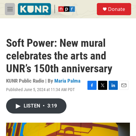
Skip to main content
S
Donate
e
M
a
e
r
n
c
u
h
Soft Power: New mural
u
e
celebrates the arts and
r
y
UNR’s 150th anniversary
KUNR Public Radio | By
Maria Palma
Published June 5, 2024 at 11:34 AM PDT
F
T
L
E
a
w
i
m
c
i
n
a
LISTEN
•
3:19
e
t
k
i
b
t
e
l
o
e
d
o
r
I
k
n