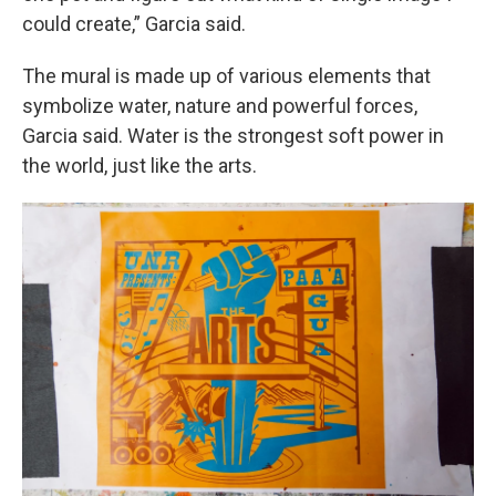
could create,” Garcia said.
The mural is made up of various elements that
symbolize water, nature and powerful forces,
Garcia said. Water is the strongest soft power in
the world, just like the arts.