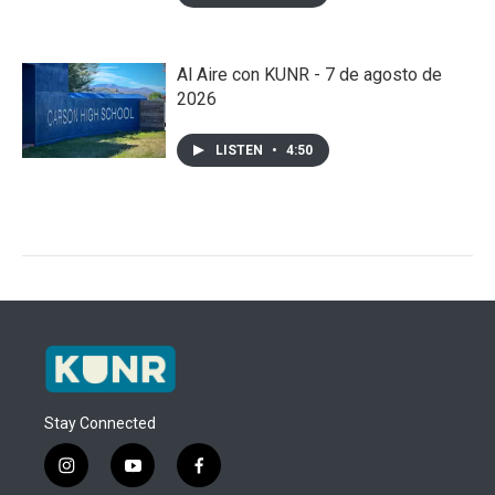
Al Aire con KUNR - 7 de agosto de
2026
LISTEN
•
4:50
Stay Connected
i
y
f
n
o
a