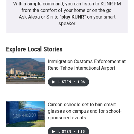
With a simple command, you can listen to KUNR FM
from the comfort of your home or on the go:
Ask Alexa or Siri to “
play KUNR
” on your smart
speaker.
Explore Local Stories
Immigration Customs Enforcement at
Reno-Tahoe International Airport
LISTEN
•
1:06
Carson schools set to ban smart
glasses on campus and for school-
sponsored events
LISTEN
•
1:15