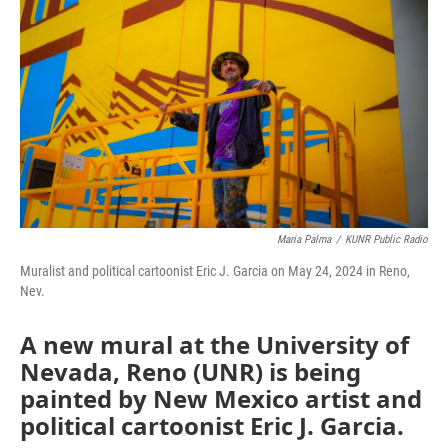
Maria Palma
/
KUNR Public Radio
Muralist and political cartoonist Eric J. Garcia on May 24, 2024 in Reno,
Nev.
A new mural at the University of
Nevada, Reno (UNR) is being
painted by New Mexico artist and
political cartoonist Eric J. Garcia.