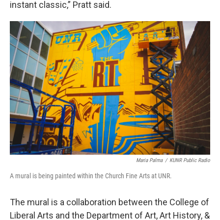
instant classic,” Pratt said.
Maria Palma
/
KUNR Public Radio
A mural is being painted within the Church Fine Arts at UNR.
The mural is a collaboration between the College of
Liberal Arts and the Department of Art, Art History, &