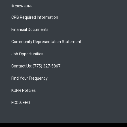
s
u
c
© 2026 KUNR
t
t
e
a
u
b
CPB Required Information
g
b
o
r
e
o
a
k
Financial Documents
m
Community Representation Statement
Job Opportunities
Contact Us: (775) 327-5867
Find Your Frequency
KUNR Policies
FCC & EEO