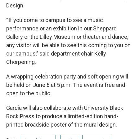
Design.
“If you come to campus to see a music
performance or an exhibition in our Sheppard
Gallery or the Lilley Museum or theater and dance,
any visitor will be able to see this coming to you on
our campus,” said department chair Kelly
Chorpening.
A wrapping celebration party and soft opening will
be held on June 6 at 5 p.m. The event is free and
open to the public.
García will also collaborate with University Black
Rock Press to produce a limited-edition hand-
printed broadside poster of the mural design.