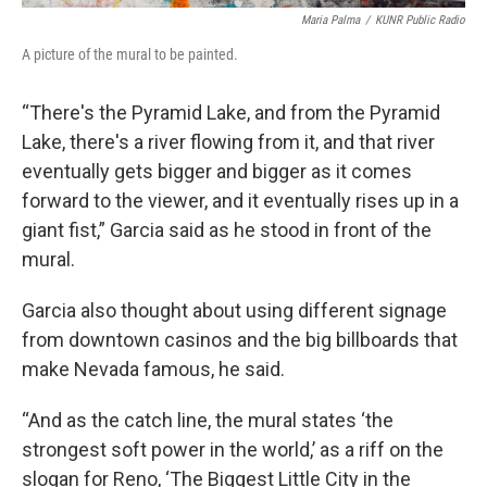
Maria Palma
/
KUNR Public Radio
A picture of the mural to be painted.
“There's the Pyramid Lake, and from the Pyramid
Lake, there's a river flowing from it, and that river
eventually gets bigger and bigger as it comes
forward to the viewer, and it eventually rises up in a
giant fist,” Garcia said as he stood in front of the
mural.
Garcia also thought about using different signage
from downtown casinos and the big billboards that
make Nevada famous, he said.
“And as the catch line, the mural states ‘the
strongest soft power in the world,’ as a riff on the
slogan for Reno, ‘The Biggest Little City in the