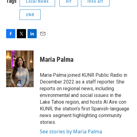
Tags
Local News
Art
reno art
UNR
F
T
L
E
a
w
i
m
c
i
n
a
e
t
k
i
Maria Palma
b
t
e
l
o
e
d
o
r
I
Maria Palma joined KUNR Public Radio in
k
n
December 2022 as a staff reporter. She
reports on regional news, including
environmental and social issues in the
Lake Tahoe region, and hosts Al Aire con
KUNR, the station’s first Spanish-language
news segment highlighting community
stories.
See stories by Maria Palma