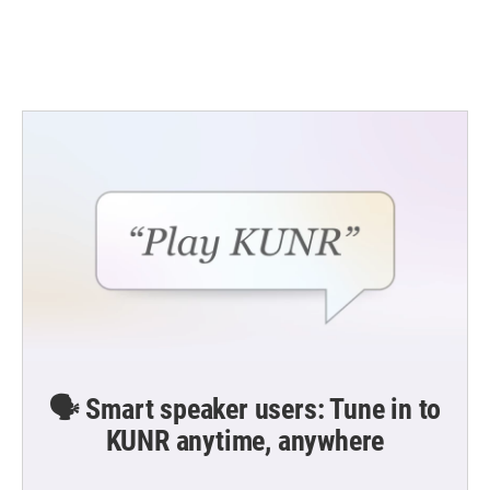
🗣️ Smart speaker users: Tune in to
KUNR anytime, anywhere