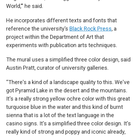
World,’” he said.
He incorporates different texts and fonts that
reference the university’s
Black Rock Press
, a
project within the Department of Art that
experiments with publication arts techniques.
The mural uses a simplified three color design, said
Austin Pratt, curator of university galleries.
“There's a kind of a landscape quality to this. We've
got Pyramid Lake in the desert and the mountains.
It's a really strong yellow ochre color with this great
turquoise blue in the water and this kind of burnt
sienna that is a lot of the text language in the
casino signs. It's a simplified three color design. It's
really kind of strong and poppy and iconic already,