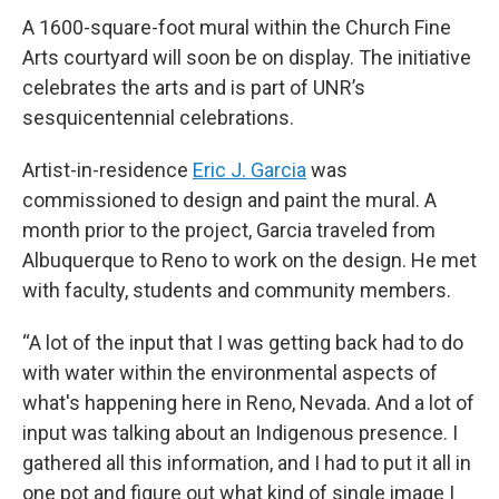
A 1600-square-foot mural within the Church Fine
Arts courtyard will soon be on display. The initiative
celebrates the arts and is part of UNR’s
sesquicentennial celebrations.
Artist-in-residence
Eric J. Garcia
was
commissioned to design and paint the mural. A
month prior to the project, Garcia traveled from
Albuquerque to Reno to work on the design. He met
with faculty, students and community members.
“A lot of the input that I was getting back had to do
with water within the environmental aspects of
what's happening here in Reno, Nevada. And a lot of
input was talking about an Indigenous presence. I
gathered all this information, and I had to put it all in
one pot and figure out what kind of single image I