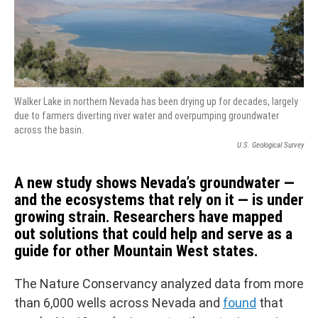
Walker Lake in northern Nevada has been drying up for decades, largely
due to farmers diverting river water and overpumping groundwater
across the basin.
U.S. Geological Survey
A new study shows Nevada’s groundwater —
and the ecosystems that rely on it — is under
growing strain. Researchers have mapped
out solutions that could help and serve as a
guide for other Mountain West states.
The Nature Conservancy analyzed data from more
than 6,000 wells across Nevada and
found
that