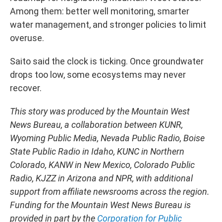
Among them: better well monitoring, smarter
water management, and stronger policies to limit
overuse.
Saito said the clock is ticking. Once groundwater
drops too low, some ecosystems may never
recover.
This story was produced by the Mountain West
News Bureau, a collaboration between KUNR,
Wyoming Public Media, Nevada Public Radio, Boise
State Public Radio in Idaho, KUNC in Northern
Colorado, KANW in New Mexico, Colorado Public
Radio, KJZZ in Arizona and NPR, with additional
support from affiliate newsrooms across the region.
Funding for the Mountain West News Bureau is
provided in part by the
Corporation for Public