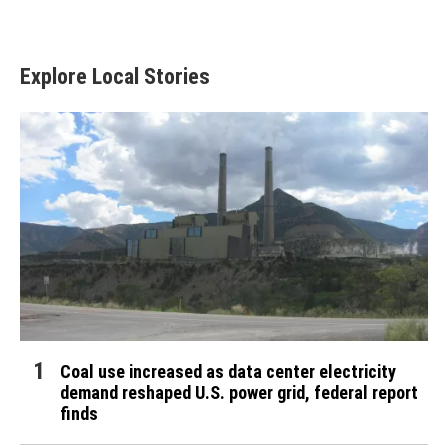
Explore Local Stories
Coal use increased as data center electricity
demand reshaped U.S. power grid, federal report
finds