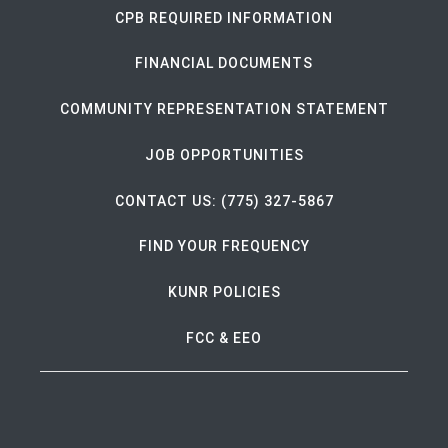
CPB REQUIRED INFORMATION
FINANCIAL DOCUMENTS
COMMUNITY REPRESENTATION STATEMENT
JOB OPPORTUNITIES
CONTACT US: (775) 327-5867
FIND YOUR FREQUENCY
KUNR POLICIES
FCC & EEO