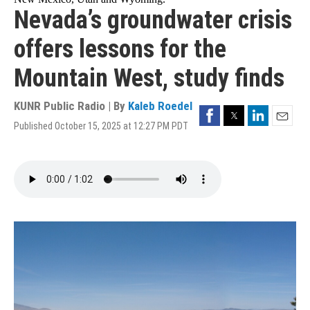
Nevada’s groundwater crisis
offers lessons for the
Mountain West, study finds
KUNR Public Radio | By
Kaleb Roedel
Facebook
Twitter
LinkedIn
Published October 15, 2025 at 12:27 PM PDT
Email