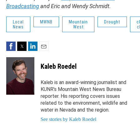
Broadcasting
and Eric and Wendy Schmidt.
Local
MWNB
Mountain
Drought
c
News
West
c
Facebook
Twitter
LinkedIn
Email
Kaleb Roedel
Kaleb is an award-winning journalist and
KUNR’s Mountain West News Bureau
reporter. His reporting covers issues
related to the environment, wildlife and
water in Nevada and the region.
See stories by Kaleb Roedel