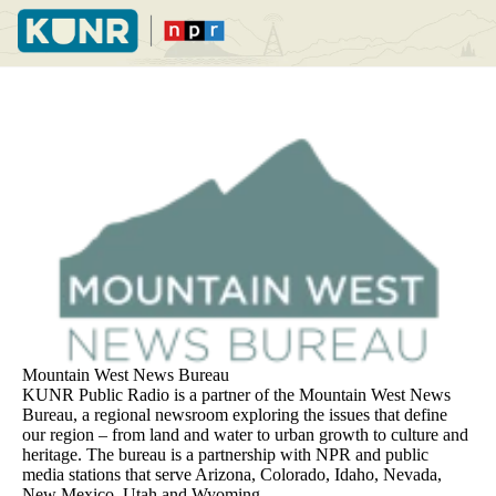
Skip
to
main
content
Mountain West News Bureau
KUNR Public Radio is a partner of the Mountain West News
Bureau, a regional newsroom exploring the issues that define
our region – from land and water to urban growth to culture and
heritage. The bureau is a partnership with NPR and public
media stations that serve Arizona, Colorado, Idaho, Nevada,
New Mexico, Utah and Wyoming.