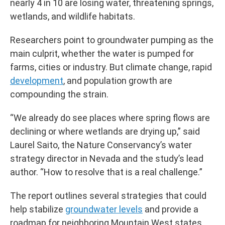
nearly 4 in 10 are losing water, threatening springs,
wetlands, and wildlife habitats.
Researchers point to groundwater pumping as the
main culprit, whether the water is pumped for
farms, cities or industry. But climate change, rapid
development
, and population growth are
compounding the strain.
“We already do see places where spring flows are
declining or where wetlands are drying up,” said
Laurel Saito, the Nature Conservancy’s water
strategy director in Nevada and the study’s lead
author. “How to resolve that is a real challenge.”
The report outlines several strategies that could
help stabilize
groundwater levels
and provide a
roadmap for neighboring Mountain West states.