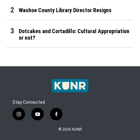
Washoe County Library Director Resigns
Dotcakes and Cortadillo: Cultural Appropriation
or not?
Stay Connected
instagram
youtube
facebook
© 2026 KUNR