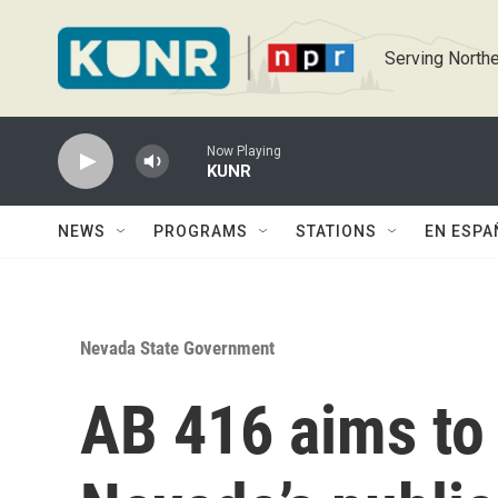
Skip to main content
Serving Northe
Now Playing
KUNR
NEWS
PROGRAMS
STATIONS
EN ESPA
Nevada State Government
AB 416 aims to