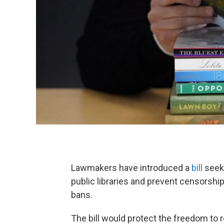
Lawmakers have introduced a
bill
seeki
public libraries and prevent censorshi
bans.
The bill would protect the freedom to 