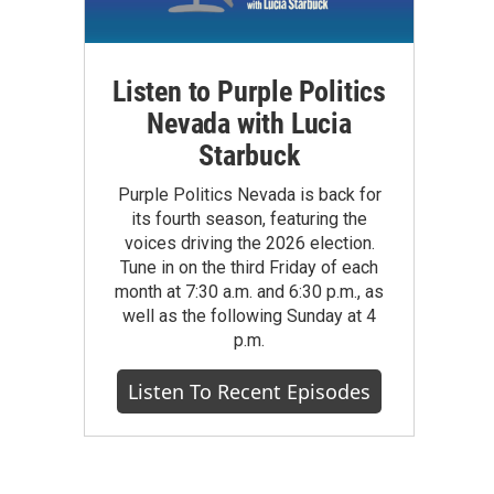
Listen to Purple Politics
Nevada with Lucia
Starbuck
Purple Politics Nevada is back for
its fourth season, featuring the
voices driving the 2026 election.
Tune in on the third Friday of each
month at 7:30 a.m. and 6:30 p.m., as
well as the following Sunday at 4
p.m.
Listen To Recent Episodes