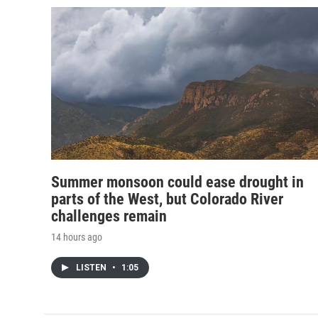
Summer monsoon could ease drought in
parts of the West, but Colorado River
challenges remain
14 hours ago
LISTEN
•
1:05