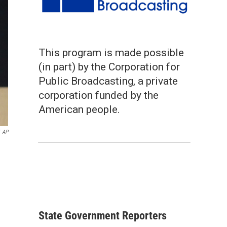
This program is made possible
(in part) by the Corporation for
Public Broadcasting, a private
corporation funded by the
American people.
AP
State Government Reporters