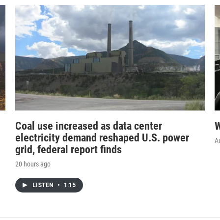
Coal use increased as data center
W
electricity demand reshaped U.S. power
A
grid, federal report finds
20 hours ago
LISTEN
•
1:15