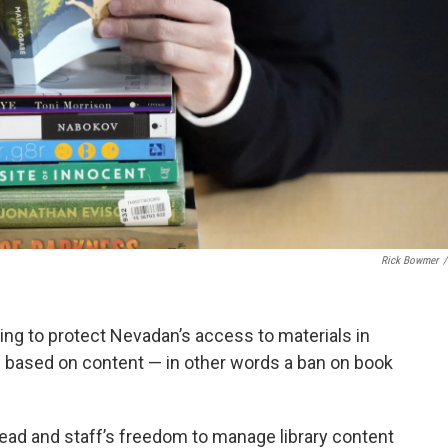
Rick Bowmer
/
ng to protect Nevadan’s access to materials in
p based on content — in other words a ban on book
read and staff’s freedom to manage library content