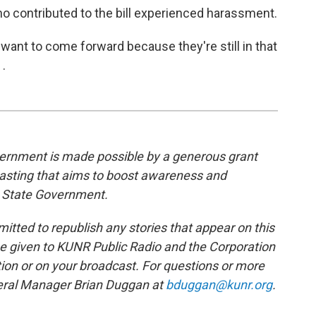
o contributed to the bill experienced harassment.
want to come forward because they're still in that
 .
rnment is made possible by a generous grant
casting that aims to boost awareness and
 State Government.
tted to republish any stories that appear on this
be given to KUNR Public Radio and the Corporation
tion or on your broadcast. For questions or more
neral Manager Brian Duggan at
bduggan@kunr.org
.