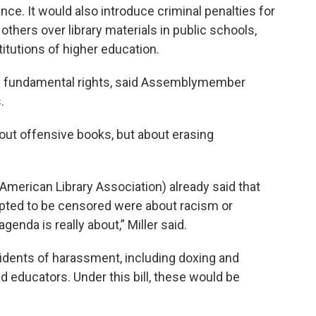
rence. It would also introduce criminal penalties for
others over library materials in public schools,
nstitutions of higher education.
 of fundamental rights, said Assemblymember
.
out offensive books, but about erasing
(American Library Association) already said that
mpted to be censored were about racism or
genda is really about,” Miller said.
ncidents of harassment, including doxing and
nd educators. Under this bill, these would be