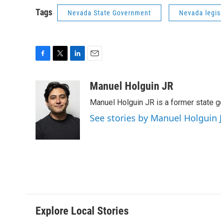
Tags
Nevada State Government
Nevada legis
F
T
L
E
a
w
i
m
c
i
n
a
Manuel Holguin JR
e
t
k
i
Manuel Holguin JR is a former state 
b
t
e
l
o
e
d
See stories by Manuel Holguin 
o
r
I
k
n
Explore Local Stories