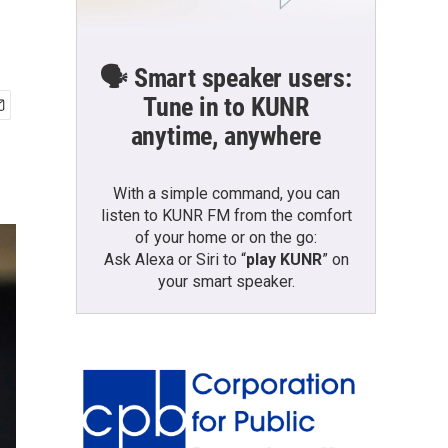
🗣️ Smart speaker users:
Tune in to KUNR
anytime, anywhere
With a simple command, you can
listen to KUNR FM from the comfort
of your home or on the go:
Ask Alexa or Siri to “
play KUNR
” on
your smart speaker.