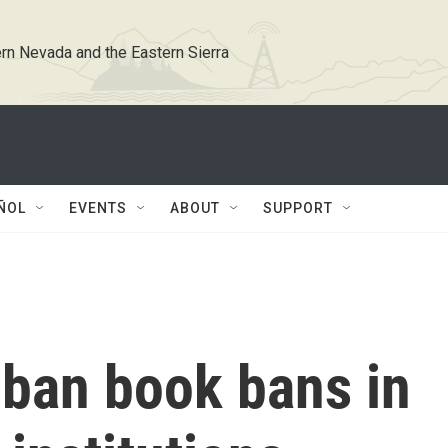
rn Nevada and the Eastern Sierra
ÑOL
EVENTS
ABOUT
SUPPORT
 ban book bans in