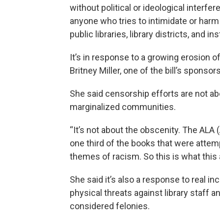
without political or ideological interfe
anyone who tries to intimidate or harm 
public libraries, library districts, and i
It’s in response to a growing erosion
Britney Miller, one of the bill’s sponsors
She said censorship efforts are not ab
marginalized communities.
“It’s not about the obscenity. The ALA 
one third of the books that were atte
themes of racism. So this is what this a
She said it’s also a response to real i
physical threats against library staff a
considered felonies.