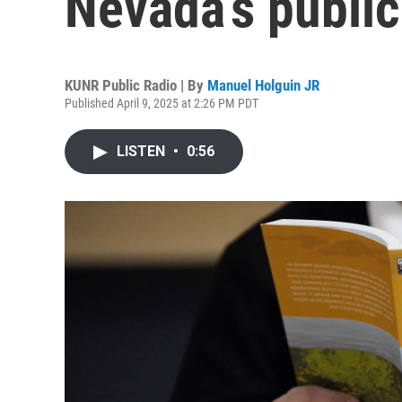
Nevada’s public
KUNR Public Radio | By
Manuel Holguin JR
Published April 9, 2025 at 2:26 PM PDT
LISTEN
•
0:56