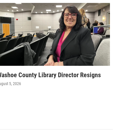
ashoe County Library Director Resigns
ugust 5, 2026