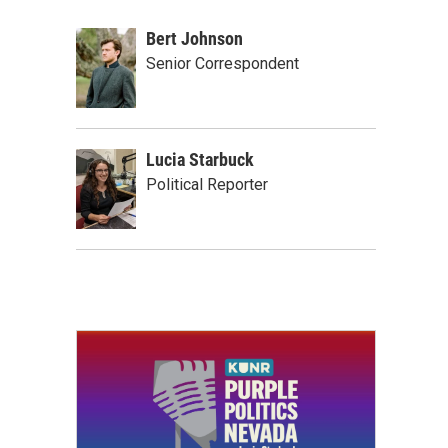
Bert Johnson
Senior Correspondent
Lucia Starbuck
Political Reporter