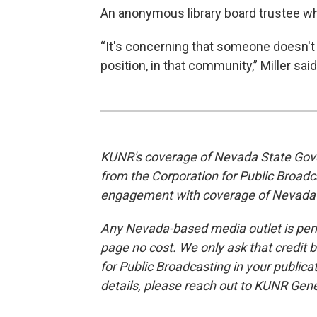
An anonymous library board trustee wh
“It's concerning that someone doesn't 
position, in that community,” Miller said
KUNR's coverage of Nevada State Gove
from the Corporation for Public Broad
engagement with coverage of Nevada
Any Nevada-based media outlet is permi
page no cost. We only ask that credit 
for Public Broadcasting in your publica
details, please reach out to KUNR Ge