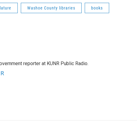
lature
Washoe County libraries
books
government reporter at KUNR Public Radio.
JR