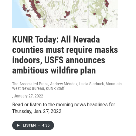
KUNR Today: All Nevada
counties must require masks
indoors, USFS announces
ambitious wildfire plan
The Associated Press, Andrew Méndez, Lucia Starbuck, Mountain
West News Bureau, KUNR Staff
, January 27, 2022
Read or listen to the morning news headlines for
Thursday, Jan. 27, 2022.
LISTEN
•
4:35