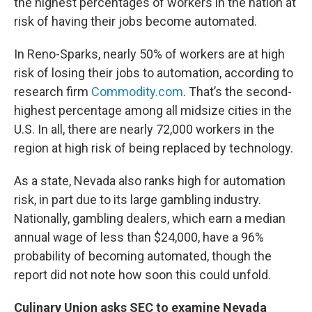
the highest percentages of workers in the nation at
risk of having their jobs become automated.
In Reno-Sparks, nearly 50% of workers are at high
risk of losing their jobs to automation, according to
research firm
Commodity.com
. That’s the second-
highest percentage among all midsize cities in the
U.S. In all, there are nearly 72,000 workers in the
region at high risk of being replaced by technology.
As a state, Nevada also ranks high for automation
risk, in part due to its large gambling industry.
Nationally, gambling dealers, which earn a median
annual wage of less than $24,000, have a 96%
probability of becoming automated, though the
report did not note how soon this could unfold.
Culinary Union asks SEC to examine Nevada