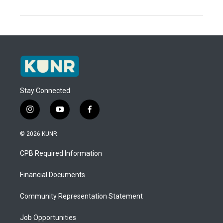
Stay Connected
i
y
f
n
o
a
s
u
c
© 2026 KUNR
t
t
e
a
u
b
CPB Required Information
g
b
o
r
e
o
a
k
Financial Documents
m
Community Representation Statement
Job Opportunities