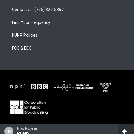
Contact Us: (775) 327-5867
Find Your Frequency
KUNR Policies
FCC & EEO
Now Playing