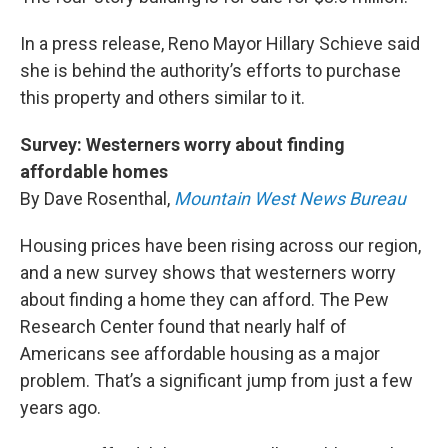
In a press release, Reno Mayor Hillary Schieve said
she is behind the authority’s efforts to purchase
this property and others similar to it.
Survey: Westerners worry about finding
affordable homes
By Dave Rosenthal,
Mountain West News Bureau
Housing prices have been rising across our region,
and a new survey shows that westerners worry
about finding a home they can afford. The Pew
Research Center found that nearly half of
Americans see affordable housing as a major
problem. That’s a significant jump from just a few
years ago.