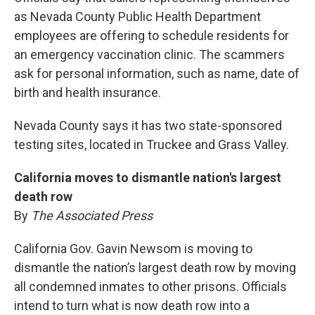
as Nevada County Public Health Department
employees are offering to schedule residents for
an emergency vaccination clinic. The scammers
ask for personal information, such as name, date of
birth and health insurance.
Nevada County says it has two state-sponsored
testing sites, located in Truckee and Grass Valley.
California moves to dismantle nation's largest
death row
By
The Associated Press
California Gov. Gavin Newsom is moving to
dismantle the nation’s largest death row by moving
all condemned inmates to other prisons. Officials
intend to turn what is now death row into a