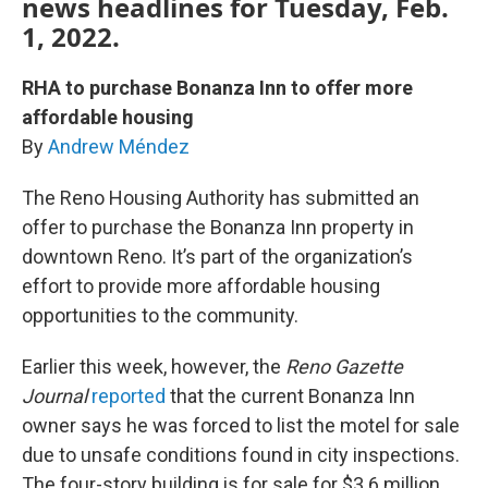
news headlines for Tuesday, Feb.
1, 2022.
RHA to purchase Bonanza Inn to offer more
affordable housing
By
Andrew Méndez
The Reno Housing Authority has submitted an
offer to purchase the Bonanza Inn property in
downtown Reno. It’s part of the organization’s
effort to provide more affordable housing
opportunities to the community.
Earlier this week, however, the
Reno Gazette
Journal
reported
that the current Bonanza Inn
owner says he was forced to list the motel for sale
due to unsafe conditions found in city inspections.
The four-story building is for sale for $3.6 million.