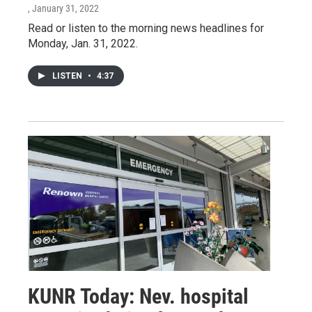
, January 31, 2022
Read or listen to the morning news headlines for
Monday, Jan. 31, 2022.
LISTEN
•
4:37
KUNR Today: Nev. hospital