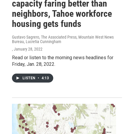
capacity faring better than
neighbors, Tahoe workforce
housing gets funds
Gustavo Sagrero, The Associated Press, Mountain West News
Bureau, Lucretia Cunningham
, January 28, 2022
Read or listen to the morning news headlines for
Friday, Jan. 28, 2022.
LISTEN
•
4:13