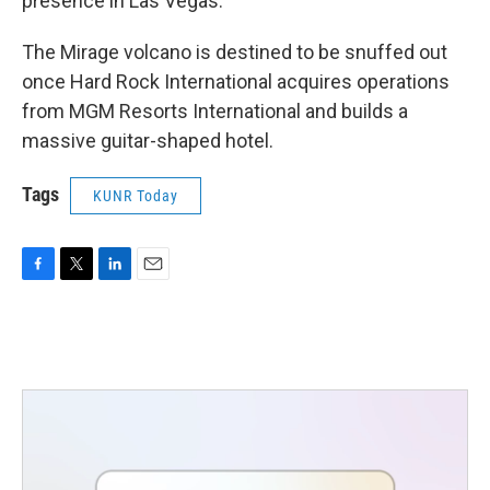
presence in Las Vegas.
The Mirage volcano is destined to be snuffed out
once Hard Rock International acquires operations
from MGM Resorts International and builds a
massive guitar-shaped hotel.
Tags
KUNR Today
F
T
L
E
a
w
i
m
c
i
n
a
e
t
k
i
b
t
e
l
o
e
d
o
r
I
k
n