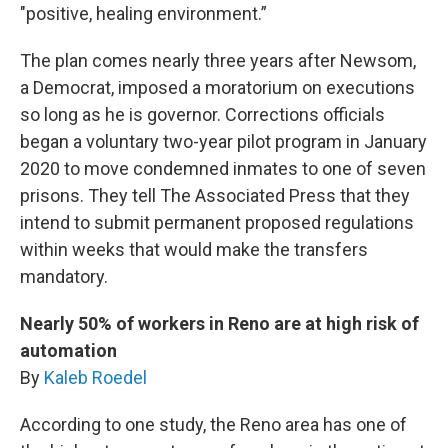
"positive, healing environment.”
The plan comes nearly three years after Newsom,
a Democrat, imposed a moratorium on executions
so long as he is governor. Corrections officials
began a voluntary two-year pilot program in January
2020 to move condemned inmates to one of seven
prisons. They tell The Associated Press that they
intend to submit permanent proposed regulations
within weeks that would make the transfers
mandatory.
Nearly 50% of workers in Reno are at high risk of
automation
By
Kaleb Roedel
According to one study, the Reno area has one of