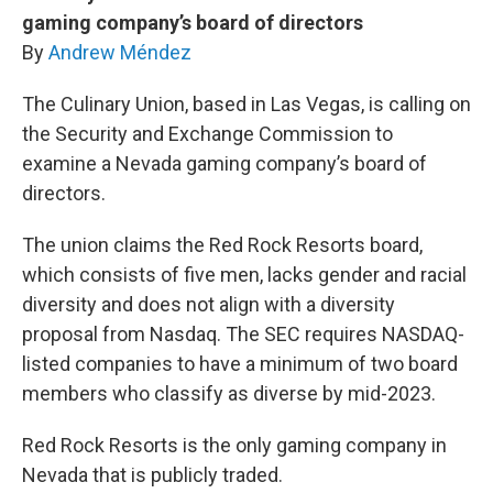
gaming company’s board of directors
By
Andrew Méndez
The Culinary Union, based in Las Vegas, is calling on
the Security and Exchange Commission to
examine a Nevada gaming company’s board of
directors.
The union claims the Red Rock Resorts board,
which consists of five men, lacks gender and racial
diversity and does not align with a diversity
proposal from Nasdaq. The SEC requires NASDAQ-
listed companies to have a minimum of two board
members who classify as diverse by mid-2023.
Red Rock Resorts is the only gaming company in
Nevada that is publicly traded.