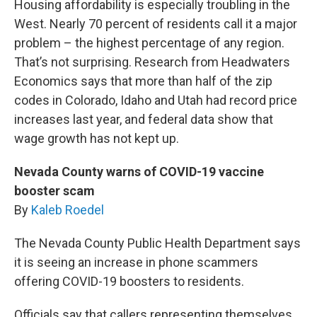
Housing affordability is especially troubling in the
West. Nearly 70 percent of residents call it a major
problem – the highest percentage of any region.
That’s not surprising. Research from Headwaters
Economics says that more than half of the zip
codes in Colorado, Idaho and Utah had record price
increases last year, and federal data show that
wage growth has not kept up.
Nevada County warns of COVID-19 vaccine
booster scam
By
Kaleb Roedel
The Nevada County Public Health Department says
it is seeing an increase in phone scammers
offering COVID-19 boosters to residents.
Officials say that callers representing themselves