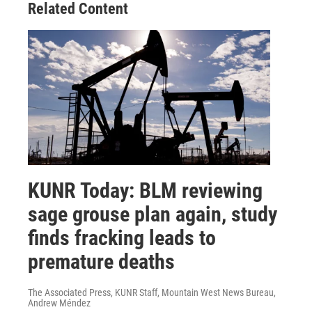
Related Content
KUNR Today: BLM reviewing
sage grouse plan again, study
finds fracking leads to
premature deaths
The Associated Press, KUNR Staff, Mountain West News Bureau,
Andrew Méndez