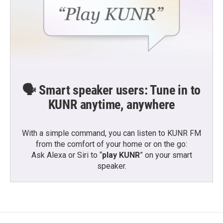
🗣️ Smart speaker users: Tune in to
KUNR anytime, anywhere
With a simple command, you can listen to KUNR FM
from the comfort of your home or on the go:
Ask Alexa or Siri to “
play KUNR
” on your smart
speaker.