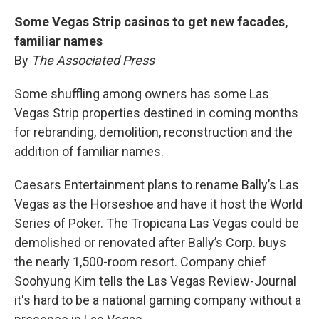
Some Vegas Strip casinos to get new facades,
familiar names
By
The Associated Press
Some shuffling among owners has some Las
Vegas Strip properties destined in coming months
for rebranding, demolition, reconstruction and the
addition of familiar names.
Caesars Entertainment plans to rename Bally’s Las
Vegas as the Horseshoe and have it host the World
Series of Poker. The Tropicana Las Vegas could be
demolished or renovated after Bally’s Corp. buys
the nearly 1,500-room resort. Company chief
Soohyung Kim tells the Las Vegas Review-Journal
it's hard to be a national gaming company without a