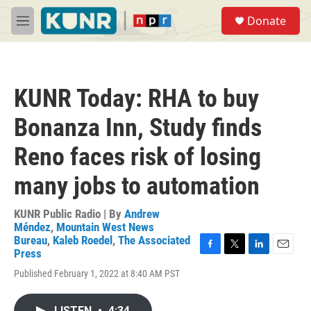
Skip to main content
S
Donate
e
M
a
e
r
n
c
u
h
KUNR Today: RHA to buy
u
e
Bonanza Inn, Study finds
r
y
Reno faces risk of losing
many jobs to automation
KUNR Public Radio | By
Andrew
Méndez
,
Mountain West News
Bureau
,
Kaleb Roedel
,
The Associated
Press
F
T
L
E
a
w
i
m
Published February 1, 2022 at 8:40 AM PST
c
i
n
a
e
t
k
i
b
t
e
l
LISTEN
•
4:34