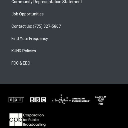
Community Representation Statement
Job Opportunities
Contact Us: (775) 327-5867
Find Your Frequency
KUNR Policies
FCC & EEO