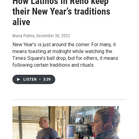
How Latinos in Reno keep
their New Year’s traditions
alive
Maria Palma
, December 30, 2022
New Year’s is just around the corner. For many, it
means toasting at midnight while watching the
Times Square’s ball drop, but for others, it means
following certain traditions and rituals.
LISTEN
•
3:39