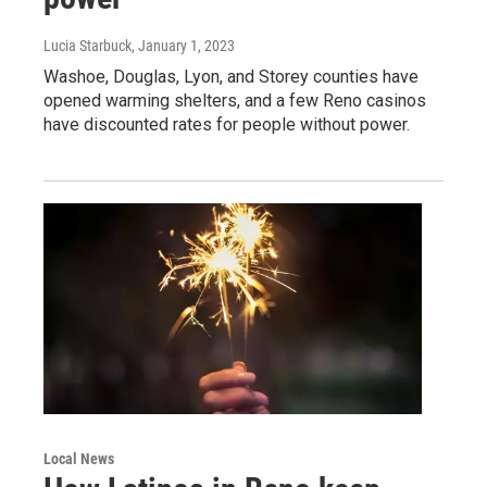
Lucia Starbuck
, January 1, 2023
Washoe, Douglas, Lyon, and Storey counties have
opened warming shelters, and a few Reno casinos
have discounted rates for people without power.
Local News