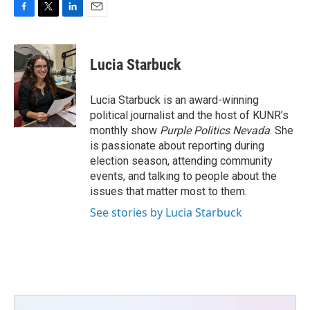
F
T
L
E
a
w
i
m
c
i
n
a
e
t
k
i
Lucia Starbuck
b
t
e
l
o
e
d
o
r
I
Lucia Starbuck is an award-winning
k
n
political journalist and the host of KUNR’s
monthly show
Purple Politics Nevada
. She
is passionate about reporting during
election season, attending community
events, and talking to people about the
issues that matter most to them.
See stories by Lucia Starbuck