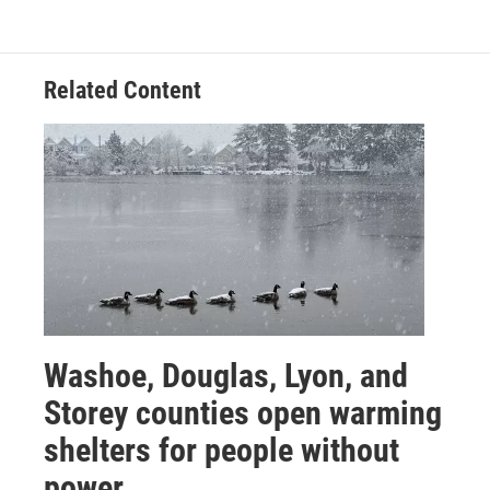
Related Content
Washoe, Douglas, Lyon, and
Storey counties open warming
shelters for people without
power