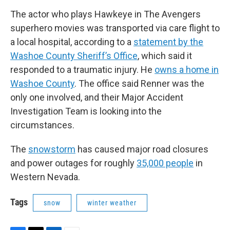
The actor who plays Hawkeye in The Avengers
superhero movies was transported via care flight to
a local hospital, according to a
statement by the
Washoe County Sheriff’s Office
, which said it
responded to a traumatic injury. He
owns a home in
Washoe County
. The office said Renner was the
only one involved, and their Major Accident
Investigation Team is looking into the
circumstances.
The
snowstorm
has caused major road closures
and power outages for roughly
35,000 people
in
Western Nevada.
Tags
snow
winter weather