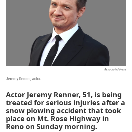
o
r
I
k
n
Associated Press
Jeremy Renner, actor.
Actor Jeremy Renner, 51, is being
treated for serious injuries after a
snow plowing accident that took
place on Mt. Rose Highway in
Reno on Sunday morning.