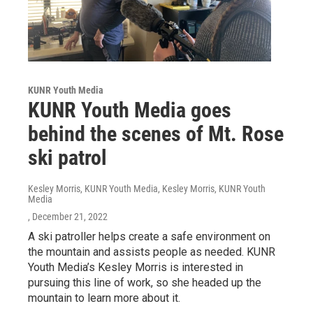
KUNR Youth Media
KUNR Youth Media goes
behind the scenes of Mt. Rose
ski patrol
Kesley Morris, KUNR Youth Media, Kesley Morris, KUNR Youth
Media
, December 21, 2022
A ski patroller helps create a safe environment on
the mountain and assists people as needed. KUNR
Youth Media’s Kesley Morris is interested in
pursuing this line of work, so she headed up the
mountain to learn more about it.