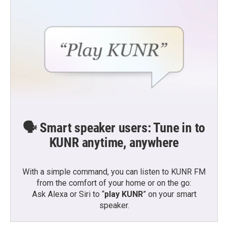
🗣️ Smart speaker users: Tune in to
KUNR anytime, anywhere
With a simple command, you can listen to KUNR FM
from the comfort of your home or on the go:
Ask Alexa or Siri to “
play KUNR
” on your smart
speaker.