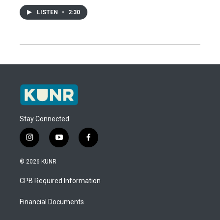
LISTEN
•
2:30
Stay Connected
i
y
f
n
o
a
s
u
c
© 2026 KUNR
t
t
e
a
u
b
CPB Required Information
g
b
o
r
e
o
a
k
Financial Documents
m