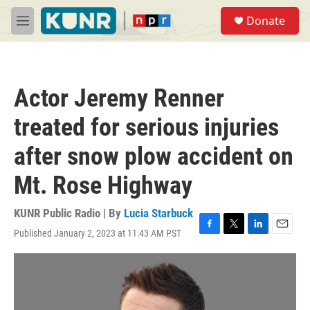
Skip to main content
S
Donate
e
M
a
e
r
n
c
u
h
Actor Jeremy Renner
u
e
treated for serious injuries
r
y
after snow plow accident on
Mt. Rose Highway
KUNR Public Radio | By
Lucia Starbuck
Published January 2, 2023 at 11:43 AM PST
F
T
L
E
a
w
i
m
c
i
n
a
e
t
k
i
b
t
e
l
o
e
d