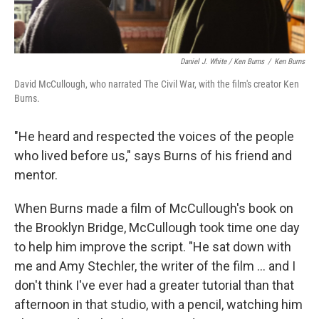
Daniel J. White / Ken Burns
/
Ken Burns
David McCullough, who narrated The Civil War, with the film's creator Ken
Burns.
"He heard and respected the voices of the people
who lived before us," says Burns of his friend and
mentor.
When Burns made a film of McCullough's book on
the Brooklyn Bridge, McCullough took time one day
to help him improve the script. "He sat down with
me and Amy Stechler, the writer of the film ... and I
don't think I've ever had a greater tutorial than that
afternoon in that studio, with a pencil, watching him