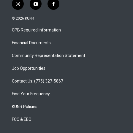
i
y
f
n
o
a
s
u
c
© 2026 KUNR
t
t
e
a
u
b
CPB Required Information
g
b
o
r
e
o
a
k
Financial Documents
m
Community Representation Statement
Job Opportunities
Contact Us: (775) 327-5867
Find Your Frequency
KUNR Policies
FCC & EEO