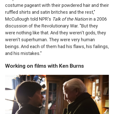
costume pageant with their powdered hair and their
ruffled shirts and satin britches and the rest,"
McCullough told NPR's
Talk of the Nation
in a 2006
discussion of the Revolutionary War. "But they
were nothing like that. And they weren't gods, they
weren't superhuman. They were very human
beings. And each of them had his flaws, his failings,
and his mistakes."
Working on films with Ken Burns