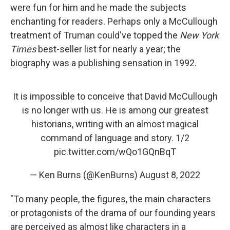
were fun for him and he made the subjects
enchanting for readers. Perhaps only a McCullough
treatment of Truman could've topped the
New York
Times
best-seller list for nearly a year; the
biography was a publishing sensation in 1992.
It is impossible to conceive that David McCullough
is no longer with us. He is among our greatest
historians, writing with an almost magical
command of language and story. 1/2
pic.twitter.com/wQo1GQnBqT
— Ken Burns (@KenBurns)
August 8, 2022
"To many people, the figures, the main characters
or protagonists of the drama of our founding years
are perceived as almost like characters in a