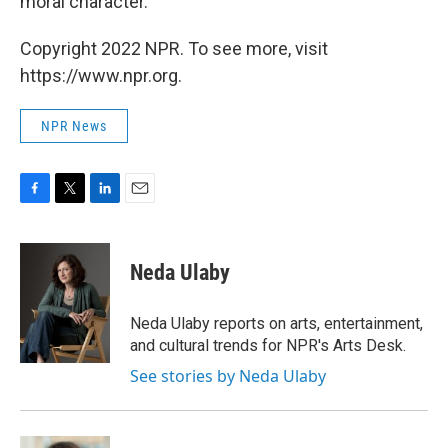
moral character."
Copyright 2022 NPR. To see more, visit
https://www.npr.org.
NPR News
F
T
L
E
a
w
i
m
c
i
n
a
e
t
k
i
Neda Ulaby
b
t
e
l
o
e
d
o
r
I
Neda Ulaby reports on arts, entertainment,
k
n
and cultural trends for NPR's Arts Desk.
See stories by Neda Ulaby