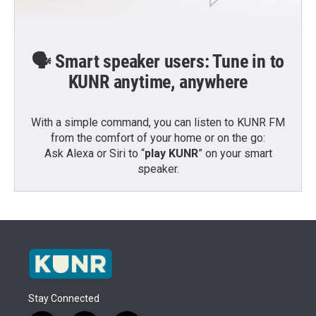
🗣️ Smart speaker users: Tune in to
KUNR anytime, anywhere
With a simple command, you can listen to KUNR FM
from the comfort of your home or on the go:
Ask Alexa or Siri to “
play KUNR
” on your smart
speaker.
Stay Connected