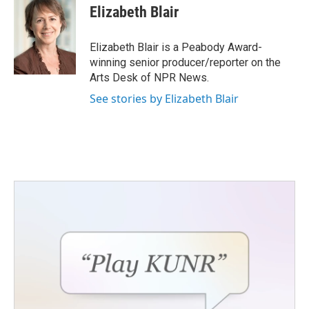
Elizabeth Blair
Elizabeth Blair is a Peabody Award-
winning senior producer/reporter on the
Arts Desk of NPR News.
See stories by Elizabeth Blair