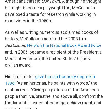
Americana classic
Our Town.
Although he thought
he might become a playwright too, McCullough
developed a taste for research while working in
magazines in the 1950s.
As well as writing numerous acclaimed books of
history, McCullough narrated the 2003 film
Seabiscuit
.
He won the National Book Award twice
and, in 2006, became a recipient of the Presidential
Medal of Freedom, the United States' highest
civilian award.
His alma mater
gave him an honorary degree in
1998
. "As an historian, he paints with words," the
citation read. "Giving us pictures of the American
people that live, breathe, and above all, confront the
fundamental issues of courage, achievement, and