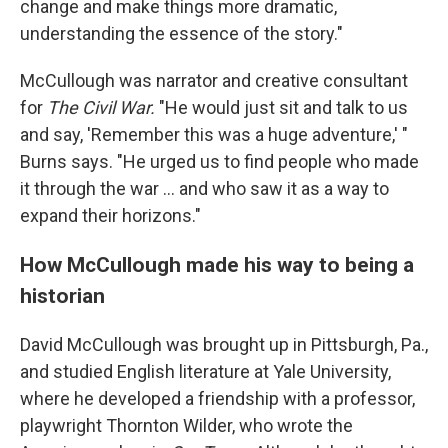
change and make things more dramatic,
understanding the essence of the story."
McCullough was narrator and creative consultant
for
The Civil War.
"He would just sit and talk to us
and say, 'Remember this was a huge adventure,' "
Burns says. "He urged us to find people who made
it through the war ... and who saw it as a way to
expand their horizons."
How McCullough made his way to being a
historian
David McCullough was brought up in Pittsburgh, Pa.,
and studied English literature at Yale University,
where he developed a friendship with a professor,
playwright Thornton Wilder, who wrote the