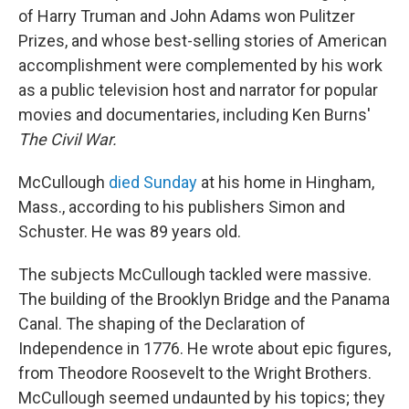
of Harry Truman and John Adams won Pulitzer
Prizes, and whose best-selling stories of American
accomplishment were complemented by his work
as a public television host and narrator for popular
movies and documentaries, including Ken Burns'
The Civil War.
McCullough
died Sunday
at his home in Hingham,
Mass., according to his publishers Simon and
Schuster. He was 89 years old.
The subjects McCullough tackled were massive.
The building of the Brooklyn Bridge and the Panama
Canal. The shaping of the Declaration of
Independence in 1776. He wrote about epic figures,
from Theodore Roosevelt to the Wright Brothers.
McCullough seemed undaunted by his topics; they