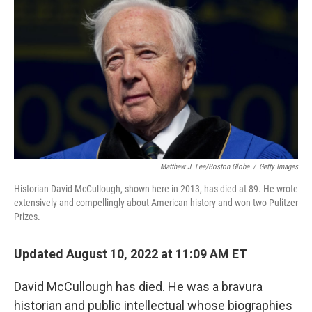
Matthew J. Lee/Boston Globe
/
Getty Images
Historian David McCullough, shown here in 2013, has died at 89. He wrote
extensively and compellingly about American history and won two Pulitzer
Prizes.
Updated August 10, 2022 at 11:09 AM ET
David McCullough has died. He was a bravura
historian and public intellectual whose biographies