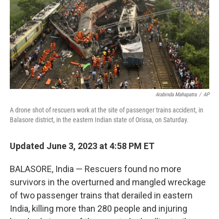
Arabinda Mahapatra
/
AP
A drone shot of rescuers work at the site of passenger trains accident, in
Balasore district, in the eastern Indian state of Orissa, on Saturday.
Updated June 3, 2023 at 4:58 PM ET
BALASORE, India — Rescuers found no more
survivors in the overturned and mangled wreckage
of two passenger trains that derailed in eastern
India, killing more than 280 people and injuring