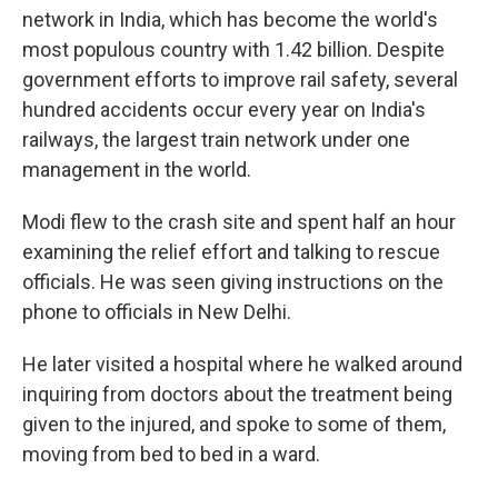
network in India, which has become the world's
most populous country with 1.42 billion. Despite
government efforts to improve rail safety, several
hundred accidents occur every year on India's
railways, the largest train network under one
management in the world.
Modi flew to the crash site and spent half an hour
examining the relief effort and talking to rescue
officials. He was seen giving instructions on the
phone to officials in New Delhi.
He later visited a hospital where he walked around
inquiring from doctors about the treatment being
given to the injured, and spoke to some of them,
moving from bed to bed in a ward.