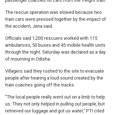
passenger coaches hit cars from the freight train.
The rescue operation was slowed because two
train cars were pressed together by the impact of
the accident, Jena said.
Officials said 1,200 rescuers worked with 115
ambulances, 50 buses and 45 mobile health units
through the night. Saturday was declared as a day
of mourning in Odisha.
Villagers said they rushed to the site to evacuate
people after hearing a loud sound created by the
train coaches going off the tracks.
"The local people really went out on a limb to help
us. They not only helped in pulling out people, but
retrieved our luggage and got us water," PTI cited