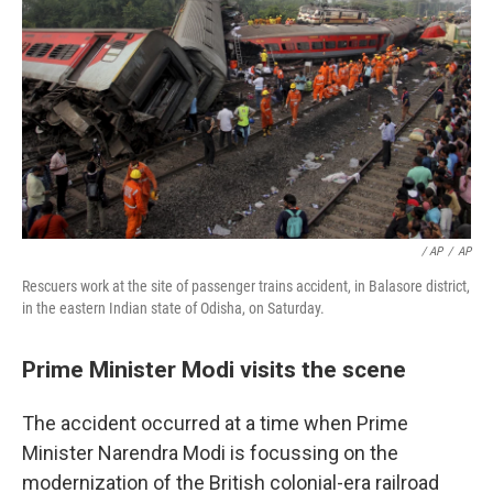
/ AP
/
AP
Rescuers work at the site of passenger trains accident, in Balasore district,
in the eastern Indian state of Odisha, on Saturday.
Prime Minister Modi visits the scene
The accident occurred at a time when Prime
Minister Narendra Modi is focussing on the
modernization of the British colonial-era railroad