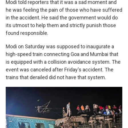
Modi told reporters that it was a sad moment and
he was feeling the pain of those who have suffered
in the accident. He said the government would do
its utmost to help them and strictly punish those
found responsible.
Modi on Saturday was supposed to inaugurate a
high-speed train connecting Goa and Mumbai that
is equipped with a collision avoidance system. The
event was canceled after Friday's accident. The
trains that derailed did not have that system.