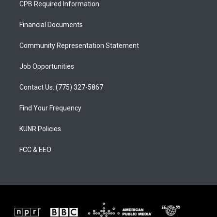
CPB Required Information
g
b
o
r
e
o
a
k
Financial Documents
m
Community Representation Statement
Job Opportunities
Contact Us: (775) 327-5867
Find Your Frequency
KUNR Policies
FCC & EEO