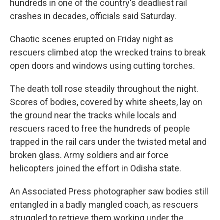
hundreds in one of the country's deadliest rail
crashes in decades, officials said Saturday.
Chaotic scenes erupted on Friday night as
rescuers climbed atop the wrecked trains to break
open doors and windows using cutting torches.
The death toll rose steadily throughout the night.
Scores of bodies, covered by white sheets, lay on
the ground near the tracks while locals and
rescuers raced to free the hundreds of people
trapped in the rail cars under the twisted metal and
broken glass. Army soldiers and air force
helicopters joined the effort in Odisha state.
An Associated Press photographer saw bodies still
entangled in a badly mangled coach, as rescuers
struggled to retrieve them working under the