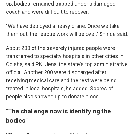
six bodies remained trapped under a damaged
coach and were difficult to recover.
"We have deployed a heavy crane. Once we take
them out, the rescue work will be over," Shinde said.
About 200 of the severely injured people were
transferred to specialty hospitals in other cities in
Odisha, said P.K. Jena, the state's top administrative
official. Another 200 were discharged after
receiving medical care and the rest were being
treated in local hospitals, he added. Scores of
people also showed up to donate blood.
"The challenge now is identifying the
bodies"