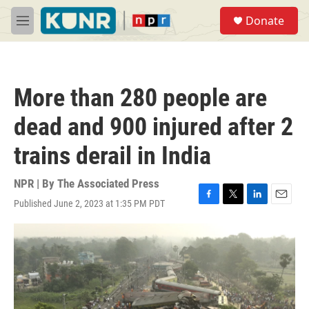
Skip to main content
S
Donate
e
M
a
e
r
n
c
u
h
More than 280 people are
u
e
dead and 900 injured after 2
r
y
trains derail in India
NPR | By
The Associated Press
Published June 2, 2023 at 1:35 PM PDT
F
T
L
E
a
w
i
m
c
i
n
a
e
t
k
i
b
t
e
l
o
e
d
o
r
I
k
n