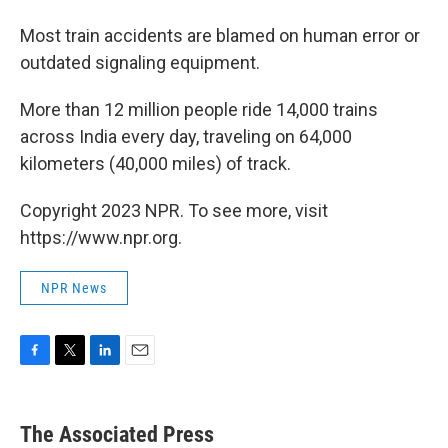
Most train accidents are blamed on human error or
outdated signaling equipment.
More than 12 million people ride 14,000 trains
across India every day, traveling on 64,000
kilometers (40,000 miles) of track.
Copyright 2023 NPR. To see more, visit
https://www.npr.org.
NPR News
F
T
L
E
a
w
i
m
c
i
n
a
e
t
k
i
The Associated Press
b
t
e
l