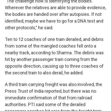
"The challenge now is identifying the bodies.
Wherever the relatives are able to provide evidence,
the bodies are handed over after autopsies. If not
identified, maybe we have to go for a DNA test and
other protocols," he said.
Ten to 12 coaches of one train derailed, and debris
from some of the mangled coaches fell onto a
nearby track, according to Sharma. The debris was
hit by another passenger train coming from the
opposite direction, causing up to three coaches of
the second train to also derail, he added.
A third train carrying freight was also involved, the
Press Trust of India reported, but there was no
immediate confirmation of that from railroad
authorities. PTI said some of the derailed