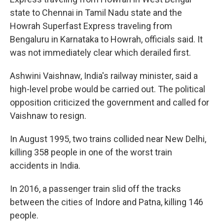
state to Chennai in Tamil Nadu state and the
Howrah Superfast Express traveling from
Bengaluru in Karnataka to Howrah, officials said. It
was not immediately clear which derailed first.
Ashwini Vaishnaw, India's railway minister, said a
high-level probe would be carried out. The political
opposition criticized the government and called for
Vaishnaw to resign.
In August 1995, two trains collided near New Delhi,
killing 358 people in one of the worst train
accidents in India.
In 2016, a passenger train slid off the tracks
between the cities of Indore and Patna, killing 146
people.