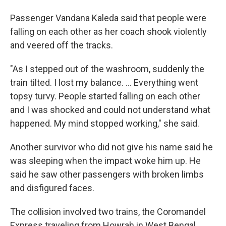
Passenger Vandana Kaleda said that people were
falling on each other as her coach shook violently
and veered off the tracks.
"As I stepped out of the washroom, suddenly the
train tilted. I lost my balance. ... Everything went
topsy turvy. People started falling on each other
and I was shocked and could not understand what
happened. My mind stopped working," she said.
Another survivor who did not give his name said he
was sleeping when the impact woke him up. He
said he saw other passengers with broken limbs
and disfigured faces.
The collision involved two trains, the Coromandel
Express traveling from Howrah in West Bengal