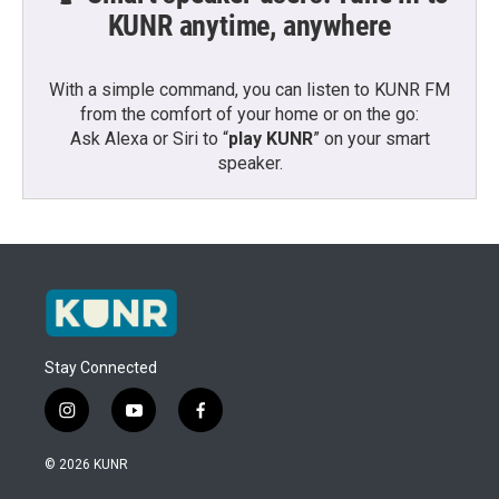
KUNR anytime, anywhere
With a simple command, you can listen to KUNR FM
from the comfort of your home or on the go:
Ask Alexa or Siri to “
play KUNR
” on your smart
speaker.
Stay Connected
i
y
f
n
o
a
s
u
c
© 2026 KUNR
t
t
e
a
u
b