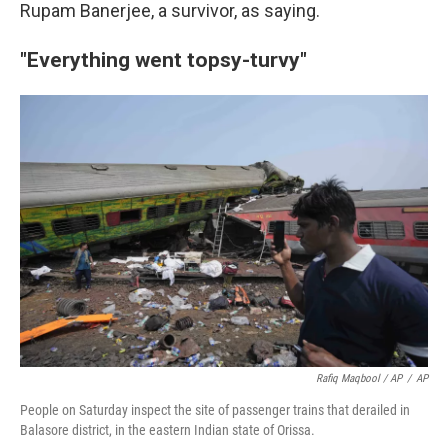
Rupam Banerjee, a survivor, as saying.
"Everything went topsy-turvy"
Rafiq Maqbool / AP
/
AP
People on Saturday inspect the site of passenger trains that derailed in
Balasore district, in the eastern Indian state of Orissa.