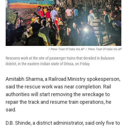
/ Press Trust Of India Via AP
/
Press Trust Of India Via AP
Rescuers work at the site of passenger trains that derailed in Balasore
district, in the eastern Indian state of Orissa, on Friday.
Amitabh Sharma, a Railroad Ministry spokesperson,
said the rescue work was near completion. Rail
authorities will start removing the wreckage to
repair the track and resume train operations, he
said.
D.B. Shinde, a district administrator, said only five to