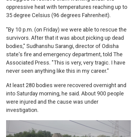
oppressive heat with temperatures reaching up to
35 degree Celsius (96 degrees Fahrenheit).
"By 10 p.m. (on Friday) we were able to rescue the
survivors. After that it was about picking up dead
bodies," Sudhanshu Sarangi, director of Odisha
state's fire and emergency department, told The
Associated Press. "This is very, very tragic. I have
never seen anything like this in my career."
At least 280 bodies were recovered overnight and
into Saturday morning, he said. About 900 people
were injured and the cause was under
investigation.