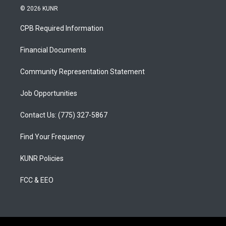
s
u
c
© 2026 KUNR
t
t
e
a
u
b
CPB Required Information
g
b
o
r
e
o
a
k
Financial Documents
m
Community Representation Statement
Job Opportunities
Contact Us: (775) 327-5867
Find Your Frequency
KUNR Policies
FCC & EEO