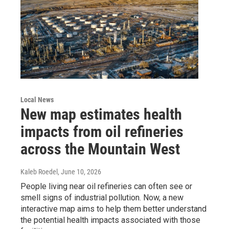
Local News
New map estimates health
impacts from oil refineries
across the Mountain West
Kaleb Roedel
, June 10, 2026
People living near oil refineries can often see or
smell signs of industrial pollution. Now, a new
interactive map aims to help them better understand
the potential health impacts associated with those