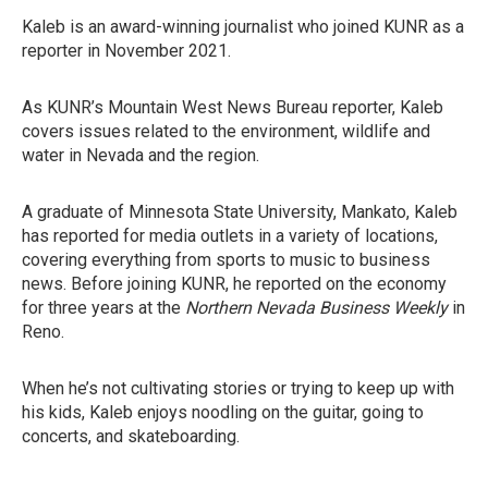
Kaleb is an award-winning journalist who joined KUNR as a
reporter in November 2021.
As KUNR’s Mountain West News Bureau reporter, Kaleb
covers issues related to the environment, wildlife and
water in Nevada and the region.
A graduate of Minnesota State University, Mankato, Kaleb
has reported for media outlets in a variety of locations,
covering everything from sports to music to business
news. Before joining KUNR, he reported on the economy
for three years at the
Northern Nevada Business Weekly
in
Reno.
When he’s not cultivating stories or trying to keep up with
his kids, Kaleb enjoys noodling on the guitar, going to
concerts, and skateboarding.