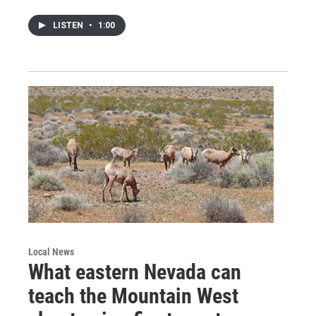
LISTEN
•
1:00
Local News
What eastern Nevada can
teach the Mountain West