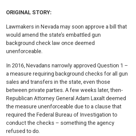
ORIGINAL STORY:
Lawmakers in Nevada may soon approve a bill that
would amend the state’s embattled gun
background check law once deemed
unenforceable.
In 2016, Nevadans narrowly approved Question 1 –
a measure requiring background checks for all gun
sales and transfers in the state, even those
between private parties. A few weeks later, then-
Republican Attorney General Adam Laxalt deemed
the measure unenforceable due to a clause that
required the Federal Bureau of Investigation to
conduct the checks – something the agency
refused to do.