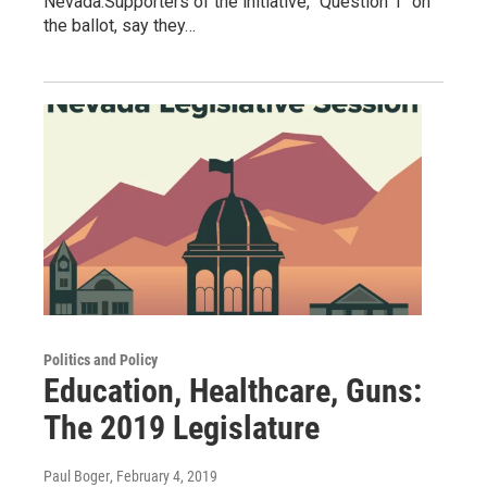
Nevada.Supporters of the initiative, "Question 1" on
the ballot, say they…
Politics and Policy
Education, Healthcare, Guns:
The 2019 Legislature
Paul Boger
, February 4, 2019