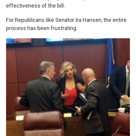
effectiveness of the bill.
For Republicans like Senator Ira Hansen, the entire
process has been frustrating.