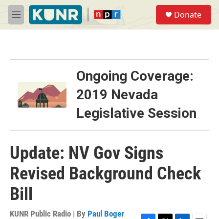
Skip to main content
S
Donate
e
M
a
e
r
n
c
u
h
u
Ongoing Coverage:
e
r
2019 Nevada
y
Legislative Session
Update: NV Gov Signs
Revised Background Check
Bill
KUNR Public Radio | By
Paul Boger