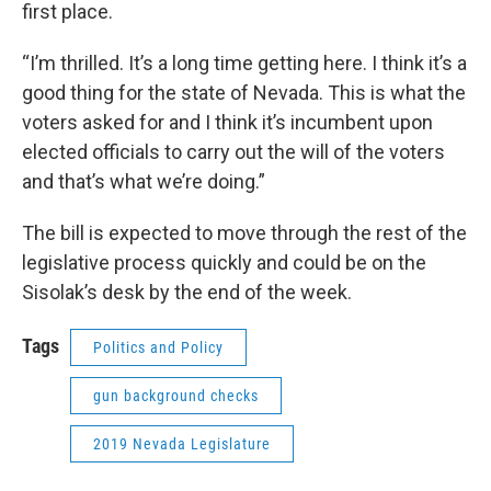
first place.
“I’m thrilled. It’s a long time getting here. I think it’s a
good thing for the state of Nevada. This is what the
voters asked for and I think it’s incumbent upon
elected officials to carry out the will of the voters
and that’s what we’re doing.”
The bill is expected to move through the rest of the
legislative process quickly and could be on the
Sisolak’s desk by the end of the week.
Tags
Politics and Policy
gun background checks
2019 Nevada Legislature