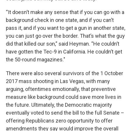
“It doesn’t make any sense that if you can go with a
background check in one state, and if you can’t
pass it, and if you want to get a gun in another state,
you can just go over the border. That’s what the guy
did that killed our son,” said Heyman. “He couldn’t
have gotten the Tec-9 in California. He couldn’t get
the 50-round magazines."
There were also several survivors of the 1 October
2017 mass shooting in Las Vegas, with many
arguing, oftentimes emotionally, that preventive
measure like background could save more lives in
the future. Ultimately, the Democratic majority
eventually voted to send the bill to the full Senate –
offering Republicans zero opportunity to offer
amendments they say would improve the overall