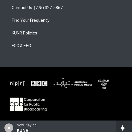
Contact Us: (775) 327-5867
Find Your Frequency
KUNR Policies
FCC & EEO
Now Playing
KUNR