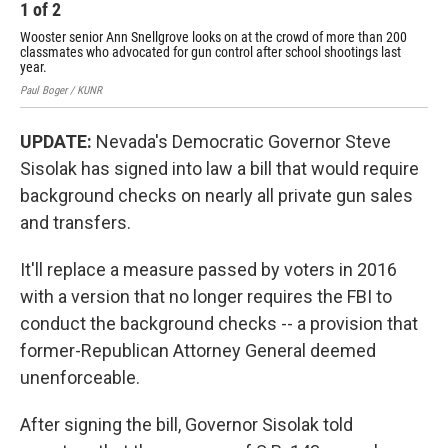
1
of
2
2
Wooster senior Ann Snellgrove looks on at the crowd of more than 200
Gov
classmates who advocated for gun control after school shootings last
leg
year.
Paul
Paul Boger / KUNR
UPDATE:
Nevada's Democratic Governor Steve
Sisolak has signed into law a bill that would require
background checks on nearly all private gun sales
and transfers.
It'll replace a measure passed by voters in 2016
with a version that no longer requires the FBI to
conduct the background checks -- a provision that
former-Republican Attorney General deemed
unenforceable.
After signing the bill, Governor Sisolak told