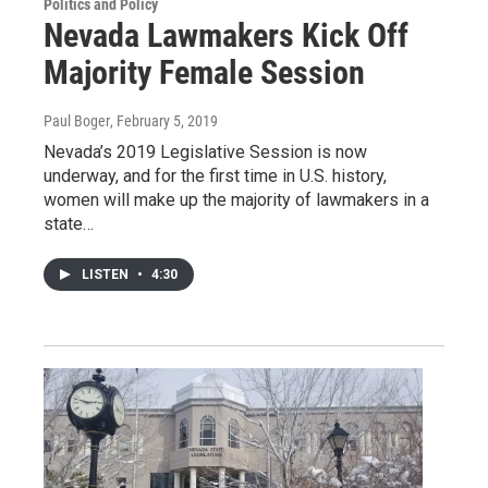
Politics and Policy
Nevada Lawmakers Kick Off
Majority Female Session
Paul Boger
, February 5, 2019
Nevada’s 2019 Legislative Session is now
underway, and for the first time in U.S. history,
women will make up the majority of lawmakers in a
state…
LISTEN
•
4:30