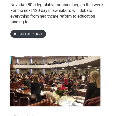
Nevada’s 80th legislative session begins this week.
For the next 120 days, lawmakers will debate
everything from healthcare reform to education
funding to…
LISTEN
•
5:07