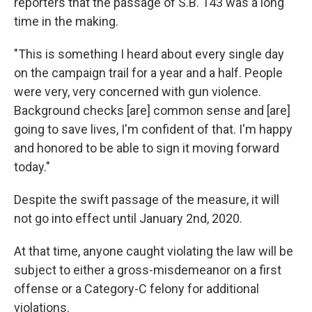
reporters that the passage of S.B. 143 was a long
time in the making.
"This is something I heard about every single day
on the campaign trail for a year and a half. People
were very, very concerned with gun violence.
Background checks [are] common sense and [are]
going to save lives, I'm confident of that. I'm happy
and honored to be able to sign it moving forward
today."
Despite the swift passage of the measure, it will
not go into effect until January 2nd, 2020.
At that time, anyone caught violating the law will be
subject to either a gross-misdemeanor on a first
offense or a Category-C felony for additional
violations.