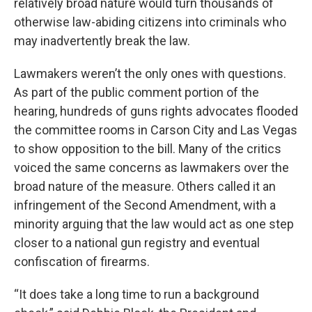
relatively broad nature would turn thousands of
otherwise law-abiding citizens into criminals who
may inadvertently break the law.
Lawmakers weren’t the only ones with questions.
As part of the public comment portion of the
hearing, hundreds of guns rights advocates flooded
the committee rooms in Carson City and Las Vegas
to show opposition to the bill. Many of the critics
voiced the same concerns as lawmakers over the
broad nature of the measure. Others called it an
infringement of the Second Amendment, with a
minority arguing that the law would act as one step
closer to a national gun registry and eventual
confiscation of firearms.
“It does take a long time to run a background