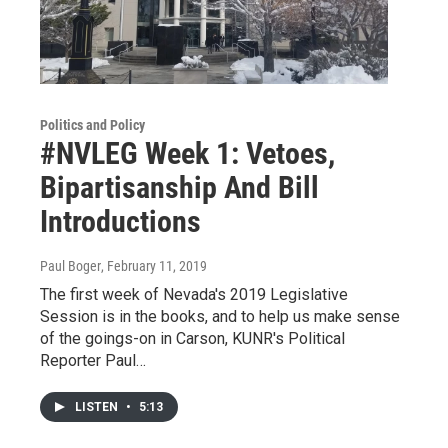
Politics and Policy
#NVLEG Week 1: Vetoes,
Bipartisanship And Bill
Introductions
Paul Boger
, February 11, 2019
The first week of Nevada's 2019 Legislative
Session is in the books, and to help us make sense
of the goings-on in Carson, KUNR's Political
Reporter Paul…
LISTEN
•
5:13