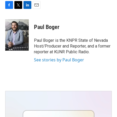
F
T
L
E
a
w
i
m
c
i
n
a
e
t
k
i
Paul Boger
b
t
e
l
o
e
d
o
r
I
Paul Boger is the KNPR State of Nevada
k
n
Host/Producer and Reporter, and a former
reporter at KUNR Public Radio.
See stories by Paul Boger