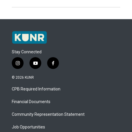
Stay Connected
i
y
f
n
o
a
s
u
c
© 2026 KUNR
t
t
e
a
u
b
CPB Required Information
g
b
o
r
e
o
a
k
Financial Documents
m
Community Representation Statement
Job Opportunities