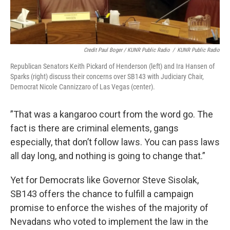
Credit Paul Boger / KUNR Public Radio
/
KUNR Public Radio
Republican Senators Keith Pickard of Henderson (left) and Ira Hansen of
Sparks (right) discuss their concerns over SB143 with Judiciary Chair,
Democrat Nicole Cannizzaro of Las Vegas (center).
”That was a kangaroo court from the word go. The
fact is there are criminal elements, gangs
especially, that don’t follow laws. You can pass laws
all day long, and nothing is going to change that.”
Yet for Democrats like Governor Steve Sisolak,
SB143 offers the chance to fulfill a campaign
promise to enforce the wishes of the majority of
Nevadans who voted to implement the law in the