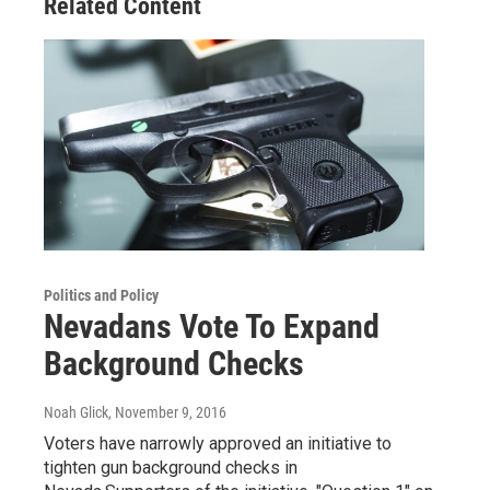
Related Content
Politics and Policy
Nevadans Vote To Expand
Background Checks
Noah Glick
, November 9, 2016
Voters have narrowly approved an initiative to
tighten gun background checks in