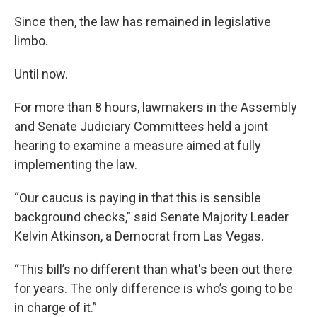
Since then, the law has remained in legislative
limbo.
Until now.
For more than 8 hours, lawmakers in the Assembly
and Senate Judiciary Committees held a joint
hearing to examine a measure aimed at fully
implementing the law.
“Our caucus is paying in that this is sensible
background checks,” said Senate Majority Leader
Kelvin Atkinson, a Democrat from Las Vegas.
“This bill’s no different than what's been out there
for years. The only difference is who’s going to be
in charge of it.”