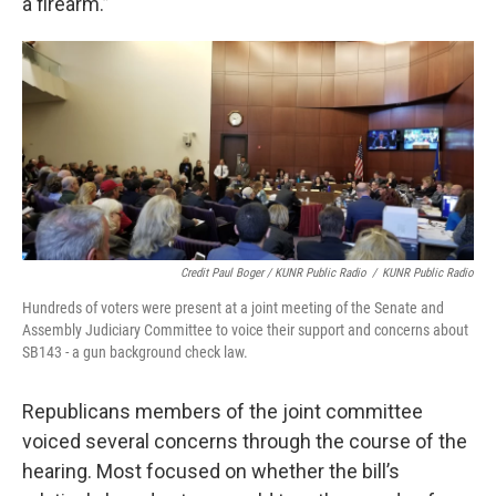
a firearm.”
Credit Paul Boger / KUNR Public Radio
/
KUNR Public Radio
Hundreds of voters were present at a joint meeting of the Senate and
Assembly Judiciary Committee to voice their support and concerns about
SB143 - a gun background check law.
Republicans members of the joint committee
voiced several concerns through the course of the
hearing. Most focused on whether the bill’s