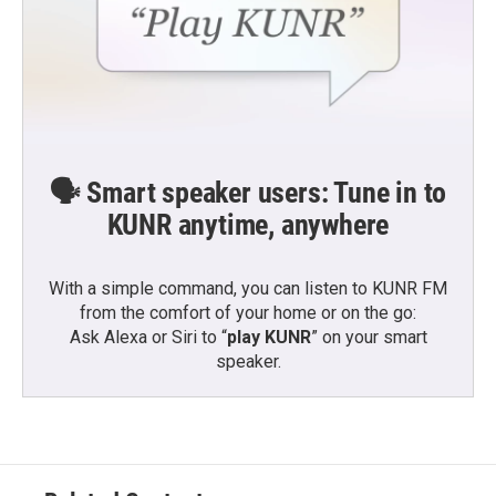
🗣️ Smart speaker users: Tune in to
KUNR anytime, anywhere
With a simple command, you can listen to KUNR FM
from the comfort of your home or on the go:
Ask Alexa or Siri to “
play KUNR
” on your smart
speaker.