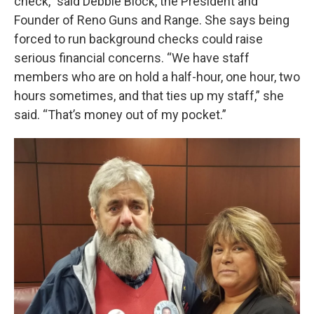
check,” said Debbie Block, the President and
Founder of Reno Guns and Range. She says being
forced to run background checks could raise
serious financial concerns. “We have staff
members who are on hold a half-hour, one hour, two
hours sometimes, and that ties up my staff,” she
said. “That’s money out of my pocket.”