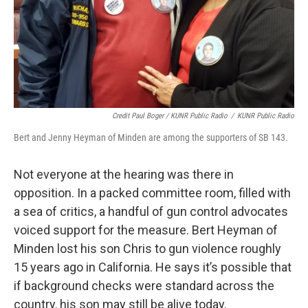
Credit Paul Boger / KUNR Public Radio
/
KUNR Public Radio
Bert and Jenny Heyman of Minden are among the supporters of SB 143.
Not everyone at the hearing was there in
opposition. In a packed committee room, filled with
a sea of critics, a handful of gun control advocates
voiced support for the measure. Bert Heyman of
Minden lost his son Chris to gun violence roughly
15 years ago in California. He says it’s possible that
if background checks were standard across the
country, his son may still be alive today.