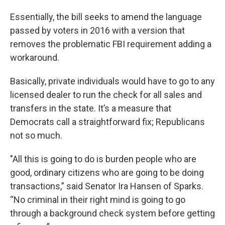
Essentially, the bill seeks to amend the language
passed by voters in 2016 with a version that
removes the problematic FBI requirement adding a
workaround.
Basically, private individuals would have to go to any
licensed dealer to run the check for all sales and
transfers in the state. It’s a measure that
Democrats call a straightforward fix; Republicans
not so much.
"All this is going to do is burden people who are
good, ordinary citizens who are going to be doing
transactions,” said Senator Ira Hansen of Sparks.
“No criminal in their right mind is going to go
through a background check system before getting