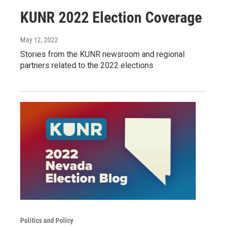
KUNR 2022 Election Coverage
May 12, 2022
Stories from the KUNR newsroom and regional
partners related to the 2022 elections
Politics and Policy