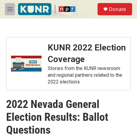
Skip to main content
S
Donate
e
M
a
e
r
n
c
u
h
u
KUNR 2022 Election
e
r
Coverage
y
Stories from the KUNR newsroom
and regional partners related to the
2022 elections
2022 Nevada General
Election Results: Ballot
Questions