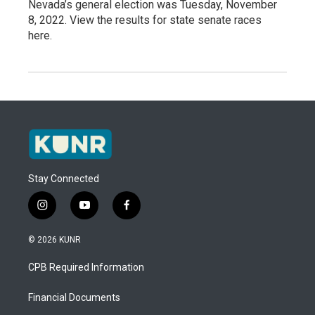
Nevada’s general election was Tuesday, November
8, 2022. View the results for state senate races
here.
Stay Connected
i
y
f
n
o
a
s
u
c
© 2026 KUNR
t
t
e
a
u
b
CPB Required Information
g
b
o
r
e
o
a
k
Financial Documents
m