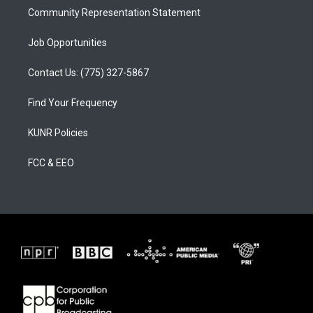
Community Representation Statement
Job Opportunities
Contact Us: (775) 327-5867
Find Your Frequency
KUNR Policies
FCC & EEO