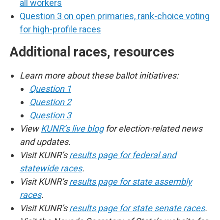
all workers
Question 3 on open primaries, rank-choice voting
for high-profile races
Additional races, resources
Learn more about these ballot initiatives:
Question 1
Question 2
Question 3
View
KUNR’s live blog
for election-related news
and updates.
Visit KUNR’s
results page for federal and
statewide races
.
Visit KUNR’s
results page for state assembly
races
.
Visit KUNR’s
results page for state senate races
.