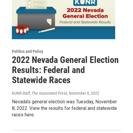
Politics and Policy
2022 Nevada General Election
Results: Federal and
Statewide Races
KUNR Staff, The Associated Press
, November 8, 2022
Nevada’s general election was Tuesday, November
8, 2022. View the results for federal and statewide
races here.