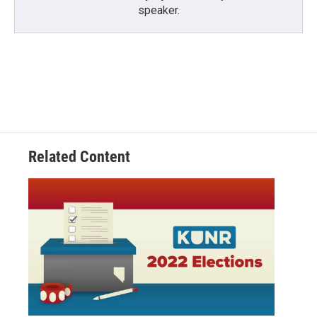
speaker.
Related Content