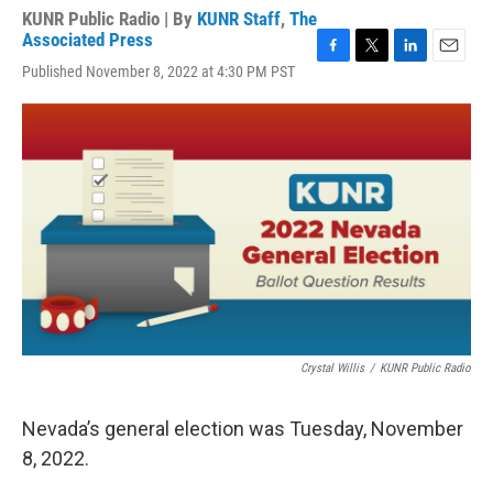
KUNR Public Radio | By
KUNR Staff
,
The
Associated Press
F
T
L
E
Published November 8, 2022 at 4:30 PM PST
a
w
i
m
c
i
n
a
e
t
k
i
b
t
e
l
o
e
d
o
r
I
k
n
Crystal Willis
/
KUNR Public Radio
Nevada’s general election was Tuesday, November
8, 2022.