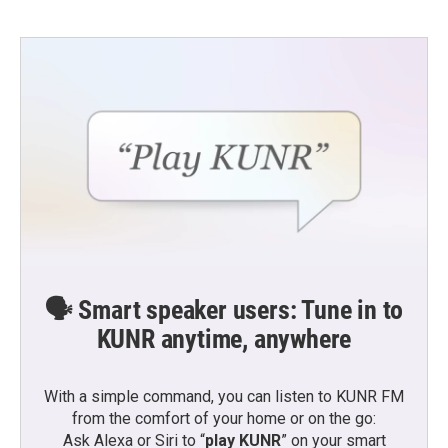
b
t
e
l
o
e
d
o
r
I
k
n
🗣️ Smart speaker users: Tune in to
KUNR anytime, anywhere
With a simple command, you can listen to KUNR FM
from the comfort of your home or on the go:
Ask Alexa or Siri to “
play KUNR
” on your smart