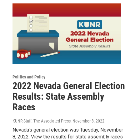
Politics and Policy
2022 Nevada General Election
Results: State Assembly
Races
KUNR Staff, The Associated Press
, November 8, 2022
Nevada’s general election was Tuesday, November
8, 2022. View the results for state assembly races