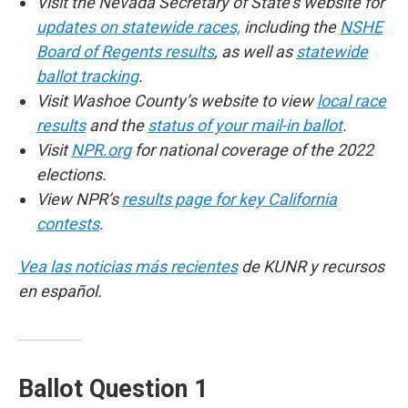
Visit the Nevada Secretary of State’s website for
updates on statewide races,
including the
NSHE
Board of Regents results
, as well as
statewide
ballot tracking
.
Visit Washoe County’s website to view
local race
results
and the
status of your mail-in ballot
.
Visit
NPR.org
for national coverage of the 2022
elections.
View NPR’s
results page for key California
contests
.
Vea las noticias más recientes
de KUNR y recursos
en español.
Ballot Question 1