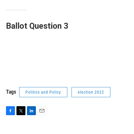
Ballot Question 3
Tags
Politics and Policy
election 2022
F
T
L
E
a
w
i
m
c
i
n
a
e
t
k
i