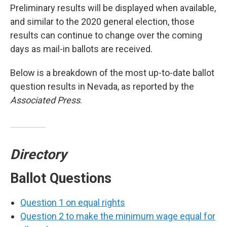
Preliminary results will be displayed when available,
and similar to the 2020 general election, those
results can continue to change over the coming
days as mail-in ballots are received.
Below is a breakdown of the most up-to-date ballot
question results in Nevada, as reported by the
Associated Press
.
Directory
Ballot Questions
Question 1 on equal rights
Question 2 to make the minimum wage equal for