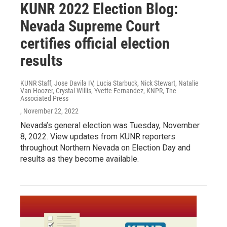
KUNR 2022 Election Blog:
Nevada Supreme Court
certifies official election
results
KUNR Staff, Jose Davila IV, Lucia Starbuck, Nick Stewart, Natalie
Van Hoozer, Crystal Willis, Yvette Fernandez, KNPR, The
Associated Press
, November 22, 2022
Nevada’s general election was Tuesday, November
8, 2022. View updates from KUNR reporters
throughout Northern Nevada on Election Day and
results as they become available.