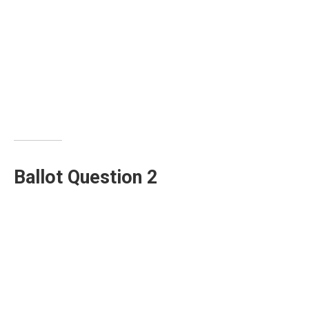
Ballot Question 2