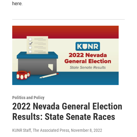
here.
Politics and Policy
2022 Nevada General Election
Results: State Senate Races
KUNR Staff, The Associated Press
, November 8, 2022