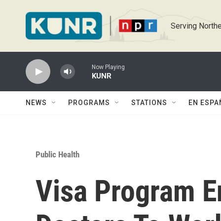
Skip to main content
Serving Northe
Now Playing
KUNR
NEWS
PROGRAMS
STATIONS
EN ESPA
Public Health
Visa Program E