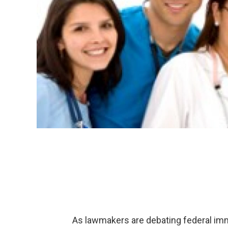
As lawmakers are debating federal immi