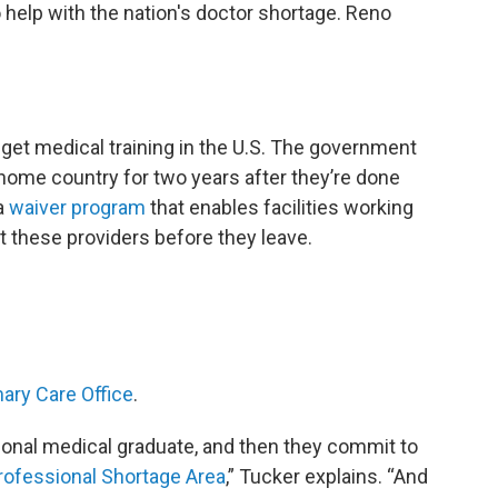
o help with the nation's doctor shortage. Reno
 get medical training in the U.S. The government
r home country for two years after they’re done
sa
waiver program
that enables facilities working
t these providers before they leave.
ary Care Office
.
tional medical graduate, and then they commit to
rofessional Shortage Area
,” Tucker explains. “And