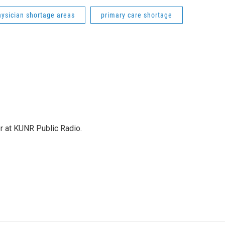
hysician shortage areas
primary care shortage
or at KUNR Public Radio.