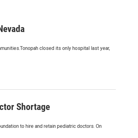
 Nevada
unities.Tonopah closed its only hospital last year,
ctor Shortage
ndation to hire and retain pediatric doctors. On