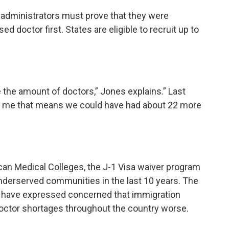
rs, administrators must prove that they were
ed doctor first. States are eligible to recruit up to
e the amount of doctors,” Jones explains.” Last
To me that means we could have had about 22 more
can Medical Colleges, the J-1 Visa waiver program
nderserved communities in the last 10 years. The
s
have expressed concerned that immigration
doctor shortages throughout the country worse.