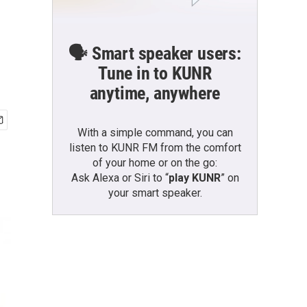
🗣️ Smart speaker users:
Tune in to KUNR
anytime, anywhere
With a simple command, you can
listen to KUNR FM from the comfort
of your home or on the go:
Ask Alexa or Siri to “
play KUNR
” on
your smart speaker.