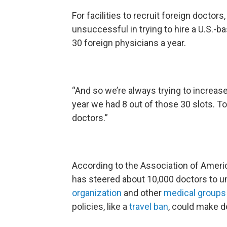
For facilities to recruit foreign docto
unsuccessful in trying to hire a U.S.-bas
30 foreign physicians a year.
“And so we’re always trying to increas
year we had 8 out of those 30 slots. 
doctors.”
According to the Association of Ameri
has steered about 10,000 doctors to u
organization
and other
medical group
policies, like a
travel ban
, could make 