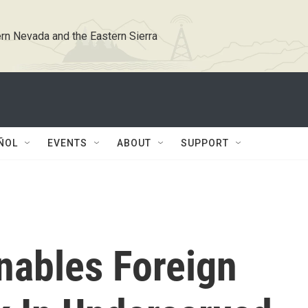
rn Nevada and the Eastern Sierra
ÑOL
EVENTS
ABOUT
SUPPORT
nables Foreign