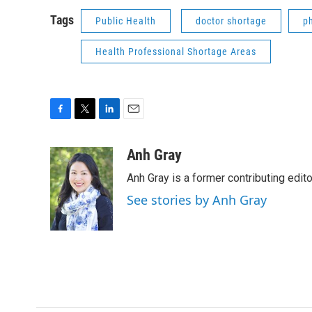
Tags
Public Health
doctor shortage
p
Health Professional Shortage Areas
F
T
L
E
a
w
i
m
c
i
n
a
Anh Gray
e
t
k
i
Anh Gray is a former contributing edit
b
t
e
l
o
e
d
See stories by Anh Gray
o
r
I
k
n