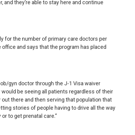
er, and they’re able to stay here and continue
ly for the number of primary care doctors per
 office and says that the program has placed
n ob/gyn doctor through the J-1 Visa waiver
would be seeing all patients regardless of their
ly out there and then serving that population that
ng stories of people having to drive all the way
 or to get prenatal care.”