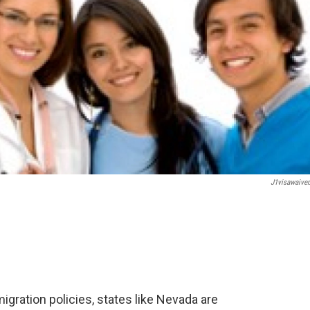
J1visawaiver
gration policies, states like Nevada are