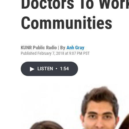
Doctors To Wor
Communities
KUNR Public Radio | By
Anh Gray
Published February 7, 2018 at 9:07 PM PST
LISTEN
•
1:54