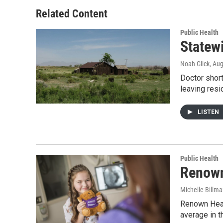
Related Content
Public Health
Statew
Noah Glick
, Au
Doctor short
leaving res
LISTEN
Public Health
Renown
Michelle Billm
Renown Healt
average in t