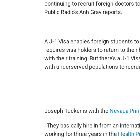
continuing to recruit foreign doctors t
Public Radio’s Anh Gray reports.
A J-1 Visa enables foreign students to
requires visa holders to return to thei
with their training. But there’s a J-1 Vi
with underserved populations to recrui
Joseph Tucker is with the
Nevada Prim
“They basically hire in from an interna
working for three years in the
Health P