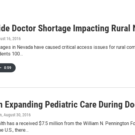
ide Doctor Shortage Impacting Rural
gust 16, 2016
ages in Nevada have caused critical access issues for rural comm
idents 100…
•
0:59
 Expanding Pediatric Care During Do
an
, August 30, 2016
h has a received $7.5 million from the William N. Pennington Fou
he U.S., there…