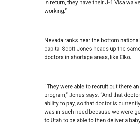
in return, they have their J-1 Visa waiv
working.”
Nevada ranks near the bottom national
capita. Scott Jones heads up the same
doctors in shortage areas, like Elko.
“They were able to recruit out there a
program,” Jones says. “And that doctor 
ability to pay, so that doctor is current
was in such need because we were getti
to Utah to be able to then deliver a baby