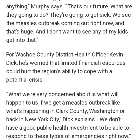
anything,” Murphy says. “That’s our future. What are
they going to do? They’re going to get sick. We see
the measles outbreak coming out right now, and
that’s huge. And I don’t want to see any of my kids
get into that.”
For Washoe County District Health Officer Kevin
Dick, he’s worried that limited financial resources
could hurt the region's ability to cope with a
potential crisis.
“What we’re very concerned about is what will
happen to us if we get a measles outbreak like
what’s happening in Clark County, Washington or
back in New York City,” Dick explains. “We don’t
have a good public health investment to be able to
respond to these types of emergencies right now.”