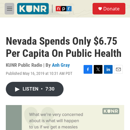
Skip to main content
S
Donate
e
M
a
e
r
n
c
u
h
Nevada Spends Only $6.75
u
e
Per Capita On Public Health
r
y
KUNR Public Radio | By
Anh Gray
Published May 16, 2019 at 10:31 AM PDT
F
T
L
E
a
w
i
m
c
i
n
a
LISTEN
•
7:30
e
t
k
i
b
t
e
l
o
e
d
o
r
I
k
n