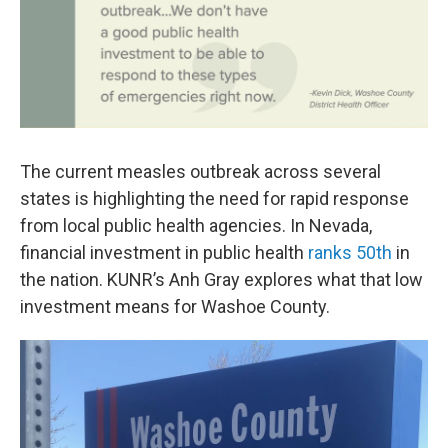
The current measles outbreak across several
states is highlighting the need for rapid response
from local public health agencies. In Nevada,
financial investment in public health
ranks 50th
in
the nation. KUNR’s Anh Gray explores what that low
investment means for Washoe County.