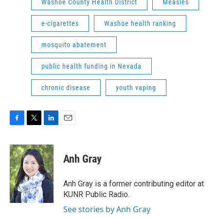
Washoe County Health District
Measles
e-cigarettes
Washoe health ranking
mosquito abatement
public health funding in Nevada
chronic disease
youth vaping
F
T
L
E
a
w
i
m
c
i
n
a
e
t
k
i
Anh Gray
b
t
e
l
o
e
d
o
r
I
Anh Gray is a former contributing editor at
k
n
KUNR Public Radio.
See stories by Anh Gray