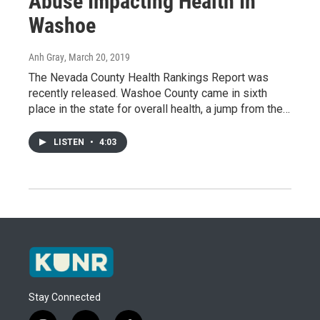
Abuse Impacting Health In
Washoe
Anh Gray
, March 20, 2019
The Nevada County Health Rankings Report was
recently released. Washoe County came in sixth
place in the state for overall health, a jump from the…
LISTEN
•
4:03
Stay Connected