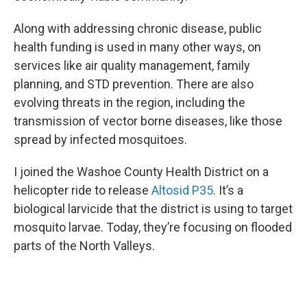
Along with addressing chronic disease, public
health funding is used in many other ways, on
services like air quality management, family
planning, and STD prevention. There are also
evolving threats in the region, including the
transmission of vector borne diseases, like those
spread by infected mosquitoes.
I joined the Washoe County Health District on a
helicopter ride to release
Altosid P35
. It’s a
biological larvicide that the district is using to target
mosquito larvae. Today, they’re focusing on flooded
parts of the North Valleys.