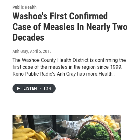
Public Health
Washoe's First Confirmed
Case of Measles In Nearly Two
Decades
Anh Gray
, April 5, 2018
The Washoe County Health District is confirming the
first case of the measles in the region since 1999.
Reno Public Radio’s Anh Gray has more.Health…
LISTEN
•
1:14