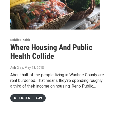
Public Health
Where Housing And Public
Health Collide
Anh Gray
, May 23, 2018
About half of the people living in Washoe County are
rent burdened. That means they’re spending roughly
a third of their income on housing. Reno Public…
LISTEN
•
4:49