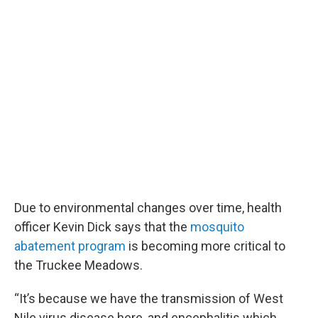
Due to environmental changes over time, health
officer Kevin Dick says that the
mosquito
abatement program
is becoming more critical to
the Truckee Meadows.
“It’s because we have the transmission of West
Nile virus disease here, and encephalitis which