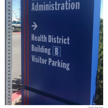
Credit Anh Gray