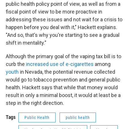
public health policy point of view, as well as from a
fiscal point of view to be more proactive in
addressing these issues and not wait for a crisis to
happen before you deal with it," Hackett explains.
"And so, that's why you're starting to see a gradual
shift in mentality.”
Although the primary goal of the vaping tax bill is to
curb the
increased use of e-cigarettes
among
youth
in Nevada, the potential revenue collected
would go to tobacco prevention and general public
health. Hackett says that while that money would
result in only a minimal boost, it would at least be a
step in the right direction.
Tags
Public Health
public health