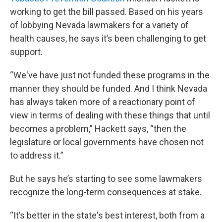
working to get the bill passed. Based on his years
of lobbying Nevada lawmakers for a variety of
health causes, he says it’s been challenging to get
support.
“We've have just not funded these programs in the
manner they should be funded. And I think Nevada
has always taken more of a reactionary point of
view in terms of dealing with these things that until
becomes a problem,” Hackett says, “then the
legislature or local governments have chosen not
to address it.”
But he says he’s starting to see some lawmakers
recognize the long-term consequences at stake.
“It’s better in the state's best interest, both from a