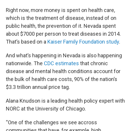
Right now, more money is spent on health care,
which is the treatment of disease, instead of on
public health, the prevention of it. Nevada spent
about $7000 per person to treat diseases in 2014.
That’s based on a
Kaiser Family Foundation study
.
And what’s happening in Nevada is also happening
nationwide. The
CDC estimates
that chronic
disease and mental health conditions account for
the bulk of health care costs, 90% of the nation’s
$3.3 trillion annual price tag.
Alana Knudson is a leading health policy expert with
NORC at the University of Chicago.
“One of the challenges we see accross
communities that have, for example, high