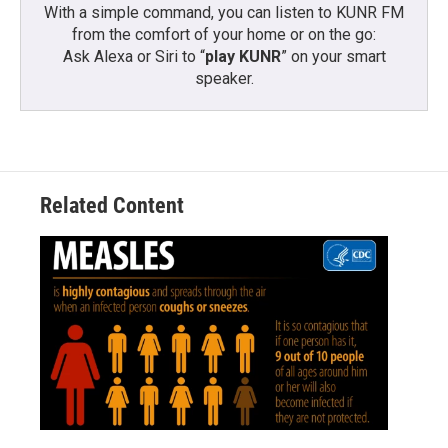
With a simple command, you can listen to KUNR FM
from the comfort of your home or on the go:
Ask Alexa or Siri to “
play KUNR
” on your smart
speaker.
Related Content