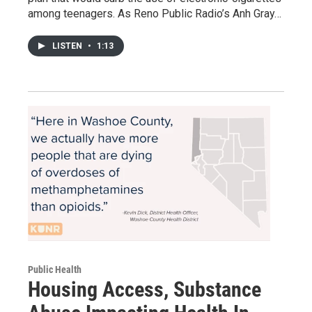
among teenagers. As Reno Public Radio’s Anh Gray…
LISTEN
•
1:13
Public Health
Housing Access, Substance