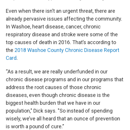
Even when there isn’t an urgent threat, there are
already pervasive issues affecting the community.
In Washoe, heart disease, cancer, chronic
respiratory disease and stroke were some of the
top causes of death in 2016. That’s according to
the
2018 Washoe County Chronic Disease Report
Card
.
“As a result, we are really underfunded in our
chronic disease programs and in our programs that
address the root causes of those chronic
diseases, even though chronic disease is the
biggest health burden that we have in our
population," Dick says. "So instead of spending
wisely, we’ve all heard that an ounce of prevention
is worth a pound of cure.”