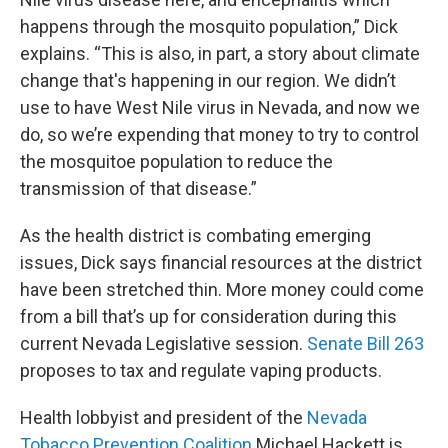
happens through the mosquito population,” Dick
explains. “This is also, in part, a story about climate
change that's happening in our region. We didn’t
use to have West Nile virus in Nevada, and now we
do, so we’re expending that money to try to control
the mosquitoe population to reduce the
transmission of that disease.”
As the health district is combating emerging
issues, Dick says financial resources at the district
have been stretched thin. More money could come
from a bill that’s up for consideration during this
current Nevada Legislative session.
Senate Bill 263
proposes to tax and regulate vaping products.
Health lobbyist and president of the
Nevada
Tobacco Prevention Coalition
Michael Hackett is