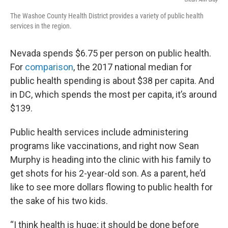
The Washoe County Health District provides a variety of public health
services in the region.
Nevada spends $6.75 per person on public health.
For
comparison
, the 2017 national median for
public health spending is about $38 per capita. And
in DC, which spends the most per capita, it’s around
$139.
Public health services include administering
programs like vaccinations, and right now Sean
Murphy is heading into the clinic with his family to
get shots for his 2-year-old son. As a parent, he’d
like to see more dollars flowing to public health for
the sake of his two kids.
“I think health is huge; it should be done before