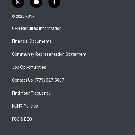
i
y
f
n
o
a
s
u
c
© 2026 KUNR
t
t
e
a
u
b
CPB Required Information
g
b
o
r
e
o
a
k
Financial Documents
m
Community Representation Statement
Job Opportunities
Contact Us: (775) 327-5867
Find Your Frequency
KUNR Policies
FCC & EEO