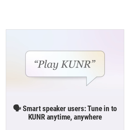
🗣️ Smart speaker users: Tune in to
KUNR anytime, anywhere