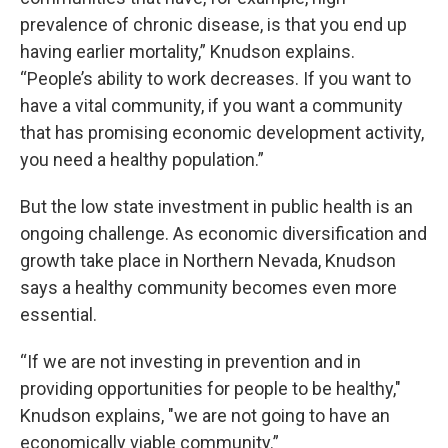
prevalence of chronic disease, is that you end up
having earlier mortality,” Knudson explains.
“People’s ability to work decreases. If you want to
have a vital community, if you want a community
that has promising economic development activity,
you need a healthy population.”
But the low state investment in public health is an
ongoing challenge. As economic diversification and
growth take place in Northern Nevada, Knudson
says a healthy community becomes even more
essential.
“If we are not investing in prevention and in
providing opportunities for people to be healthy,"
Knudson explains, "we are not going to have an
economically viable community.”