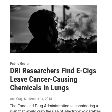
Public Health
DRI Researchers Find E-Cigs
Leave Cancer-Causing
Chemicals In Lungs
Anh Gray
, September 14, 2018
The Food and Drug Administration is considering a
plan that would curb the use of electronic-cigarettes