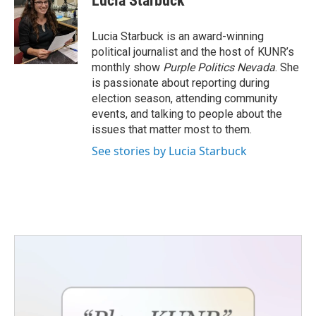
Lucia Starbuck
b
t
e
l
o
e
d
o
r
I
Lucia Starbuck is an award-winning
k
n
political journalist and the host of KUNR’s
monthly show
Purple Politics Nevada
. She
is passionate about reporting during
election season, attending community
events, and talking to people about the
issues that matter most to them.
See stories by Lucia Starbuck