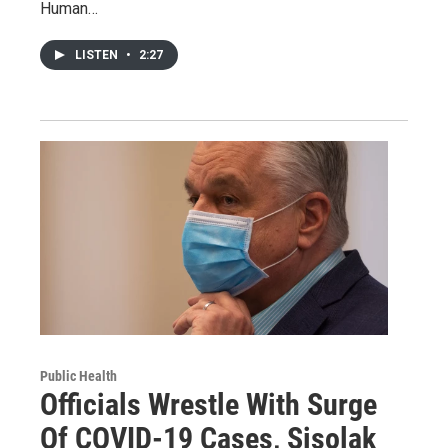
Human…
LISTEN
•
2:27
Public Health
Officials Wrestle With Surge
Of COVID-19 Cases, Sisolak