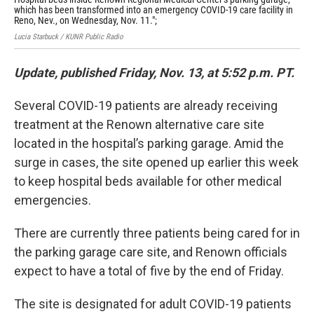
which has been transformed into an emergency COVID-19 care facility in
Cen
Reno, Nev., on Wednesday, Nov. 11.";
COV
Lucia Starbuck / KUNR Public Radio
Luci
Update, published Friday, Nov. 13, at 5:52 p.m. PT.
Several COVID-19 patients are already receiving
treatment at the Renown alternative care site
located in the hospital’s parking garage. Amid the
surge in cases, the site opened up earlier this week
to keep hospital beds available for other medical
emergencies.
There are currently three patients being cared for in
the parking garage care site, and Renown officials
expect to have a total of five by the end of Friday.
The site is designated for adult COVID-19 patients