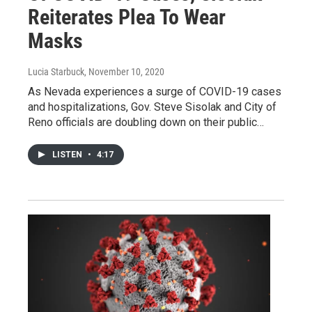
Reiterates Plea To Wear
Masks
Lucia Starbuck
, November 10, 2020
As Nevada experiences a surge of COVID-19 cases
and hospitalizations, Gov. Steve Sisolak and City of
Reno officials are doubling down on their public…
LISTEN
•
4:17