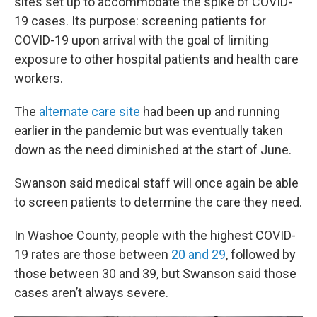
sites set up to accommodate the spike of COVID-
19 cases. Its purpose: screening patients for
COVID-19 upon arrival with the goal of limiting
exposure to other hospital patients and health care
workers.
The
alternate care site
had been up and running
earlier in the pandemic but was eventually taken
down as the need diminished at the start of June.
Swanson said medical staff will once again be able
to screen patients to determine the care they need.
In Washoe County, people with the highest COVID-
19 rates are those between
20 and 29
, followed by
those between 30 and 39, but Swanson said those
cases aren’t always severe.