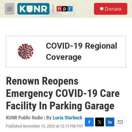
Skip to main content
S
Donate
e
M
a
e
r
n
c
u
h
u
COVID-19 Regional
e
r
Coverage
y
Renown Reopens
Emergency COVID-19 Care
Facility In Parking Garage
KUNR Public Radio | By
Lucia Starbuck
Published November 13, 2020 at 12:15 PM PST
F
T
L
E