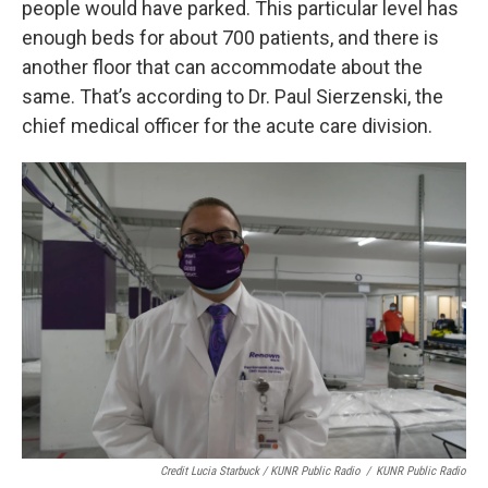
people would have parked. This particular level has
enough beds for about 700 patients, and there is
another floor that can accommodate about the
same. That’s according to Dr. Paul Sierzenski, the
chief medical officer for the acute care division.
Credit Lucia Starbuck / KUNR Public Radio
/
KUNR Public Radio