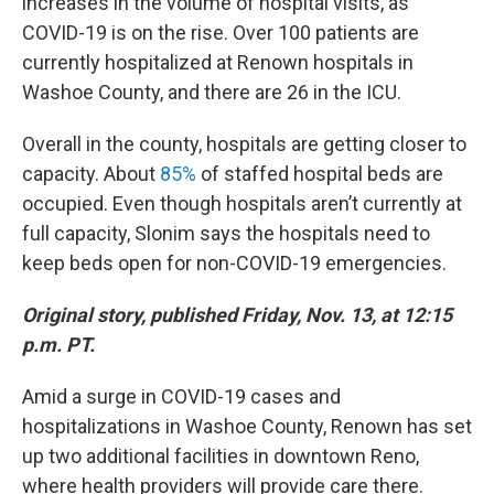
increases in the volume of hospital visits, as
COVID-19 is on the rise. Over 100 patients are
currently hospitalized at Renown hospitals in
Washoe County, and there are 26 in the ICU.
Overall in the county, hospitals are getting closer to
capacity. About
85%
of staffed hospital beds are
occupied. Even though hospitals aren’t currently at
full capacity, Slonim says the hospitals need to
keep beds open for non-COVID-19 emergencies.
Original story, published Friday, Nov. 13, at 12:15
p.m. PT.
Amid a surge in COVID-19 cases and
hospitalizations in Washoe County, Renown has set
up two additional facilities in downtown Reno,
where health providers will provide care there.