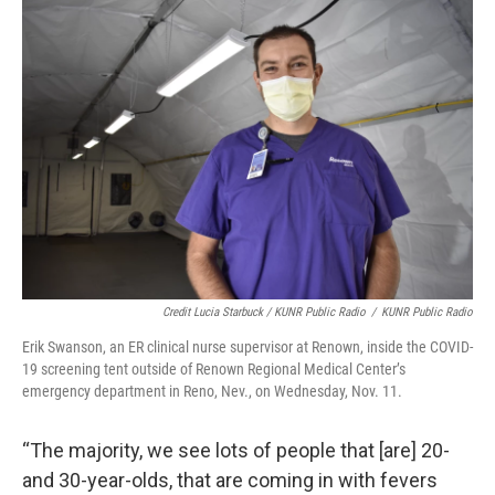
Credit Lucia Starbuck / KUNR Public Radio
/
KUNR Public Radio
Erik Swanson, an ER clinical nurse supervisor at Renown, inside the COVID-
19 screening tent outside of Renown Regional Medical Center’s
emergency department in Reno, Nev., on Wednesday, Nov. 11.
“The majority, we see lots of people that [are] 20-
and 30-year-olds, that are coming in with fevers