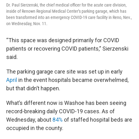
Dr. Paul Sierzenski, the chief medical officer for the acute care division,
inside of Renown Regional Medical Center’s parking garage, which has
been transformed into an emergency COVID-19 care facility in Reno, Nev.,
on Wednesday, Nov. 11.
“This space was designed primarily for COVID
patients or recovering COVID patients,” Sierzenski
said.
The parking garage care site was set up in early
April
in the event hospitals became overwhelmed,
but that didn’t happen.
What’s different now is Washoe has been seeing
record-breaking daily COVID-19 cases. As of
Wednesday, about
84%
of staffed hospital beds are
occupied in the county.