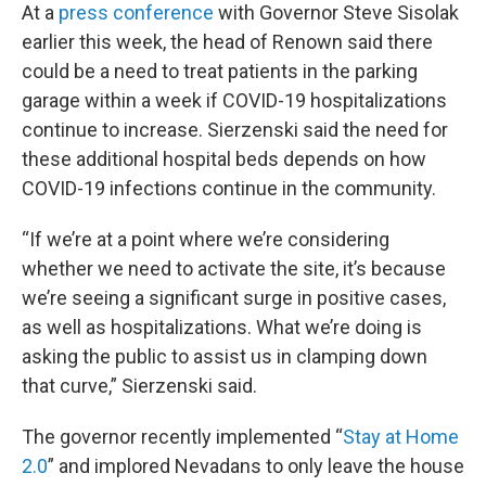
At a
press conference
with Governor Steve Sisolak
earlier this week, the head of Renown said there
could be a need to treat patients in the parking
garage within a week if COVID-19 hospitalizations
continue to increase. Sierzenski said the need for
these additional hospital beds depends on how
COVID-19 infections continue in the community.
“If we’re at a point where we’re considering
whether we need to activate the site, it’s because
we’re seeing a significant surge in positive cases,
as well as hospitalizations. What we’re doing is
asking the public to assist us in clamping down
that curve,” Sierzenski said.
The governor recently implemented “
Stay at Home
2.0
” and implored Nevadans to only leave the house