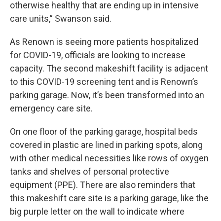
otherwise healthy that are ending up in intensive
care units,” Swanson said.
As Renown is seeing more patients hospitalized
for COVID-19, officials are looking to increase
capacity. The second makeshift facility is adjacent
to this COVID-19 screening tent and is Renown’s
parking garage. Now, it’s been transformed into an
emergency care site.
On one floor of the parking garage, hospital beds
covered in plastic are lined in parking spots, along
with other medical necessities like rows of oxygen
tanks and shelves of personal protective
equipment (PPE). There are also reminders that
this makeshift care site is a parking garage, like the
big purple letter on the wall to indicate where