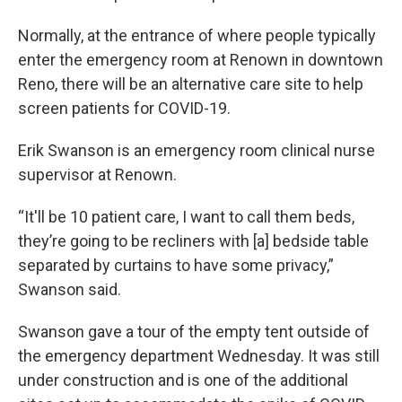
Normally, at the entrance of where people typically
enter the emergency room at Renown in downtown
Reno, there will be an alternative care site to help
screen patients for COVID-19.
Erik Swanson is an emergency room clinical nurse
supervisor at Renown.
“It'll be 10 patient care, I want to call them beds,
they’re going to be recliners with [a] bedside table
separated by curtains to have some privacy,”
Swanson said.
Swanson gave a tour of the empty tent outside of
the emergency department Wednesday. It was still
under construction and is one of the additional