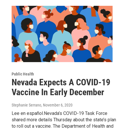
Public Health
Nevada Expects A COVID-19
Vaccine In Early December
Stephanie Serrano
, November 6, 2020
Lee en español.Nevada’s COVID-19 Task Force
shared more details Thursday about the state’s plan
to roll out a vaccine. The Department of Health and