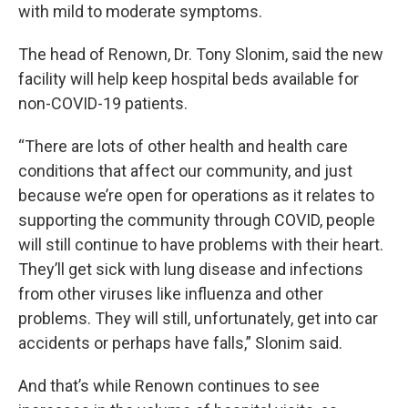
with mild to moderate symptoms.
The head of Renown, Dr. Tony Slonim, said the new
facility will help keep hospital beds available for
non-COVID-19 patients.
“There are lots of other health and health care
conditions that affect our community, and just
because we’re open for operations as it relates to
supporting the community through COVID, people
will still continue to have problems with their heart.
They’ll get sick with lung disease and infections
from other viruses like influenza and other
problems. They will still, unfortunately, get into car
accidents or perhaps have falls,” Slonim said.
And that’s while Renown continues to see