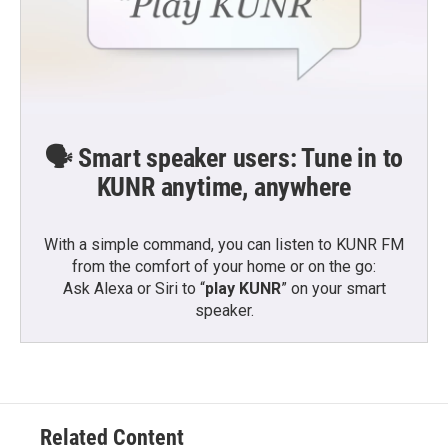
🗣️ Smart speaker users: Tune in to
KUNR anytime, anywhere
With a simple command, you can listen to KUNR FM
from the comfort of your home or on the go:
Ask Alexa or Siri to “
play KUNR
” on your smart
speaker.
Related Content