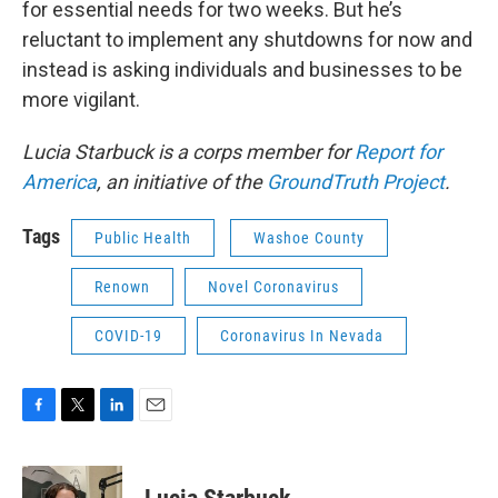
for essential needs for two weeks. But he’s
reluctant to implement any shutdowns for now and
instead is asking individuals and businesses to be
more vigilant.
Lucia Starbuck is a corps member for
Report for
America
, an initiative of the
GroundTruth Project
.
Tags
Public Health
Washoe County
Renown
Novel Coronavirus
COVID-19
Coronavirus In Nevada
F
T
L
E
a
w
i
m
c
i
n
a
e
t
k
i