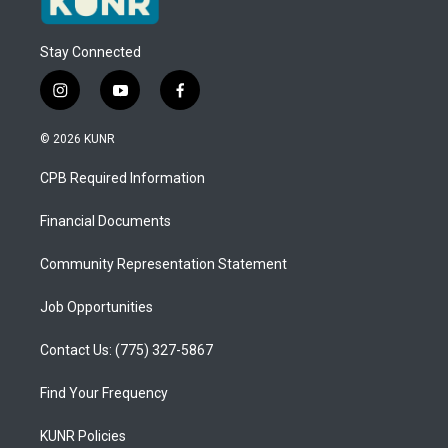
Stay Connected
i
y
f
n
o
a
s
u
c
© 2026 KUNR
t
t
e
a
u
b
CPB Required Information
g
b
o
r
e
o
a
k
Financial Documents
m
Community Representation Statement
Job Opportunities
Contact Us: (775) 327-5867
Find Your Frequency
KUNR Policies