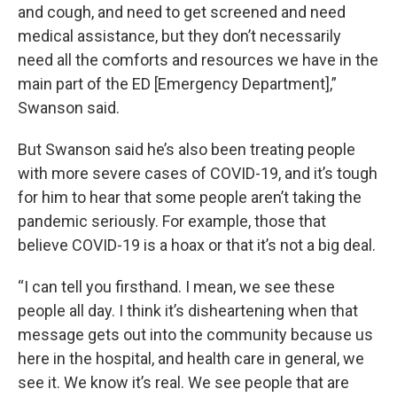
and cough, and need to get screened and need
medical assistance, but they don’t necessarily
need all the comforts and resources we have in the
main part of the ED [Emergency Department],”
Swanson said.
But Swanson said he’s also been treating people
with more severe cases of COVID-19, and it’s tough
for him to hear that some people aren’t taking the
pandemic seriously. For example, those that
believe COVID-19 is a hoax or that it’s not a big deal.
“I can tell you firsthand. I mean, we see these
people all day. I think it’s disheartening when that
message gets out into the community because us
here in the hospital, and health care in general, we
see it. We know it’s real. We see people that are