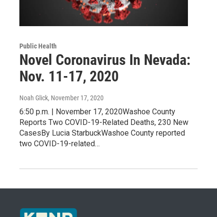
Public Health
Novel Coronavirus In Nevada:
Nov. 11-17, 2020
Noah Glick
, November 17, 2020
6:50 p.m. | November 17, 2020Washoe County
Reports Two COVID-19-Related Deaths, 230 New
CasesBy Lucia StarbuckWashoe County reported
two COVID-19-related…