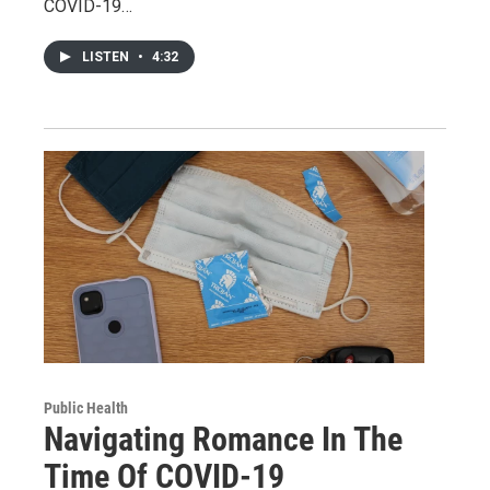
COVID-19…
LISTEN
•
4:32
Public Health
Navigating Romance In The
Time Of COVID-19