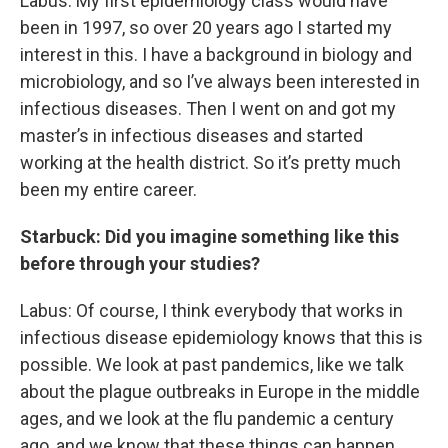
Labus: My first epidemiology class would have
been in 1997, so over 20 years ago I started my
interest in this. I have a background in biology and
microbiology, and so I’ve always been interested in
infectious diseases. Then I went on and got my
master’s in infectious diseases and started
working at the health district. So it’s pretty much
been my entire career.
Starbuck: Did you imagine something like this
before through your studies?
Labus: Of course, I think everybody that works in
infectious disease epidemiology knows that this is
possible. We look at past pandemics, like we talk
about the plague outbreaks in Europe in the middle
ages, and we look at the flu pandemic a century
ago, and we know that these things can happen.