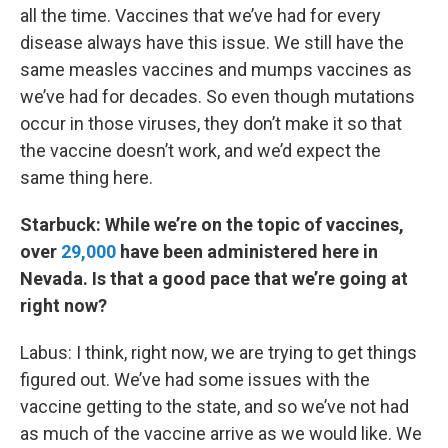
all the time. Vaccines that we’ve had for every
disease always have this issue. We still have the
same measles vaccines and mumps vaccines as
we’ve had for decades. So even though mutations
occur in those viruses, they don’t make it so that
the vaccine doesn’t work, and we’d expect the
same thing here.
Starbuck: While we’re on the topic of vaccines,
over
29,000
have been administered here in
Nevada. Is that a good pace that we’re going at
right now?
Labus: I think, right now, we are trying to get things
figured out. We’ve had some issues with the
vaccine getting to the state, and so we’ve not had
as much of the vaccine arrive as we would like. We