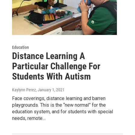
Education
Distance Learning A
Particular Challenge For
Students With Autism
Kaylynn Perez
, January 1, 2021
Face coverings, distance learning and barren
playgrounds. This is the “new normal” for the
education system, and for students with special
needs, remote…