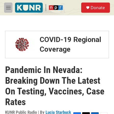
Skip to main content
S
Donate
e
M
a
e
r
n
c
u
h
u
COVID-19 Regional
e
r
Coverage
y
Pandemic In Nevada:
Breaking Down The Latest
On Testing, Vaccines, Case
Rates
KUNR Public Radio | By
Lucia Starbuck