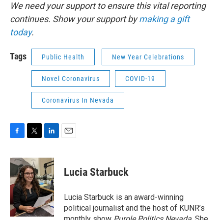
We need your support to ensure this vital reporting
continues. Show your support by
making a gift
today
.
Tags
Public Health
New Year Celebrations
Novel Coronavirus
COVID-19
Coronavirus In Nevada
F
T
L
E
a
w
i
m
c
i
n
a
e
t
k
i
Lucia Starbuck
b
t
e
l
o
e
d
o
r
I
Lucia Starbuck is an award-winning
k
n
political journalist and the host of KUNR’s
monthly show
Purple Politics Nevada
. She