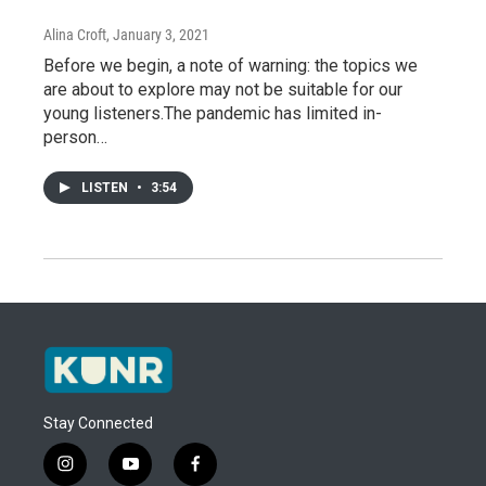
Alina Croft
, January 3, 2021
Before we begin, a note of warning: the topics we
are about to explore may not be suitable for our
young listeners.The pandemic has limited in-
person…
LISTEN
•
3:54
Stay Connected
i
y
f