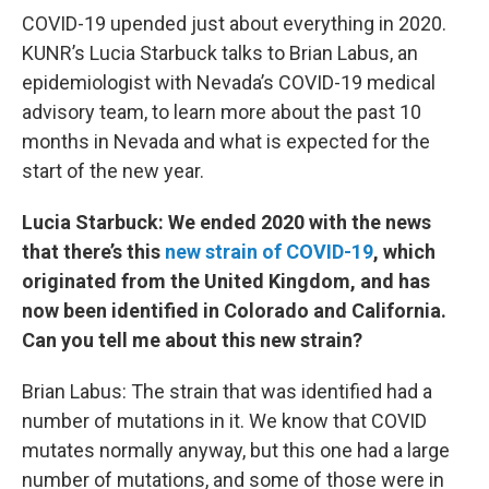
COVID-19 upended just about everything in 2020.
KUNR’s Lucia Starbuck talks to Brian Labus, an
epidemiologist with Nevada’s COVID-19 medical
advisory team, to learn more about the past 10
months in Nevada and what is expected for the
start of the new year.
Lucia Starbuck: We ended 2020 with the news
that there’s this
new strain of COVID-19
, which
originated from the United Kingdom, and has
now been identified in Colorado and California.
Can you tell me about this new strain?
Brian Labus: The strain that was identified had a
number of mutations in it. We know that COVID
mutates normally anyway, but this one had a large
number of mutations, and some of those were in