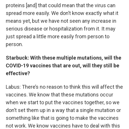
proteins [and] that could mean that the virus can
spread more easily. We don’t know exactly what it
means yet, but we have not seen any increase in
serious disease or hospitalization from it. It may
just spread a little more easily from person to
person.
Starbuck: With these multiple mutations, will the
COVID-19 vaccines that are out, will they still be
effective?
Labus: There’s no reason to think this will affect the
vaccines. We know that these mutations occur
when we start to put the vaccines together, so we
don’t set them up in a way that a single mutation or
something like that is going to make the vaccines
not work. We know vaccines have to deal with this