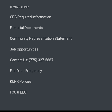
n
o
a
s
u
c
© 2026 KUNR
t
t
e
a
u
b
CPB Required Information
g
b
o
r
e
o
a
k
Financial Documents
m
Community Representation Statement
Job Opportunities
Contact Us: (775) 327-5867
Find Your Frequency
KUNR Policies
FCC & EEO