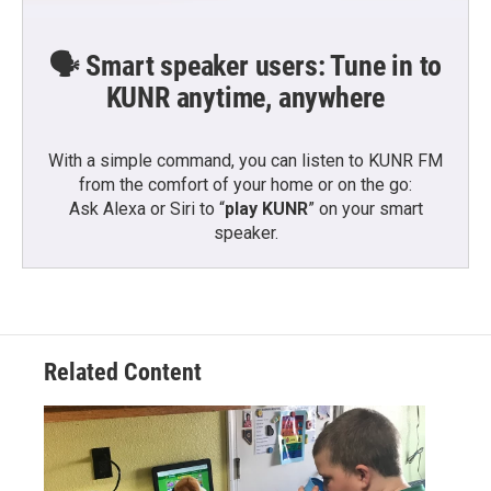
🗣️ Smart speaker users: Tune in to
KUNR anytime, anywhere
With a simple command, you can listen to KUNR FM
from the comfort of your home or on the go:
Ask Alexa or Siri to “
play KUNR
” on your smart
speaker.
Related Content