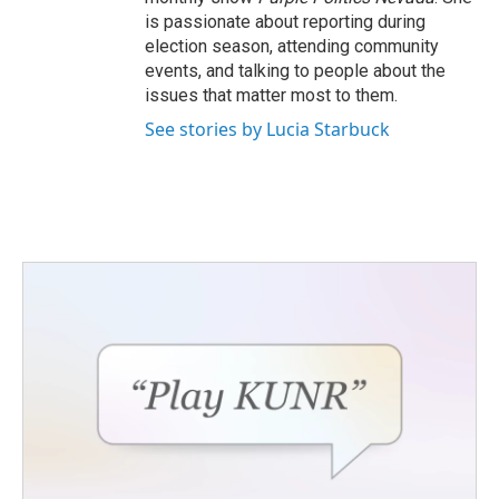
is passionate about reporting during
election season, attending community
events, and talking to people about the
issues that matter most to them.
See stories by Lucia Starbuck