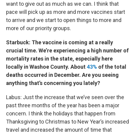
want to give out as much as we can. I think that
pace will pick up as more and more vaccines start
to arrive and we start to open things to more and
more of our priority groups.
Starbuck: The vaccine is coming at a really
crucial time. We’re experiencing a high number of
mortality rates in the state, especially here
locally in Washoe County. About
43%
of the total
deaths occurred in December. Are you seeing
anything that’s concerning you lately?
Labus: Just the increase that we’ve seen over the
past three months of the year has been a major
concern. I think the holidays that happen from
Thanksgiving to Christmas to New Year’s increased
travel and increased the amount of time that