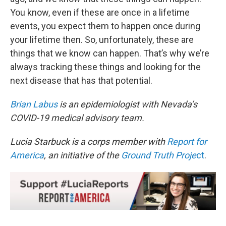
You know, even if these are once in a lifetime
events, you expect them to happen once during
your lifetime then. So, unfortunately, these are
things that we know can happen. That’s why we’re
always tracking these things and looking for the
next disease that has that potential.
Brian Labus
is an epidemiologist with Nevada’s
COVID-19 medical advisory team.
Lucia Starbuck is a corps member with
Report for
America
, an initiative of the
Ground Truth Proje
ct
.