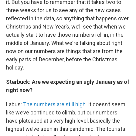
it. But you have to remember that it takes two to
three weeks for us to see any of the new cases
reflected in the data, so anything that happens over
Christmas and New Year’s, we’ll see that when we
actually start to have those numbers roll in, in the
middle of January. What we're talking about right
now on our numbers are things that are from the
early parts of December, before the Christmas
holiday.
Starbuck: Are we expecting an ugly January as of
right now?
Labus:
The numbers are still high
. It doesn’t seem
like we’ve continued to climb, but our numbers
have plateaued at a very high level, basically the
highest we’ve seen in this pandemic. The tourists