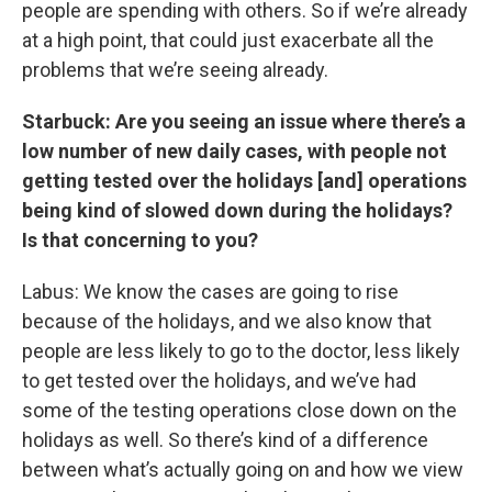
people are spending with others. So if we’re already
at a high point, that could just exacerbate all the
problems that we’re seeing already.
Starbuck: Are you seeing an issue where there’s a
low number of new daily cases, with people not
getting tested over the holidays [and] operations
being kind of slowed down during the holidays?
Is that concerning to you?
Labus: We know the cases are going to rise
because of the holidays, and we also know that
people are less likely to go to the doctor, less likely
to get tested over the holidays, and we’ve had
some of the testing operations close down on the
holidays as well. So there’s kind of a difference
between what’s actually going on and how we view