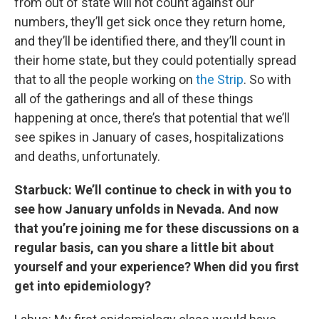
from out of state will not count against our
numbers, they’ll get sick once they return home,
and they’ll be identified there, and they’ll count in
their home state, but they could potentially spread
that to all the people working on
the Strip
. So with
all of the gatherings and all of these things
happening at once, there’s that potential that we’ll
see spikes in January of cases, hospitalizations
and deaths, unfortunately.
Starbuck: We’ll continue to check in with you to
see how January unfolds in Nevada. And now
that you’re joining me for these discussions on a
regular basis, can you share a little bit about
yourself and your experience? When did you first
get into epidemiology?