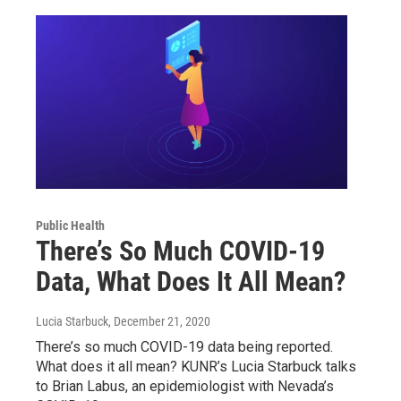
Public Health
There’s So Much COVID-19
Data, What Does It All Mean?
Lucia Starbuck
, December 21, 2020
There’s so much COVID-19 data being reported.
What does it all mean? KUNR’s Lucia Starbuck talks
to Brian Labus, an epidemiologist with Nevada’s