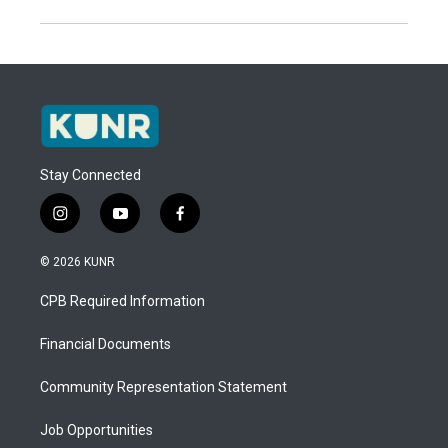
Stay Connected
i
y
f
n
o
a
s
u
c
© 2026 KUNR
t
t
e
a
u
b
CPB Required Information
g
b
o
r
e
o
a
k
Financial Documents
m
Community Representation Statement
Job Opportunities