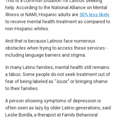
This is a common situation for Latinos seeking
help. According to the National Alliance on Mental
Illness or NAMI, Hispanic adults are
50% less likely
to receive mental health treatment as compared to
non-Hispanic whites.
And that is because Latinos face numerous
obstacles when trying to access these services -
including language barriers and stigma.
In many Latino families, mental health still remains
a taboo. Some people do not seek treatment out of
fear of being labeled as “
loco
s” or bringing shame
to their families.
A person showing symptoms of depression is
often seen as lazy by older Latino generations, said
Leslie Bonilla, a therapist at Family Behavioral