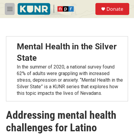
Skip to main content
S
Donate
e
M
a
e
r
n
c
u
h
u
Mental Health in the Silver
e
r
State
y
In the summer of 2020, a national survey found
62% of adults were grappling with increased
stress, depression or anxiety. “Mental Health in the
Silver State” is a KUNR series that explores how
this topic impacts the lives of Nevadans.
Addressing mental health
challenges for Latino