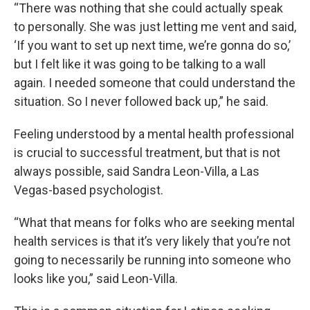
“There was nothing that she could actually speak
to personally. She was just letting me vent and said,
‘If you want to set up next time, we’re gonna do so,’
but I felt like it was going to be talking to a wall
again. I needed someone that could understand the
situation. So I never followed back up,” he said.
Feeling understood by a mental health professional
is crucial to successful treatment, but that is not
always possible, said Sandra Leon-Villa, a Las
Vegas-based psychologist.
“What that means for folks who are seeking mental
health services is that it’s very likely that you’re not
going to necessarily be running into someone who
looks like you,” said Leon-Villa.