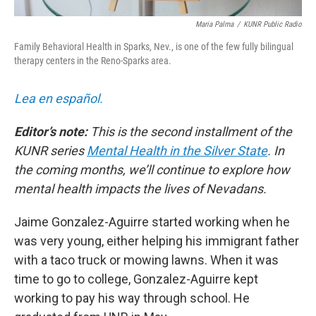
Maria Palma
/
KUNR Public Radio
Family Behavioral Health in Sparks, Nev., is one of the few fully bilingual
therapy centers in the Reno-Sparks area.
Lea en español.
Editor’s note:
This is the second installment of the
KUNR series
Mental Health in the Silver State
. In
the coming months, we’ll continue to explore how
mental health impacts the lives of Nevadans.
Jaime Gonzalez-Aguirre started working when he
was very young, either helping his immigrant father
with a taco truck or mowing lawns. When it was
time to go to college, Gonzalez-Aguirre kept
working to pay his way through school. He