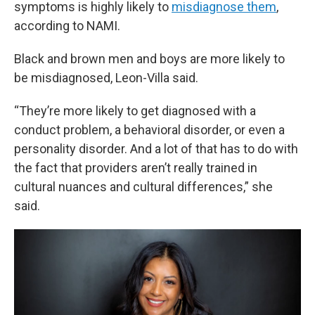
symptoms is highly likely to
misdiagnose them
,
according to NAMI.
Black and brown men and boys are more likely to
be misdiagnosed, Leon-Villa said.
“They’re more likely to get diagnosed with a
conduct problem, a behavioral disorder, or even a
personality disorder. And a lot of that has to do with
the fact that providers aren’t really trained in
cultural nuances and cultural differences,” she
said.