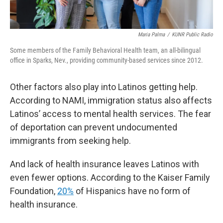
Maria Palma
/
KUNR Public Radio
Some members of the Family Behavioral Health team, an all-bilingual
office in Sparks, Nev., providing community-based services since 2012.
Other factors also play into Latinos getting help.
According to NAMI, immigration status also affects
Latinos’ access to mental health services. The fear
of deportation can prevent undocumented
immigrants from seeking help.
And lack of health insurance leaves Latinos with
even fewer options. According to the Kaiser Family
Foundation,
20%
of Hispanics have no form of
health insurance.