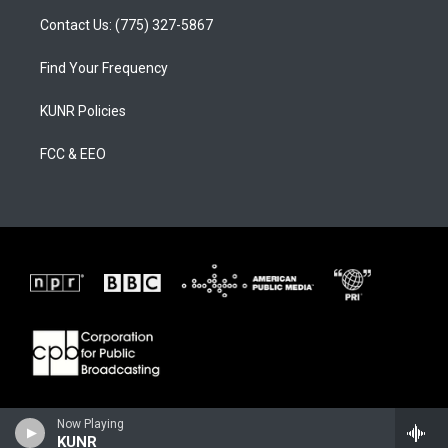
Contact Us: (775) 327-5867
Find Your Frequency
KUNR Policies
FCC & EEO
Now Playing
KUNR