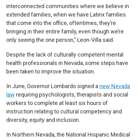
interconnected communities where we believe in
extended families, when we have Latinx families
that come into the office, oftentimes, they’re
bringing in their entire family, even though we’re
only seeing the one person,” Leon-Villa said.
Despite the lack of culturally competent mental
health professionals in Nevada, some steps have
been taken to improve the situation.
In June, Governor Lombardo signed a
new Nevada
law
requiring psychologists, therapists and social
workers to complete at least six hours of
instruction relating to cultural competency and
diversity, equity and inclusion.
In Northern Nevada, the National Hispanic Medical