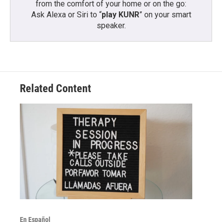
from the comfort of your home or on the go:
Ask Alexa or Siri to “
play KUNR
” on your smart
speaker.
Related Content
En Español