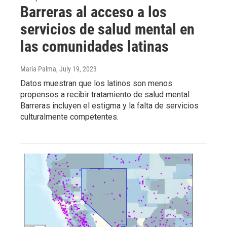
Barreras al acceso a los
servicios de salud mental en
las comunidades latinas
Maria Palma
, July 19, 2023
Datos muestran que los latinos son menos
propensos a recibir tratamiento de salud mental.
Barreras incluyen el estigma y la falta de servicios
culturalmente competentes.