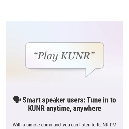
🗣️ Smart speaker users: Tune in to
KUNR anytime, anywhere
With a simple command, you can listen to KUNR FM