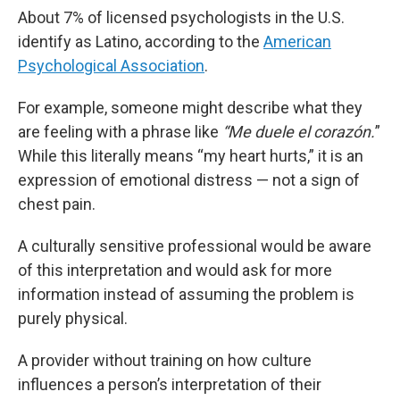
About 7% of licensed psychologists in the U.S.
identify as Latino, according to the
American
Psychological Association
.
For example, someone might describe what they
are feeling with a phrase like
“Me duele el corazón.
”
While this literally means “my heart hurts,” it is an
expression of emotional distress — not a sign of
chest pain.
A culturally sensitive professional would be aware
of this interpretation and would ask for more
information instead of assuming the problem is
purely physical.
A provider without training on how culture
influences a person’s interpretation of their