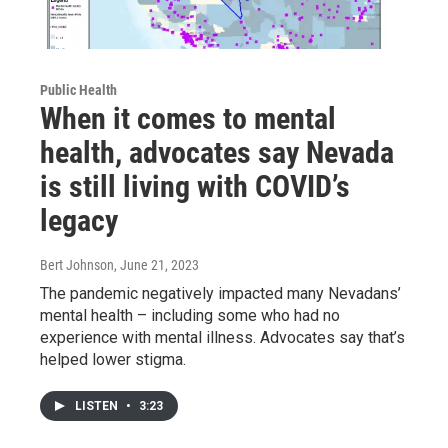
Public Health
When it comes to mental
health, advocates say Nevada
is still living with COVID’s
legacy
Bert Johnson
, June 21, 2023
The pandemic negatively impacted many Nevadans’
mental health – including some who had no
experience with mental illness. Advocates say that’s
helped lower stigma.
LISTEN
•
3:23