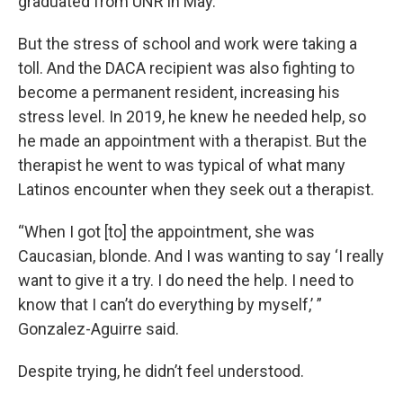
graduated from UNR in May.
But the stress of school and work were taking a
toll. And the DACA recipient was also fighting to
become a permanent resident, increasing his
stress level. In 2019, he knew he needed help, so
he made an appointment with a therapist. But the
therapist he went to was typical of what many
Latinos encounter when they seek out a therapist.
“When I got [to] the appointment, she was
Caucasian, blonde. And I was wanting to say ‘I really
want to give it a try. I do need the help. I need to
know that I can’t do everything by myself,’ ”
Gonzalez-Aguirre said.
Despite trying, he didn’t feel understood.