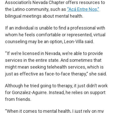
Association’s Nevada Chapter offers resources to
the Latino community, such as
“Acá Entre Nos,”
bilingual meetings about mental health.
If an individual is unable to find a professional with
whom he feels comfortable or represented, virtual
counseling may be an option, Leon-Villa said.
“If we’re licensed in Nevada, we’re able to provide
services in the entire state. And sometimes that
might mean seeking telehealth services, which is
just as effective as face-to-face therapy,” she said.
Although he tried going to therapy, it just didn’t work
for Gonzalez-Aguirre. Instead, he relies on support
from friends.
“When it comes to mental health, I just rely on my