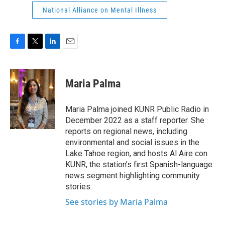
National Alliance on Mental Illness
F
T
L
E
a
w
i
m
c
i
n
a
e
t
k
i
Maria Palma
b
t
e
l
o
e
d
o
r
I
Maria Palma joined KUNR Public Radio in
k
n
December 2022 as a staff reporter. She
reports on regional news, including
environmental and social issues in the
Lake Tahoe region, and hosts Al Aire con
KUNR, the station’s first Spanish-language
news segment highlighting community
stories.
See stories by Maria Palma