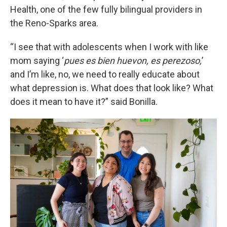
Health, one of the few fully bilingual providers in
the Reno-Sparks area.
“I see that with adolescents when I work with like
mom saying ‘
pues es bien huevon, es perezoso,
’
and I’m like, no, we need to really educate about
what depression is. What does that look like? What
does it mean to have it?” said Bonilla.