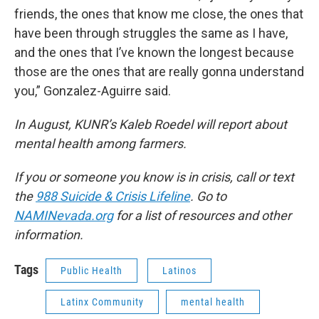
friends, the ones that know me close, the ones that
have been through struggles the same as I have,
and the ones that I’ve known the longest because
those are the ones that are really gonna understand
you,” Gonzalez-Aguirre said.
In August, KUNR’s Kaleb Roedel will report about
mental health among farmers.
If you or someone you know is in crisis, call or text
the
988 Suicide & Crisis Lifeline
. Go to
NAMINevada.org
for a list of resources and other
information.
Tags
Public Health
Latinos
Latinx Community
mental health