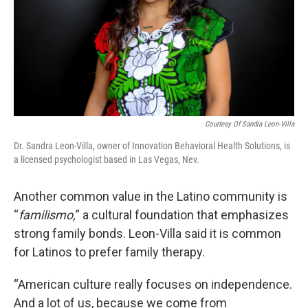
Courtesy Of Sandra Leon-Villa
Dr. Sandra Leon-Villa, owner of Innovation Behavioral Health Solutions, is
a licensed psychologist based in Las Vegas, Nev.
Another common value in the Latino community is
“
familismo,
” a cultural foundation that emphasizes
strong family bonds. Leon-Villa said it is common
for Latinos to prefer family therapy.
“American culture really focuses on independence.
And a lot of us, because we come from