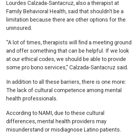
Lourdes Calzada-Santacruz, also a therapist at
Family Behavioral Health, said that shouldn’t be a
limitation because there are other options for the
uninsured.
“A lot of times, therapists will find a meeting ground
and offer something that can be helpful. If we look
at our ethical codes, we should be able to provide
some pro bono services,” Calzada-Santacruz said.
In addition to all these barriers, there is one more:
The lack of cultural competence among mental
health professionals.
According to NAMI, due to these cultural
differences, mental health providers may
misunderstand or misdiagnose Latino patients.