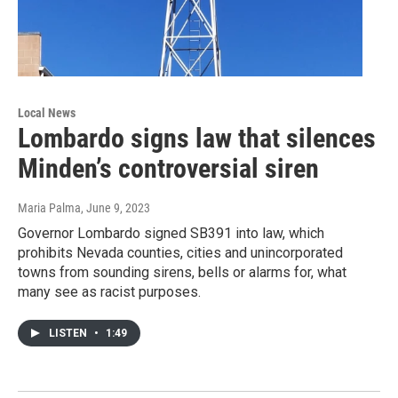
Local News
Lombardo signs law that silences
Minden’s controversial siren
Maria Palma
, June 9, 2023
Governor Lombardo signed SB391 into law, which
prohibits Nevada counties, cities and unincorporated
towns from sounding sirens, bells or alarms for, what
many see as racist purposes.
LISTEN
•
1:49