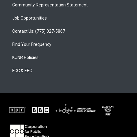
Community Representation Statement
Job Opportunities
Contact Us: (775) 327-5867
Find Your Frequency
KUNR Policies
FCC & EEO