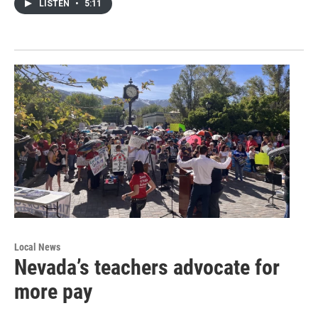
LISTEN
•
5:11
Local News
Nevada’s teachers advocate for
more pay