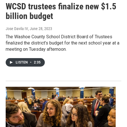
WCSD trustees finalize new $1.5
billion budget
Jose Davila IV
, June 28, 2023
The Washoe County School District Board of Trustees
finalized the district’s budget for the next school year at a
meeting on Tuesday afternoon.
LISTEN
•
2:35