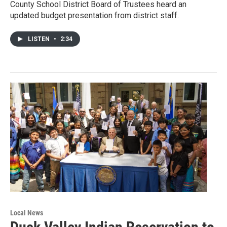
County School District Board of Trustees heard an
updated budget presentation from district staff.
LISTEN
•
2:34
Local News