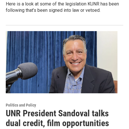
Here is a look at some of the legislation KUNR has been
following that’s been signed into law or vetoed.
Politics and Policy
UNR President Sandoval talks
dual credit, film opportunities