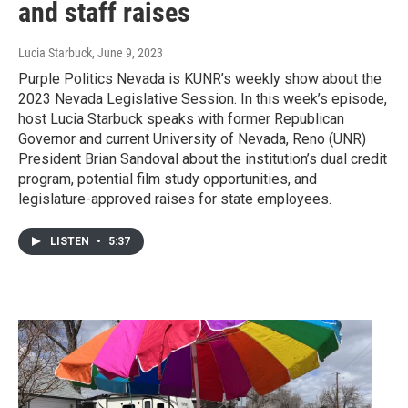
and staff raises
Lucia Starbuck
, June 9, 2023
Purple Politics Nevada is KUNR’s weekly show about the
2023 Nevada Legislative Session. In this week’s episode,
host Lucia Starbuck speaks with former Republican
Governor and current University of Nevada, Reno (UNR)
President Brian Sandoval about the institution’s dual credit
program, potential film study opportunities, and
legislature-approved raises for state employees.
LISTEN
•
5:37