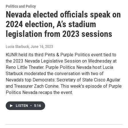
Politics and Policy
Nevada elected officials speak on
2024 election, A’s stadium
legislation from 2023 sessions
Lucia Starbuck
, June 16, 2023
KUNR held its third Pints & Purple Politics event tied to
the 2023 Nevada Legislative Session on Wednesday at
Reno Little Theater. Purple Politics Nevada host Lucia
Starbuck moderated the conversation with two of
Nevada’s top Democrats: Secretary of State Cisco Aguilar
and Treasurer Zach Conine. This week’s episode of Purple
Politics Nevada recaps the event.
LISTEN
•
5:16