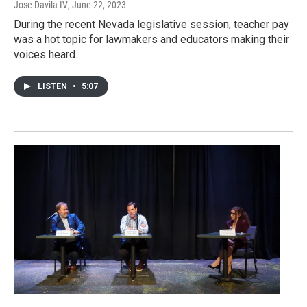
Jose Davila IV
, June 22, 2023
During the recent Nevada legislative session, teacher pay
was a hot topic for lawmakers and educators making their
voices heard.
LISTEN
•
5:07