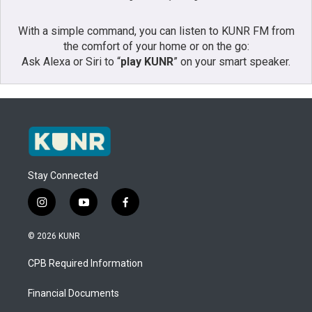
With a simple command, you can listen to KUNR FM from
the comfort of your home or on the go:
Ask Alexa or Siri to “
play KUNR
” on your smart speaker.
Stay Connected
i
y
f
n
o
a
s
u
c
© 2026 KUNR
t
t
e
a
u
b
CPB Required Information
g
b
o
r
e
o
a
k
Financial Documents
m