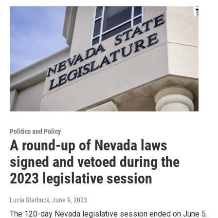
Politics and Policy
A round-up of Nevada laws
signed and vetoed during the
2023 legislative session
Lucia Starbuck
, June 9, 2023
The 120-day Nevada legislative session ended on June 5.