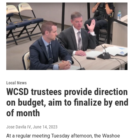
Local News
WCSD trustees provide direction
on budget, aim to finalize by end
of month
Jose Davila IV
, June 14, 2023
At a regular meeting Tuesday afternoon, the Washoe