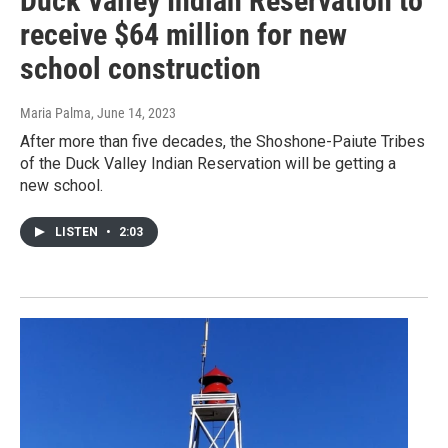
Duck Valley Indian Reservation to
receive $64 million for new
school construction
Maria Palma
, June 14, 2023
After more than five decades, the Shoshone-Paiute Tribes
of the Duck Valley Indian Reservation will be getting a
new school.
LISTEN
•
2:03