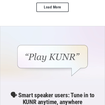
Load More
🗣️ Smart speaker users: Tune in to
KUNR anytime, anywhere