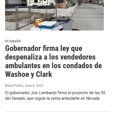
En Español
Gobernador firma ley que
despenaliza a los vendedores
ambulantes en los condados de
Washoe y Clark
Maria Palma
, June 8, 2023
El gobernador Joe Lombardo firmó el proyecto de ley 92
del Senado, que regula la venta ambulante en Nevada.