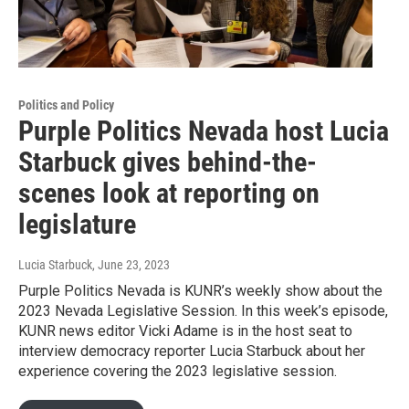
Politics and Policy
Purple Politics Nevada host Lucia
Starbuck gives behind-the-
scenes look at reporting on
legislature
Lucia Starbuck
, June 23, 2023
Purple Politics Nevada is KUNR’s weekly show about the
2023 Nevada Legislative Session. In this week’s episode,
KUNR news editor Vicki Adame is in the host seat to
interview democracy reporter Lucia Starbuck about her
experience covering the 2023 legislative session.