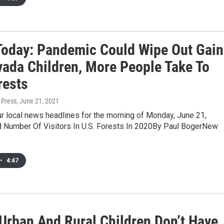
oday: Pandemic Could Wipe Out Gain
vada Children, More People Take To
rests
 Press
, June 21, 2021
r local news headlines for the morning of Monday, June 21,
 Number Of Visitors In U.S. Forests In 2020By Paul BogerNew
•
4:47
 Urban And Rural Children Don’t Have