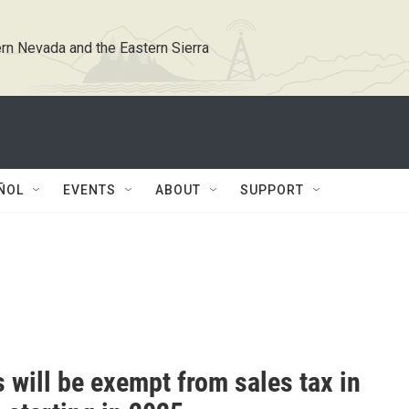
rn Nevada and the Eastern Sierra
ÑOL
EVENTS
ABOUT
SUPPORT
 will be exempt from sales tax in