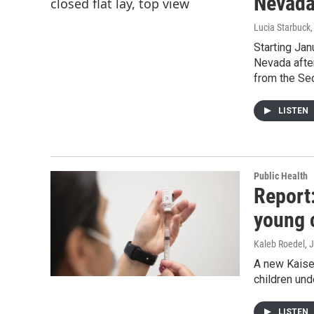
Nevada
Lucia Starbuck
Starting Jan
Nevada afte
from the Sec
LISTEN
Public Health
Report
young 
Kaleb Roedel
, 
A new Kaiser
children und
LISTEN