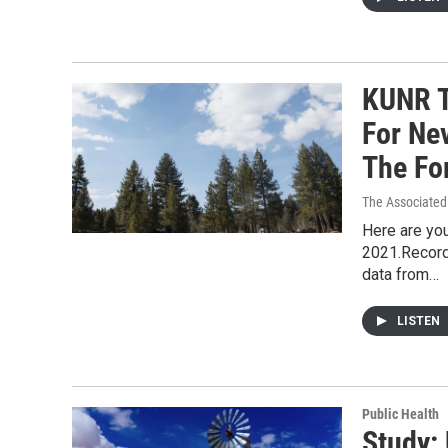
KUNR T
For Ne
The Fo
The Associated
Here are you
2021.Record
data from…
LISTEN
Public Health
Study: