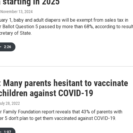
 starting in 2025
, November 13, 2024
uary 1, baby and adult diapers will be exempt from sales tax in
r Ballot Question 5 passed by more than 68%, according to resul
retary of State.
•
2:26
: Many parents hesitant to vaccinate
children against COVID-19
July 28, 2022
 Family Foundation report reveals that 43% of parents with
er 5 don’t plan to get them vaccinated against COVID-19.
•
1:07