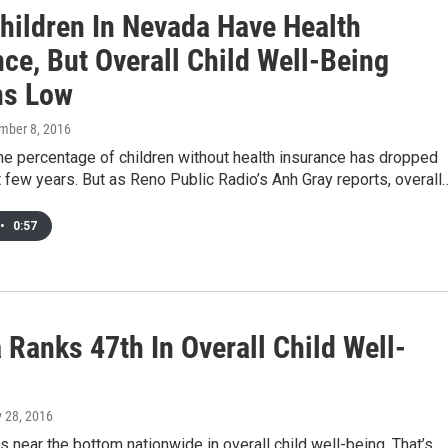
hildren In Nevada Have Health
ce, But Overall Child Well-Being
ns Low
mber 8, 2016
he percentage of children without health insurance has dropped
t few years. But as Reno Public Radio’s Anh Gray reports, overall
•
0:57
 Ranks 47th In Overall Child Well-
y 28, 2016
 near the bottom nationwide in overall child well-being. That’s