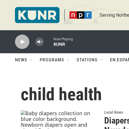
Skip to main content
Serving Northe
Now Playing
KUNR
NEWS
PROGRAMS
STATIONS
EN ESPA
child health
Local News
Diapers