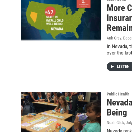
More C
Insuran
Remai
Anh Gray
, Dece
In Nevada, t
over the las
LISTEN
Public Health
Nevada
Being
Noah Glick
, Jul
Nevada ranks