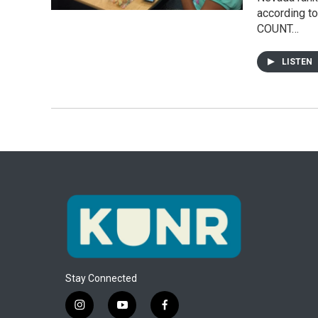
according to
COUNT…
LISTEN
Stay Connected
i
y
f