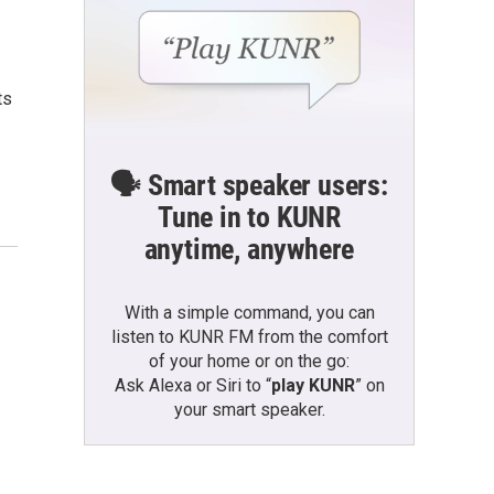
ts
🗣️ Smart speaker users:
Tune in to KUNR
anytime, anywhere
With a simple command, you can
listen to KUNR FM from the comfort
of your home or on the go:
Ask Alexa or Siri to “
play KUNR
” on
your smart speaker.