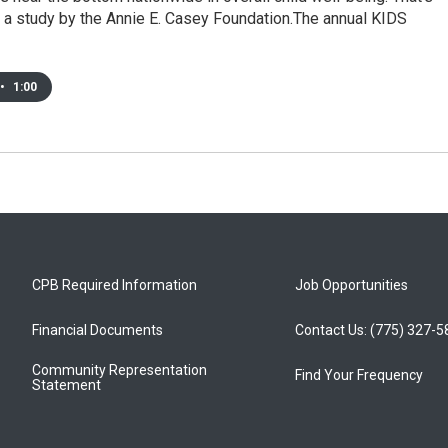
 a study by the Annie E. Casey Foundation.The annual KIDS
•
1:00
CPB Required Information
Job Opportunities
Financial Documents
Contact Us: (775) 327-
Community Representation
Find Your Frequency
Statement