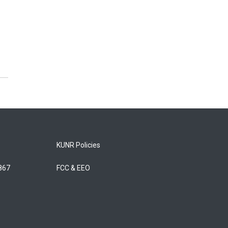
KUNR Policies
5867
FCC & EEO