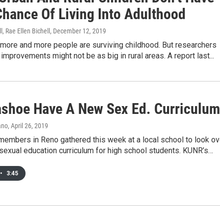
Chance Of Living Into Adulthood
l, Rae Ellen Bichell
, December 12, 2019
 more and more people are surviving childhood. But researchers
improvements might not be as big in rural areas. A report last...
ashoe Have A New Sex Ed. Curriculum
ano
, April 26, 2019
embers in Reno gathered this week at a local school to look ov
sexual education curriculum for high school students. KUNR’s…
•
3:45