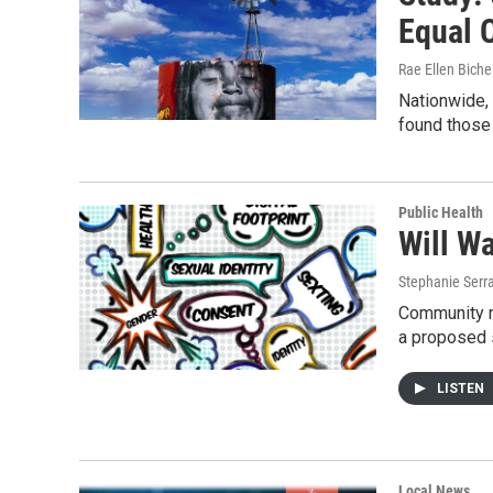
Equal 
Rae Ellen Bichel
Nationwide,
found those 
Public Health
Will W
Stephanie Serr
Community m
a proposed 
LISTEN
Local News