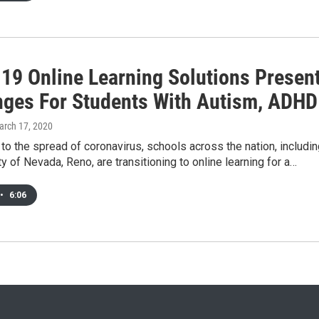
19 Online Learning Solutions Presen
nges For Students With Autism, ADHD
arch 17, 2020
to the spread of coronavirus, schools across the nation, includi
ty of Nevada, Reno, are transitioning to online learning for a…
•
6:06