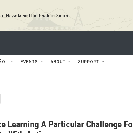
rn Nevada and the Eastern Sierra
ÑOL
EVENTS
ABOUT
SUPPORT
g
ce Learning A Particular Challenge Fo