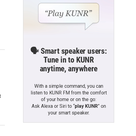
🗣️ Smart speaker users:
Tune in to KUNR
anytime, anywhere
With a simple command, you can
listen to KUNR FM from the comfort
t
of your home or on the go:
Ask Alexa or Siri to “
play KUNR
” on
your smart speaker.