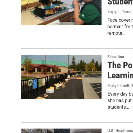
Studen
Kaylynn Perez
,
Face coverin
normal” for 
remote…
Education
The Po
Learni
Molly Carnell
, 
Every day b
she has put 
students…
U.S. Headlines