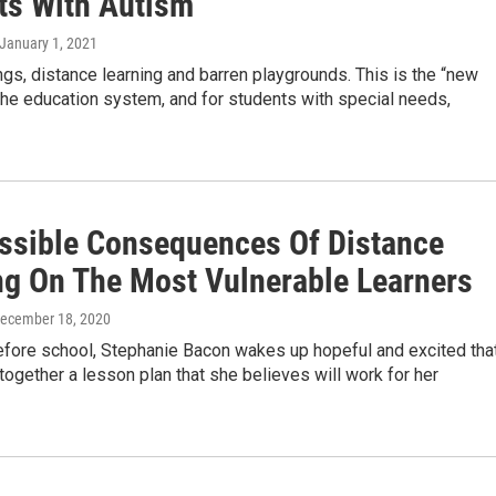
ts With Autism
 January 1, 2021
gs, distance learning and barren playgrounds. This is the “new
the education system, and for students with special needs,
ssible Consequences Of Distance
ng On The Most Vulnerable Learners
December 18, 2020
efore school, Stephanie Bacon wakes up hopeful and excited tha
together a lesson plan that she believes will work for her