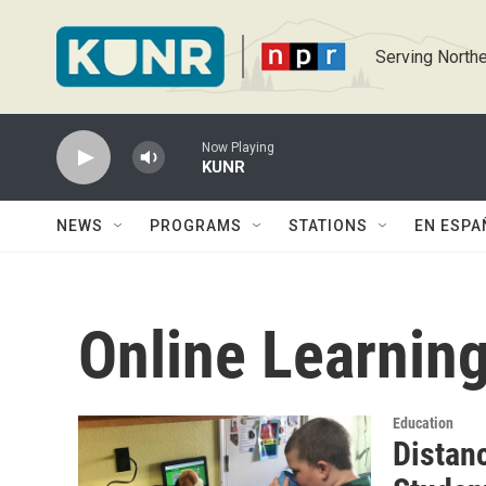
Skip to main content
Serving Northe
Now Playing
KUNR
NEWS
PROGRAMS
STATIONS
EN ESPA
Online Learnin
Education
Distan