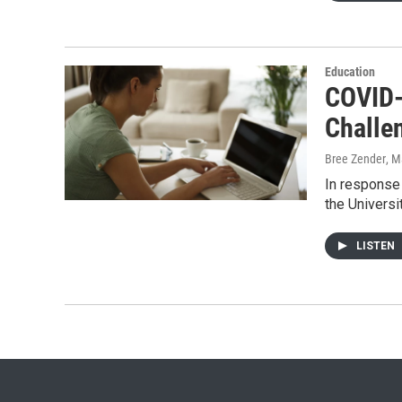
Education
COVID-
Challe
Bree Zender
, M
In response 
the Universi
LISTEN