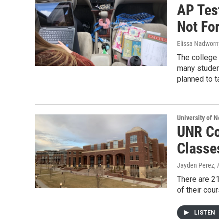
AP Tes
Not Fo
Elissa Nadworny
The college
many student
planned to ta
University of 
UNR Co
Classe
Jayden Perez
,
There are 21
of their cou
LISTEN