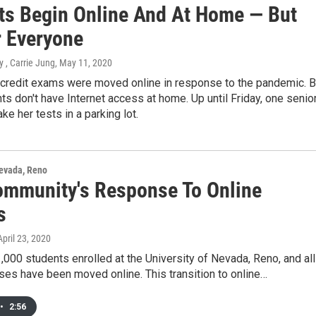
ts Begin Online And At Home — But
r Everyone
 , Carrie Jung
, May 11, 2020
 credit exams were moved online in response to the pandemic. B
s don't have Internet access at home. Up until Friday, one senio
ke her tests in a parking lot.
Nevada, Reno
mmunity's Response To Online
s
 April 23, 2020
,000 students enrolled at the University of Nevada, Reno, and all
rses have been moved online. This transition to online…
•
2:56