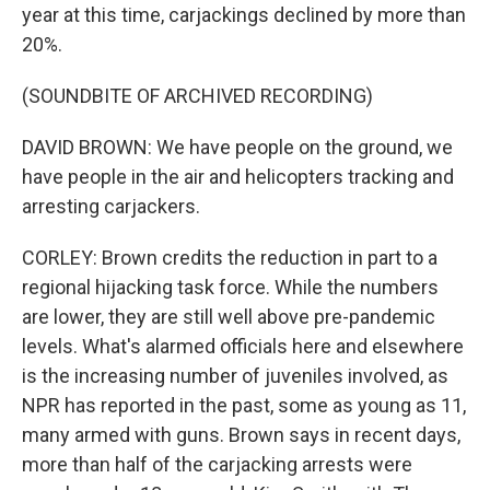
year at this time, carjackings declined by more than
20%.
(SOUNDBITE OF ARCHIVED RECORDING)
DAVID BROWN: We have people on the ground, we
have people in the air and helicopters tracking and
arresting carjackers.
CORLEY: Brown credits the reduction in part to a
regional hijacking task force. While the numbers
are lower, they are still well above pre-pandemic
levels. What's alarmed officials here and elsewhere
is the increasing number of juveniles involved, as
NPR has reported in the past, some as young as 11,
many armed with guns. Brown says in recent days,
more than half of the carjacking arrests were