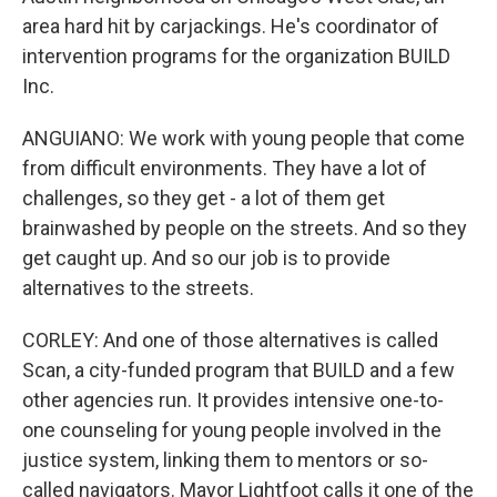
area hard hit by carjackings. He's coordinator of
intervention programs for the organization BUILD
Inc.
ANGUIANO: We work with young people that come
from difficult environments. They have a lot of
challenges, so they get - a lot of them get
brainwashed by people on the streets. And so they
get caught up. And so our job is to provide
alternatives to the streets.
CORLEY: And one of those alternatives is called
Scan, a city-funded program that BUILD and a few
other agencies run. It provides intensive one-to-
one counseling for young people involved in the
justice system, linking them to mentors or so-
called navigators. Mayor Lightfoot calls it one of the