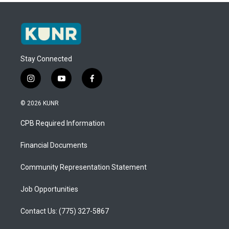
Stay Connected
i
y
f
n
o
a
s
u
c
© 2026 KUNR
t
t
e
a
u
b
CPB Required Information
g
b
o
r
e
o
a
k
Financial Documents
m
Community Representation Statement
Job Opportunities
Contact Us: (775) 327-5867