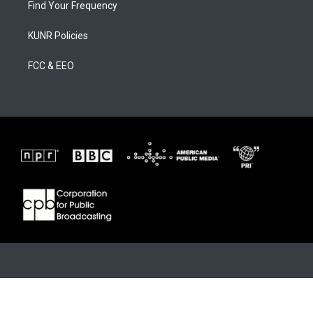
Find Your Frequency
KUNR Policies
FCC & EEO