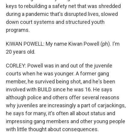
keys to rebuilding a safety net that was shredded
during a pandemic that's disrupted lives, slowed
down court systems and structured youth
programs.
KIWAN POWELL: My name Kiwan Powell (ph). I'm
20 years old.
CORLEY: Powell was in and out of the juvenile
courts when he was younger. A former gang
member, he survived being shot, and he's been
involved with BUILD since he was 16. He says
although police and others offer several reasons
why juveniles are increasingly a part of carjackings,
he says for many, it's often all about status and
impressing gang members and other young people
with little thought about consequences.