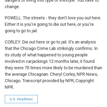
dangers of living this type of lifestyle. You have to
change.
POWELL: The streets - they don't love you out here.
Either it is you're going to die out here, or you're
going to go to jail.
CORLEY: Die out here or go to jail. It's an analysis
that the Chicago Crime Lab strikingly confirms. In
its study of what happened to young people
involved in carjackings 12 months later, it found
they were 70 times more likely to be murdered than
the average Chicagoan. Cheryl Corley, NPR News,
Chicago. Transcript provided by NPR, Copyright
NPR.
U.S. Headlines