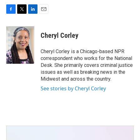
F
T
L
E
a
w
i
m
c
i
n
a
e
t
k
i
Cheryl Corley
b
t
e
l
o
e
d
o
r
I
Cheryl Corley is a Chicago-based NPR
k
n
correspondent who works for the National
Desk. She primarily covers criminal justice
issues as well as breaking news in the
Midwest and across the country.
See stories by Cheryl Corley