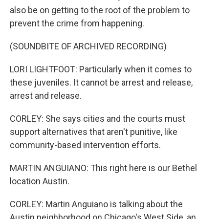
also be on getting to the root of the problem to
prevent the crime from happening.
(SOUNDBITE OF ARCHIVED RECORDING)
LORI LIGHTFOOT: Particularly when it comes to
these juveniles. It cannot be arrest and release,
arrest and release.
CORLEY: She says cities and the courts must
support alternatives that aren't punitive, like
community-based intervention efforts.
MARTIN ANGUIANO: This right here is our Bethel
location Austin.
CORLEY: Martin Anguiano is talking about the
Austin neighborhood on Chicago's West Side, an