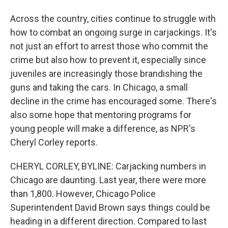
Across the country, cities continue to struggle with
how to combat an ongoing surge in carjackings. It's
not just an effort to arrest those who commit the
crime but also how to prevent it, especially since
juveniles are increasingly those brandishing the
guns and taking the cars. In Chicago, a small
decline in the crime has encouraged some. There's
also some hope that mentoring programs for
young people will make a difference, as NPR's
Cheryl Corley reports.
CHERYL CORLEY, BYLINE: Carjacking numbers in
Chicago are daunting. Last year, there were more
than 1,800. However, Chicago Police
Superintendent David Brown says things could be
heading in a different direction. Compared to last