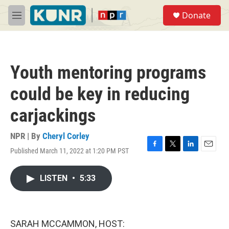
Skip to main content
S
Donate
e
M
a
e
r
n
c
u
h
Youth mentoring programs
u
e
could be key in reducing
r
y
carjackings
NPR | By
Cheryl Corley
Published March 11, 2022 at 1:20 PM PST
F
T
L
E
a
w
i
m
c
i
n
a
LISTEN
•
5:33
e
t
k
i
b
t
e
l
o
e
d
o
r
I
k
n
SARAH MCCAMMON, HOST: