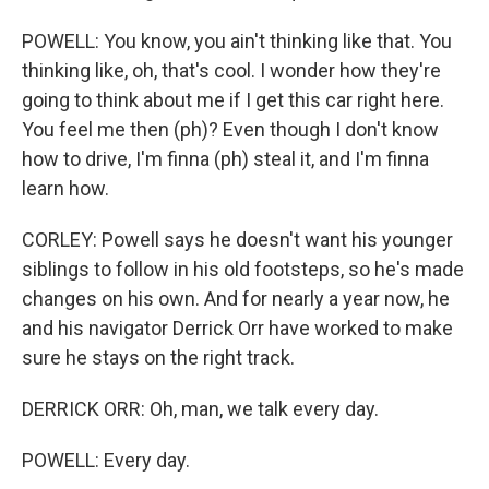
POWELL: You know, you ain't thinking like that. You
thinking like, oh, that's cool. I wonder how they're
going to think about me if I get this car right here.
You feel me then (ph)? Even though I don't know
how to drive, I'm finna (ph) steal it, and I'm finna
learn how.
CORLEY: Powell says he doesn't want his younger
siblings to follow in his old footsteps, so he's made
changes on his own. And for nearly a year now, he
and his navigator Derrick Orr have worked to make
sure he stays on the right track.
DERRICK ORR: Oh, man, we talk every day.
POWELL: Every day.