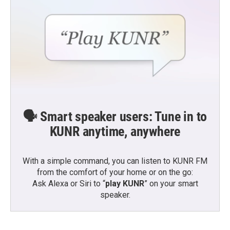
🗣️ Smart speaker users: Tune in to
KUNR anytime, anywhere
With a simple command, you can listen to KUNR FM
from the comfort of your home or on the go:
Ask Alexa or Siri to “
play KUNR
” on your smart
speaker.