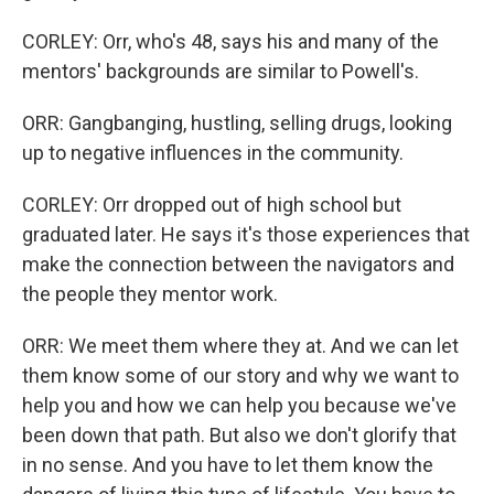
CORLEY: Orr, who's 48, says his and many of the
mentors' backgrounds are similar to Powell's.
ORR: Gangbanging, hustling, selling drugs, looking
up to negative influences in the community.
CORLEY: Orr dropped out of high school but
graduated later. He says it's those experiences that
make the connection between the navigators and
the people they mentor work.
ORR: We meet them where they at. And we can let
them know some of our story and why we want to
help you and how we can help you because we've
been down that path. But also we don't glorify that
in no sense. And you have to let them know the