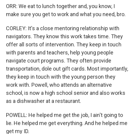
ORR: We eat to lunch together and, you know, I
make sure you get to work and what you need, bro.
CORLEY: It's a close mentoring relationship with
navigators. They know this work takes time. They
offer all sorts of intervention. They keep in touch
with parents and teachers, help young people
navigate court programs. They often provide
transportation, dole out gift cards. Most importantly,
they keep in touch with the young person they
work with. Powell, who attends an alternative
school, is now a high school senior and also works
as a dishwasher at a restaurant.
POWELL: He helped me get the job, I ain't going to
lie. He helped me get everything. And he helped me
get my ID.