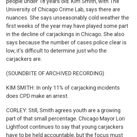
people under 18 years old. Kim Smith, with The
University of Chicago Crime Lab, says there are
nuances. She says unseasonably cold weather the
first weeks of the year may have played some part
in the decline of carjackings in Chicago. She also
says because the number of cases police clear is
low, it's difficult to determine just who the
carjackers are.
(SOUNDBITE OF ARCHIVED RECORDING)
KIM SMITH: In only 11% of carjacking incidents
does CPD make an arrest.
CORLEY: Still, Smith agrees youth are a growing
part of that small percentage. Chicago Mayor Lori
Lightfoot continues to say that young carjackers
have to be held accountable, but the focus must