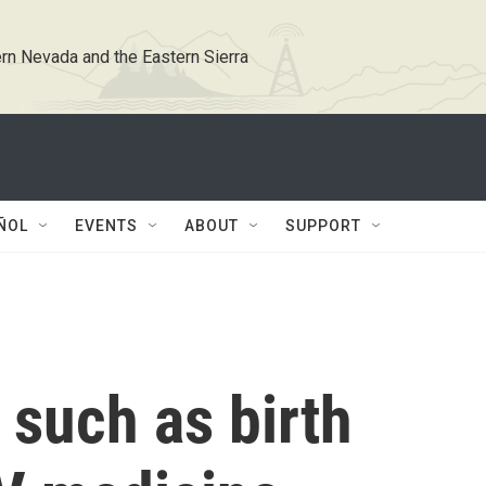
rn Nevada and the Eastern Sierra
ÑOL
EVENTS
ABOUT
SUPPORT
 such as birth