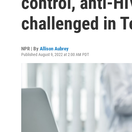
control, anti-H
challenged in T
NPR | By
Allison Aubrey
Published August 9, 2022 at 2:00 AM PDT