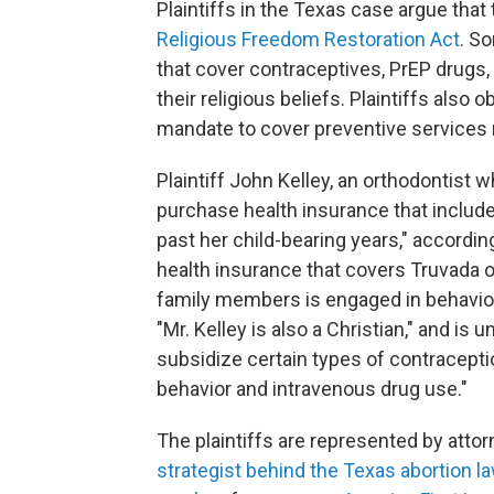
Plaintiffs in the Texas case argue that
Religious Freedom Restoration Act
. S
that cover contraceptives, PrEP drugs, 
their religious beliefs. Plaintiffs also
mandate to cover preventive services 
Plaintiff John Kelley, an orthodontist w
purchase health insurance that includ
past her child-bearing years," accordin
health insurance that covers Truvada o
family members is engaged in behavior 
"Mr. Kelley is also a Christian," and is
subsidize certain types of contracept
behavior and intravenous drug use."
The plaintiffs are represented by atto
strategist behind the Texas abortion l