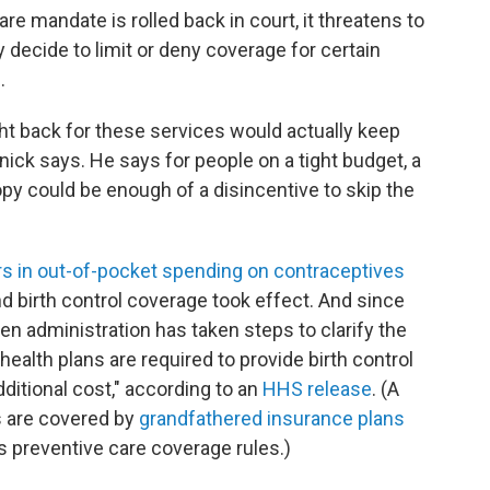
re mandate is rolled back in court, it threatens to
decide to limit or deny coverage for certain
.
t back for these services would actually keep
ick says. He says for people on a tight budget, a
 could be enough of a disincentive to skip the
ars in out-of-pocket spending on contraceptives
d birth control coverage took effect. And since
den administration has taken steps to clarify the
health plans are required to provide birth control
ditional cost," according to an
HHS release
. (A
 are covered by
grandfathered insurance plans
's preventive care coverage rules.)