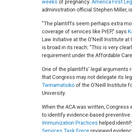
weeks
of pregnancy.
America First Le
administration official Stephen Miller, 
"The plaintiffs seem perhaps extra mo
coverage of services like PrEP," says
K
Law Initiative at the O'Neill Institute 
is broad in its reach: "This is very clea
requirement under the Affordable Care
One of the plaintiffs' legal arguments 
that Congress may not delegate its legi
Twinamatsiko
of the O'Neill Institute 
University.
When the ACA was written, Congress e
to identify evidence-based preventive
Immunization Practices
helped identif
Services Task Force
reviewed evidenc