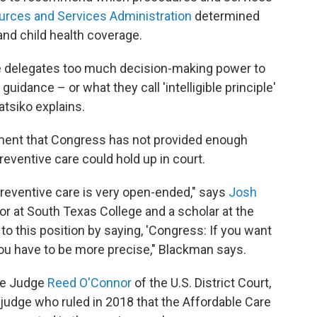
urces and Services Administration
determined
nd child health coverage.
ure delegates too much decision-making power to
guidance – or what they call 'intelligible principle'
atsiko explains.
ument that Congress has not provided enough
eventive care could hold up in court.
 preventive care is very open-ended," says
Josh
sor at South Texas College and a scholar at the
 to this position by saying, 'Congress: If you want
you have to be more precise," Blackman says.
re Judge
Reed O'Connor
of the U.S. District Court,
judge who ruled in 2018 that the Affordable Care