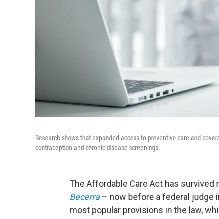
Research shows that expanded access to preventive care and coverag
contraception and chronic disease screenings.
The Affordable Care Act has survived 
Becerra
– now before a federal judge 
most popular provisions in the law, wh