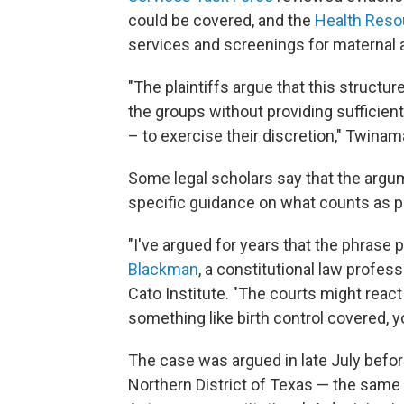
could be covered, and the
Health Reso
services and screenings for maternal a
"The plaintiffs argue that this struct
the groups without providing sufficient 
– to exercise their discretion," Twinam
Some legal scholars say that the arg
specific guidance on what counts as pr
"I've argued for years that the phrase
Blackman
, a constitutional law profes
Cato Institute. "The courts might react
something like birth control covered, 
The case was argued in late July befo
Northern District of Texas — the same 