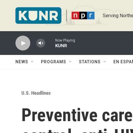
Skip to main content
Serving Northe
Now Playing
KUNR
NEWS
PROGRAMS
STATIONS
EN ESPA
U.S. Headlines
Preventive care