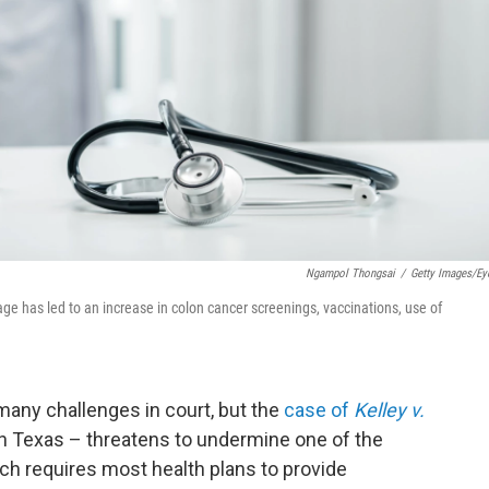
Ngampol Thongsai
/
Getty Images/E
e has led to an increase in colon cancer screenings, vaccinations, use of
many challenges in court, but the
case of
Kelley v.
in Texas – threatens to undermine one of the
ich requires most health plans to provide