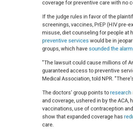
coverage for preventive care with no 
If the judge rules in favor of the plaint
screenings, vaccines, PrEP (HIV pre-ex
misuse, diet counseling for people at 
preventive services
would be in jeopard
groups, which have
sounded the alarm
"The lawsuit could cause millions of A
guaranteed access to preventive servic
Medical Association, told NPR. "There's 
The doctors' group points to
research
and coverage, ushered in by the ACA, h
vaccinations, use of contraception and
show that expanded coverage has
red
care.