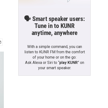
🗣️ Smart speaker users:
Tune in to KUNR
anytime, anywhere
With a simple command, you can
listen to KUNR FM from the comfort
of your home or on the go:
Ask Alexa or Siri to “
play KUNR
” on
your smart speaker.