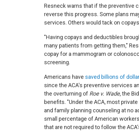
Resneck warns that if the preventive ca
reverse this progress. Some plans may 
services. Others would tack on copays
"Having copays and deductibles brough
many patients from getting them," Resn
copay for a mammogram or colonoscopy
screening.
Americans have
saved billions of doll
since the ACA's preventive services an
the overturning of
Roe v. Wade
, the Bi
benefits. "Under the ACA, most private 
and family planning counseling at no ad
small percentage of American workers
that are not required to follow the ACA