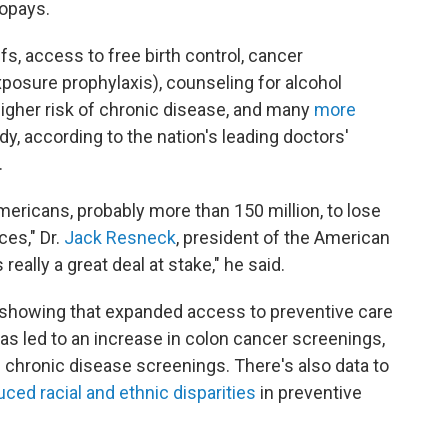
copays.
iffs, access to free birth control, cancer
posure prophylaxis), counseling for alcohol
higher risk of chronic disease, and many
more
y, according to the nation's leading doctors'
.
mericans, probably more than 150 million, to lose
es," Dr.
Jack Resneck
, president of the American
really a great deal at stake," he said.
showing that expanded access to preventive care
as led to an increase in colon cancer screenings,
 chronic disease screenings. There's also data to
uced racial and ethnic disparities
in preventive