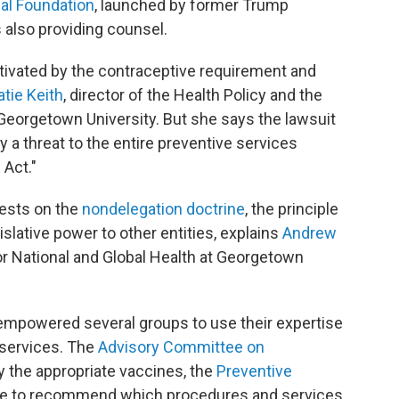
gal Foundation
, launched by former Trump
is also providing counsel.
tivated by the contraceptive requirement and
atie Keith
, director of the Health Policy and the
at Georgetown University. But she says the lawsuit
rly a threat to the entire preventive services
 Act."
rests on the
nondelegation doctrine
, the principle
slative power to other entities, explains
Andrew
for National and Global Health at Georgetown
mpowered several groups to use their expertise
 services. The
Advisory Committee on
y the appropriate vaccines, the
Preventive
e to recommend which procedures and services