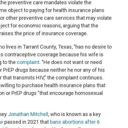
 the preventive care mandates violate the
ome object to paying for health insurance plans
or other preventive care services that may violate
 object for economic reasons, arguing that the
raises the price of insurance coverage.
ho lives in Tarrant County, Texas, "has no desire to
es contraceptive coverage because his wife is
g to the
complaint
. "He does not want or need
r PrEP drugs because neither he nor any of his
that transmits HIV," the complaint continues.
 unwilling to purchase health insurance plans that
ion or PrEP drugs "that encourage homosexual
rney
Jonathan Mitchell
, who is known as a key
aw
passed in 2021 that
bans abortions after 6