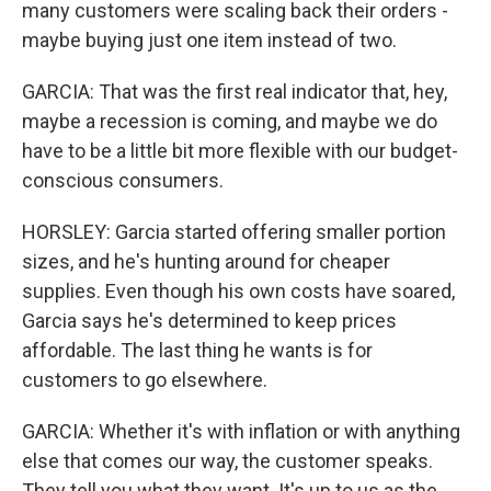
many customers were scaling back their orders -
maybe buying just one item instead of two.
GARCIA: That was the first real indicator that, hey,
maybe a recession is coming, and maybe we do
have to be a little bit more flexible with our budget-
conscious consumers.
HORSLEY: Garcia started offering smaller portion
sizes, and he's hunting around for cheaper
supplies. Even though his own costs have soared,
Garcia says he's determined to keep prices
affordable. The last thing he wants is for
customers to go elsewhere.
GARCIA: Whether it's with inflation or with anything
else that comes our way, the customer speaks.
They tell you what they want. It's up to us as the