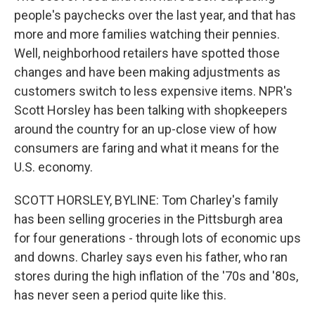
people's paychecks over the last year, and that has
more and more families watching their pennies.
Well, neighborhood retailers have spotted those
changes and have been making adjustments as
customers switch to less expensive items. NPR's
Scott Horsley has been talking with shopkeepers
around the country for an up-close view of how
consumers are faring and what it means for the
U.S. economy.
SCOTT HORSLEY, BYLINE: Tom Charley's family
has been selling groceries in the Pittsburgh area
for four generations - through lots of economic ups
and downs. Charley says even his father, who ran
stores during the high inflation of the '70s and '80s,
has never seen a period quite like this.