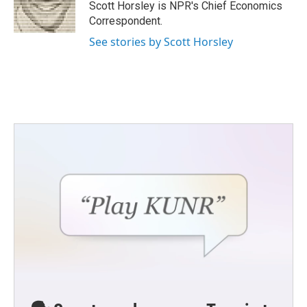
o
r
I
Scott Horsley is NPR's Chief Economics
k
n
Correspondent.
See stories by Scott Horsley