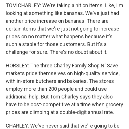
TOM CHARLEY: We're taking a hit on items. Like, I'm
looking at something like bananas. We've just had
another price increase on bananas. There are
certain items that we're just not going to increase
prices on no matter what happens because it's
such a staple for those customers. But it's a
challenge for sure. There's no doubt about it.
HORSLEY: The three Charley Family Shop N' Save
markets pride themselves on high-quality service,
with in-store butchers and bakeries. The stores
employ more than 200 people and could use
additional help. But Tom Charley says they also
have to be cost-competitive at a time when grocery
prices are climbing at a double-digit annual rate.
CHARLEY: We've never said that we're going to be