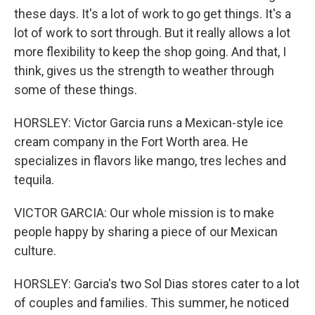
these days. It's a lot of work to go get things. It's a
lot of work to sort through. But it really allows a lot
more flexibility to keep the shop going. And that, I
think, gives us the strength to weather through
some of these things.
HORSLEY: Victor Garcia runs a Mexican-style ice
cream company in the Fort Worth area. He
specializes in flavors like mango, tres leches and
tequila.
VICTOR GARCIA: Our whole mission is to make
people happy by sharing a piece of our Mexican
culture.
HORSLEY: Garcia's two Sol Dias stores cater to a lot
of couples and families. This summer, he noticed