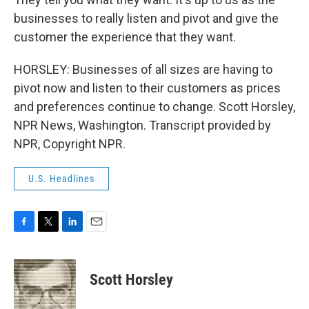
businesses to really listen and pivot and give the
customer the experience that they want.
HORSLEY: Businesses of all sizes are having to
pivot now and listen to their customers as prices
and preferences continue to change. Scott Horsley,
NPR News, Washington. Transcript provided by
NPR, Copyright NPR.
U.S. Headlines
F
T
L
E
a
w
i
m
c
i
n
a
e
t
k
i
Scott Horsley
b
t
e
l
o
e
d