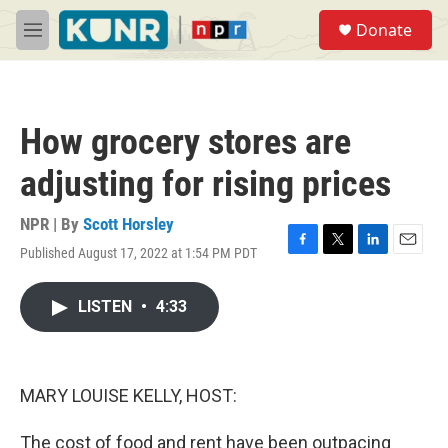
Skip to main content
S
Donate
e
M
a
e
r
n
c
u
h
How grocery stores are
u
e
adjusting for rising prices
r
y
NPR | By
Scott Horsley
Published August 17, 2022 at 1:54 PM PDT
F
T
L
E
a
w
i
m
c
i
n
a
LISTEN
•
4:33
e
t
k
i
b
t
e
l
o
e
d
o
r
I
k
n
MARY LOUISE KELLY, HOST:
The cost of food and rent have been outpacing