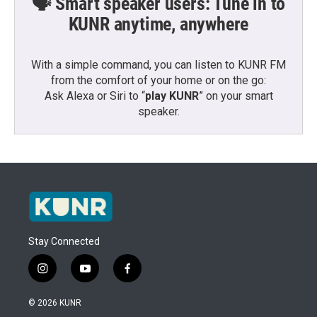
🗣️ Smart speaker users: Tune in to
KUNR anytime, anywhere
With a simple command, you can listen to KUNR FM
from the comfort of your home or on the go:
Ask Alexa or Siri to “
play KUNR
” on your smart
speaker.
Stay Connected
i
y
f
n
o
a
s
u
c
© 2026 KUNR
t
t
e