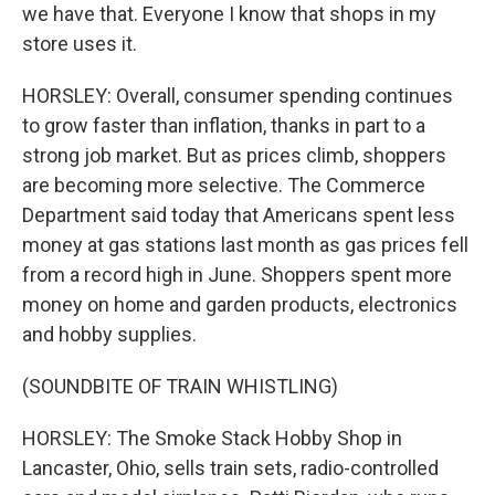
we have that. Everyone I know that shops in my
store uses it.
HORSLEY: Overall, consumer spending continues
to grow faster than inflation, thanks in part to a
strong job market. But as prices climb, shoppers
are becoming more selective. The Commerce
Department said today that Americans spent less
money at gas stations last month as gas prices fell
from a record high in June. Shoppers spent more
money on home and garden products, electronics
and hobby supplies.
(SOUNDBITE OF TRAIN WHISTLING)
HORSLEY: The Smoke Stack Hobby Shop in
Lancaster, Ohio, sells train sets, radio-controlled