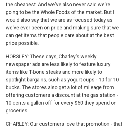
the cheapest. And we've also never said we're
going to be the Whole Foods of the market. But I
would also say that we are as focused today as
we've ever been on price and making sure that we
can get items that people care about at the best
price possible.
HORSLEY: These days, Charley's weekly
newspaper ads are less likely to feature luxury
items like T-bone steaks and more likely to
spotlight bargains, such as yogurt cups - 10 for 10
bucks. The stores also get a lot of mileage from
offering customers a discount at the gas station -
10 cents a gallon off for every $50 they spend on
groceries.
CHARLEY: Our customers love that promotion - that