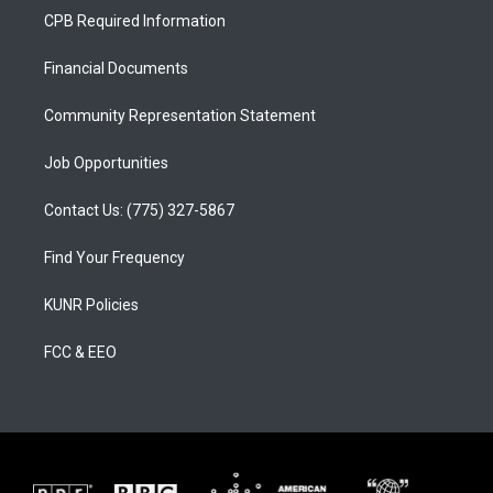
a
u
b
CPB Required Information
g
b
o
r
e
o
a
k
Financial Documents
m
Community Representation Statement
Job Opportunities
Contact Us: (775) 327-5867
Find Your Frequency
KUNR Policies
FCC & EEO