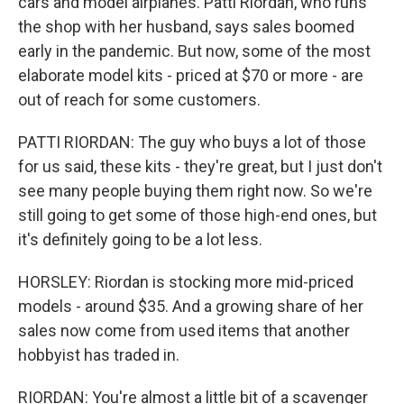
cars and model airplanes. Patti Riordan, who runs
the shop with her husband, says sales boomed
early in the pandemic. But now, some of the most
elaborate model kits - priced at $70 or more - are
out of reach for some customers.
PATTI RIORDAN: The guy who buys a lot of those
for us said, these kits - they're great, but I just don't
see many people buying them right now. So we're
still going to get some of those high-end ones, but
it's definitely going to be a lot less.
HORSLEY: Riordan is stocking more mid-priced
models - around $35. And a growing share of her
sales now come from used items that another
hobbyist has traded in.
RIORDAN: You're almost a little bit of a scavenger