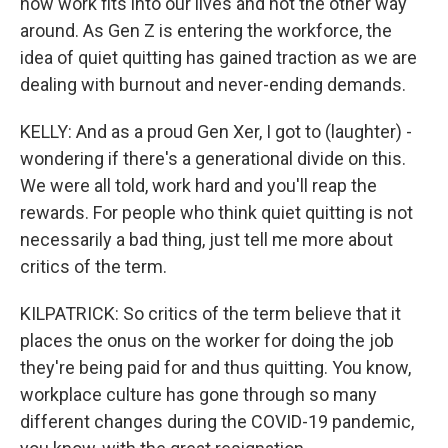
how work fits into our lives and not the other way
around. As Gen Z is entering the workforce, the
idea of quiet quitting has gained traction as we are
dealing with burnout and never-ending demands.
KELLY: And as a proud Gen Xer, I got to (laughter) -
wondering if there's a generational divide on this.
We were all told, work hard and you'll reap the
rewards. For people who think quiet quitting is not
necessarily a bad thing, just tell me more about
critics of the term.
KILPATRICK: So critics of the term believe that it
places the onus on the worker for doing the job
they're being paid for and thus quitting. You know,
workplace culture has gone through so many
different changes during the COVID-19 pandemic,