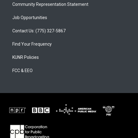
Community Representation Statement
Job Opportunities
Contact Us: (775) 327-5867
Find Your Frequency
KUNR Policies
FCC & EEO