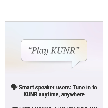
🗣️ Smart speaker users: Tune in to
KUNR anytime, anywhere