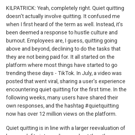
KILPATRICK: Yeah, completely right. Quiet quitting
doesn't actually involve quitting. It confused me
when I first heard of the term as well. Instead, it's
been deemed a response to hustle culture and
burnout. Employees are, I guess, quitting going
above and beyond, declining to do the tasks that
they are not being paid for. It all started on the
platform where most things have started to go
trending these days - TikTok. In July, a video was
posted that went viral, sharing a user's experience
encountering quiet quitting for the first time. In the
following weeks, many users have shared their
own responses, and the hashtag #quietquitting
now has over 12 million views on the platform.
Quiet quitting is in line with a larger reevaluation of