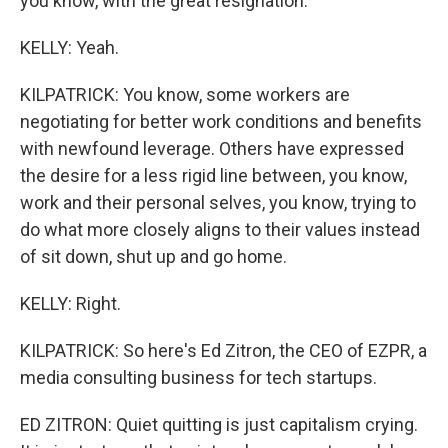
you know, with the great resignation.
KELLY: Yeah.
KILPATRICK: You know, some workers are
negotiating for better work conditions and benefits
with newfound leverage. Others have expressed
the desire for a less rigid line between, you know,
work and their personal selves, you know, trying to
do what more closely aligns to their values instead
of sit down, shut up and go home.
KELLY: Right.
KILPATRICK: So here's Ed Zitron, the CEO of EZPR, a
media consulting business for tech startups.
ED ZITRON: Quiet quitting is just capitalism crying.