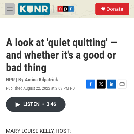
Skip to main content
S
Donate
e
M
a
e
r
n
c
u
h
A look at 'quiet quitting' —
u
e
and whether it's a good or
r
y
bad thing
NPR | By
Amina Kilpatrick
Published August 22, 2022 at 2:09 PM PDT
F
T
L
E
a
w
i
m
c
i
n
a
LISTEN
•
3:46
e
t
k
i
b
t
e
l
o
e
d
o
r
I
k
n
MARY LOUISE KELLY, HOST: