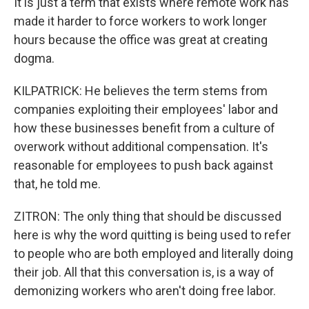
It is just a term that exists where remote work has
made it harder to force workers to work longer
hours because the office was great at creating
dogma.
KILPATRICK: He believes the term stems from
companies exploiting their employees' labor and
how these businesses benefit from a culture of
overwork without additional compensation. It's
reasonable for employees to push back against
that, he told me.
ZITRON: The only thing that should be discussed
here is why the word quitting is being used to refer
to people who are both employed and literally doing
their job. All that this conversation is, is a way of
demonizing workers who aren't doing free labor.