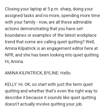
Closing your laptop at 5 p.m. sharp, doing your
assigned tasks and no more, spending more time
with your family - now, are all these admirable
actions demonstrating that you have set
boundaries or examples of the latest workplace
trend that some are calling quiet quitting? Well,
Amina Kilpatrick is an engagement editor here at
NPR, and she has been looking into quiet quitting.
Hi, Amina.
AMINA KILPATRICK, BYLINE: Hello.
KELLY: Hi. OK, so start with just the term quiet
quitting and whether that's even the right way to
describe it because it sounds like quiet quitting
doesn't actually involve quitting your job.