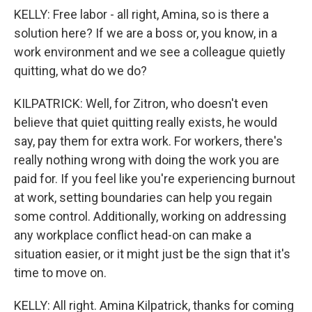
KELLY: Free labor - all right, Amina, so is there a
solution here? If we are a boss or, you know, in a
work environment and we see a colleague quietly
quitting, what do we do?
KILPATRICK: Well, for Zitron, who doesn't even
believe that quiet quitting really exists, he would
say, pay them for extra work. For workers, there's
really nothing wrong with doing the work you are
paid for. If you feel like you're experiencing burnout
at work, setting boundaries can help you regain
some control. Additionally, working on addressing
any workplace conflict head-on can make a
situation easier, or it might just be the sign that it's
time to move on.
KELLY: All right. Amina Kilpatrick, thanks for coming