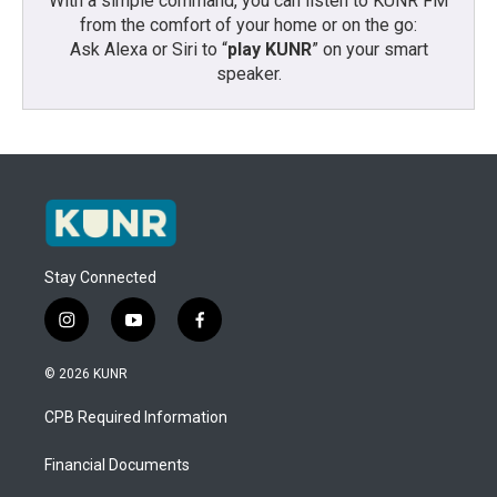
With a simple command, you can listen to KUNR FM
from the comfort of your home or on the go:
Ask Alexa or Siri to “
play KUNR
” on your smart
speaker.
Stay Connected
i
y
f
n
o
a
s
u
c
© 2026 KUNR
t
t
e
a
u
b
CPB Required Information
g
b
o
r
e
o
a
k
Financial Documents
m