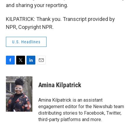
and sharing your reporting.
KILPATRICK: Thank you. Transcript provided by
NPR, Copyright NPR.
U.S. Headlines
F
T
L
E
a
w
i
m
c
i
n
a
e
t
k
i
Amina Kilpatrick
b
t
e
l
o
e
d
o
r
I
Amina Kilpatrick is an assistant
k
n
engagement editor for the Newshub team
distributing stories to Facebook, Twitter,
third-party platforms and more.