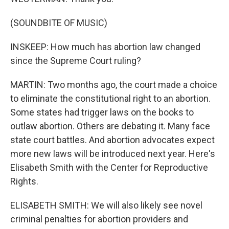
(SOUNDBITE OF MUSIC)
INSKEEP: How much has abortion law changed
since the Supreme Court ruling?
MARTIN: Two months ago, the court made a choice
to eliminate the constitutional right to an abortion.
Some states had trigger laws on the books to
outlaw abortion. Others are debating it. Many face
state court battles. And abortion advocates expect
more new laws will be introduced next year. Here's
Elisabeth Smith with the Center for Reproductive
Rights.
ELISABETH SMITH: We will also likely see novel
criminal penalties for abortion providers and