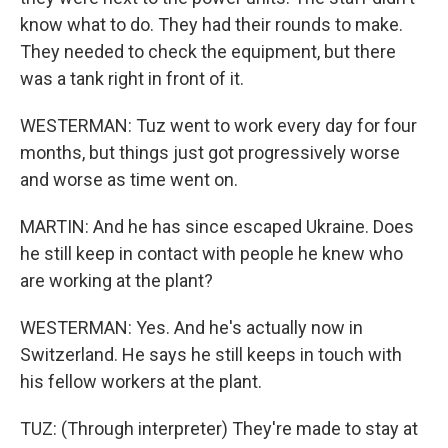
know what to do. They had their rounds to make.
They needed to check the equipment, but there
was a tank right in front of it.
WESTERMAN: Tuz went to work every day for four
months, but things just got progressively worse
and worse as time went on.
MARTIN: And he has since escaped Ukraine. Does
he still keep in contact with people he knew who
are working at the plant?
WESTERMAN: Yes. And he's actually now in
Switzerland. He says he still keeps in touch with
his fellow workers at the plant.
TUZ: (Through interpreter) They're made to stay at