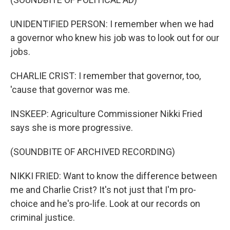
UNIDENTIFIED PERSON: I remember when we had
a governor who knew his job was to look out for our
jobs.
CHARLIE CRIST: I remember that governor, too,
'cause that governor was me.
INSKEEP: Agriculture Commissioner Nikki Fried
says she is more progressive.
(SOUNDBITE OF ARCHIVED RECORDING)
NIKKI FRIED: Want to know the difference between
me and Charlie Crist? It's not just that I'm pro-
choice and he's pro-life. Look at our records on
criminal justice.