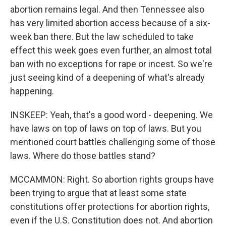
abortion remains legal. And then Tennessee also
has very limited abortion access because of a six-
week ban there. But the law scheduled to take
effect this week goes even further, an almost total
ban with no exceptions for rape or incest. So we're
just seeing kind of a deepening of what's already
happening.
INSKEEP: Yeah, that's a good word - deepening. We
have laws on top of laws on top of laws. But you
mentioned court battles challenging some of those
laws. Where do those battles stand?
MCCAMMON: Right. So abortion rights groups have
been trying to argue that at least some state
constitutions offer protections for abortion rights,
even if the U.S. Constitution does not. And abortion