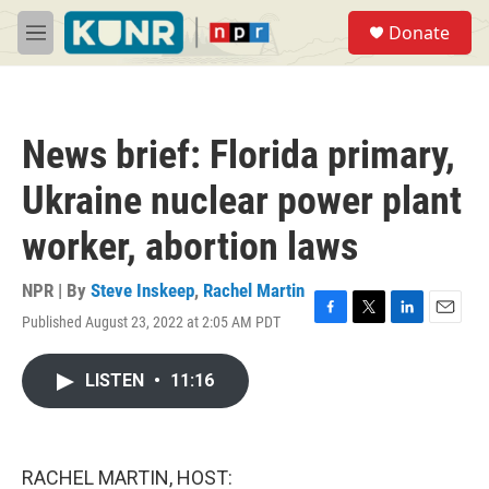
Skip to main content
S
Donate
e
M
a
e
r
n
c
u
h
News brief: Florida primary,
u
e
Ukraine nuclear power plant
r
y
worker, abortion laws
NPR | By
Steve Inskeep
,
Rachel Martin
Published August 23, 2022 at 2:05 AM PDT
F
T
L
E
a
w
i
m
c
i
n
a
LISTEN
•
11:16
e
t
k
i
b
t
e
l
o
e
d
o
r
I
k
n
RACHEL MARTIN, HOST: