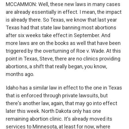
MCCAMMON: Well, these new laws in many cases
are already essentially in effect. I mean, the impact
is already there. So Texas, we know that last year
Texas had that state law banning most abortions
after six weeks take effect in September. And
more laws are on the books as well that have been
triggered by the overturning of Roe v. Wade. At this
point in Texas, Steve, there are no clinics providing
abortions, a shift that really began, you know,
months ago.
Idaho has a similar law in effect to the one in Texas
that is enforced through private lawsuits, but
there's another law, again, that may go into effect
later this week. North Dakota only has one
remaining abortion clinic. It's already moved its
services to Minnesota, at least for now, where