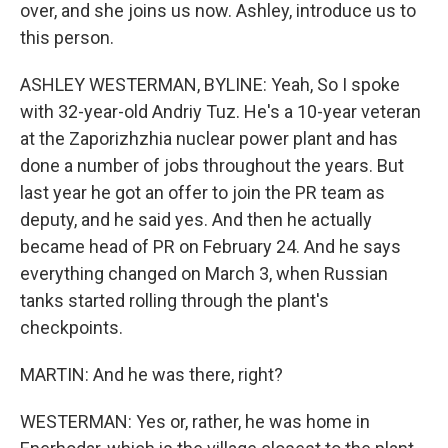
over, and she joins us now. Ashley, introduce us to
this person.
ASHLEY WESTERMAN, BYLINE: Yeah, So I spoke
with 32-year-old Andriy Tuz. He's a 10-year veteran
at the Zaporizhzhia nuclear power plant and has
done a number of jobs throughout the years. But
last year he got an offer to join the PR team as
deputy, and he said yes. And then he actually
became head of PR on February 24. And he says
everything changed on March 3, when Russian
tanks started rolling through the plant's
checkpoints.
MARTIN: And he was there, right?
WESTERMAN: Yes or, rather, he was home in