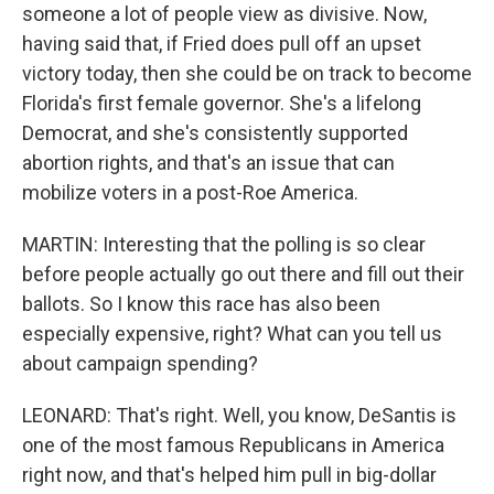
someone a lot of people view as divisive. Now,
having said that, if Fried does pull off an upset
victory today, then she could be on track to become
Florida's first female governor. She's a lifelong
Democrat, and she's consistently supported
abortion rights, and that's an issue that can
mobilize voters in a post-Roe America.
MARTIN: Interesting that the polling is so clear
before people actually go out there and fill out their
ballots. So I know this race has also been
especially expensive, right? What can you tell us
about campaign spending?
LEONARD: That's right. Well, you know, DeSantis is
one of the most famous Republicans in America
right now, and that's helped him pull in big-dollar