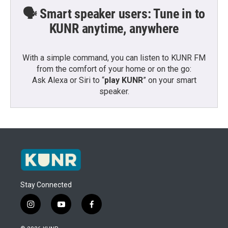
🗣️ Smart speaker users: Tune in to
KUNR anytime, anywhere
With a simple command, you can listen to KUNR FM
from the comfort of your home or on the go:
Ask Alexa or Siri to “
play KUNR
” on your smart
speaker.
Stay Connected
i
y
f
n
o
a
s
u
c