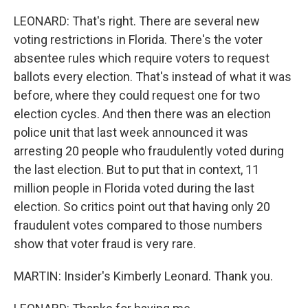
LEONARD: That's right. There are several new
voting restrictions in Florida. There's the voter
absentee rules which require voters to request
ballots every election. That's instead of what it was
before, where they could request one for two
election cycles. And then there was an election
police unit that last week announced it was
arresting 20 people who fraudulently voted during
the last election. But to put that in context, 11
million people in Florida voted during the last
election. So critics point out that having only 20
fraudulent votes compared to those numbers
show that voter fraud is very rare.
MARTIN: Insider's Kimberly Leonard. Thank you.