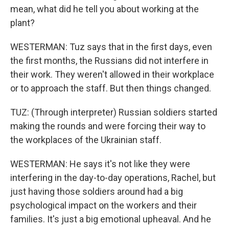
mean, what did he tell you about working at the
plant?
WESTERMAN: Tuz says that in the first days, even
the first months, the Russians did not interfere in
their work. They weren't allowed in their workplace
or to approach the staff. But then things changed.
TUZ: (Through interpreter) Russian soldiers started
making the rounds and were forcing their way to
the workplaces of the Ukrainian staff.
WESTERMAN: He says it's not like they were
interfering in the day-to-day operations, Rachel, but
just having those soldiers around had a big
psychological impact on the workers and their
families. It's just a big emotional upheaval. And he