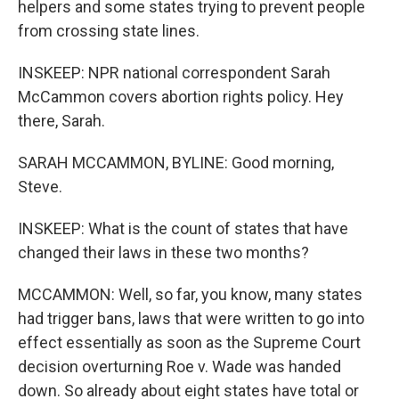
helpers and some states trying to prevent people
from crossing state lines.
INSKEEP: NPR national correspondent Sarah
McCammon covers abortion rights policy. Hey
there, Sarah.
SARAH MCCAMMON, BYLINE: Good morning,
Steve.
INSKEEP: What is the count of states that have
changed their laws in these two months?
MCCAMMON: Well, so far, you know, many states
had trigger bans, laws that were written to go into
effect essentially as soon as the Supreme Court
decision overturning Roe v. Wade was handed
down. So already about eight states have total or