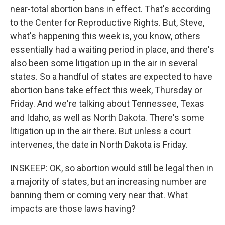
near-total abortion bans in effect. That's according
to the Center for Reproductive Rights. But, Steve,
what's happening this week is, you know, others
essentially had a waiting period in place, and there's
also been some litigation up in the air in several
states. So a handful of states are expected to have
abortion bans take effect this week, Thursday or
Friday. And we're talking about Tennessee, Texas
and Idaho, as well as North Dakota. There's some
litigation up in the air there. But unless a court
intervenes, the date in North Dakota is Friday.
INSKEEP: OK, so abortion would still be legal then in
a majority of states, but an increasing number are
banning them or coming very near that. What
impacts are those laws having?