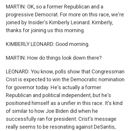
MARTIN: OK, so a former Republican and a
progressive Democrat. For more on this race, we're
joined by Insider's Kimberly Leonard. Kimberly,
thanks for joining us this morning.
KIMBERLY LEONARD: Good morning.
MARTIN: How do things look down there?
LEONARD: You know, polls show that Congressman
Crist is expected to win the Democratic nomination
for governor today. He's actually a former
Republican and political independent, but he's
positioned himself as a unifier in this race. It's kind
of similar to how Joe Biden did when he
successfully ran for president. Crist's message
really seems to be resonating against DeSantis,