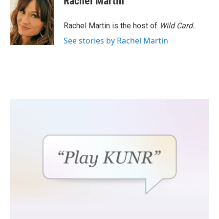
Rachel Martin
Rachel Martin is the host of
Wild Card.
See stories by Rachel Martin