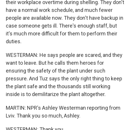
their workplace overtime during shelling. They don't
have a normal work schedule, and much fewer
people are available now. They don't have backup in
case someone gets ill. There's enough staff, but
it's much more difficult for them to perform their
duties.
WESTERMAN: He says people are scared, and they
want to leave. But he calls them heroes for
ensuring the safety of the plant under such
pressure. And Tuz says the only right thing to keep
the plant safe and the thousands still working
inside is to demilitarize the plant altogether.
MARTIN: NPR's Ashley Westerman reporting from
Lviv. Thank you so much, Ashley.
WESTERMAN: Thank you.