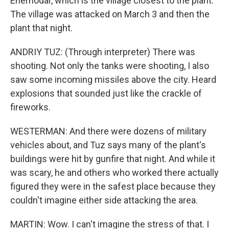
Enerhodar, which is the village closest to the plant.
The village was attacked on March 3 and then the
plant that night.
ANDRIY TUZ: (Through interpreter) There was
shooting. Not only the tanks were shooting, I also
saw some incoming missiles above the city. Heard
explosions that sounded just like the crackle of
fireworks.
WESTERMAN: And there were dozens of military
vehicles about, and Tuz says many of the plant's
buildings were hit by gunfire that night. And while it
was scary, he and others who worked there actually
figured they were in the safest place because they
couldn't imagine either side attacking the area.
MARTIN: Wow. I can't imagine the stress of that. I