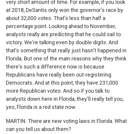
very short amount of time. For example, if you look
at 2018, DeSantis only won the governor's race by
about 32,000 votes. That's less than half a
percentage point. Looking ahead to November,
analysts really are predicting that he could sail to
victory. We're talking even by double digits. And
that's something that really just hasn't happened in
Florida. But one of the main reasons why they think
there's such a difference now is because
Republicans have really been out-registering
Democrats. And at this point, they have 231,000
more Republican votes. And so if you talk to
analysts down here in Florida, they'll really tell you,
yes, Florida is a red state now.
MARTIN: There are new voting laws in Florida. What
can you tell us about them?