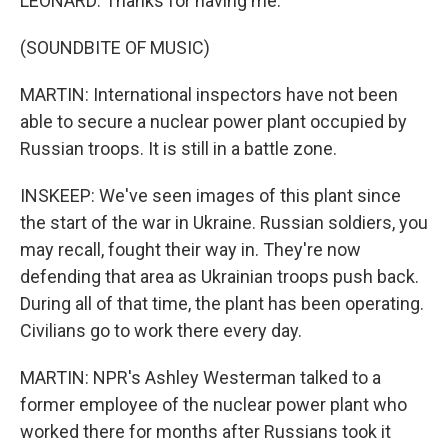
LEONARD: Thanks for having me.
(SOUNDBITE OF MUSIC)
MARTIN: International inspectors have not been
able to secure a nuclear power plant occupied by
Russian troops. It is still in a battle zone.
INSKEEP: We've seen images of this plant since
the start of the war in Ukraine. Russian soldiers, you
may recall, fought their way in. They're now
defending that area as Ukrainian troops push back.
During all of that time, the plant has been operating.
Civilians go to work there every day.
MARTIN: NPR's Ashley Westerman talked to a
former employee of the nuclear power plant who
worked there for months after Russians took it