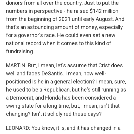
donors from all over the country. Just to put the
numbers in perspective - he raised $142 million
from the beginning of 2021 until early August. And
that's an astounding amount of money, especially
for a governor's race. He could even set a new
national record when it comes to this kind of
fundraising.
MARTIN: But, I mean, let's assume that Crist does
well and faces DeSantis. I mean, how well-
positioned is he in a general election? I mean, sure,
he used to be a Republican, but he's still running as
a Democrat, and Florida has been considered a
swing state for a long time, but, I mean, isn't that
changing? Isn't it solidly red these days?
LEONARD: You know, it is, and it has changed in a