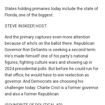
States holding primaries today include the state of
Florida, one of the biggest.
STEVE INSKEEP, HOST:
And the primary captures even more attention
because of who's on the ballot there. Republican
Governor Ron DeSantis is seeking a second term.
He's made himself one of his party's national
figures, fighting culture wars and showing up in
2024 presidential polls. But before he could run for
that office, he would have to win reelection as
governor. And Democrats are choosing his
challenger today. Charlie Crist is a former governor
and also a former Republican.
(SOUNDBITE OF POLITICAL AD)