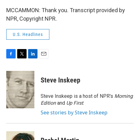
MCCAMMON: Thank you. Transcript provided by
NPR, Copyright NPR.
U.S. Headlines
F
T
L
E
a
w
i
m
c
i
n
a
e
t
k
i
Steve Inskeep
b
t
e
l
o
e
d
o
r
I
Steve Inskeep is a host of NPR's
Morning
k
n
Edition
and
Up First
.
See stories by Steve Inskeep