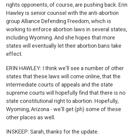
rights opponents, of course, are pushing back. Erin
Hawley is senior counsel with the anti-abortion
group Alliance Defending Freedom, which is
working to enforce abortion laws in several states,
including Wyoming. And she hopes that more
states will eventually let their abortion bans take
effect.
ERIN HAWLEY: I think we'll see a number of other
states that these laws will come online, that the
intermediate courts of appeals and the state
supreme courts will hopefully find that there is no
state constitutional right to abortion. Hopefully,
Wyoming, Arizona - we'll get (ph) some of these
other places as well.
INSKEEP: Sarah, thanks for the update.