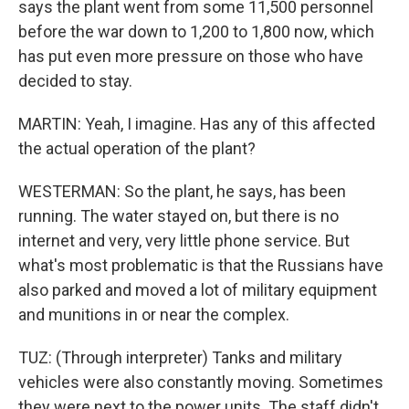
says the plant went from some 11,500 personnel
before the war down to 1,200 to 1,800 now, which
has put even more pressure on those who have
decided to stay.
MARTIN: Yeah, I imagine. Has any of this affected
the actual operation of the plant?
WESTERMAN: So the plant, he says, has been
running. The water stayed on, but there is no
internet and very, very little phone service. But
what's most problematic is that the Russians have
also parked and moved a lot of military equipment
and munitions in or near the complex.
TUZ: (Through interpreter) Tanks and military
vehicles were also constantly moving. Sometimes
they were next to the power units. The staff didn't