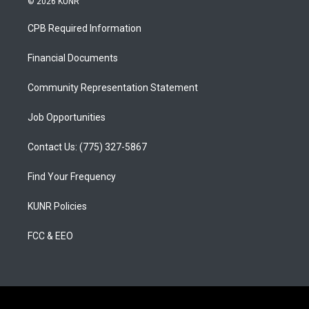
© 2026 KUNR
t
t
e
a
u
b
CPB Required Information
g
b
o
r
e
o
a
k
Financial Documents
m
Community Representation Statement
Job Opportunities
Contact Us: (775) 327-5867
Find Your Frequency
KUNR Policies
FCC & EEO