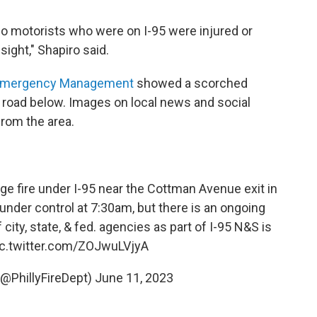
 no motorists who were on I-95 were injured or
sight," Shapiro said.
of Emergency Management
showed a scorched
 road below. Images on local news and social
rom the area.
e fire under I-95 near the Cottman Avenue exit in
 under control at 7:30am, but there is an ongoing
y, state, & fed. agencies as part of I-95 N&S is
ic.twitter.com/ZOJwuLVjyA
 (@PhillyFireDept)
June 11, 2023