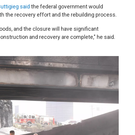
uttigieg said
the federal government would
th the recovery effort and the rebuilding process.
oods, and the closure will have significant
construction and recovery are complete," he said.