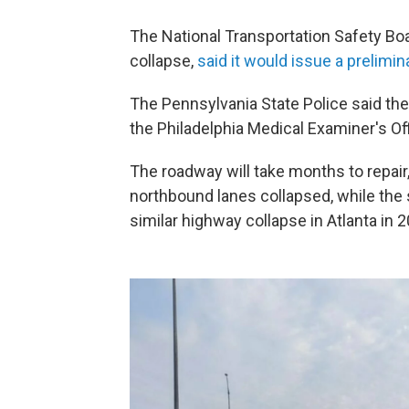
The National Transportation Safety Boa
collapse,
said it would issue a prelimin
The Pennsylvania State Police said th
the Philadelphia Medical Examiner's Offi
The roadway will take months to repair,
northbound lanes collapsed, while th
similar highway collapse in Atlanta in 