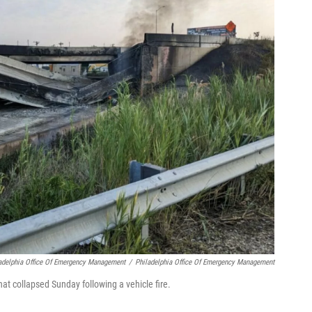
ladelphia Office Of Emergency Management
/
Philadelphia Office Of Emergency Management
that collapsed Sunday following a vehicle fire.