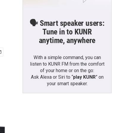
🗣️ Smart speaker users:
Tune in to KUNR
anytime, anywhere
With a simple command, you can
listen to KUNR FM from the comfort
of your home or on the go:
Ask Alexa or Siri to “
play KUNR
” on
your smart speaker.