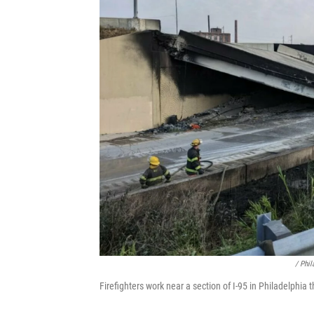
/ Phi
Firefighters work near a section of I-95 in Philadelphia 