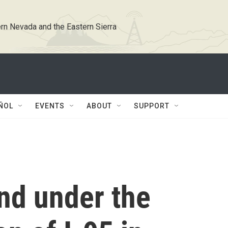
rn Nevada and the Eastern Sierra
ÑOL
EVENTS
ABOUT
SUPPORT
nd under the