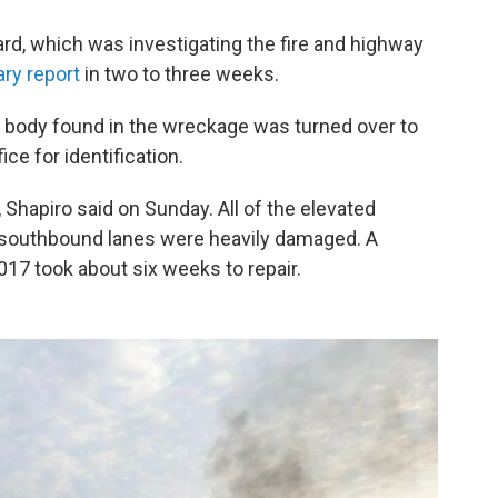
rd, which was investigating the fire and highway
ary report
in two to three weeks.
e body found in the wreckage was turned over to
ce for identification.
 Shapiro said on Sunday. All of the elevated
e southbound lanes were heavily damaged. A
2017 took about six weeks to repair.