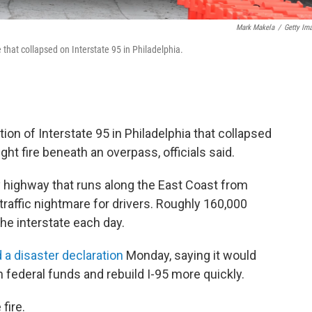
Mark Makela
/
Getty Im
that collapsed on Interstate 95 in Philadelphia.
n of Interstate 95 in Philadelphia that collapsed
ught fire beneath an overpass, officials said.
y highway that runs along the East Coast from
traffic nightmare for drivers. Roughly 160,000
he interstate each day.
 a disaster declaration
Monday, saying it would
ederal funds and rebuild I-95 more quickly.
fire.