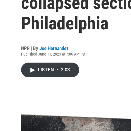
collapsed sectio
Philadelphia
NPR | By
Joe Hernandez
Published June 11, 2023 at 7:06 AM PDT
LISTEN
•
2:03