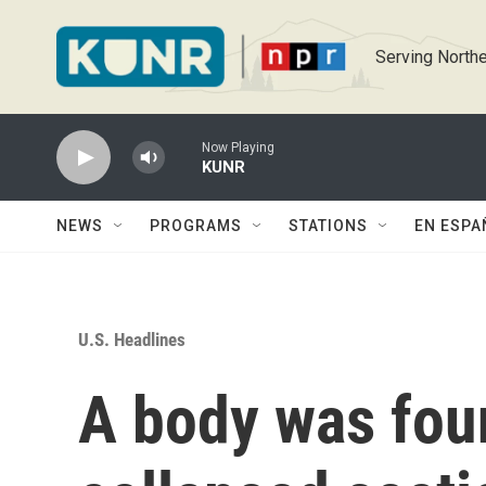
Skip to main content
Serving Northe
Now Playing
KUNR
NEWS
PROGRAMS
STATIONS
EN ESPA
U.S. Headlines
A body was fou