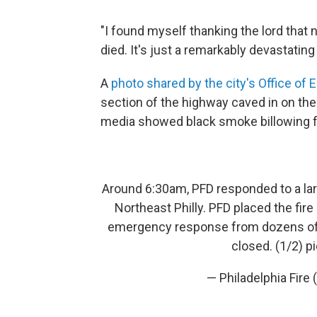
"I found myself thanking the lord that
died. It's just a remarkably devastating 
A
photo shared by the city's Office 
section of the highway caved in on the
media showed black smoke billowing f
Around 6:30am, PFD responded to a larg
Northeast Philly. PFD placed the fire
emergency response from dozens of cit
closed. (1/2)
p
— Philadelphia Fire