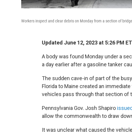
Workers inspect and clear debris on Monday from a section of bridge 
Updated June 12, 2023 at 5:26 PM ET
A body was found Monday under a sectio
a day earlier after a gasoline tanker ca
The sudden cave-in of part of the bus
Florida to Maine created an immediate 
vehicles pass through that section of t
Pennsylvania Gov. Josh Shapiro
issued
allow the commonwealth to draw down f
It was unclear what caused the vehicle 