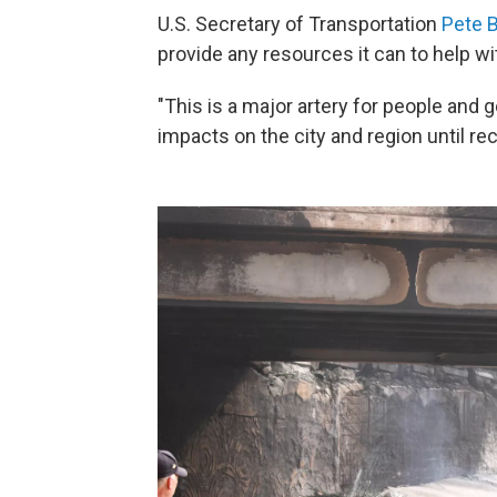
U.S. Secretary of Transportation
Pete B
provide any resources it can to help wi
"This is a major artery for people and g
impacts on the city and region until re