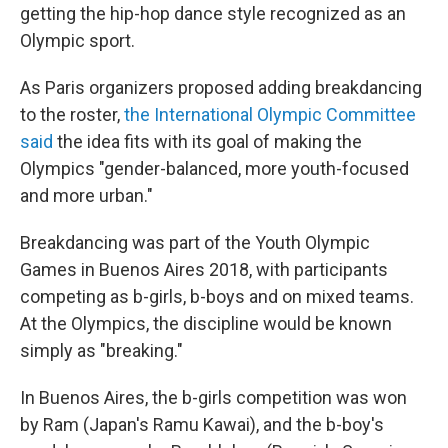
getting the hip-hop dance style recognized as an
Olympic sport.
As Paris organizers proposed adding breakdancing
to the roster,
the International Olympic Committee
said
the idea fits with its goal of making the
Olympics "gender-balanced, more youth-focused
and more urban."
Breakdancing was part of the Youth Olympic
Games in Buenos Aires 2018, with participants
competing as b-girls, b-boys and on mixed teams.
At the Olympics, the discipline would be known
simply as "breaking."
In Buenos Aires, the b-girls competition was won
by Ram (Japan's Ramu Kawai), and the b-boy's