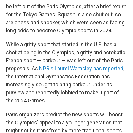
be left out of the Paris Olympics, after a brief return
for the Tokyo Games. Squash is also shut out; so
are chess and snooker, which were seen as facing
long odds to become Olympic sports in 2024.
While a gritty sport that started in the U.S. has a
shot at being in the Olympics, a gritty and acrobatic
French sport — parkour — was left out of the Paris
proposals. As
NPR's Laurel Wamsley has reported
,
the International Gymnastics Federation has
increasingly sought to bring parkour under its
purview and reportedly lobbied to make it part of
the 2024 Games.
Paris organizers predict the new sports will boost
the Olympics' appeal to a younger generation that
might not be transfixed by more traditional sports.