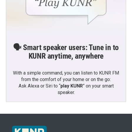
🗣️ Smart speaker users: Tune in to
KUNR anytime, anywhere
With a simple command, you can listen to KUNR FM
from the comfort of your home or on the go:
Ask Alexa or Siri to “
play KUNR
” on your smart
speaker.