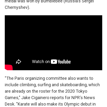
medal was won by Bumblebee (Russia's Sergei
Chernyshev).
"The Paris organizing committee also wants to
include climbing, surfing and skateboarding, which
are already on the roster for the 2020 Tokyo
Games," Jake Cigainero reports for NPR's News
Desk. "Karate will also make its Olympic debut in