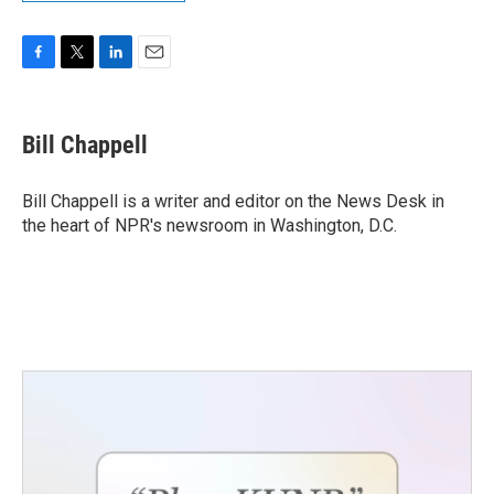
F
T
L
E
a
w
i
m
c
i
n
a
e
t
k
i
Bill Chappell
b
t
e
l
o
e
d
o
r
I
Bill Chappell is a writer and editor on the News Desk in
k
n
the heart of NPR's newsroom in Washington, D.C.