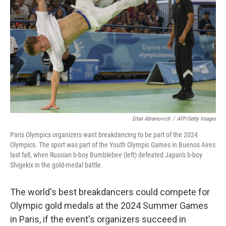
o
r
I
k
n
Eitan Abramovich
/
AFP/Getty Images
Paris Olympics organizers want breakdancing to be part of the 2024
Olympics. The sport was part of the Youth Olympic Games in Buenos Aires
last fall, when Russian b-boy Bumblebee (left) defeated Japan's b-boy
Shigekix in the gold-medal battle.
The world's best breakdancers could compete for
Olympic gold medals at the 2024 Summer Games
in Paris, if the event's organizers succeed in