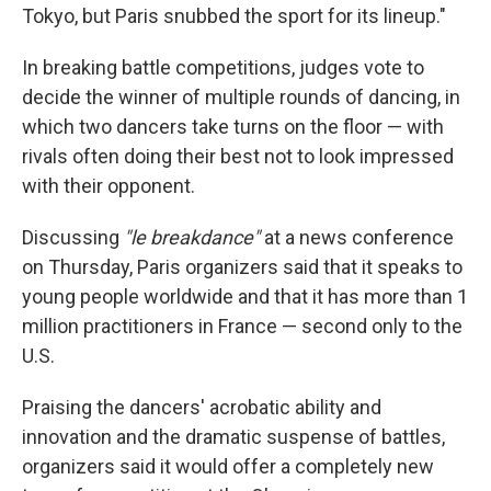
Tokyo, but Paris snubbed the sport for its lineup."
In breaking battle competitions, judges vote to
decide the winner of multiple rounds of dancing, in
which two dancers take turns on the floor — with
rivals often doing their best not to look impressed
with their opponent.
Discussing
"le breakdance"
at a news conference
on Thursday, Paris organizers said that it speaks to
young people worldwide and that it has more than 1
million practitioners in France — second only to the
U.S.
Praising the dancers' acrobatic ability and
innovation and the dramatic suspense of battles,
organizers said it would offer a completely new