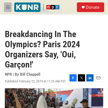
Skip to main content
S
Donate
e
M
a
e
r
n
c
u
h
Breakdancing In The
u
e
Olympics? Paris 2024
r
y
Organizers Say, 'Oui,
Garçon!'
NPR | By
Bill Chappell
Published February 22, 2019 at 11:25 AM PST
F
T
L
E
a
w
i
m
c
i
n
a
e
t
k
i
b
t
e
l
o
e
d