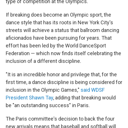
type of competition at the Olympics.
If breaking does become an Olympic sport, the
dance style that has its roots in New York City's
streets will achieve a status that ballroom dancing
aficionados have been pursuing for years. That
effort has been led by the World DanceSport
Federation — which now finds itself celebrating the
inclusion of a different discipline.
"It is an incredible honor and privilege that, for the
first time, a dance discipline is being considered for
inclusion in the Olympic Games,"
said WDSF
President Shawn Tay
, adding that breaking would
be "an outstanding success" in Paris.
The Paris committee's decision to back the four
new arrivals means that baseball and softball will