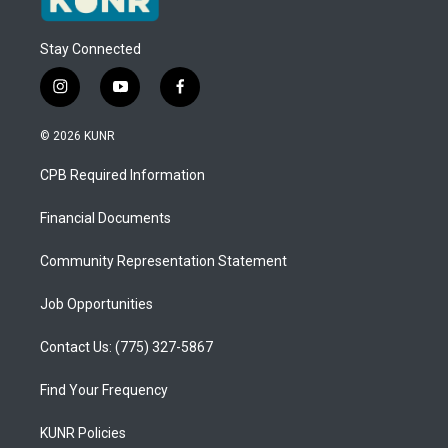
Stay Connected
i
y
f
n
o
a
s
u
c
© 2026 KUNR
t
t
e
a
u
b
CPB Required Information
g
b
o
r
e
o
a
k
Financial Documents
m
Community Representation Statement
Job Opportunities
Contact Us: (775) 327-5867
Find Your Frequency
KUNR Policies