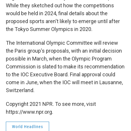
While they sketched out how the competitions
would be held in 2024, final details about the
proposed sports aren't likely to emerge until after
the Tokyo Summer Olympics in 2020.
The International Olympic Committee will review
the Paris group's proposals, with an initial decision
possible in March, when the Olympic Program
Commission is slated to make its recommendation
to the IOC Executive Board. Final approval could
come in June, when the IOC will meet in Lausanne,
Switzerland.
Copyright 2021 NPR. To see more, visit
https://www.npr.org.
World Headlines