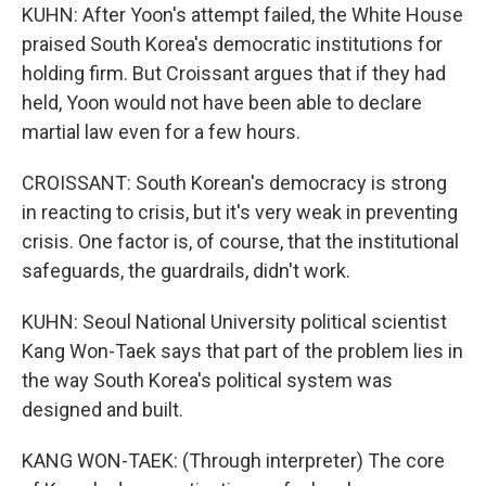
KUHN: After Yoon's attempt failed, the White House
praised South Korea's democratic institutions for
holding firm. But Croissant argues that if they had
held, Yoon would not have been able to declare
martial law even for a few hours.
CROISSANT: South Korean's democracy is strong
in reacting to crisis, but it's very weak in preventing
crisis. One factor is, of course, that the institutional
safeguards, the guardrails, didn't work.
KUHN: Seoul National University political scientist
Kang Won-Taek says that part of the problem lies in
the way South Korea's political system was
designed and built.
KANG WON-TAEK: (Through interpreter) The core