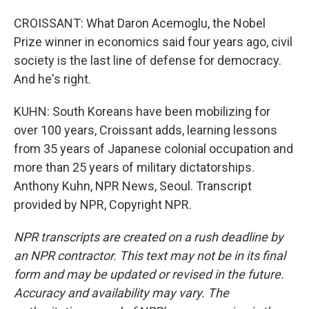
CROISSANT: What Daron Acemoglu, the Nobel
Prize winner in economics said four years ago, civil
society is the last line of defense for democracy.
And he's right.
KUHN: South Koreans have been mobilizing for
over 100 years, Croissant adds, learning lessons
from 35 years of Japanese colonial occupation and
more than 25 years of military dictatorships.
Anthony Kuhn, NPR News, Seoul. Transcript
provided by NPR, Copyright NPR.
NPR transcripts are created on a rush deadline by
an NPR contractor. This text may not be in its final
form and may be updated or revised in the future.
Accuracy and availability may vary. The