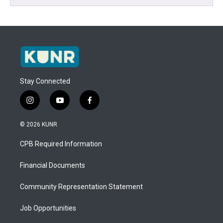
Stay Connected
i
y
f
n
o
a
s
u
c
© 2026 KUNR
t
t
e
a
u
b
CPB Required Information
g
b
o
r
e
o
a
k
Financial Documents
m
Community Representation Statement
Job Opportunities