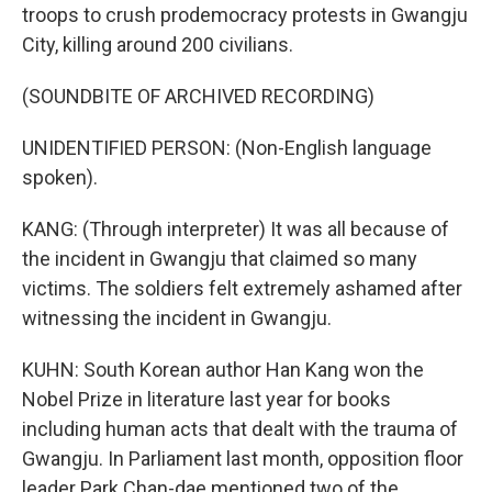
troops to crush prodemocracy protests in Gwangju
City, killing around 200 civilians.
(SOUNDBITE OF ARCHIVED RECORDING)
UNIDENTIFIED PERSON: (Non-English language
spoken).
KANG: (Through interpreter) It was all because of
the incident in Gwangju that claimed so many
victims. The soldiers felt extremely ashamed after
witnessing the incident in Gwangju.
KUHN: South Korean author Han Kang won the
Nobel Prize in literature last year for books
including human acts that dealt with the trauma of
Gwangju. In Parliament last month, opposition floor
leader Park Chan-dae mentioned two of the