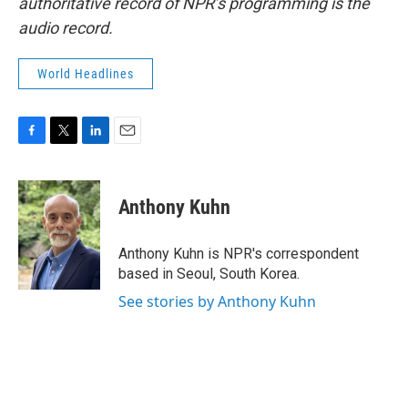
authoritative record of NPR’s programming is the
audio record.
World Headlines
F
T
L
E
a
w
i
m
c
i
n
a
e
t
k
i
Anthony Kuhn
b
t
e
l
o
e
d
o
r
I
Anthony Kuhn is NPR's correspondent
k
n
based in Seoul, South Korea.
See stories by Anthony Kuhn