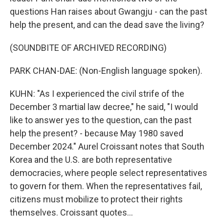
questions Han raises about Gwangju - can the past
help the present, and can the dead save the living?
(SOUNDBITE OF ARCHIVED RECORDING)
PARK CHAN-DAE: (Non-English language spoken).
KUHN: "As I experienced the civil strife of the
December 3 martial law decree," he said, "I would
like to answer yes to the question, can the past
help the present? - because May 1980 saved
December 2024." Aurel Croissant notes that South
Korea and the U.S. are both representative
democracies, where people select representatives
to govern for them. When the representatives fail,
citizens must mobilize to protect their rights
themselves. Croissant quotes...