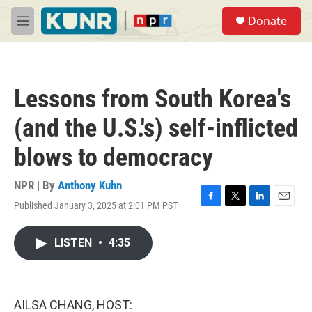
Skip to main content
S
Donate
e
M
a
e
r
n
c
u
h
Lessons from South Korea's
u
e
(and the U.S.'s) self-inflicted
r
y
blows to democracy
NPR | By
Anthony Kuhn
Published January 3, 2025 at 2:01 PM PST
F
T
L
E
a
w
i
m
c
i
n
a
LISTEN
•
4:35
e
t
k
i
b
t
e
l
o
e
d
o
r
I
k
n
AILSA CHANG, HOST: