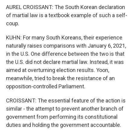
AUREL CROISSANT: The South Korean declaration
of martial law is a textbook example of such a self-
coup.
KUHN: For many South Koreans, their experience
naturally raises comparisons with January 6, 2021,
in the U.S. One difference between the two is that
the U.S. did not declare martial law. Instead, it was
aimed at overturning election results. Yoon,
meanwhile, tried to break the resistance of an
opposition-controlled Parliament.
CROISSANT: The essential feature of the action is
similar - the attempt to prevent another branch of
government from performing its constitutional
duties and holding the government accountable.