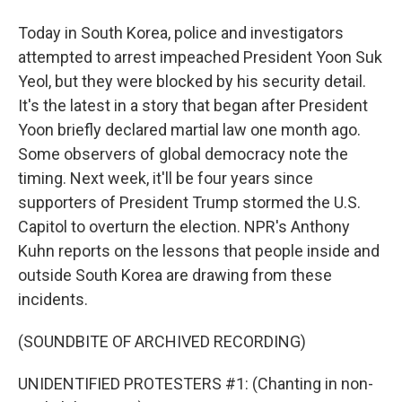
Today in South Korea, police and investigators
attempted to arrest impeached President Yoon Suk
Yeol, but they were blocked by his security detail.
It's the latest in a story that began after President
Yoon briefly declared martial law one month ago.
Some observers of global democracy note the
timing. Next week, it'll be four years since
supporters of President Trump stormed the U.S.
Capitol to overturn the election. NPR's Anthony
Kuhn reports on the lessons that people inside and
outside South Korea are drawing from these
incidents.
(SOUNDBITE OF ARCHIVED RECORDING)
UNIDENTIFIED PROTESTERS #1: (Chanting in non-