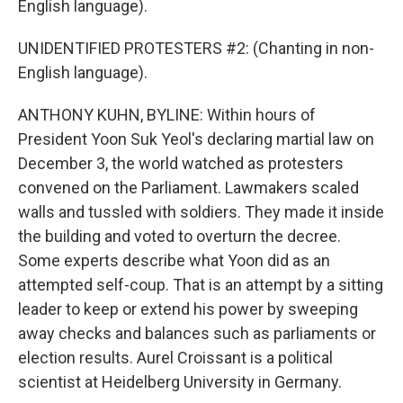
English language).
UNIDENTIFIED PROTESTERS #2: (Chanting in non-
English language).
ANTHONY KUHN, BYLINE: Within hours of
President Yoon Suk Yeol's declaring martial law on
December 3, the world watched as protesters
convened on the Parliament. Lawmakers scaled
walls and tussled with soldiers. They made it inside
the building and voted to overturn the decree.
Some experts describe what Yoon did as an
attempted self-coup. That is an attempt by a sitting
leader to keep or extend his power by sweeping
away checks and balances such as parliaments or
election results. Aurel Croissant is a political
scientist at Heidelberg University in Germany.