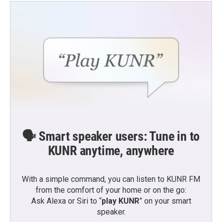
🗣️ Smart speaker users: Tune in to
KUNR anytime, anywhere
With a simple command, you can listen to KUNR FM
from the comfort of your home or on the go:
Ask Alexa or Siri to “
play KUNR
” on your smart
speaker.