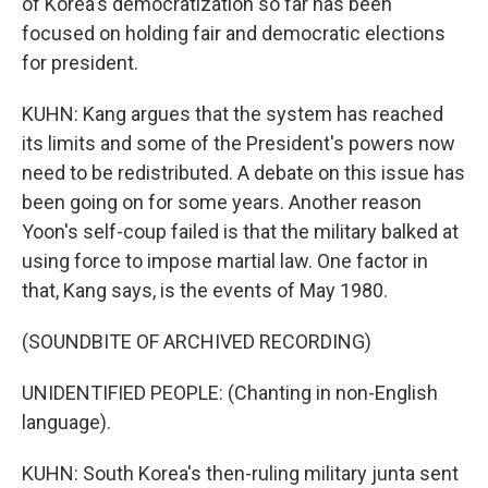
of Korea's democratization so far has been
focused on holding fair and democratic elections
for president.
KUHN: Kang argues that the system has reached
its limits and some of the President's powers now
need to be redistributed. A debate on this issue has
been going on for some years. Another reason
Yoon's self-coup failed is that the military balked at
using force to impose martial law. One factor in
that, Kang says, is the events of May 1980.
(SOUNDBITE OF ARCHIVED RECORDING)
UNIDENTIFIED PEOPLE: (Chanting in non-English
language).
KUHN: South Korea's then-ruling military junta sent