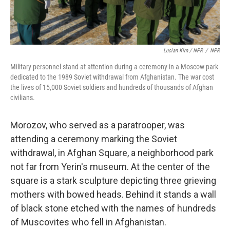
Lucian Kim / NPR
/
NPR
Military personnel stand at attention during a ceremony in a Moscow park
dedicated to the 1989 Soviet withdrawal from Afghanistan. The war cost
the lives of 15,000 Soviet soldiers and hundreds of thousands of Afghan
civilians.
Morozov, who served as a paratrooper, was
attending a ceremony marking the Soviet
withdrawal, in Afghan Square, a neighborhood park
not far from Yerin's museum. At the center of the
square is a stark sculpture depicting three grieving
mothers with bowed heads. Behind it stands a wall
of black stone etched with the names of hundreds
of Muscovites who fell in Afghanistan.