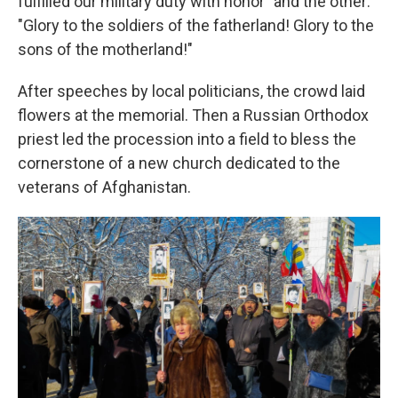
fulfilled our military duty with honor" and the other:
"Glory to the soldiers of the fatherland! Glory to the
sons of the motherland!"
After speeches by local politicians, the crowd laid
flowers at the memorial. Then a Russian Orthodox
priest led the procession into a field to bless the
cornerstone of a new church dedicated to the
veterans of Afghanistan.