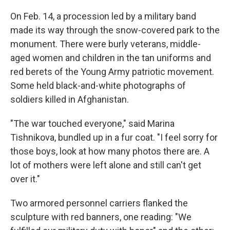
On Feb. 14, a procession led by a military band
made its way through the snow-covered park to the
monument. There were burly veterans, middle-
aged women and children in the tan uniforms and
red berets of the Young Army patriotic movement.
Some held black-and-white photographs of
soldiers killed in Afghanistan.
"The war touched everyone," said Marina
Tishnikova, bundled up in a fur coat. "I feel sorry for
those boys, look at how many photos there are. A
lot of mothers were left alone and still can't get
over it."
Two armored personnel carriers flanked the
sculpture with red banners, one reading: "We