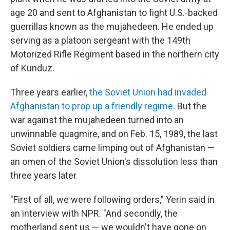
age 20 and sent to Afghanistan to fight U.S.-backed
guerrillas known as the mujahedeen. He ended up
serving as a platoon sergeant with the 149th
Motorized Rifle Regiment based in the northern city
of Kunduz.
Three years earlier,
the Soviet Union had invaded
Afghanistan to prop up a friendly regime
. But the
war against the mujahedeen turned into an
unwinnable quagmire, and on Feb. 15, 1989, the last
Soviet soldiers came limping out of Afghanistan —
an omen of the Soviet Union's dissolution less than
three years later.
"First of all, we were following orders," Yerin said in
an interview with NPR. "And secondly, the
motherland sent us — we wouldn't have gone on