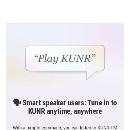
🗣️ Smart speaker users: Tune in to
KUNR anytime, anywhere
With a simple command, you can listen to KUNR FM