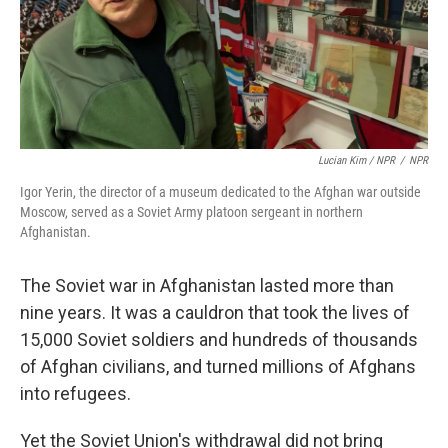
Lucian Kim / NPR
/
NPR
Igor Yerin, the director of a museum dedicated to the Afghan war outside
Moscow, served as a Soviet Army platoon sergeant in northern
Afghanistan.
The Soviet war in Afghanistan lasted more than
nine years. It was a cauldron that took the lives of
15,000 Soviet soldiers and hundreds of thousands
of Afghan civilians, and turned millions of Afghans
into refugees.
Yet the Soviet Union's withdrawal did not bring