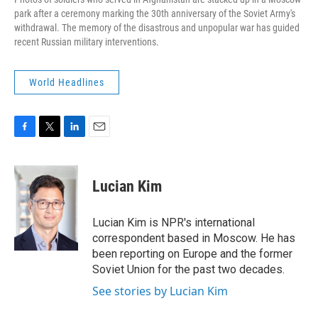
park after a ceremony marking the 30th anniversary of the Soviet Army's
withdrawal. The memory of the disastrous and unpopular war has guided
recent Russian military interventions.
World Headlines
F
T
L
E
a
w
i
m
c
i
n
a
e
t
k
i
Lucian Kim
b
t
e
l
o
e
d
o
r
I
Lucian Kim is NPR's international
k
n
correspondent based in Moscow. He has
been reporting on Europe and the former
Soviet Union for the past two decades.
See stories by Lucian Kim