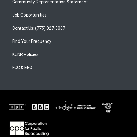
Community Representation Statement
Job Opportunities
Contact Us: (775) 327-5867
Find Your Frequency
KUNR Policies
FCC & EEO