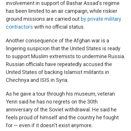
involvement in support of Bashar Assad's regime
has been limited to an air campaign, while riskier
ground missions are carried out
by private military
contractors
with no official status.
Another consequence of the Afghan war is a
lingering suspicion that the United States is ready
to support Muslim extremists to undermine Russia.
Russian officials have repeatedly accused the
United States of backing Islamist militants in
Chechnya and ISIS in Syria.
As he gave a tour through his museum, veteran
Yerin said he has no regrets on the 30th
anniversary of the Soviet withdrawal. He said he
feels proud of himself and the country he fought
for — even if it doesn't exist anymore.