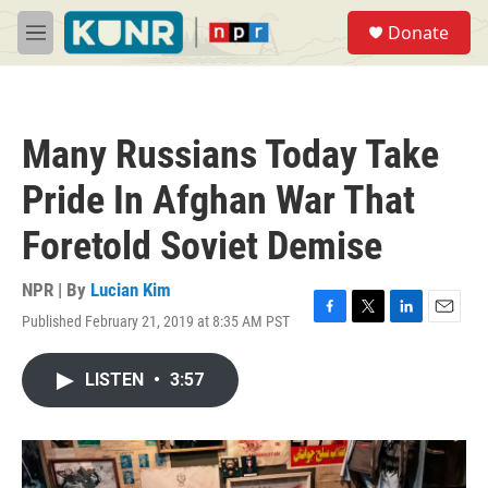
Skip to main content
S
Donate
e
M
a
e
r
n
c
u
h
Many Russians Today Take
u
e
Pride In Afghan War That
r
y
Foretold Soviet Demise
NPR | By
Lucian Kim
Published February 21, 2019 at 8:35 AM PST
F
T
L
E
a
w
i
m
c
i
n
a
LISTEN
•
3:57
e
t
k
i
b
t
e
l
o
e
d
o
r
I
k
n