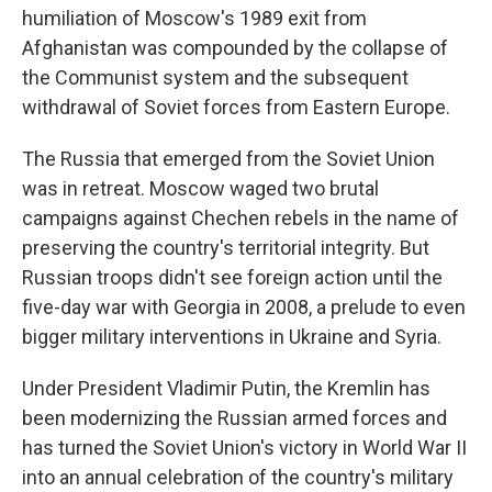
humiliation of Moscow's 1989 exit from
Afghanistan was compounded by the collapse of
the Communist system and the subsequent
withdrawal of Soviet forces from Eastern Europe.
The Russia that emerged from the Soviet Union
was in retreat. Moscow waged two brutal
campaigns against Chechen rebels in the name of
preserving the country's territorial integrity. But
Russian troops didn't see foreign action until the
five-day war with Georgia in 2008, a prelude to even
bigger military interventions in Ukraine and Syria.
Under President Vladimir Putin, the Kremlin has
been modernizing the Russian armed forces and
has turned the Soviet Union's victory in World War II
into an annual celebration of the country's military