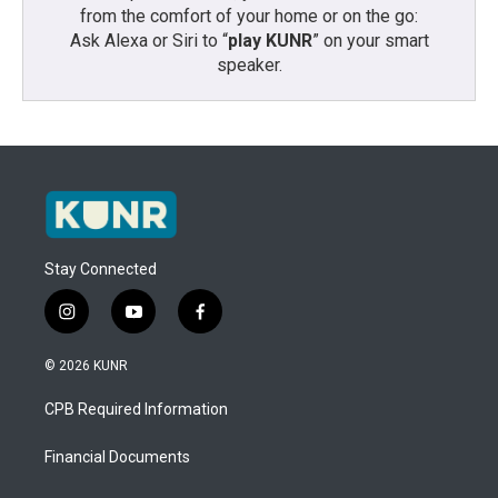
from the comfort of your home or on the go:
Ask Alexa or Siri to “
play KUNR
” on your smart
speaker.
Stay Connected
i
y
f
n
o
a
s
u
c
© 2026 KUNR
t
t
e
a
u
b
CPB Required Information
g
b
o
r
e
o
a
k
Financial Documents
m