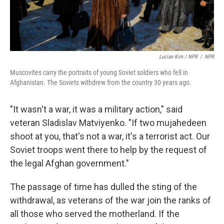
Lucian Kim / NPR
/
NPR
Muscovites carry the portraits of young Soviet soldiers who fell in
Afghanistan. The Soviets withdrew from the country 30 years ago.
"It wasn't a war, it was a military action," said
veteran Sladislav Matviyenko. "If two mujahedeen
shoot at you, that's not a war, it's a terrorist act. Our
Soviet troops went there to help by the request of
the legal Afghan government."
The passage of time has dulled the sting of the
withdrawal, as veterans of the war join the ranks of
all those who served the motherland. If the