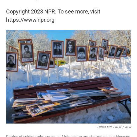
Copyright 2023 NPR. To see more, visit
https://www.npr.org.
Lucian Kim / NPR
/
NPR
Photos of soldiers who served in Afghanistan are stacked up in a Moscow