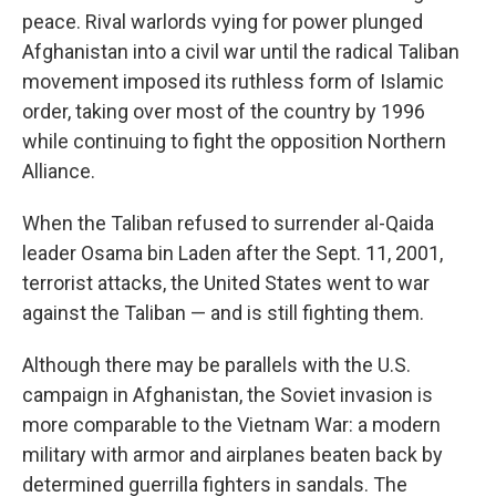
peace. Rival warlords vying for power plunged
Afghanistan into a civil war until the radical Taliban
movement imposed its ruthless form of Islamic
order, taking over most of the country by 1996
while continuing to fight the opposition Northern
Alliance.
When the Taliban refused to surrender al-Qaida
leader Osama bin Laden after the Sept. 11, 2001,
terrorist attacks, the United States went to war
against the Taliban — and is still fighting them.
Although there may be parallels with the U.S.
campaign in Afghanistan, the Soviet invasion is
more comparable to the Vietnam War: a modern
military with armor and airplanes beaten back by
determined guerrilla fighters in sandals. The