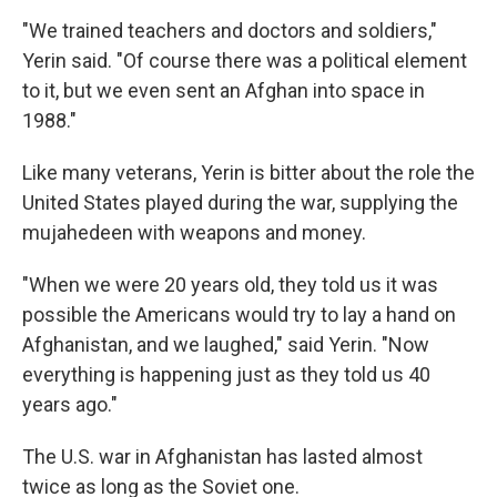
"We trained teachers and doctors and soldiers,"
Yerin said. "Of course there was a political element
to it, but we even sent an Afghan into space in
1988."
Like many veterans, Yerin is bitter about the role the
United States played during the war, supplying the
mujahedeen with weapons and money.
"When we were 20 years old, they told us it was
possible the Americans would try to lay a hand on
Afghanistan, and we laughed," said Yerin. "Now
everything is happening just as they told us 40
years ago."
The U.S. war in Afghanistan has lasted almost
twice as long as the Soviet one.