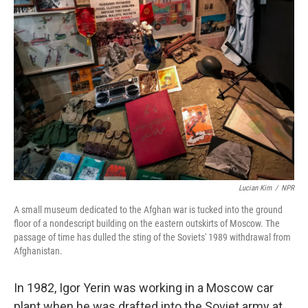
Lucian Kim
/
NPR
A small museum dedicated to the Afghan war is tucked into the ground
floor of a nondescript building on the eastern outskirts of Moscow. The
passage of time has dulled the sting of the Soviets' 1989 withdrawal from
Afghanistan.
In 1982, Igor Yerin was working in a Moscow car
plant when he was drafted into the Soviet army at