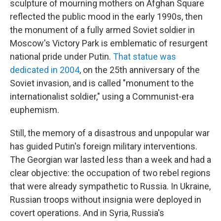
sculpture of mourning mothers on Afghan Square
reflected the public mood in the early 1990s, then
the monument of a fully armed Soviet soldier in
Moscow's Victory Park is emblematic of resurgent
national pride under Putin.
That statue was
dedicated in 2004
, on the 25th anniversary of the
Soviet invasion, and is called "monument to the
internationalist soldier," using a Communist-era
euphemism.
Still, the memory of a disastrous and unpopular war
has guided Putin's foreign military interventions.
The Georgian war lasted less than a week and had a
clear objective: the occupation of two rebel regions
that were already sympathetic to Russia. In Ukraine,
Russian troops without insignia were deployed in
covert operations. And in Syria, Russia's