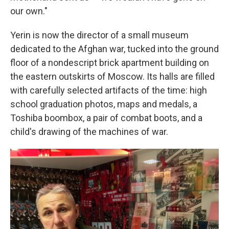
our own."
Yerin is now the director of a small museum
dedicated to the Afghan war, tucked into the ground
floor of a nondescript brick apartment building on
the eastern outskirts of Moscow. Its halls are filled
with carefully selected artifacts of the time: high
school graduation photos, maps and medals, a
Toshiba boombox, a pair of combat boots, and a
child's drawing of the machines of war.