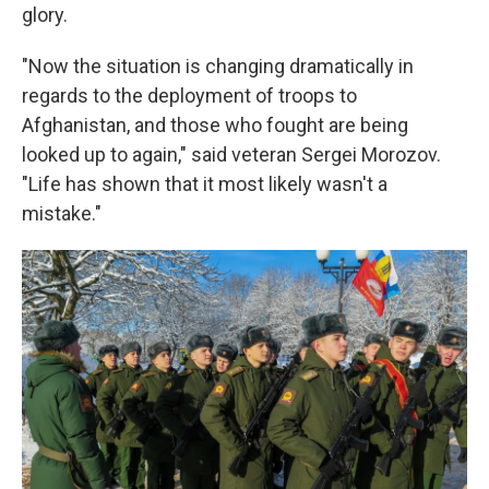
glory.
"Now the situation is changing dramatically in
regards to the deployment of troops to
Afghanistan, and those who fought are being
looked up to again," said veteran Sergei Morozov.
"Life has shown that it most likely wasn't a
mistake."